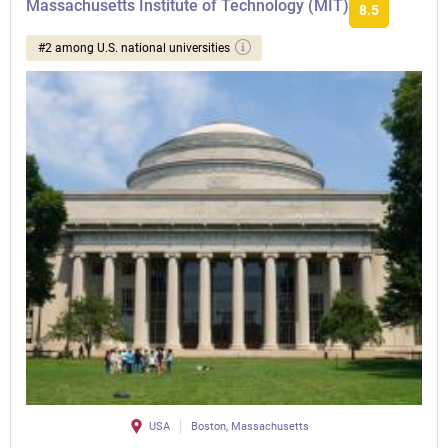
Massachusetts Institute of Technology (MIT)
8.5
#2 among U.S. national universities
USA
Boston, Massachusetts