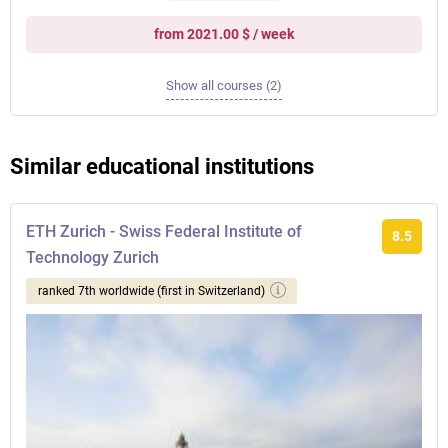
from 2021.00 $ / week
Show all courses (2)
Similar educational institutions
ETH Zurich - Swiss Federal Institute of
8.5
Technology Zurich
ranked 7th worldwide (first in Switzerland)