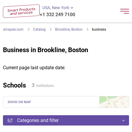
USA, New York
+1 332 249 7100
smapse.com
Catalog
Brookline, Boston
business
Business in Brookline, Boston
Current page last update date:
Schools
3
institutions
SHOW ON MAP
Categories and filter