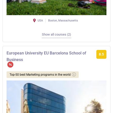
USA
Boston, Massachusetts
Show all courses (2)
European University EU Barcelona School of
8.5
Business
Top-50 best Marketing programs in the world