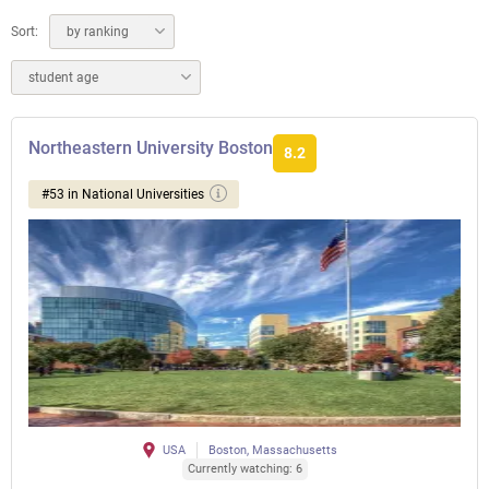
Sort:
by ranking
student age
Northeastern University Boston
8.2
#53 in National Universities
USA
Boston, Massachusetts
Currently watching: 6