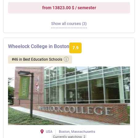
from 13823.00 $ / semester
Show all courses (3)
Wheelock College in Boston
7.9
#46 in Best Education Schools
USA
Boston, Massachusetts
Currently watching: 2