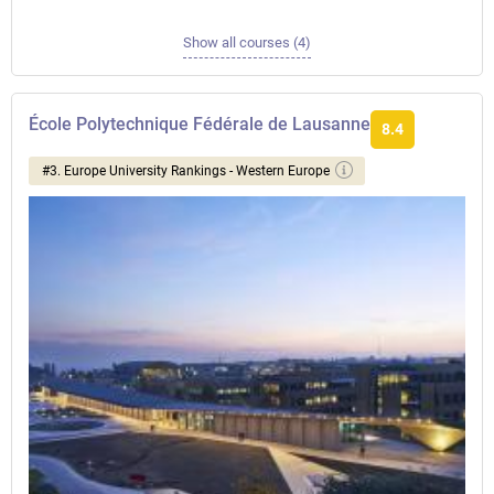
Show all courses (4)
École Polytechnique Fédérale de Lausanne
8.4
#3. Europe University Rankings - Western Europe