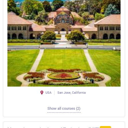
USA
San Jose, California
Show all courses (2)