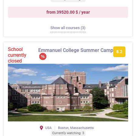
from 39520.00 $ / year
Show all courses (3)
School
Emmanuel College Summer Camp
8.2
currently
closed
USA
Boston, Massachusetts
Currently watching: 3