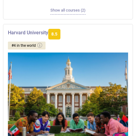
Show all courses (2)
Harvard University
8.5
#4 in the world