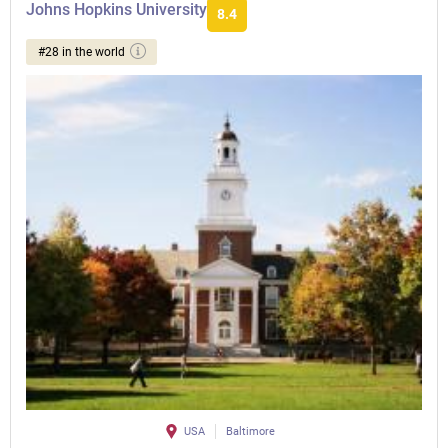
Johns Hopkins University
8.4
#28 in the world
USA
Baltimore