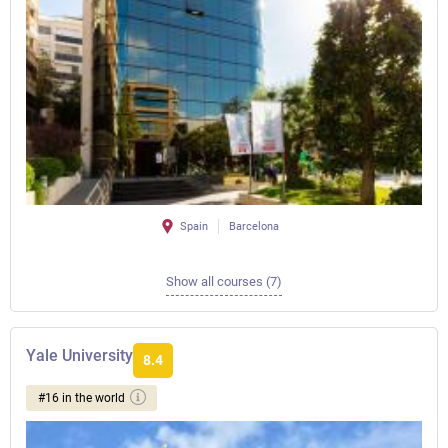
Spain
Barcelona
Show all courses (7)
Yale University
8.4
#16 in the world