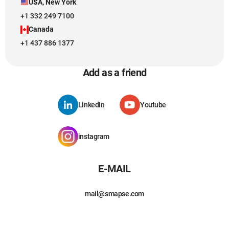
USA, New York
+1 332 249 7100
Canada
+1 437 886 1377
Add as a friend
LinkedIn
Youtube
instagram
E-MAIL
mail@smapse.com