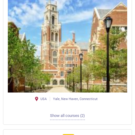
USA
Yale, New Haven, Connecticut
Show all courses (2)