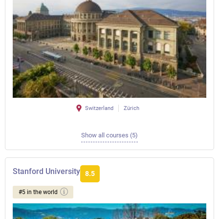
Switzerland
Zürich
Show all courses (5)
Stanford University
8.5
#5 in the world