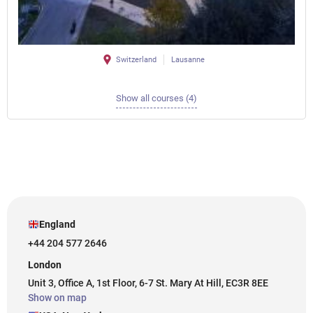
Switzerland
Lausanne
Show all courses (4)
England
+44 204 577 2646
London
Unit 3, Office A, 1st Floor, 6-7 St. Mary At Hill, EC3R 8EE
Show on map