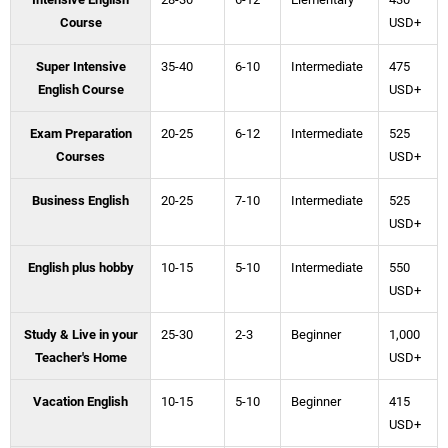
Course
USD+
Super Intensive
35-40
6-10
Intermediate
475
English Course
USD+
Exam Preparation
20-25
6-12
Intermediate
525
Courses
USD+
Business English
20-25
7-10
Intermediate
525
USD+
English plus hobby
10-15
5-10
Intermediate
550
USD+
Study & Live in your
25-30
2-3
Beginner
1,000
Teacher's Home
USD+
Vacation English
10-15
5-10
Beginner
415
USD+