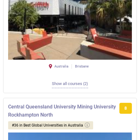
Australia
Brisbane
Show all courses (2)
Central Queensland University Mining University
8
Rockhampton North
#36 in Best Global Universities in Australia