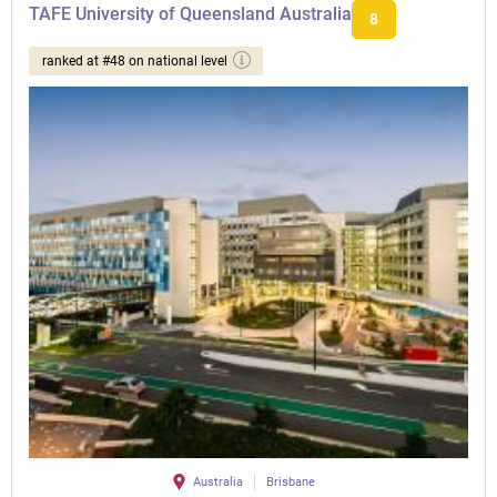
TAFE University of Queensland Australia
8
ranked at #48 on national level
Australia
Brisbane