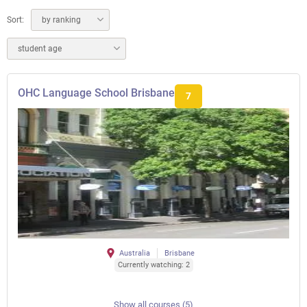
Sort:
by ranking
student age
OHC Language School Brisbane
7
Australia
Brisbane
Currently watching: 2
Show all courses (5)