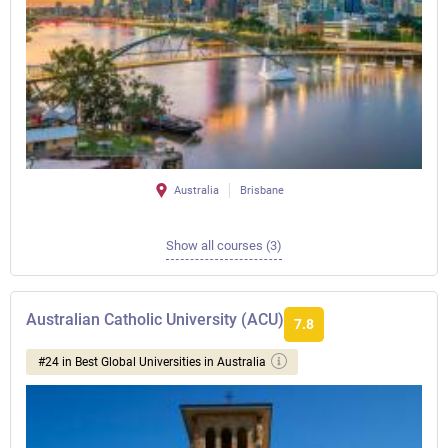
Australia
Brisbane
Show all courses (3)
Australian Catholic University (ACU)
7.8
#24 in Best Global Universities in Australia