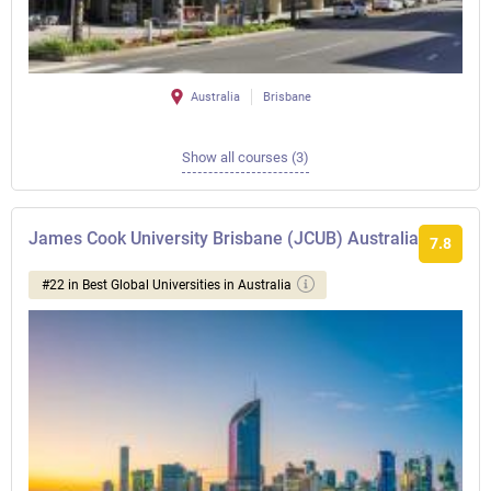
Australia
Brisbane
Show all courses (3)
James Cook University Brisbane (JCUB) Australia
7.8
#22 in Best Global Universities in Australia