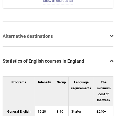
Show all courses (3)
Alternative destinations
Statistics of English courses in England
Programs
Intensity
Group
Language
The
requirements
minimum
cost of
the week
General English
15-20
8-10
Starter
£240+