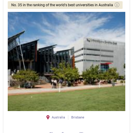
No. 35 in the ranking of the world's best universities in Australia
Australia
Brisbane