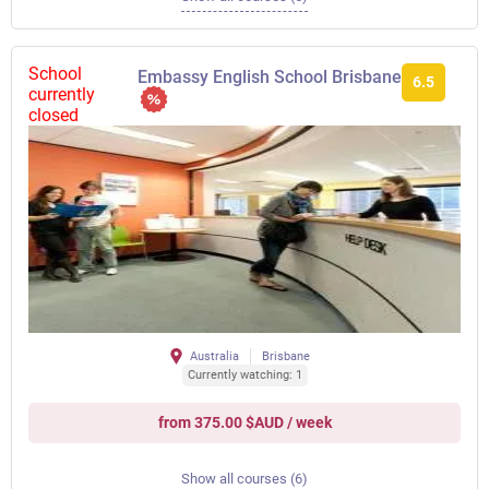
School
Embassy English School Brisbane
6.5
currently
closed
Australia
Brisbane
Currently watching: 1
from 375.00 $AUD / week
Show all courses (6)