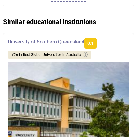
Similar educational institutions
University of Southern Queensland
8.1
#26 in Best Global Universities in Australia