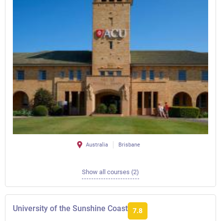
Australia
Brisbane
Show all courses (2)
University of the Sunshine Coast
7.8