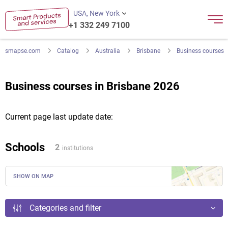
USA, New York
+1 332 249 7100
smapse.com
Catalog
Australia
Brisbane
Business courses
Business courses in Brisbane 2026
Current page last update date:
Schools
2
institutions
SHOW ON MAP
Categories and filter