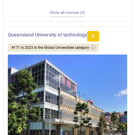
Show all courses (3)
Queensland University of technology
8
#171 in 2023 in the Global Universities category