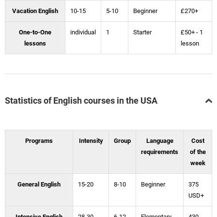
Vacation English
10-15
5-10
Beginner
£270+
One-to-One
individual
1
Starter
£50+ - 1
lessons
lesson
Statistics of English courses in the USA
Programs
Intensity
Group
Language
Cost
requirements
of the
week
General English
15-20
8-10
Beginner
375
USD+
Intensive English
28-30
6-12
Elementary
430