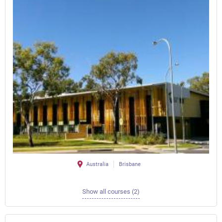
Australia
Brisbane
Show all courses (2)