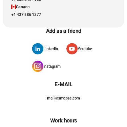
Canada
+1 437 886 1377
Add as a friend
LinkedIn
Youtube
instagram
E-MAIL
mail@smapse.com
Work hours