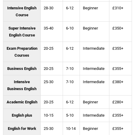
Intensive English
28-30
6-12
Beginner
£310+
Course
Super Intensive
35-40
6-10
Beginner
£350+
English Course
Exam Preparation
20-25
6-12
Intermediate
£355+
Courses
Business English
20-25
7-10
Intermediate
£355+
Intensive
25-30
7-10
Intermediate
£380+
Business English
Academic English
20-25
6-12
Beginner
£280+
English plus
10-15
5-10
Intermediate
£355+
English for Work
25-30
10-14
Beginner
£355+