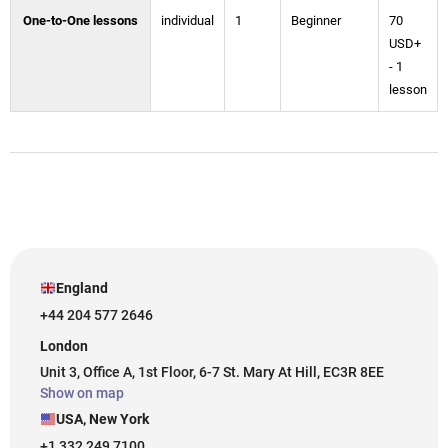
One-to-One lessons
individual
1
Beginner
70
USD+
- 1
lesson
England
+44 204 577 2646
London
Unit 3, Office A, 1st Floor, 6-7 St. Mary At Hill, EC3R 8EE
Show on map
USA, New York
+1 332 249 7100