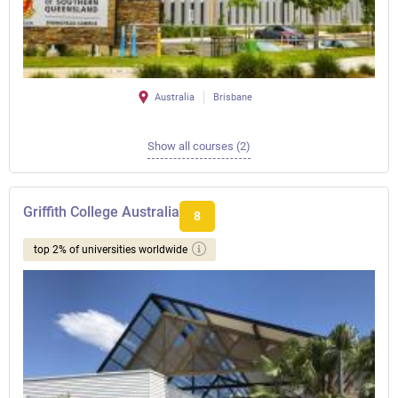
Australia
Brisbane
Show all courses (2)
Griffith College Australia
8
top 2% of universities worldwide