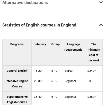
Alternative destinations
Statistics of English courses in England
Programs
Intensity
Group
Language
The
requirements
minimum
cost of
the week
General English
15-20
8-10
Starter
£240+
Intensive English
28-30
6-12
Beginner
£310+
Course
Super Intensive
35-40
6-10
Beginner
£350+
English Course