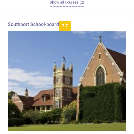
Show all courses (2)
Southport School-board
7.7