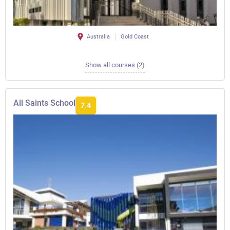
Australia
Gold Coast
Show all courses (2)
All Saints School
7.4