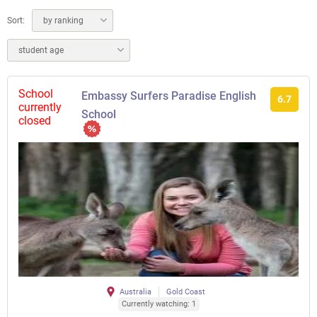
Sort:
by ranking
student age
School
Embassy Surfers Paradise English
6.7
currently
School
closed
Australia
Gold Coast
Currently watching: 1