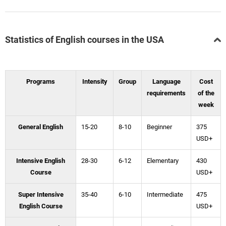
Statistics of English courses in the USA
Programs
Intensity
Group
Language
Cost
requirements
of the
week
General English
15-20
8-10
Beginner
375
USD+
Intensive English
28-30
6-12
Elementary
430
Course
USD+
Super Intensive
35-40
6-10
Intermediate
475
English Course
USD+