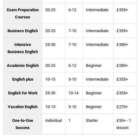
Exam Preparation
20-25
6-12
Intermediate
£355+
Courses
Business English
20-25
7-10
Intermediate
£355+
Intensive
25-30
7-10
Intermediate
£380+
Business English
Academic English
20-25
6-12
Beginner
£280+
English plus
10-15
5-10
Intermediate
£355+
English for Work
25-30
10-14
Beginner
£355+
Vacation English
10-15
5-10
Beginner
£270+
One-to-One
individual
1
Starter
£50+ - 1
lessons
lesson