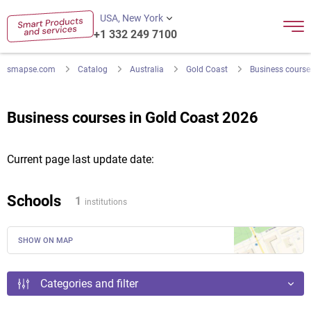
USA, New York
+1 332 249 7100
smapse.com
Catalog
Australia
Gold Coast
Business course
Business courses in Gold Coast 2026
Current page last update date:
Schools
1
institutions
SHOW ON MAP
Categories and filter