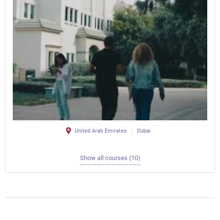
United Arab Emirates
Dubai
Show all courses (10)