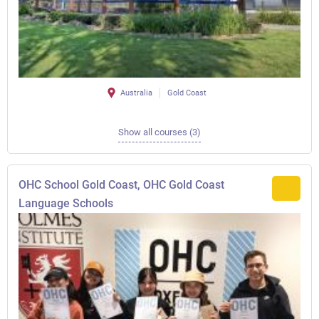
Australia
Gold Coast
Show all courses (3)
OHC School Gold Coast, OHC Gold Coast
Language Schools