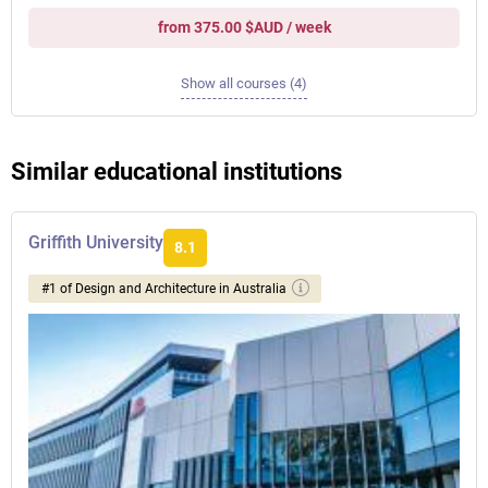
from 375.00 $AUD / week
Show all courses (4)
Similar educational institutions
Griffith University
8.1
#1 of Design and Architecture in Australia