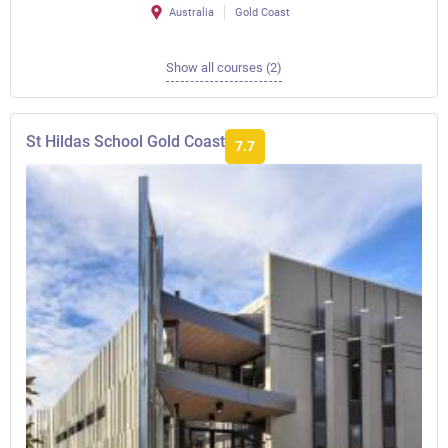
Australia
Gold Coast
Show all courses (2)
St Hildas School Gold Coast
7.7