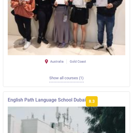
Australia
Gold Coast
Show all courses (1)
English Path Language School Dubai
8.3