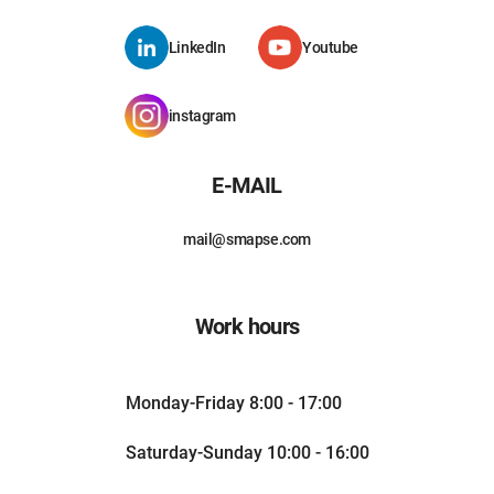
LinkedIn
Youtube
instagram
E-MAIL
mail@smapse.com
Work hours
Monday-Friday 8:00 - 17:00
Saturday-Sunday 10:00 - 16:00