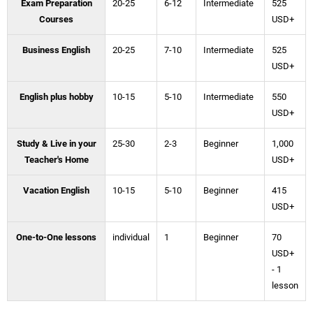
Exam Preparation
20-25
6-12
Intermediate
525
Courses
USD+
Business English
20-25
7-10
Intermediate
525
USD+
English plus hobby
10-15
5-10
Intermediate
550
USD+
Study & Live in your
25-30
2-3
Beginner
1,000
Teacher's Home
USD+
Vacation English
10-15
5-10
Beginner
415
USD+
One-to-One lessons
individual
1
Beginner
70
USD+
- 1
lesson