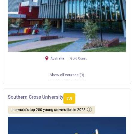
Australia
Gold Coast
Show all courses (3)
Southern Cross University
7.9
the world's top 200 young universities in 2023