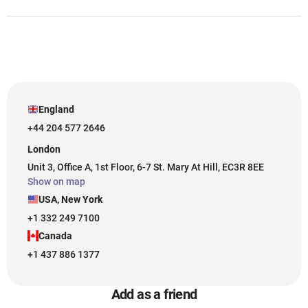
England
+44 204 577 2646
London
Unit 3, Office A, 1st Floor, 6-7 St. Mary At Hill, EC3R 8EE
Show on map
USA, New York
+1 332 249 7100
Canada
+1 437 886 1377
Add as a friend