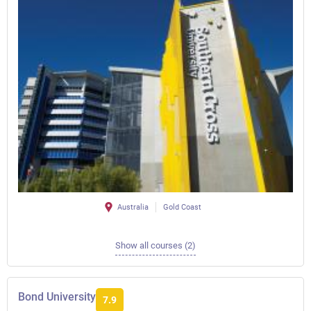
Australia
Gold Coast
Show all courses (2)
Bond University
7.9