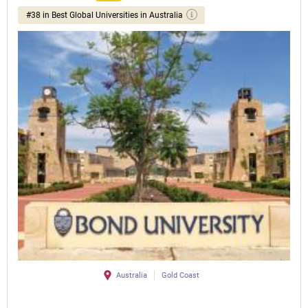
#38 in Best Global Universities in Australia
Australia
Gold Coast