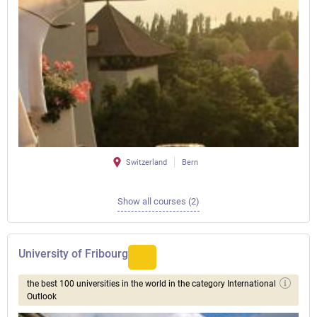
Switzerland
Bern
Show all courses (2)
University of Fribourg
the best 100 universities in the world in the category International
Outlook