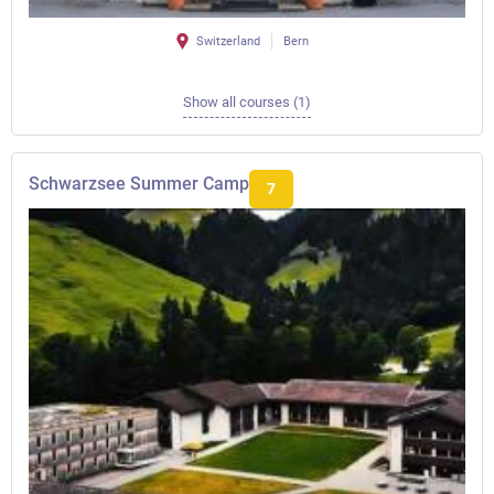
Switzerland
Bern
Show all courses (1)
Schwarzsee Summer Camp
7