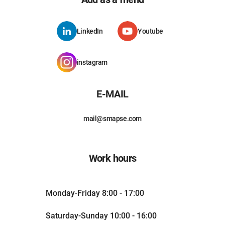
LinkedIn
Youtube
instagram
E-MAIL
mail@smapse.com
Work hours
Monday-Friday 8:00 - 17:00
Saturday-Sunday 10:00 - 16:00