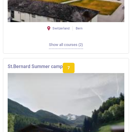
Switzerland
Bern
Show all courses (2)
St.Bernard Summer camp
7