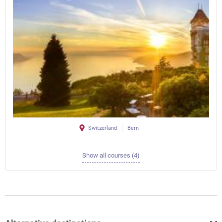
Switzerland
Bern
Show all courses (4)