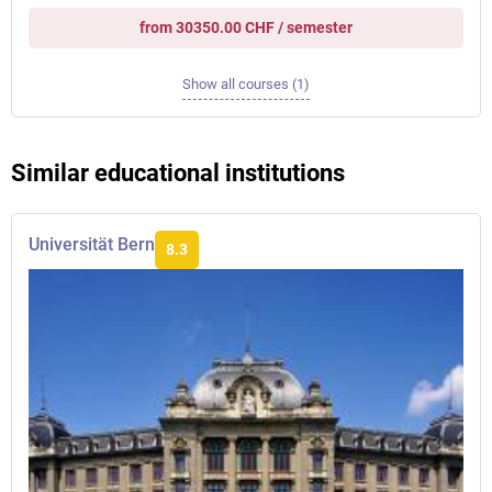
from 30350.00 CHF / semester
Show all courses (1)
Similar educational institutions
Universität Bern
8.3