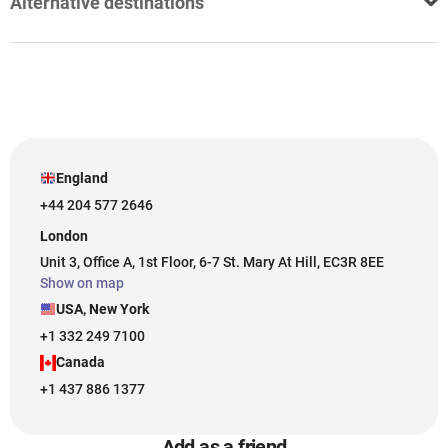
Alternative destinations
England
+44 204 577 2646
London
Unit 3, Office A, 1st Floor, 6-7 St. Mary At Hill, EC3R 8EE
Show on map
USA, New York
+1 332 249 7100
Canada
+1 437 886 1377
Add as a friend