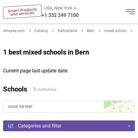
USA, New York
+1 332 249 7100
smapse.com
Catalog
Switzerland
Bern
mixed school
1 best mixed schools in Bern
Current page last update date:
Schools
1
institutions
SHOW ON MAP
Categories and filter