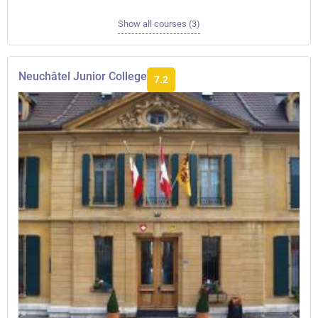
Show all courses (3)
Neuchâtel Junior College
7.2