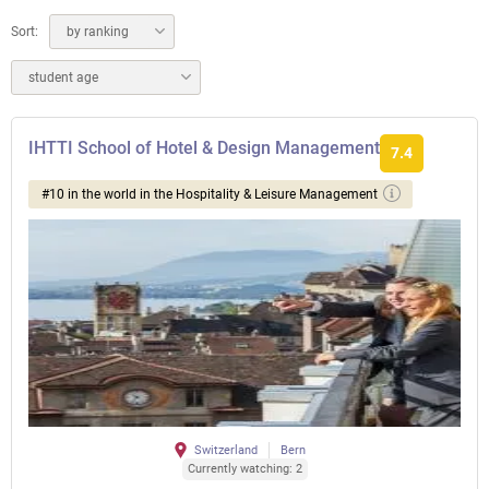
Sort:
by ranking
student age
IHTTI School of Hotel & Design Management
7.4
#10 in the world in the Hospitality & Leisure Management
Switzerland
Bern
Currently watching: 2