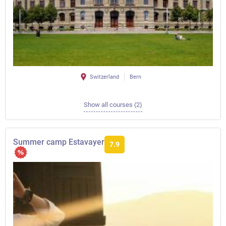
Switzerland
Bern
Show all courses (2)
Summer camp Estavayer
7.9