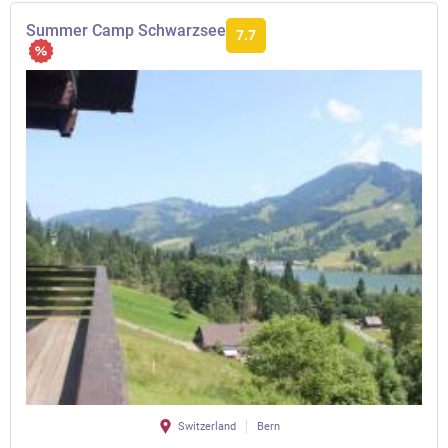
Summer Camp Schwarzsee
7.7
Switzerland
Bern