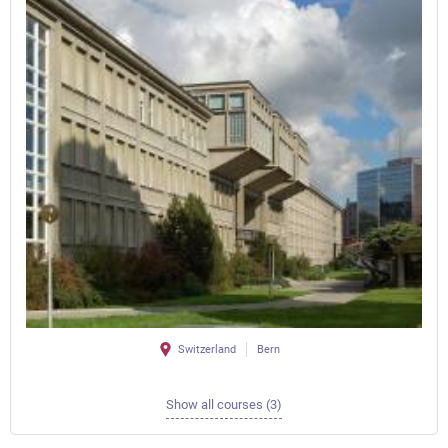
Switzerland
Bern
Show all courses (3)