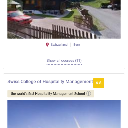
Switzerland
Bern
Show all courses (11)
Swiss College of Hospitality Management
6.8
the world's first Hospitality Management School