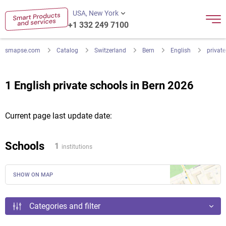
USA, New York
+1 332 249 7100
smapse.com
Catalog
Switzerland
Bern
English
private
1 English private schools in Bern 2026
Current page last update date:
Schools
1
institutions
SHOW ON MAP
Categories and filter