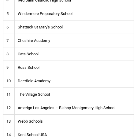
4
Red Bank Catholic High School
5
Windermere Preparatory School
6
Shattuck St Mary's School
7
Cheshire Academy
8
Cate School
9
Ross School
10
Deerfield Academy
11
The Village School
12
Amerigo Los Angeles – Bishop Montgomery High School
13
Webb Schools
14
Kent School USA