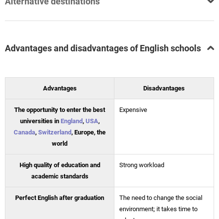
Alternative destinations
Advantages and disadvantages of English schools
Advantages
Disadvantages
The opportunity to enter the best
Expensive
universities in
England
,
USA
,
Canada
,
Switzerland
, Europe, the
world
High quality of education and
Strong workload
academic standards
Perfect English after graduation
The need to change the social
environment; it takes time to