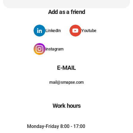
Add as a friend
LinkedIn
Youtube
instagram
E-MAIL
mail@smapse.com
Work hours
Monday-Friday 8:00 - 17:00