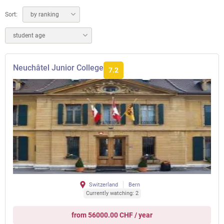
Sort:
by ranking
student age
Neuchâtel Junior College
7.2
Switzerland
Bern
Currently watching: 2
from 56000.00 CHF / year