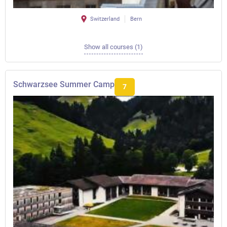
Switzerland
Bern
Show all courses (1)
Schwarzsee Summer Camp
7