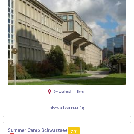
Switzerland
Bern
Show all courses (3)
Summer Camp Schwarzsee
7.7