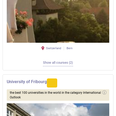
Switzerland
Bern
Show all courses (2)
University of Fribourg
the best 100 universities in the world in the category International
Outlook