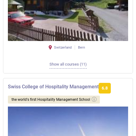
Switzerland
Bern
Show all courses (11)
Swiss College of Hospitality Management
6.8
the world's first Hospitality Management School