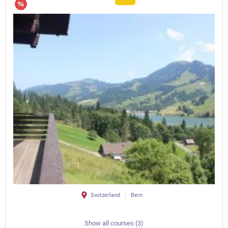
Switzerland
Bern
Show all courses (3)