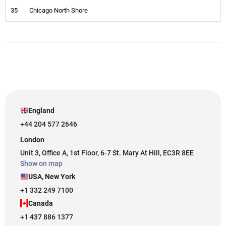
35
Chicago North Shore
England
+44 204 577 2646
London
Unit 3, Office A, 1st Floor, 6-7 St. Mary At Hill, EC3R 8EE
Show on map
USA, New York
+1 332 249 7100
Canada
+1 437 886 1377