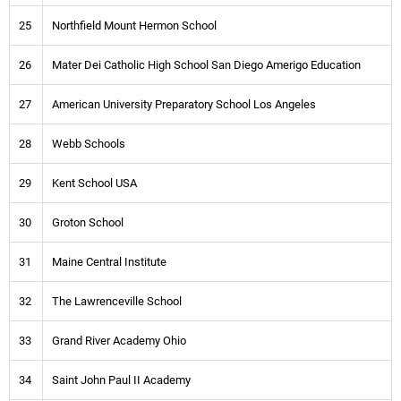
25
Northfield Mount Hermon School
26
Mater Dei Catholic High School San Diego Amerigo Education
27
American University Preparatory School Los Angeles
28
Webb Schools
29
Kent School USA
30
Groton School
31
Maine Central Institute
32
The Lawrenceville School
33
Grand River Academy Ohio
34
Saint John Paul II Academy