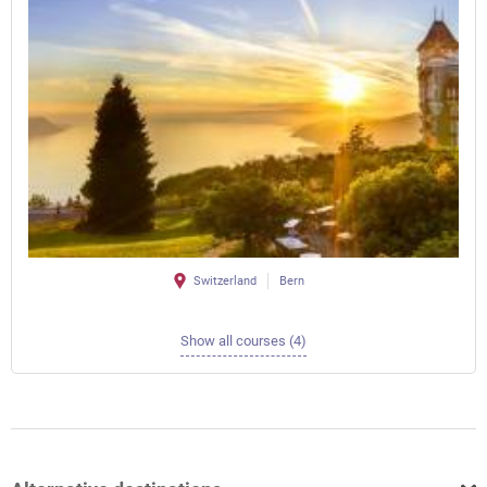
Switzerland
Bern
Show all courses (4)