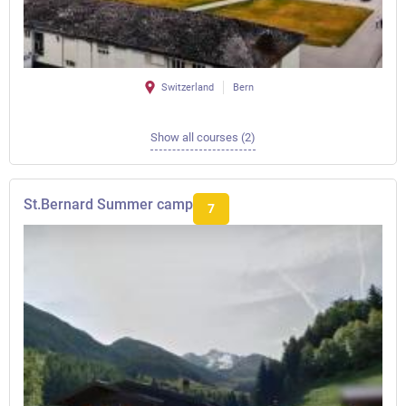
Switzerland
Bern
Show all courses (2)
St.Bernard Summer camp
7