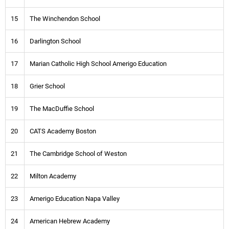
15
The Winchendon School
16
Darlington School
17
Marian Catholic High School Amerigo Education
18
Grier School
19
The MacDuffie School
20
CATS Academy Boston
21
The Cambridge School of Weston
22
Milton Academy
23
Amerigo Education Napa Valley
24
American Hebrew Academy