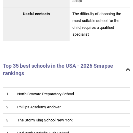
adapt
Useful contacts
The difficulty of choosing the
most suitable school for the
child, requires a qualified
specialist
Top 35 best schools in the USA - 2026 Smapse
rankings
1
North Broward Preparatory School
2
Phillips Academy Andover
3
The Storm King School New York