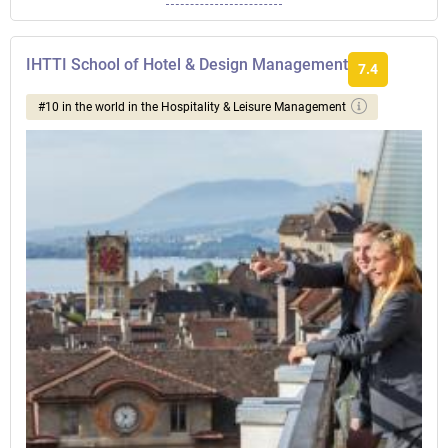
IHTTI School of Hotel & Design Management
7.4
#10 in the world in the Hospitality & Leisure Management