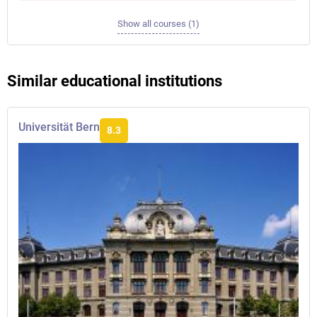
Show all courses (1)
Similar educational institutions
Universität Bern
8.3