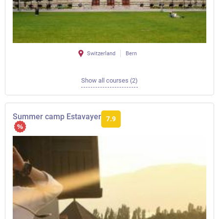
Switzerland
Bern
Show all courses (2)
Summer camp Estavayer
7.9