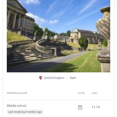
United Kingdom
Bath
PROGRAM NAME
DATE
AGE
FEE
Middle school
11-14
Last booking 4 weeks ago