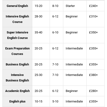
General English
15-20
8-10
Starter
£240+
Intensive English
28-30
6-12
Beginner
£310+
Course
Super Intensive
35-40
6-10
Beginner
£350+
English Course
Exam Preparation
20-25
6-12
Intermediate
£355+
Courses
Business English
20-25
7-10
Intermediate
£355+
Intensive
25-30
7-10
Intermediate
£380+
Business English
Academic English
20-25
6-12
Beginner
£280+
English plus
10-15
5-10
Intermediate
£355+