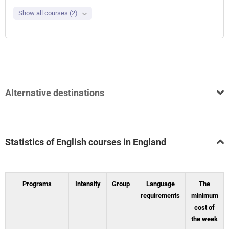
Show all courses (2)
Alternative destinations
Statistics of English courses in England
Programs
Intensity
Group
Language
The
requirements
minimum
cost of
the week