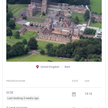
United Kingdom
Bath
PROGRAM NAME
DATE
AGE
FEE
GCSE
14-16
Last booking 5 weeks ago
A-Level program