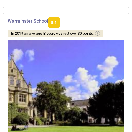
Warminster School
8.1
In 2019 an average IB score was just over 30 points.