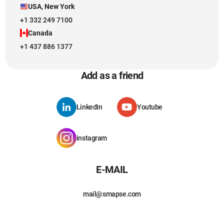
USA, New York
+1 332 249 7100
Canada
+1 437 886 1377
Add as a friend
LinkedIn
Youtube
instagram
E-MAIL
mail@smapse.com