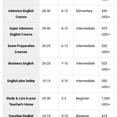
Intensive English
28-30
6-12
Elementary
430
Course
USD+
Super Intensive
35-40
6-10
Intermediate
475
English Course
USD+
Exam Preparation
20-25
6-12
Intermediate
525
Courses
USD+
Business English
20-25
7-10
Intermediate
525
USD+
English plus hobby
10-15
5-10
Intermediate
550
USD+
Study & Live in your
25-30
2-3
Beginner
1,000
Teacher's Home
USD+
Vacation English
10-15
5-10
Beginner
415