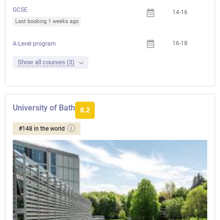
GCSE
14-16
Last booking 1 weeks ago
16-18
A-Level program
Show all courses (3)
University of Bath
8.2
#148 in the world