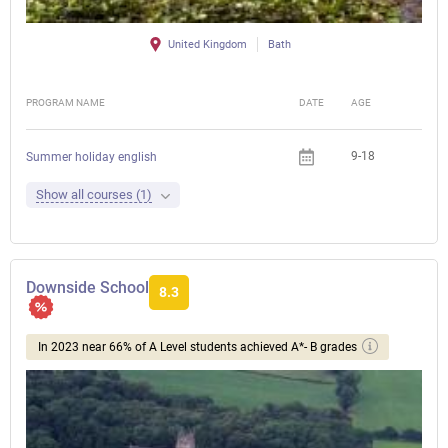
United Kingdom
Bath
PROGRAM NAME
DATE
AGE
FEE
9-18
Summer holiday english
Show all courses (1)
Downside School
8.3
In 2023 near 66% of A Level students achieved A*- B grades