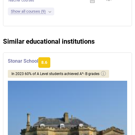
Teacher courses
Show all courses (9)
Similar educational institutions
Stonar School
8.6
In 2023 60% of A Level students achieved A*- B grades