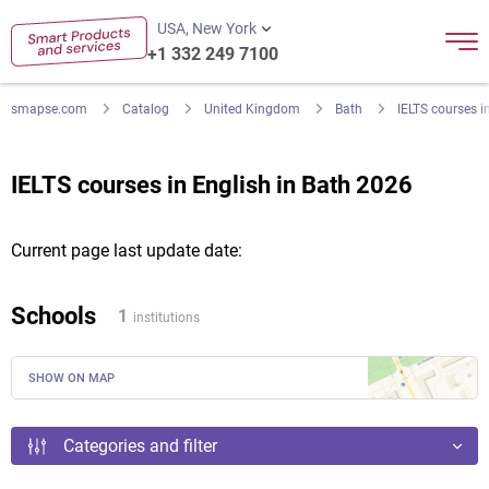
USA, New York
+1 332 249 7100
smapse.com
Catalog
United Kingdom
Bath
IELTS courses i
IELTS courses in English in Bath 2026
Current page last update date:
Schools
1
institutions
SHOW ON MAP
Categories and filter