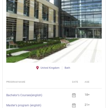
United Kingdom
Bath
PROGRAM NAME
DATE
AGE
FEE
18+
Bachelor's Courses(english)
21+
Master's program (english)