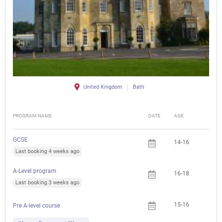
United Kingdom
Bath
PROGRAM NAME
DATE
AGE
FEE
GCSE
14-16
Last booking 4 weeks ago
A-Level program
16-18
Last booking 3 weeks ago
15-16
Pre A-level course