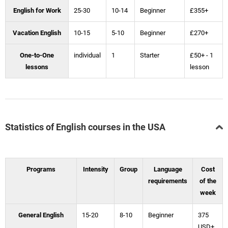
English for Work
25-30
10-14
Beginner
£355+
Vacation English
10-15
5-10
Beginner
£270+
One-to-One
individual
1
Starter
£50+ - 1
lessons
lesson
Statistics of English courses in the USA
Programs
Intensity
Group
Language
Cost
requirements
of the
week
General English
15-20
8-10
Beginner
375
USD+