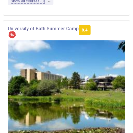
Show all courses (3)
University of Bath Summer Camp
8.4