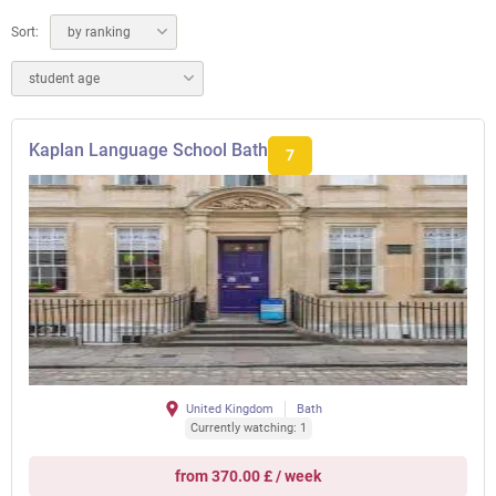
Sort:
by ranking
student age
Kaplan Language School Bath
7
United Kingdom
Bath
Currently watching: 1
from 370.00 £ / week