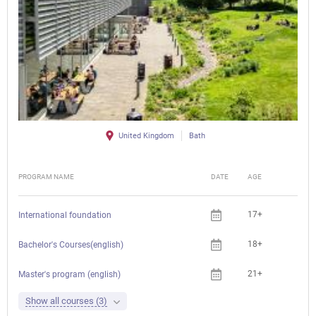
United Kingdom
Bath
PROGRAM NAME
DATE
AGE
FEE
17+
International foundation
18+
Bachelor's Courses(english)
21+
Master's program (english)
Show all courses (3)