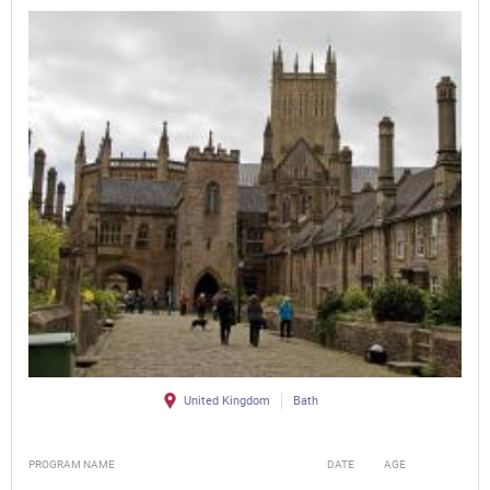
United Kingdom
Bath
PROGRAM NAME
DATE
AGE
FEE