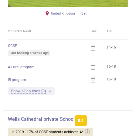
United Kingdom
Bath
PROGRAM NAME
DATE
AGE
FEE
GCSE
14-16
Last booking 4 weeks ago
16-18
A-Level program
16-18
IB program
Show all courses (3)
Wells Cathedral private School
8.1
In 2019 - 17% of GCSE students achieved A*