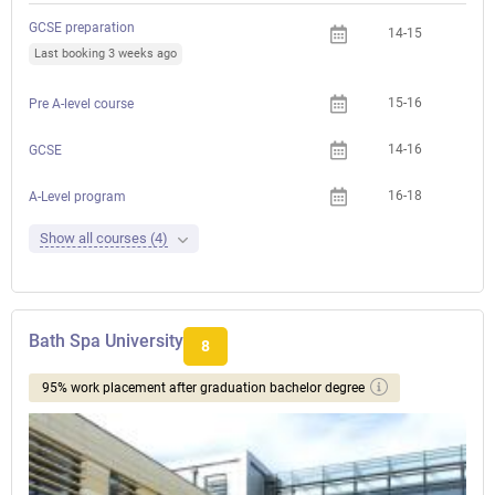
GCSE preparation
14-15
Last booking 3 weeks ago
15-16
Pre A-level course
14-16
GCSE
16-18
A-Level program
Show all courses (4)
Bath Spa University
8
95% work placement after graduation bachelor degree