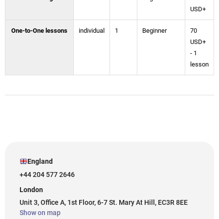
USD+
One-to-One lessons
individual
1
Beginner
70
USD+
- 1
lesson
England
+44 204 577 2646
London
Unit 3, Office A, 1st Floor, 6-7 St. Mary At Hill, EC3R 8EE
Show on map