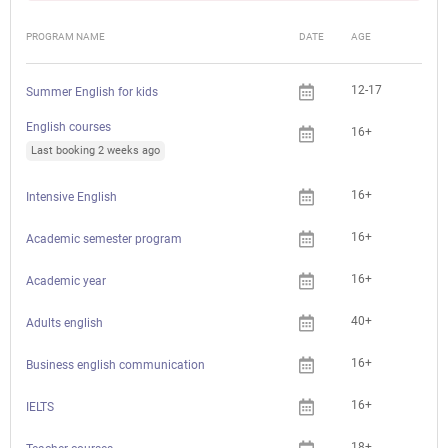
PROGRAM NAME
DATE
AGE
FEE
12-17
Summer English for kids
English courses
16+
Last booking 2 weeks ago
16+
Intensive English
16+
Academic semester program
16+
Academic year
40+
Adults english
16+
Business english communication
16+
IELTS
18+
Che