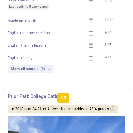
16-18
Last booking 5 weeks ago
11-14
Academic english
8-17
English+summer vacation
8-17
English + tennis lessons
8-17
English + riding
Show all courses (6)
Prior Park College Bath
8.2
In 2018 near 34.2% of A Level students achieved A*/A grades