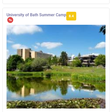
University of Bath Summer Camp
8.4