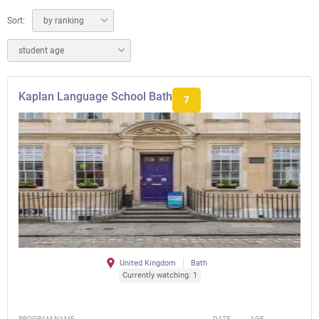
Sort:
by ranking
student age
Kaplan Language School Bath
7
United Kingdom
Bath
Currently watching: 1
PROGRAM NAME
DATE
AGE
FEE