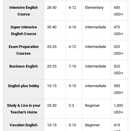
Intensive English
28-30
6-12
Elementary
430
Course
USD+
Super Intensive
35-40
6-10
Intermediate
475
English Course
USD+
Exam Preparation
20-25
6-12
Intermediate
525
Courses
USD+
Business English
20-25
7-10
Intermediate
525
USD+
English plus hobby
10-15
5-10
Intermediate
550
USD+
Study & Live in your
25-30
2-3
Beginner
1,000
Teacher's Home
USD+
Vacation English
10-15
5-10
Beginner
415