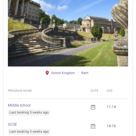
United Kingdom
Bath
PROGRAM NAME
DATE
AGE
FEE
Middle school
11-14
Last booking 5 weeks ago
GCSE
14-16
Last booking 3 weeks ago