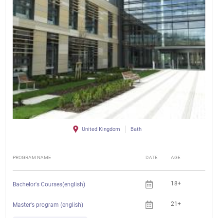
United Kingdom
Bath
PROGRAM NAME
DATE
AGE
FEE
18+
Bachelor's Courses(english)
21+
Master's program (english)