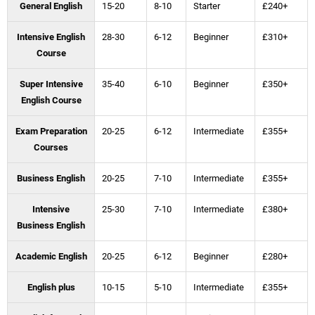
General English
15-20
8-10
Starter
£240+
Intensive English
28-30
6-12
Beginner
£310+
Course
Super Intensive
35-40
6-10
Beginner
£350+
English Course
Exam Preparation
20-25
6-12
Intermediate
£355+
Courses
Business English
20-25
7-10
Intermediate
£355+
Intensive
25-30
7-10
Intermediate
£380+
Business English
Academic English
20-25
6-12
Beginner
£280+
English plus
10-15
5-10
Intermediate
£355+