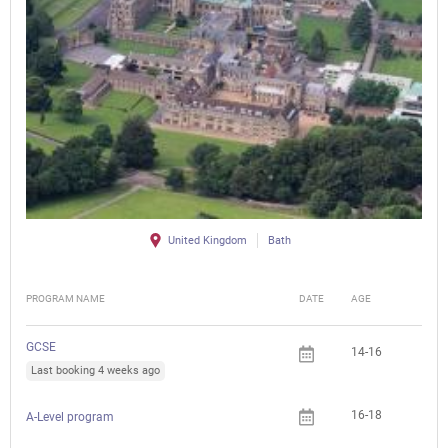
United Kingdom
Bath
PROGRAM NAME
DATE
AGE
FEE
GCSE
14-16
Last booking 4 weeks ago
16-18
A-Level program