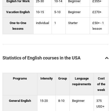
English for Work
25-30
10-14
Beginner
£355+
Vacation English
10-15
5-10
Beginner
£270+
One-to-One
individual
1
Starter
£50+ - 1
lessons
lesson
Statistics of English courses in the USA
Programs
Intensity
Group
Language
Cost
requirements
of the
week
General English
15-20
8-10
Beginner
375
USD+