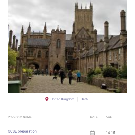
United Kingdom
Bath
PROGRAM NAME
DATE
AGE
FEE
GCSE preparation
14-15