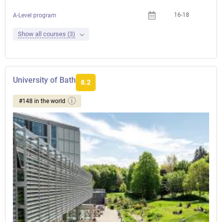
16-18
A-Level program
Show all courses (3)
University of Bath
8.2
#148 in the world