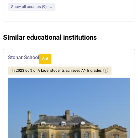
Show all courses (9)
Similar educational institutions
Stonar School
8.6
In 2023 60% of A Level students achieved A*- B grades