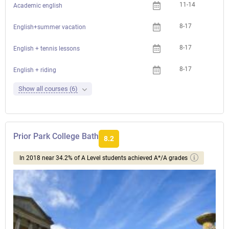
11-14
Academic english
8-17
English+summer vacation
8-17
English + tennis lessons
8-17
English + riding
Show all courses (6)
Prior Park College Bath
8.2
In 2018 near 34.2% of A Level students achieved A*/A grades