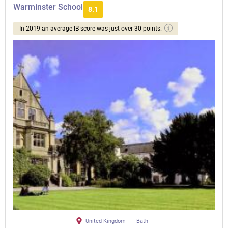
Warminster School
8.1
In 2019 an average IB score was just over 30 points.
United Kingdom
Bath