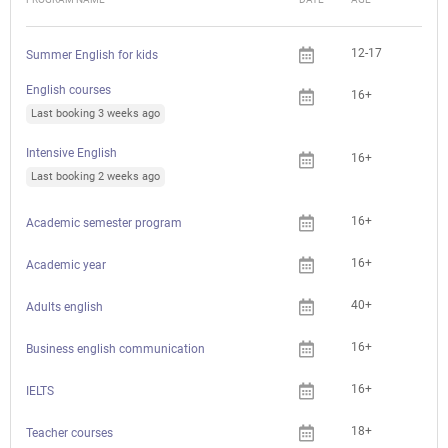
12-17
Summer English for kids
English courses
16+
Last booking 3 weeks ago
Intensive English
16+
Last booking 2 weeks ago
16+
Academic semester program
16+
Academic year
40+
Adults english
16+
Business english communication
16+
IELTS
18+
Che
Teacher courses