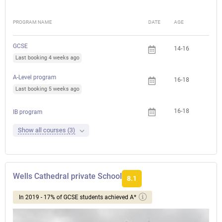
PROGRAM NAME
DATE
AGE
FEE
GCSE
14-16
Last booking 4 weeks ago
A-Level program
16-18
Last booking 5 weeks ago
16-18
IB program
Show all courses (3)
Wells Cathedral private School
8.1
In 2019 - 17% of GCSE students achieved A*