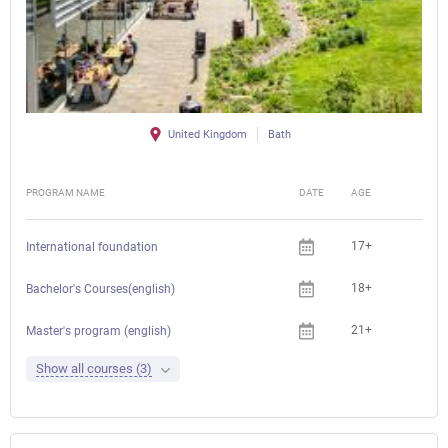
United Kingdom
Bath
PROGRAM NAME
DATE
AGE
FEE
17+
International foundation
18+
Bachelor's Courses(english)
21+
Master's program (english)
Show all courses (3)