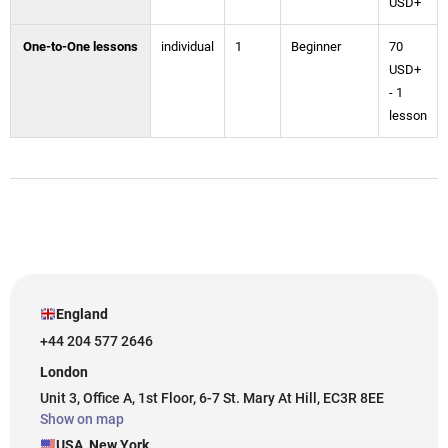
USD+
One-to-One lessons
individual
1
Beginner
70
USD+
- 1
lesson
England
+44 204 577 2646
London
Unit 3, Office A, 1st Floor, 6-7 St. Mary At Hill, EC3R 8EE
Show on map
USA, New York