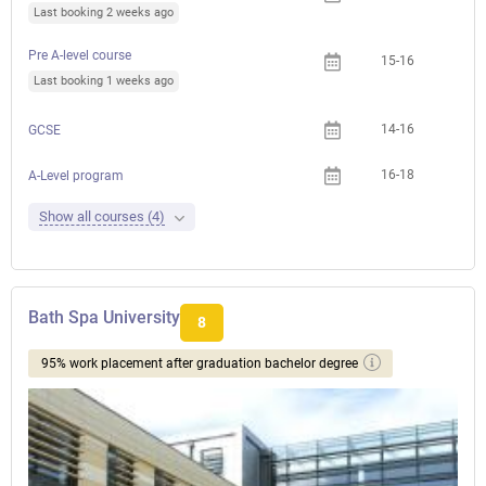
Last booking 2 weeks ago
Pre A-level course
15-16
Last booking 1 weeks ago
14-16
GCSE
16-18
A-Level program
Show all courses (4)
Bath Spa University
8
95% work placement after graduation bachelor degree