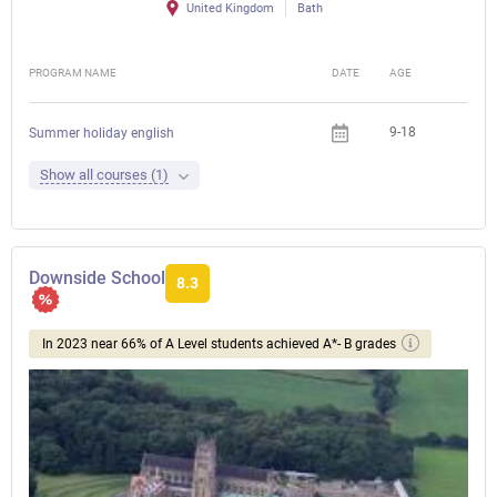
United Kingdom
Bath
PROGRAM NAME
DATE
AGE
FEE
9-18
Summer holiday english
Show all courses (1)
Downside School
8.3
In 2023 near 66% of A Level students achieved A*- B grades