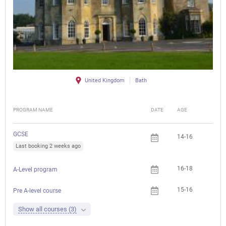
United Kingdom
Bath
PROGRAM NAME
DATE
AGE
FEE
GCSE
14-16
Last booking 2 weeks ago
16-18
A-Level program
15-16
Pre A-level course
Show all courses (3)