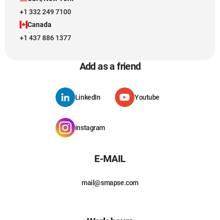
+1 332 249 7100
Canada
+1 437 886 1377
Add as a friend
LinkedIn
Youtube
instagram
E-MAIL
mail@smapse.com