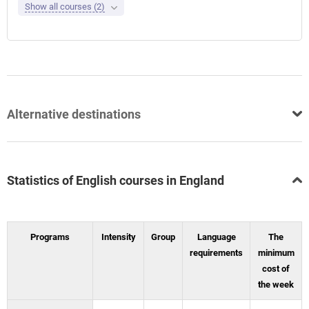
Show all courses (2)
Alternative destinations
Statistics of English courses in England
Programs
Intensity
Group
Language
The
requirements
minimum
cost of
the week