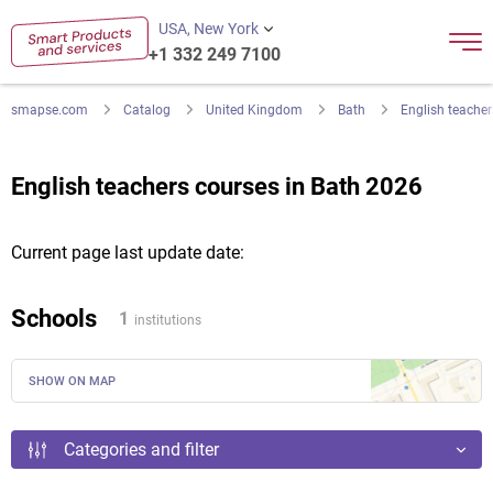
USA, New York
+1 332 249 7100
smapse.com
Catalog
United Kingdom
Bath
English teacher
English teachers courses in Bath 2026
Current page last update date:
Schools
1
institutions
SHOW ON MAP
Categories and filter