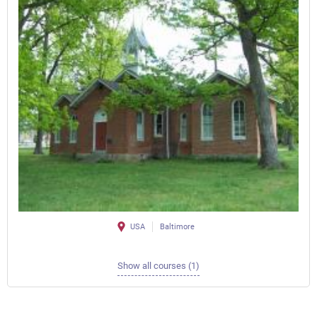
USA
Baltimore
Show all courses (1)