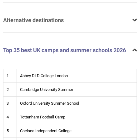
Alternative destinations
Top 35 best UK camps and summer schools 2026
1
Abbey DLD College London
2
Cambridge University Summer
3
Oxford University Summer School
4
Tottenham Football Camp
5
Chelsea Independent College