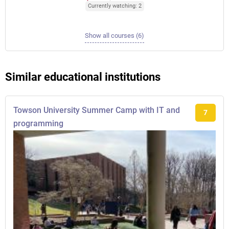
Currently watching: 2
Show all courses (6)
Similar educational institutions
Towson University Summer Camp with IT and
7
programming