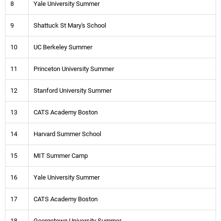
8
Yale University Summer
9
Shattuck St Mary's School
10
UC Berkeley Summer
11
Princeton University Summer
12
Stanford University Summer
13
CATS Academy Boston
14
Harvard Summer School
15
MIT Summer Camp
16
Yale University Summer
17
CATS Academy Boston
18
Georgetown University Summer