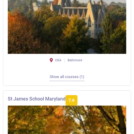
USA
Baltimore
Show all courses (1)
St James School Maryland
7.6