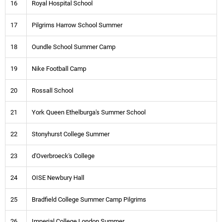
16
Royal Hospital School
17
Pilgrims Harrow School Summer
18
Oundle School Summer Camp
19
Nike Football Camp
20
Rossall School
21
York Queen Ethelburga's Summer School
22
Stonyhurst College Summer
23
d'Overbroeck's College
24
OISE Newbury Hall
25
Bradfield College Summer Camp Pilgrims
26
Imperial College London Summer