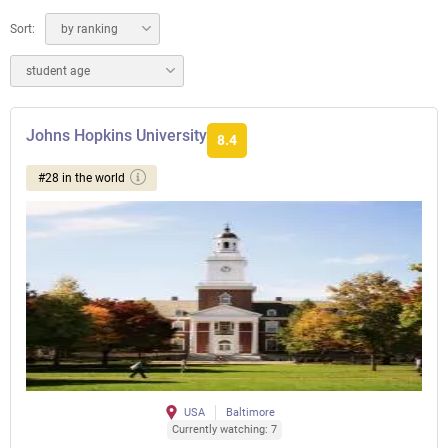
Sort:
by ranking
student age
Johns Hopkins University
8.4
#28 in the world
USA
Baltimore
Currently watching: 7