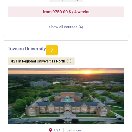
from 9750.00 $ / 4 weeks
Show all courses (4)
Towson University
7
#21 in Regional Universities North
USA
Baltimore