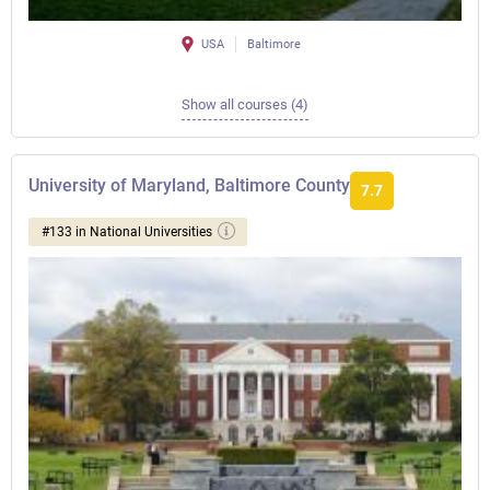
USA
Baltimore
Show all courses (4)
University of Maryland, Baltimore County
7.7
#133 in National Universities