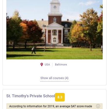
USA
Baltimore
Show all courses (4)
St. Timothy's Private School
8.3
According to information for 2019, an average SAT score made