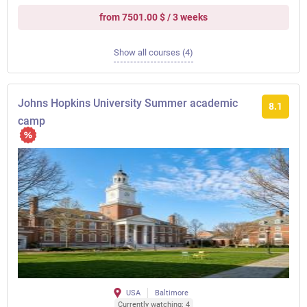
from 7501.00 $ / 3 weeks
Show all courses (4)
Johns Hopkins University Summer academic
8.1
camp
USA
Baltimore
Currently watching: 4