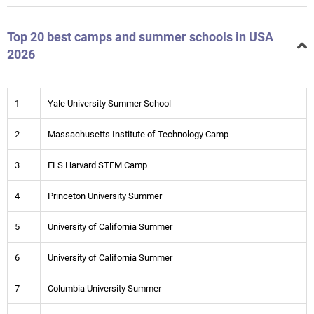
Top 20 best camps and summer schools in USA
2026
1
Yale University Summer School
2
Massachusetts Institute of Technology Camp
3
FLS Harvard STEM Camp
4
Princeton University Summer
5
University of California Summer
6
University of California Summer
7
Columbia University Summer