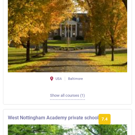
USA
Baltimore
Show all courses (1)
West Nottingham Academy private school
7.4