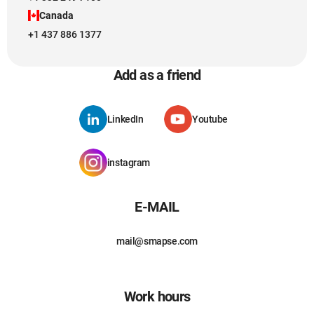
Canada
+1 437 886 1377
Add as a friend
LinkedIn
Youtube
instagram
E-MAIL
mail@smapse.com
Work hours