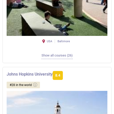
USA
Baltimore
Show all courses (26)
Johns Hopkins University
8.4
#28 in the world