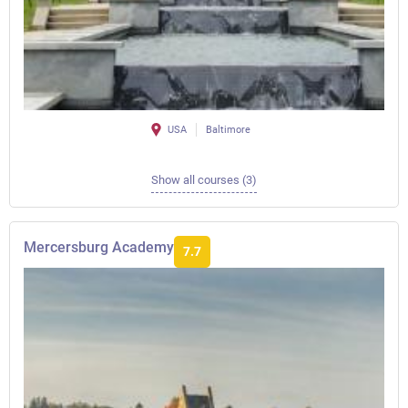
USA
Baltimore
Show all courses (3)
Mercersburg Academy
7.7