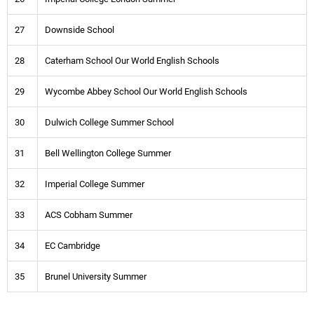
27
Downside School
28
Caterham School Our World English Schools
29
Wycombe Abbey School Our World English Schools
30
Dulwich College Summer School
31
Bell Wellington College Summer
32
Imperial College Summer
33
ACS Cobham Summer
34
EC Cambridge
35
Brunel University Summer