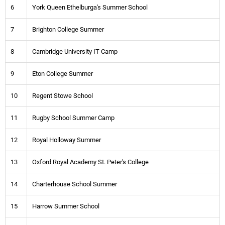
6
York Queen Ethelburga's Summer School
7
Brighton College Summer
8
Cambridge University IT Camp
9
Eton College Summer
10
Regent Stowe School
11
Rugby School Summer Camp
12
Royal Holloway Summer
13
Oxford Royal Academy St. Peter's College
14
Charterhouse School Summer
15
Harrow Summer School