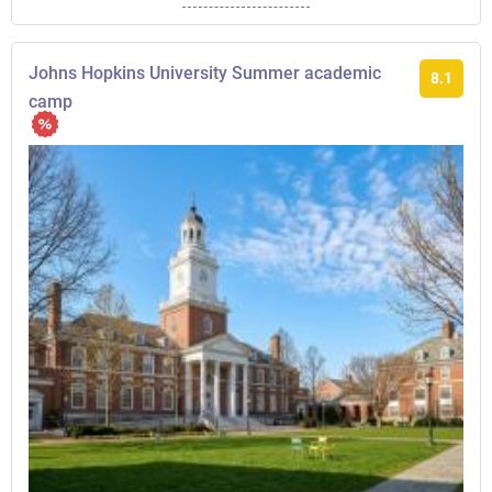
Johns Hopkins University Summer academic
8.1
camp