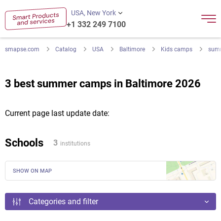
USA, New York
+1 332 249 7100
smapse.com
Catalog
USA
Baltimore
Kids camps
sum
3 best summer camps in Baltimore 2026
Current page last update date:
Schools
3
institutions
SHOW ON MAP
Categories and filter