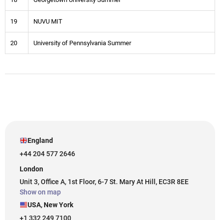
19
NUVU MIT
20
University of Pennsylvania Summer
England
+44 204 577 2646
London
Unit 3, Office A, 1st Floor, 6-7 St. Mary At Hill, EC3R 8EE
Show on map
USA, New York
+1 332 249 7100