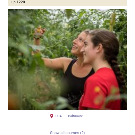
up 1220
USA
Baltimore
Show all courses (2)