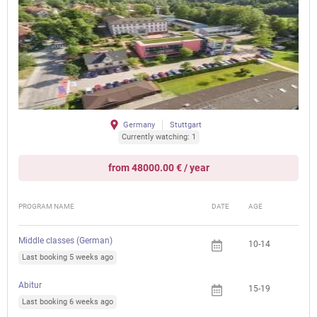
Germany
Stuttgart
Currently watching: 1
from 48000.00 € / year
PROGRAM NAME
DATE
AGE
FEE
Middle classes (German)
10-14
Last booking 5 weeks ago
Abitur
15-19
Last booking 6 weeks ago