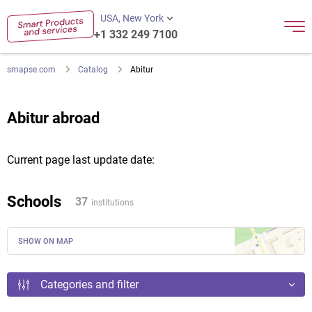
USA, New York
+1 332 249 7100
smapse.com
Catalog
Abitur
Abitur abroad
Current page last update date:
Schools
37
institutions
SHOW ON MAP
Categories and filter