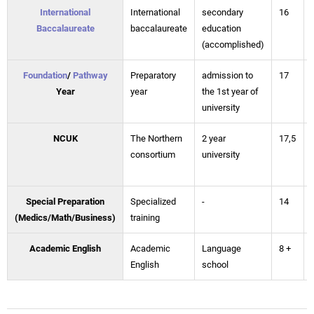
International
International
secondary
16
Baccalaureate
baccalaureate
education
(accomplished)
Foundation
/
Pathway
Preparatory
admission to
17
Year
year
the 1st year of
university
NCUK
The Northern
2 year
17,5
consortium
university
Special Preparation
Specialized
-
14
(Medics/Math/Business)
training
Academic English
Academic
Language
8 +
English
school