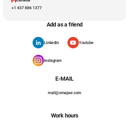
+1 437 886 1377
Add as a friend
LinkedIn
Youtube
instagram
E-MAIL
mail@smapse.com
Work hours