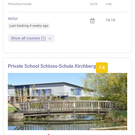
PROGRAM NAME
DATE
AGE
FEE
Abitur
16-19
Last booking 4 weeks ago
Show all courses (1)
Private School Schloss-Schule Kirchberg
7.8