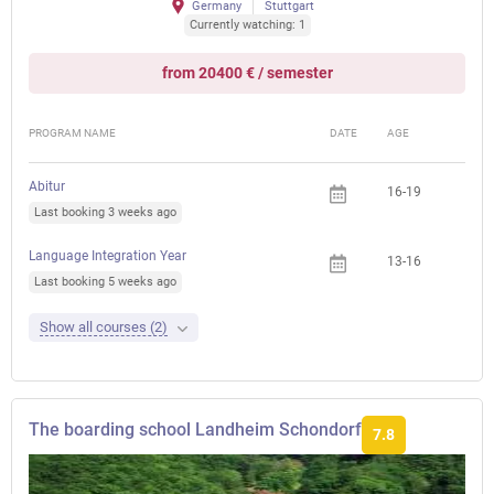
Germany
Stuttgart
Currently watching: 1
from 20400 € / semester
PROGRAM NAME
DATE
AGE
FEE
Abitur
16-19
Last booking 3 weeks ago
Language Integration Year
13-16
Last booking 5 weeks ago
Show all courses (2)
The boarding school Landheim Schondorf
7.8