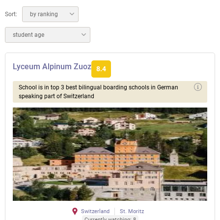
Sort:
by ranking
student age
Lyceum Alpinum Zuoz
8.4
School is in top 3 best bilingual boarding schools in German
speaking part of Switzerland
Switzerland
St. Moritz
Currently watching: 8