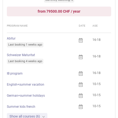
from 79500.00 CHF / year
PROGRAM NAME
DATE
AGE
FEE
Abitur
16-18
Last booking 1 weeks ago
Schweizer Maturitat
16-18
Last booking 4 weeks ago
16-18
IB program
10-15
English+summer vacation
10-15
German+summer holidays
10-15
Summer kids french
Show all courses (6)