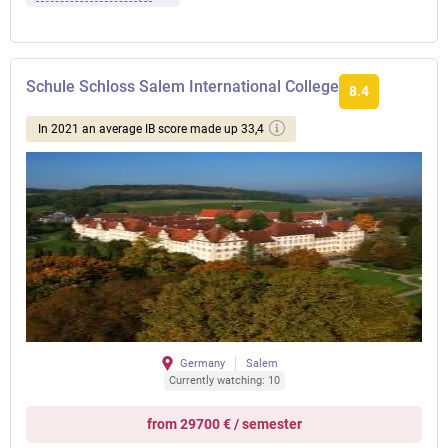
Schule Schloss Salem International College
8.4
In 2021 an average IB score made up 33,4
Germany
Salem
Currently watching: 10
from 29700 € / semester