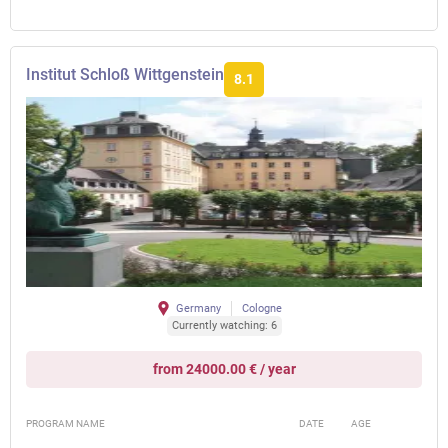
Institut Schloß Wittgenstein
8.1
Germany
Cologne
Currently watching: 6
from 24000.00 € / year
PROGRAM NAME
DATE
AGE
FEE