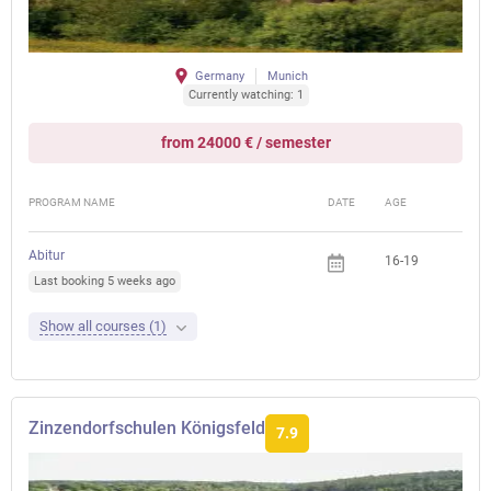
Germany
Munich
Currently watching: 1
from 24000 € / semester
PROGRAM NAME
DATE
AGE
FEE
Abitur
16-19
Last booking 5 weeks ago
Show all courses (1)
Zinzendorfschulen Königsfeld
7.9