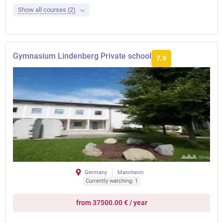
Show all courses (2)
Gymnasium Lindenberg Private school
7.9
Germany
Mannheim
Currently watching: 1
from 37500.00 € / year