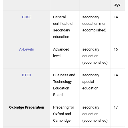
age
GCSE
General
secondary
14
certificate of
education (non-
secondary
accomplished)
education
A-Levels
Advanced
secondary
16
level
education
(accomplished)
BTEC
Business and
secondary
14
Technology
special
Education
education
Board
Oxbridge Preparation
Preparing for
secondary
17
Oxford and
education
Cambridge
(accomplished)