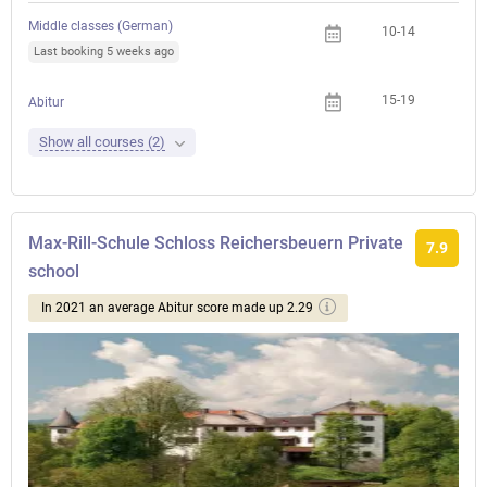
Middle classes (German)
10-14
Last booking 5 weeks ago
15-19
Abitur
Show all courses (2)
Max-Rill-Schule Schloss Reichersbeuern Private
7.9
school
In 2021 an average Abitur score made up 2.29