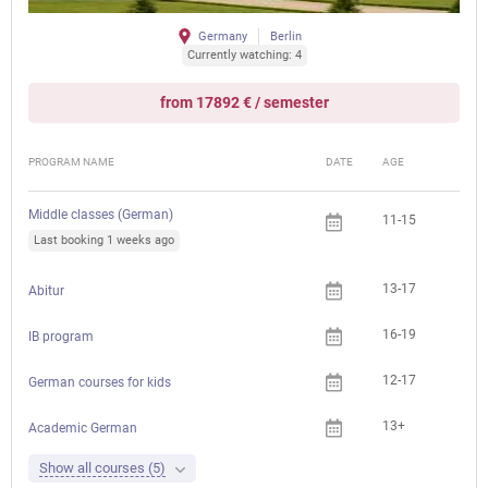
Germany
Berlin
Currently watching: 4
from 17892 € / semester
PROGRAM NAME
DATE
AGE
FEE
Middle classes (German)
11-15
Last booking 1 weeks ago
13-17
Abitur
16-19
IB program
12-17
German courses for kids
13+
Academic German
Show all courses (5)