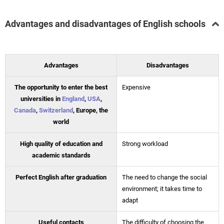
Advantages and disadvantages of English schools
Advantages
Disadvantages
The opportunity to enter the best
Expensive
universities in
England
,
USA
,
Canada
,
Switzerland
, Europe, the
world
High quality of education and
Strong workload
academic standards
Perfect English after graduation
The need to change the social
environment; it takes time to
adapt
Useful contacts
The difficulty of choosing the