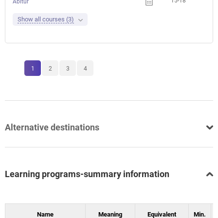
15-18
Abitur
Show all courses (3)
1
2
3
4
Alternative destinations
Learning programs-summary information
Name
Meaning
Equivalent
Min.