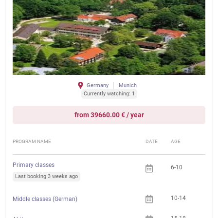
Germany
Munich
Currently watching: 1
from 39660.00 € / year
PROGRAM NAME
DATE
AGE
FEE
Primary classes
6-10
Last booking 3 weeks ago
10-14
Middle classes (German)