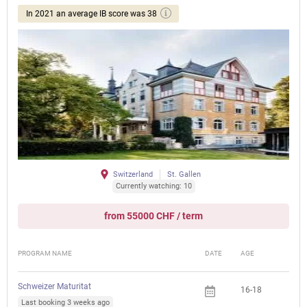
In 2021 an average IB score was 38
Switzerland
St. Gallen
Currently watching: 10
from 55000 CHF / term
PROGRAM NAME
DATE
AGE
FEE
Schweizer Maturitat
16-18
Last booking 3 weeks ago