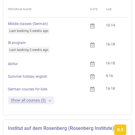
PROGRAM NAME
DATE
AGE
FEE
Middle classes (German)
10-14
Last booking 5 weeks ago
IB program
16-18
Last booking 2 weeks ago
16-18
Abitur
9-16
Summer holiday english
16-18
German courses for kids
Show all courses (5)
Institut auf dem Rosenberg (Rosenberg Institute)
8.3