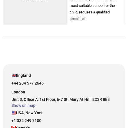
most suitable school for the
child, requires a qualified
specialist
England
+44 204 577 2646
London
Unit 3, Office A, 1st Floor, 6-7 St. Mary At Hill, EC3R 8EE
Show on map
USA, New York
+1 332 249 7100
Canada