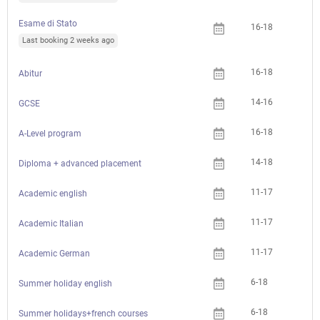
Esame di Stato
16-18
Last booking 2 weeks ago
16-18
Abitur
14-16
GCSE
16-18
A-Level program
14-18
Diploma + advanced placement
11-17
Academic english
11-17
Academic Italian
11-17
Academic German
6-18
Summer holiday english
6-18
Summer holidays+french courses