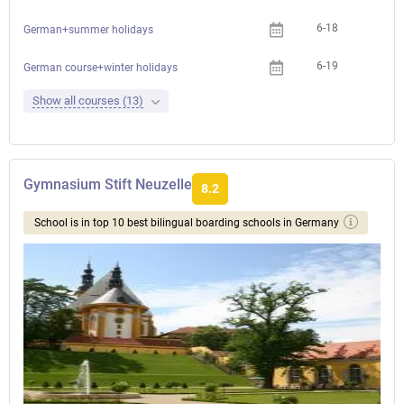
6-18
German+summer holidays
6-19
German course+winter holidays
Show all courses (13)
Gymnasium Stift Neuzelle
8.2
School is in top 10 best bilingual boarding schools in Germany