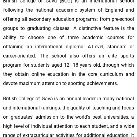
British College of Gavà (BCG) is an international school
following the national academic system of England and
offering all secondary education programs: from pre-school
groups to graduating classes. A distinctive feature is the
ability to choose one of three academic courses for
obtaining an international diploma: A-Level, standard or
career-oriented. The school also offers an elite sports
program for students aged 12–18 years old, through which
they obtain online education in the core curriculum and
devote maximum attention to sporting achievements.
British College of Gavà is an annual leader in many national
and international rankings: the quality of teaching and focus
on graduates' admission to the world's best universities, a
high level of individual attention to each student, and a wide
range of extracurricular activities for additional education. It