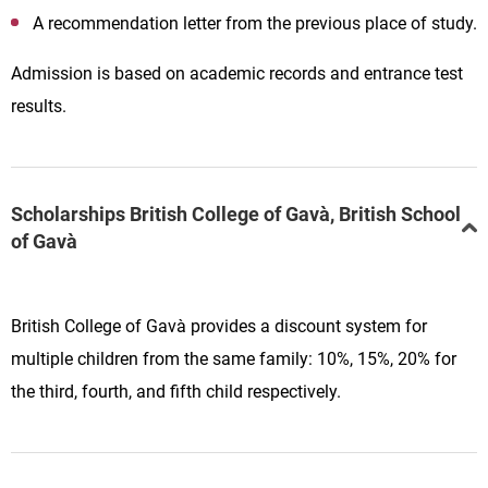
A recommendation letter from the previous place of study.
Admission is based on academic records and entrance test
results.
Scholarships British College of Gavà, British School
of Gavà
British College of Gavà provides a discount system for
multiple children from the same family: 10%, 15%, 20% for
the third, fourth, and fifth child respectively.