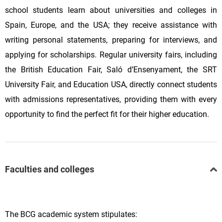
school students learn about universities and colleges in
Spain, Europe, and the USA; they receive assistance with
writing personal statements, preparing for interviews, and
applying for scholarships. Regular university fairs, including
the British Education Fair, Saló d’Ensenyament, the SRT
University Fair, and Education USA, directly connect students
with admissions representatives, providing them with every
opportunity to find the perfect fit for their higher education.
Faculties and colleges
The BCG academic system stipulates: