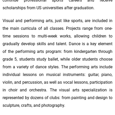
continue professional sports careers and receive
scholarships from US universities after graduation.
Visual and performing arts, just like sports, are included in
the main curricula of all classes. Projects range from one-
time sessions to multi-week works, allowing children to
gradually develop skills and talent. Dance is a key element
of the performing arts program: from kindergarten through
grade 5, students study ballet, while older students choose
from a variety of dance styles. The performing arts include
individual lessons on musical instruments: guitar, piano,
violin, and percussion, as well as vocal lessons, participation
in choir and orchestra. The visual arts specialization is
represented by dozens of clubs: from painting and design to
sculpture, crafts, and photography.