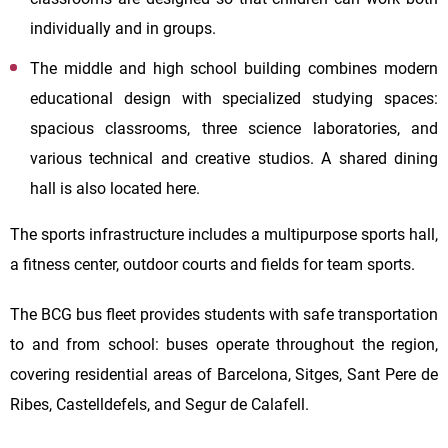
individually and in groups.
The middle and high school building combines modern
educational design with specialized studying spaces:
spacious classrooms, three science laboratories, and
various technical and creative studios. A shared dining
hall is also located here.
The sports infrastructure includes a multipurpose sports hall,
a fitness center, outdoor courts and fields for team sports.
The BCG bus fleet provides students with safe transportation
to and from school: buses operate throughout the region,
covering residential areas of Barcelona, Sitges, Sant Pere de
Ribes, Castelldefels, and Segur de Calafell.