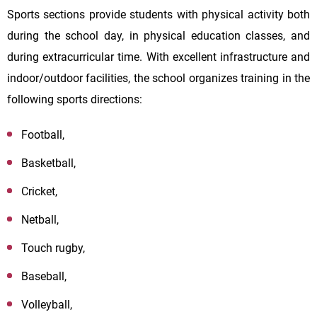
Sports sections provide students with physical activity both
during the school day, in physical education classes, and
during extracurricular time. With excellent infrastructure and
indoor/outdoor facilities, the school organizes training in the
following sports directions:
Football,
Basketball,
Cricket,
Netball,
Touch rugby,
Baseball,
Volleyball,