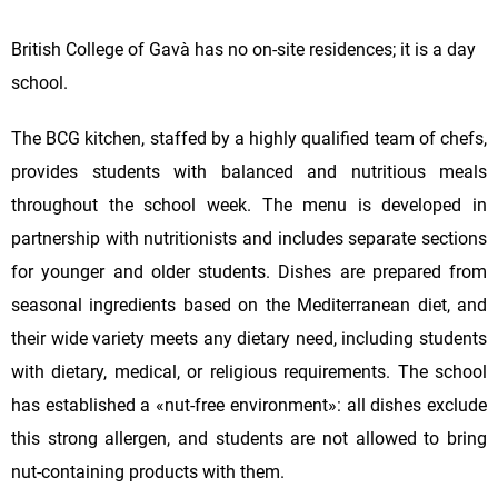
British College of Gavà has no on-site residences; it is a day
school.
The BCG kitchen, staffed by a highly qualified team of chefs,
provides students with balanced and nutritious meals
throughout the school week. The menu is developed in
partnership with nutritionists and includes separate sections
for younger and older students. Dishes are prepared from
seasonal ingredients based on the Mediterranean diet, and
their wide variety meets any dietary need, including students
with dietary, medical, or religious requirements. The school
has established a «nut-free environment»: all dishes exclude
this strong allergen, and students are not allowed to bring
nut-containing products with them.