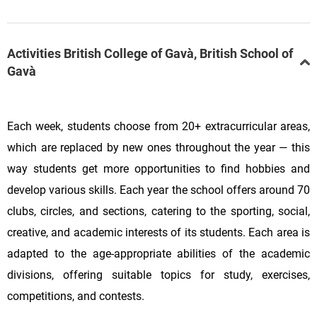
Activities British College of Gavà, British School of
Gavà
Each week, students choose from 20+ extracurricular areas,
which are replaced by new ones throughout the year — this
way students get more opportunities to find hobbies and
develop various skills. Each year the school offers around 70
clubs, circles, and sections, catering to the sporting, social,
creative, and academic interests of its students. Each area is
adapted to the age-appropriate abilities of the academic
divisions, offering suitable topics for study, exercises,
competitions, and contests.