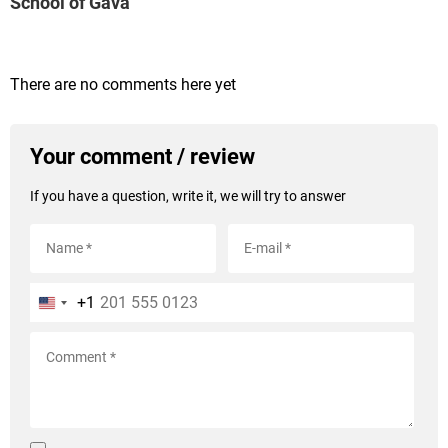
School of Gavà
There are no comments here yet
Your comment / review
If you have a question, write it, we will try to answer
+1