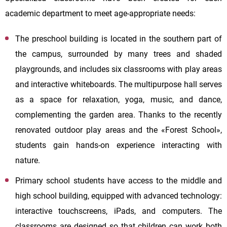
academic department to meet age-appropriate needs:
The preschool building is located in the southern part of
the campus, surrounded by many trees and shaded
playgrounds, and includes six classrooms with play areas
and interactive whiteboards. The multipurpose hall serves
as a space for relaxation, yoga, music, and dance,
complementing the garden area. Thanks to the recently
renovated outdoor play areas and the «Forest School»,
students gain hands-on experience interacting with
nature.
Primary school students have access to the middle and
high school building, equipped with advanced technology:
interactive touchscreens, iPads, and computers. The
classrooms are designed so that children can work both