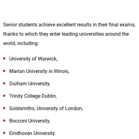
Senior students achieve excellent results in their final exams,
thanks to which they enter leading universities around the
world, including:
University of Warwick,
Marian University in Illinois,
Durham University,
Trinity College Dublin,
Goldsmiths, University of London,
Bocconi University,
Eindhoven University.