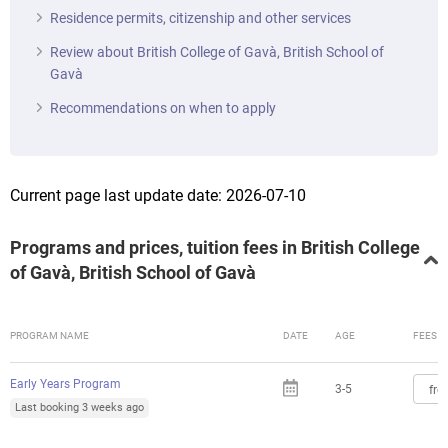
Residence permits, citizenship and other services
Review about British College of Gavà, British School of
Gavà
Recommendations on when to apply
Current page last update date: 2026-07-10
Programs and prices, tuition fees in British College
of Gavà, British School of Gavà
PROGRAM NAME
DATE
AGE
FEES
Early Years Program
3-5
fro
Last booking 3 weeks ago