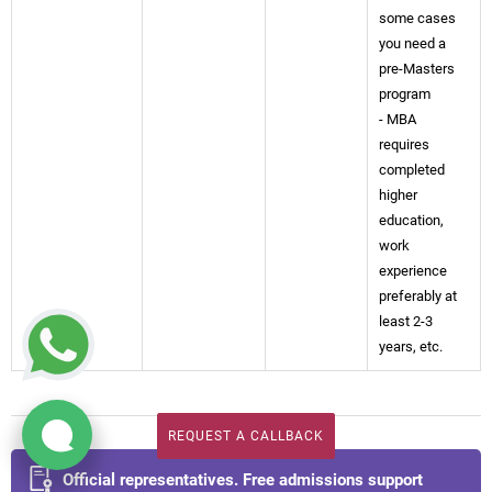
some cases
you need a
pre-Masters
program
- MBA
requires
completed
higher
education,
work
experience
preferably at
least 2-3
years, etc.
REQUEST A CALLBACK
REQUEST A CALLBACK
Official representatives. Free admissions support