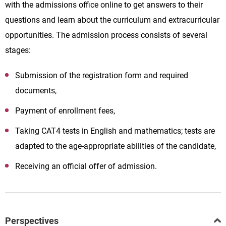
with the admissions office online to get answers to their
questions and learn about the curriculum and extracurricular
opportunities. The admission process consists of several
stages:
Submission of the registration form and required
documents,
Payment of enrollment fees,
Taking CAT4 tests in English and mathematics; tests are
adapted to the age-appropriate abilities of the candidate,
Receiving an official offer of admission.
Perspectives