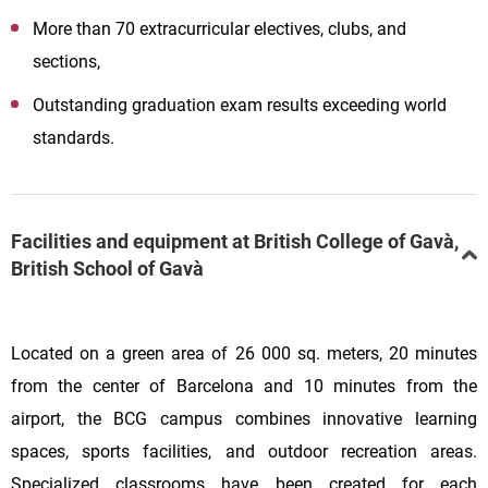
More than 70 extracurricular electives, clubs, and
sections,
Outstanding graduation exam results exceeding world
standards.
Facilities and equipment at British College of Gavà,
British School of Gavà
Located on a green area of 26 000 sq. meters, 20 minutes
from the center of Barcelona and 10 minutes from the
airport, the BCG campus combines innovative learning
spaces, sports facilities, and outdoor recreation areas.
Specialized classrooms have been created for each