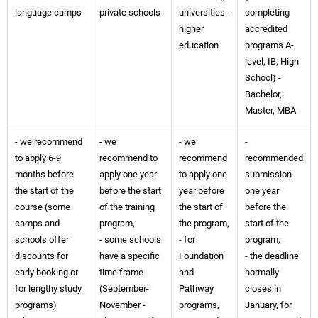
language camps
private schools
universities -
completing
higher
accredited
education
programs A-
level, IB, High
School) -
Bachelor,
Master, MBA
- we recommend
- we
- we
-
to apply 6-9
recommend to
recommend
recommended
months before
apply one year
to apply one
submission
the start of the
before the start
year before
one year
course (some
of the training
the start of
before the
camps and
program,
the program,
start of the
schools offer
- some schools
- for
program,
discounts for
have a specific
Foundation
- the deadline
early booking or
time frame
and
normally
for lengthy study
(September-
Pathway
closes in
programs)
November -
programs,
January, for