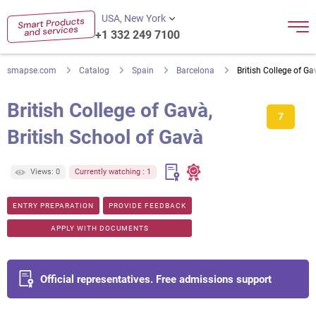
USA, New York
+1 332 249 7100
smapse.com
Catalog
Spain
Barcelona
British College of Ga
British College of Gavà,
7
British School of Gavà
Views: 0
Currently watching : 1
ENTRY PREPARATION
PROVIDE FEEDBACK
APPLY WITH DOCUMENTS
Official representatives. Free admissions support