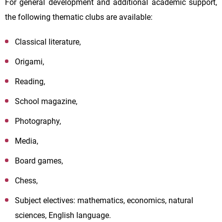
For general development and additional academic support,
the following thematic clubs are available:
Classical literature,
Origami,
Reading,
School magazine,
Photography,
Media,
Board games,
Chess,
Subject electives: mathematics, economics, natural
sciences, English language.