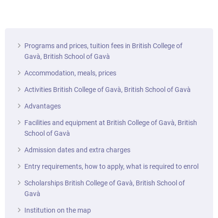
Programs and prices, tuition fees in British College of
Gavà, British School of Gavà
Accommodation, meals, prices
Activities British College of Gavà, British School of Gavà
Advantages
Facilities and equipment at British College of Gavà, British
School of Gavà
Admission dates and extra charges
Entry requirements, how to apply, what is required to enrol
Scholarships British College of Gavà, British School of
Gavà
Institution on the map