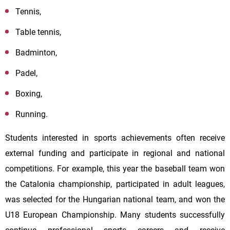
Tennis,
Table tennis,
Badminton,
Padel,
Boxing,
Running.
Students interested in sports achievements often receive
external funding and participate in regional and national
competitions. For example, this year the baseball team won
the Catalonia championship, participated in adult leagues,
was selected for the Hungarian national team, and won the
U18 European Championship. Many students successfully