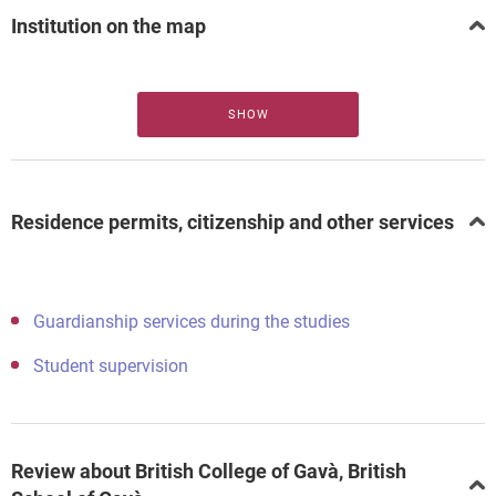
Institution on the map
SHOW
Residence permits, citizenship and other services
Guardianship services during the studies
Student supervision
Review about British College of Gavà, British