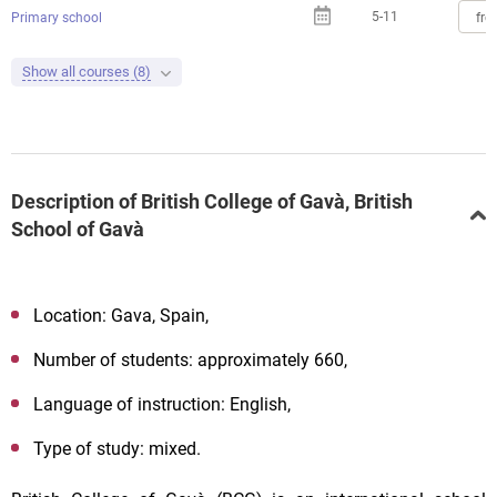
5-11
fro
Primary school
Show all courses (8)
Description of British College of Gavà, British
School of Gavà
Location: Gava, Spain,
Number of students: approximately 660,
Language of instruction: English,
Type of study: mixed.