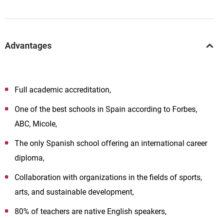
Advantages
Full academic accreditation,
One of the best schools in Spain according to Forbes,
ABC, Micole,
The only Spanish school offering an international career
diploma,
Collaboration with organizations in the fields of sports,
arts, and sustainable development,
80% of teachers are native English speakers,