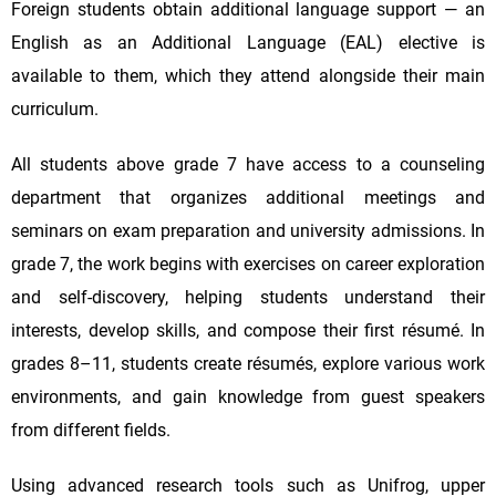
Foreign students obtain additional language support — an
English as an Additional Language (EAL) elective is
available to them, which they attend alongside their main
curriculum.
All students above grade 7 have access to a counseling
department that organizes additional meetings and
seminars on exam preparation and university admissions. In
grade 7, the work begins with exercises on career exploration
and self-discovery, helping students understand their
interests, develop skills, and compose their first résumé. In
grades 8–11, students create résumés, explore various work
environments, and gain knowledge from guest speakers
from different fields.
Using advanced research tools such as Unifrog, upper