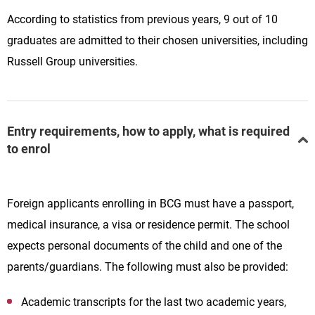
According to statistics from previous years, 9 out of 10
graduates are admitted to their chosen universities, including
Russell Group universities.
Entry requirements, how to apply, what is required
to enrol
Foreign applicants enrolling in BCG must have a passport,
medical insurance, a visa or residence permit. The school
expects personal documents of the child and one of the
parents/guardians. The following must also be provided:
Academic transcripts for the last two academic years,