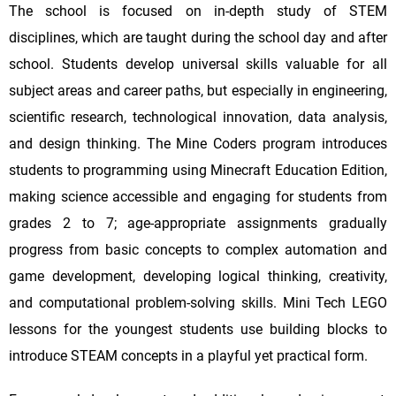
The school is focused on in-depth study of STEM
disciplines, which are taught during the school day and after
school. Students develop universal skills valuable for all
subject areas and career paths, but especially in engineering,
scientific research, technological innovation, data analysis,
and design thinking. The Mine Coders program introduces
students to programming using Minecraft Education Edition,
making science accessible and engaging for students from
grades 2 to 7; age-appropriate assignments gradually
progress from basic concepts to complex automation and
game development, developing logical thinking, creativity,
and computational problem-solving skills. Mini Tech LEGO
lessons for the youngest students use building blocks to
introduce STEAM concepts in a playful yet practical form.