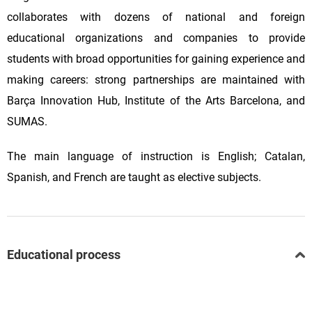
collaborates with dozens of national and foreign
educational organizations and companies to provide
students with broad opportunities for gaining experience and
making careers: strong partnerships are maintained with
Barça Innovation Hub, Institute of the Arts Barcelona, and
SUMAS.
The main language of instruction is English; Catalan,
Spanish, and French are taught as elective subjects.
Educational process