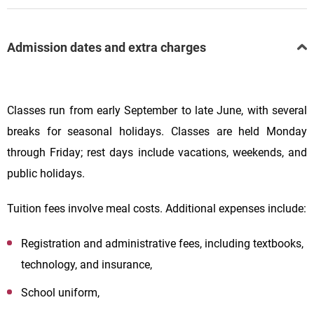
Admission dates and extra charges
Classes run from early September to late June, with several
breaks for seasonal holidays. Classes are held Monday
through Friday; rest days include vacations, weekends, and
public holidays.
Tuition fees involve meal costs. Additional expenses include:
Registration and administrative fees, including textbooks,
technology, and insurance,
School uniform,