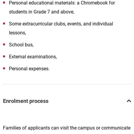
Personal educational materials: a Chromebook for
students in Grade 7 and above,
Some extracurricular clubs, events, and individual
lessons,
School bus,
External examinations,
Personal expenses.
Enrolment process
Families of applicants can visit the campus or communicate