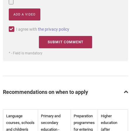
ADD A VIDEO
I agree with
the privacy policy
* - Field is mandatory
Recommendations on when to apply
Language
Primary and
Preparation
Higher
courses, schools
secondary
programmes
education
and children's
education -
for entering
(after