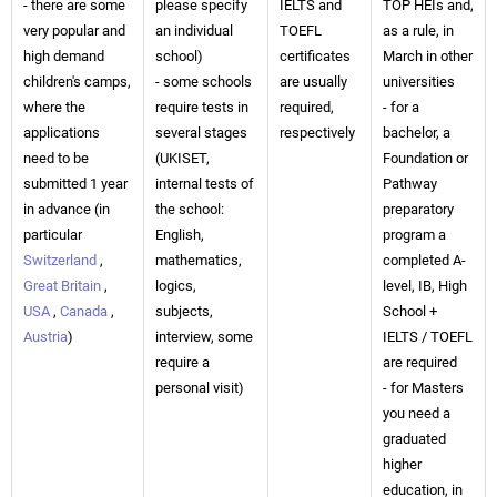
- there are some
please specify
IELTS and
TOP HEIs and,
very popular and
an individual
TOEFL
as a rule, in
high demand
school)
certificates
March in other
children's camps,
- some schools
are usually
universities
where the
require tests in
required,
- for a
applications
several stages
respectively
bachelor, a
need to be
(UKISET,
Foundation or
submitted 1 year
internal tests of
Pathway
in advance (in
the school:
preparatory
particular
English,
program a
Switzerland
,
mathematics,
completed A-
Great Britain
,
logics,
level, IB, High
USA
,
Canada
,
subjects,
School +
Austria
)
interview, some
IELTS / TOEFL
require a
are required
personal visit)
- for Masters
you need a
graduated
higher
education, in