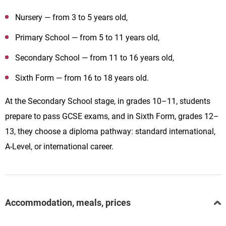
Nursery — from 3 to 5 years old,
Primary School — from 5 to 11 years old,
Secondary School — from 11 to 16 years old,
Sixth Form — from 16 to 18 years old.
At the Secondary School stage, in grades 10–11, students
prepare to pass GCSE exams, and in Sixth Form, grades 12–
13, they choose a diploma pathway: standard international,
A-Level, or international career.
Accommodation, meals, prices