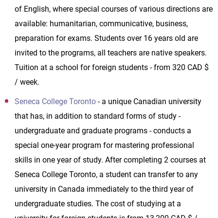
of English, where special courses of various directions are
available: humanitarian, communicative, business,
preparation for exams. Students over 16 years old are
invited to the programs, all teachers are native speakers.
Tuition at a school for foreign students - from 320 CAD $
/ week.
Seneca College Toronto
- a unique Canadian university
that has, in addition to standard forms of study -
undergraduate and graduate programs - conducts a
special one-year program for mastering professional
skills in one year of study. After completing 2 courses at
Seneca College Toronto, a student can transfer to any
university in Canada immediately to the third year of
undergraduate studies. The cost of studying at a