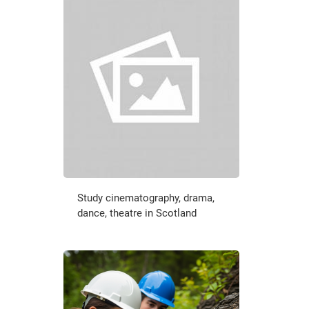
Study cinematography, drama,
dance, theatre in Scotland