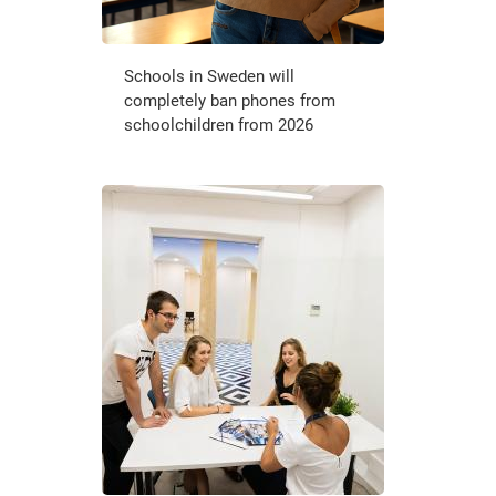
Schools in Sweden will
completely ban phones from
schoolchildren from 2026