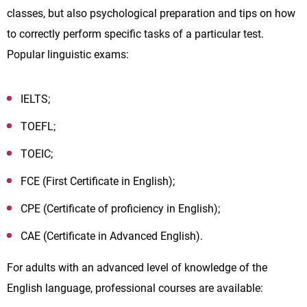
classes, but also psychological preparation and tips on how
to correctly perform specific tasks of a particular test.
Popular linguistic exams:
IELTS;
TOEFL;
TOEIC;
FCE (First Certificate in English);
CPE (Certificate of proficiency in English);
CAE (Certificate in Advanced English).
For adults with an advanced level of knowledge of the
English language, professional courses are available: