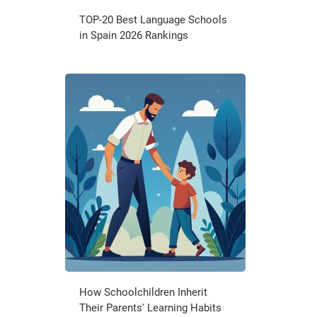
TOP-20 Best Language Schools
in Spain 2026 Rankings
How Schoolchildren Inherit
Their Parents' Learning Habits