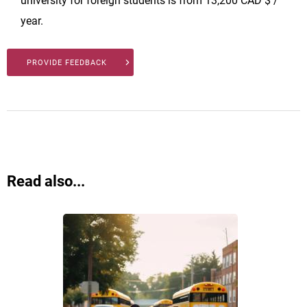
university for foreign students is from 13,200 CAD $ /
year.
PROVIDE FEEDBACK
Read also...