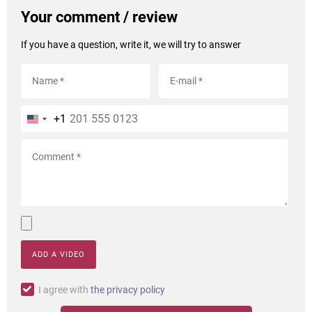
Your comment / review
If you have a question, write it, we will try to answer
+1
ADD A VIDEO
I agree with
the privacy policy