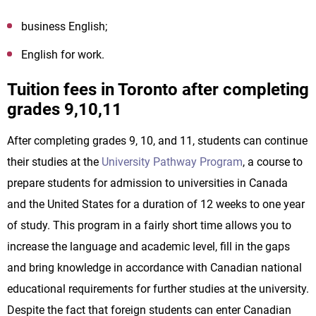
business English;
English for work.
Tuition fees in Toronto after completing
grades 9,10,11
After completing grades 9, 10, and 11, students can continue
their studies at the
University Pathway Program
, a course to
prepare students for admission to universities in Canada
and the United States for a duration of 12 weeks to one year
of study. This program in a fairly short time allows you to
increase the language and academic level, fill in the gaps
and bring knowledge in accordance with Canadian national
educational requirements for further studies at the university.
Despite the fact that foreign students can enter Canadian