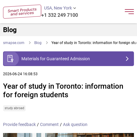
USA, New York
+1 332 249 7100
Blog
smapse.com
Blog
Year of study in Toronto: information for foreign st
Materials for Guaranteed Admission
2026-06-24 16:08:53
Year of study in Toronto: information
for foreign students
study abroad
Provide feedback
/
Comment
/
Ask question