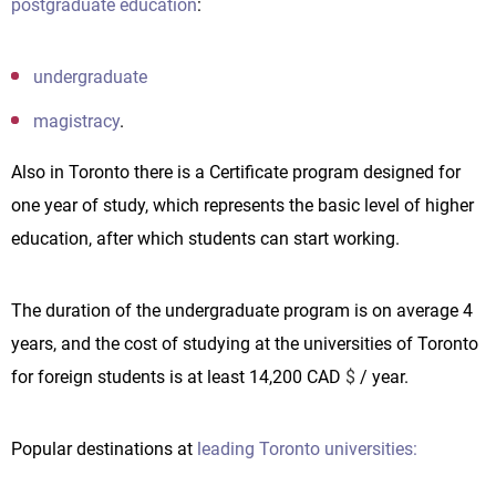
postgraduate education
:
undergraduate
magistracy
.
Also in Toronto there is a Certificate program designed for
one year of study, which represents the basic level of higher
education, after which students can start working.
The duration of the undergraduate program is on average 4
years, and the cost of studying at the universities of Toronto
for foreign students is at least 14,200 CAD
$
/ year.
Popular destinations at
leading Toronto universities: