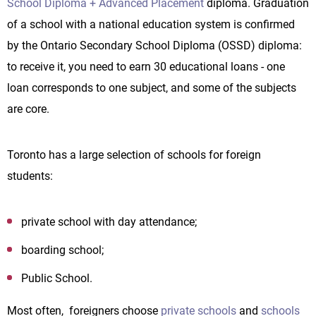
School Diploma + Advanced Placement
diploma. Graduation
of a school with a national education system is confirmed
by the Ontario Secondary School Diploma (OSSD) diploma:
to receive it, you need to earn 30 educational loans - one
loan corresponds to one subject, and some of the subjects
are core.
Toronto has a large selection of schools for foreign
students:
private school with day attendance;
boarding school;
Public School.
Most often, foreigners choose
private schools
and
schools