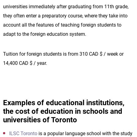
universities immediately after graduating from 11th grade,
they often enter a preparatory course, where they take into
account all the features of teaching foreign students to
adapt to the foreign education system.
Tuition for foreign students is from 310 CAD $ / week or
14,400 CAD $ / year.
Examples of educational institutions,
the cost of education in schools and
universities of Toronto
ILSC Toronto
is a popular language school with the study