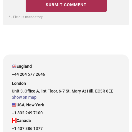
* - Field is mandatory
England
+44 204 577 2646
London
Unit 3, Office A, 1st Floor, 6-7 St. Mary At Hill, EC3R 8EE
Show on map
USA, New York
+1 332 249 7100
Canada
+1 437 886 1377