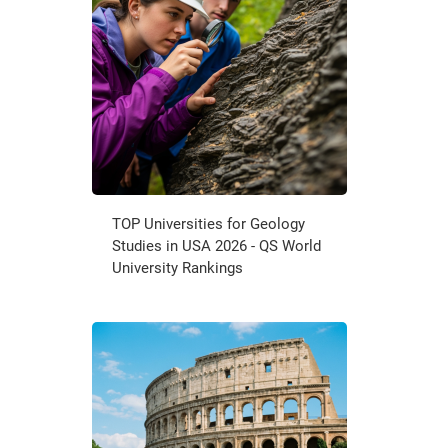
TOP Universities for Geology
Studies in USA 2026 - QS World
University Rankings