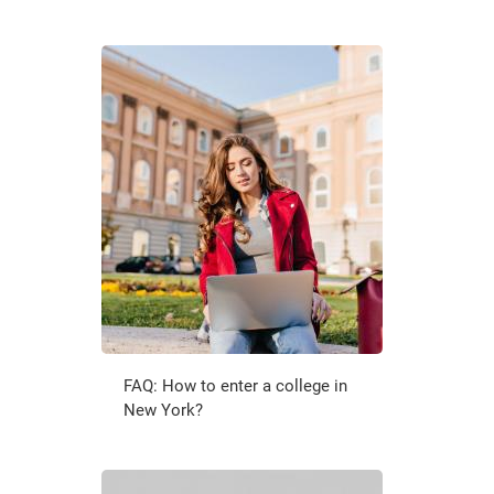
FAQ: How to enter a college in
New York?