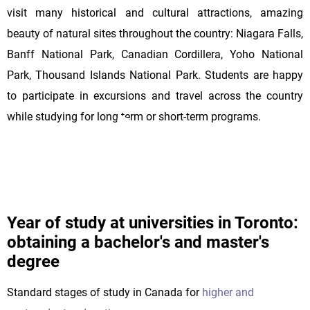
visit many historical and cultural attractions, amazing
beauty of natural sites throughout the country: Niagara Falls,
Banff National Park, Canadian Cordillera, Yoho National
Park, Thousand Islands National Park. Students are happy
to participate in excursions and travel across the country
while studying for long-term or short-term programs.
Year of study at universities in Toronto:
obtaining a bachelor's and master's
degree
Standard stages of study in Canada for
higher and