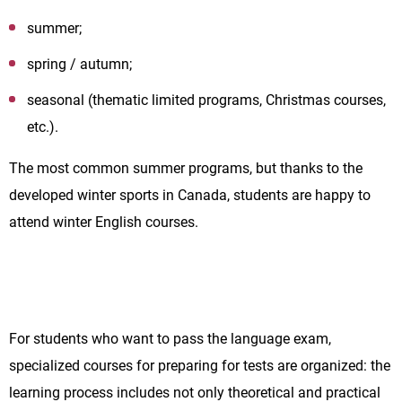
summer;
spring / autumn;
seasonal (thematic limited programs, Christmas courses,
etc.).
The most common summer programs, but thanks to the
developed winter sports in Canada, students are happy to
attend winter English courses.
For students who want to pass the language exam,
specialized courses for preparing for tests are organized: the
learning process includes not only theoretical and practical