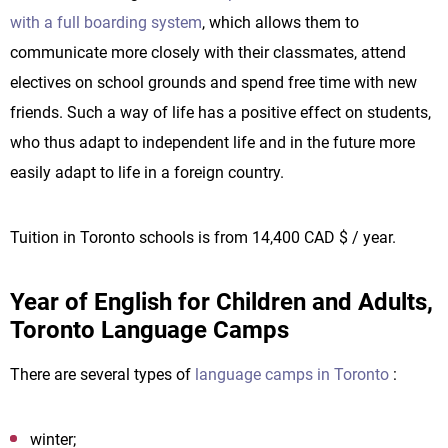
with a full boarding system
, which allows them to
communicate more closely with their classmates, attend
electives on school grounds and spend free time with new
friends. Such a way of life has a positive effect on students,
who thus adapt to independent life and in the future more
easily adapt to life in a foreign country.
Tuition in Toronto schools is from 14,400 CAD $ / year.
Year of English for Children and Adults,
Toronto Language Camps
There are several types of
language camps in Toronto
:
winter;