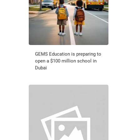
GEMS Education is preparing to
open a $100 million school in
Dubai