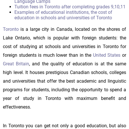
Language Camps
Tuition fees in Toronto after completing grades 9,10,11
Examples of educational institutions, the cost of
education in schools and universities of Toronto
Toronto
is a large city in Canada, located on the shores of
Lake Ontario, which is popular with foreign students: the
cost of studying at schools and universities in Toronto for
foreign students is much lower than in the
United States
or
Great Britain
, and the quality of education is at the same
high level. It houses prestigious Canadian schools, colleges
and universities that offer the best academic and linguistic
programs for students, including the opportunity to spend a
year of study in Toronto with maximum benefit and
effectiveness.
In Toronto you can get not only a good education, but also