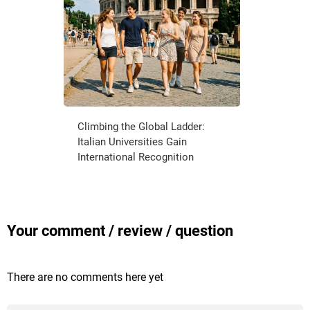
Climbing the Global Ladder:
Italian Universities Gain
International Recognition
Your comment / review / question
There are no comments here yet