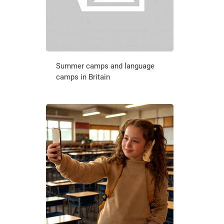
Summer camps and language
camps in Britain