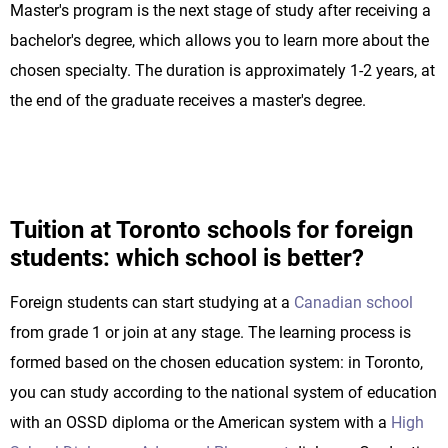
Master's program is the next stage of study after receiving a
bachelor's degree, which allows you to learn more about the
chosen specialty. The duration is approximately 1-2 years, at
the end of the graduate receives a master's degree.
Tuition at Toronto schools for foreign
students: which school is better?
Foreign students can start studying at a
Canadian school
from grade 1 or join at any stage. The learning process is
formed based on the chosen education system: in Toronto,
you can study according to the national system of education
with an OSSD diploma or the American system with a
High