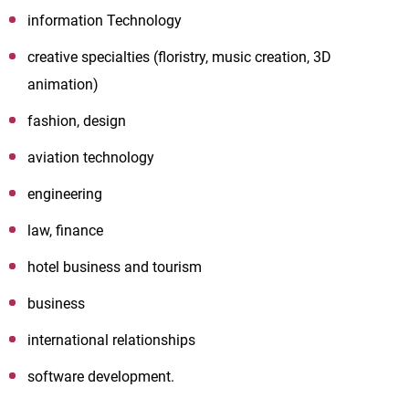
information Technology
creative specialties (floristry, music creation, 3D
animation)
fashion, design
aviation technology
engineering
law, finance
hotel business and tourism
business
international relationships
software development.