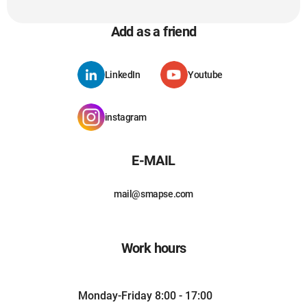
Add as a friend
LinkedIn
Youtube
instagram
E-MAIL
mail@smapse.com
Work hours
Monday-Friday 8:00 - 17:00