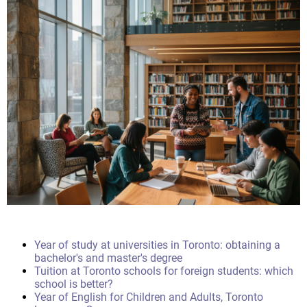
Year of study at universities in Toronto: obtaining a
bachelor's and master's degree
Tuition at Toronto schools for foreign students: which
school is better?
Year of English for Children and Adults, Toronto