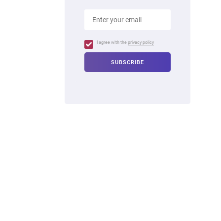
I agree with the
privacy policy