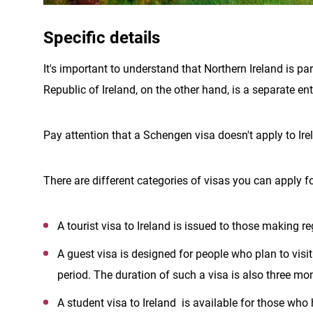
Specific details
It's important to understand that Northern Ireland is p
Republic of Ireland, on the other hand, is a separate e
Pay attention that a Schengen visa doesn't apply to Ire
There are different categories of visas you can apply fo
A tourist visa to Ireland is issued to those making re
A guest visa is designed for people who plan to visit 
period. The duration of such a visa is also three mo
A student visa to Ireland is available for those who h