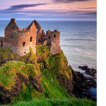
Italy