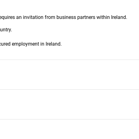
equires an invitation from business partners within Ireland.
untry.
cured employment in Ireland.