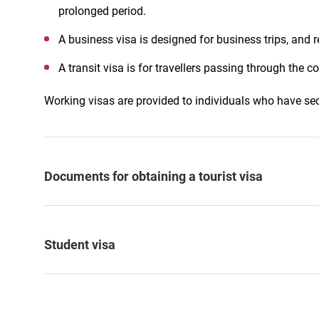
prolonged period.
A business visa is designed for business trips, and r
A transit visa is for travellers passing through the co
Working visas are provided to individuals who have se
Documents for obtaining a tourist visa
Student visa