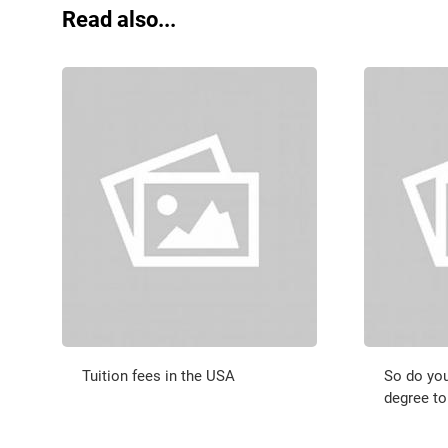
Read also...
Tuition fees in the USA
So do you
degree to