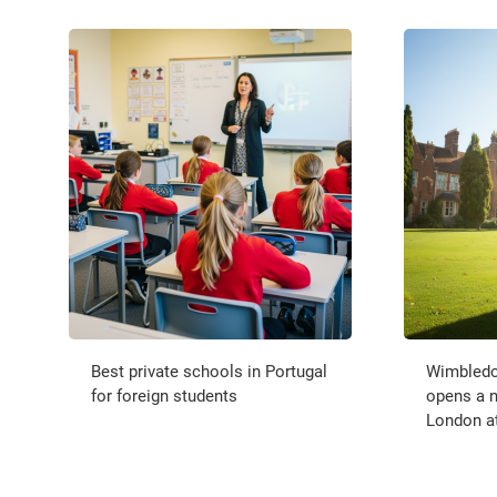
Best private schools in Portugal
Wimbledo
for foreign students
opens a 
London a