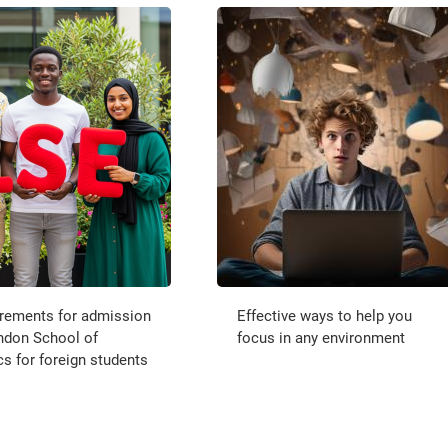
irements for admission
Effective ways to help you
ndon School of
focus in any environment
 for foreign students