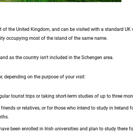
art of the United Kingdom, and can be visited with a standard UK 
ntity occupying most of the island of the same name.
land as the country isn't included in the Schengen area.
r, depending on the purpose of your visit:
gular tourist trips or taking short-term studies of up to three mon
friends or relatives, or for those who intend to study in Ireland f
nths.
ave been enrolled in Irish universities and plan to study there fo