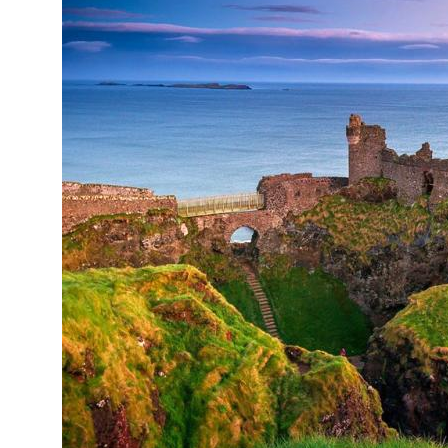
Online courses
United Arab Emirates
France
Scotland