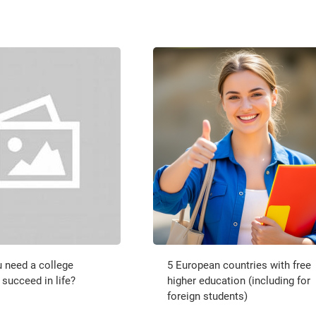
 need a college
5 European countries with free
 succeed in life?
higher education (including for
foreign students)