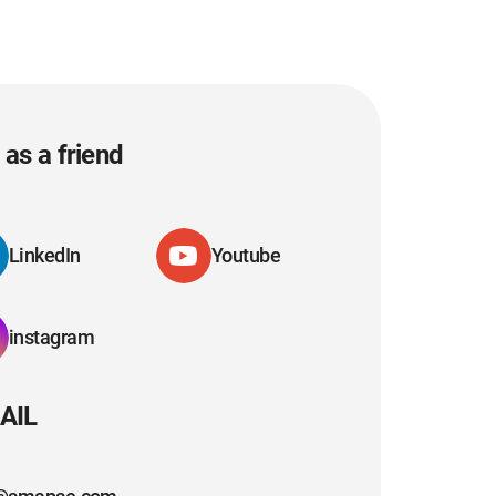
as a friend
LinkedIn
Youtube
instagram
AIL