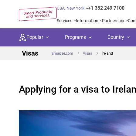
+1 332 249 7100
USA, New York
Services
Information
Partnership
Con
Popular
Programs
Country
Visas
smapse.com
Visas
Ireland
Secondary education
Private schoo
Kids c
Applying for a visa to Irela
United Kingdom
USA
University preparation
Boarding sch
Higher
Language courses
International
Academ
Canada
Spain
Language test preparation
Kids camps
Busine
Netherlands
German