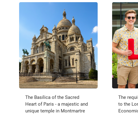
The Basilica of the Sacred
The requ
Heart of Paris - a majestic and
to the Lo
unique temple in Montmartre
Economics