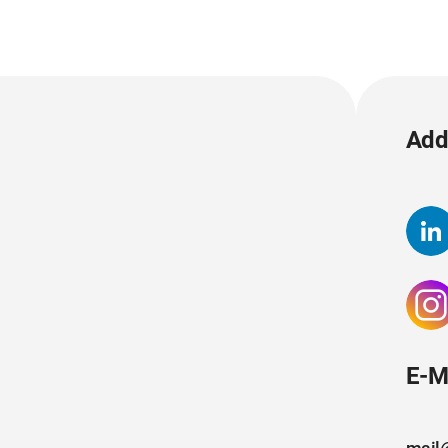
Add 
E-M