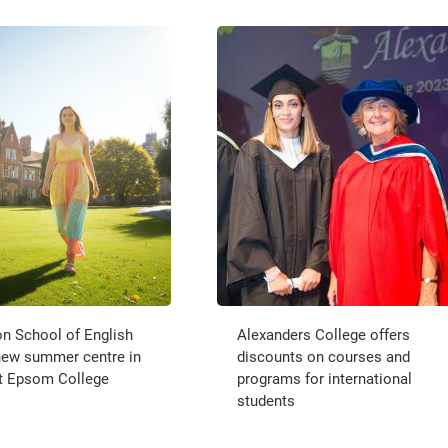
n School of English
Alexanders College offers
new summer centre in
discounts on courses and
t Epsom College
programs for international
students