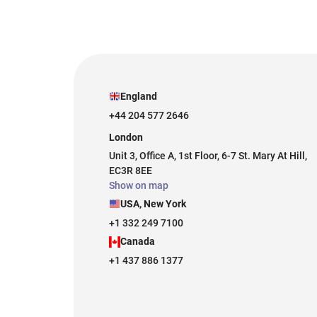
England
+44 204 577 2646
London
Unit 3, Office A, 1st Floor, 6-7 St. Mary At Hill,
EC3R 8EE
Show on map
USA, New York
+1 332 249 7100
Canada
+1 437 886 1377