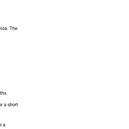
visa. The
ths.
or a short
r a