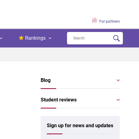
For partners
Rankings
Blog
Student reviews
Sign up for news and updates