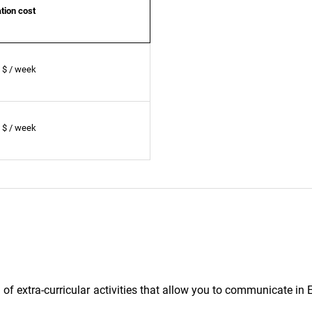
ion cost
 $ / week
 $ / week
f extra-curricular activities that allow you to communicate in 