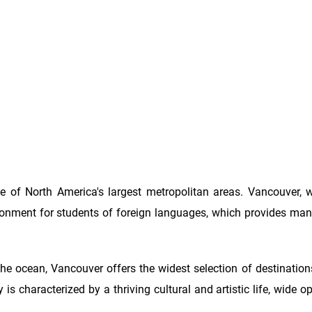
 of North America's largest metropolitan areas. Vancouver, wi
ironment for students of foreign languages, which provides m
he ocean, Vancouver offers the widest selection of destination
 is characterized by a thriving cultural and artistic life, wide o