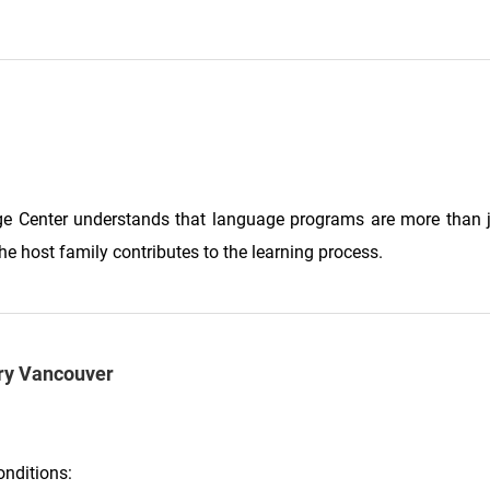
ge Center understands that language programs are more than j
he host family contributes to the learning process.
ery Vancouver
onditions: