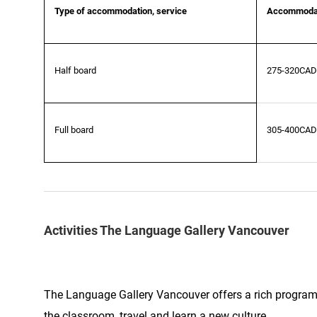
Type of accommodation, service
Accommodat
Half board
275-320CAD
Full board
305-400CAD
Activities The Language Gallery Vancouver
The Language Gallery Vancouver offers a rich program o
the classroom, travel and learn a new culture.