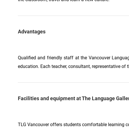
Advantages
Qualified and friendly staff at the Vancouver Langua
education. Each teacher, consultant, representative of t
Facilities and equipment at The Language Gall
TLG Vancouver offers students comfortable learning c