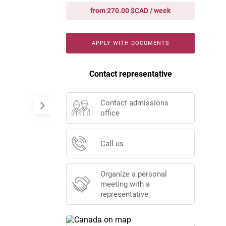
from 270.00 $CAD / week
APPLY WITH DOCUMENTS
Contact representative
Contact admissions
office
Call us
Organize a personal
meeting with a
representative