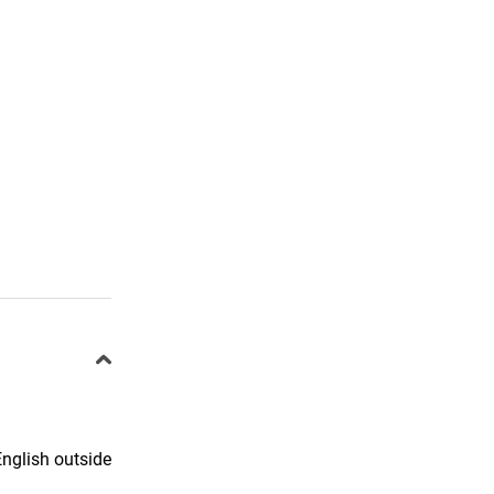
English outside