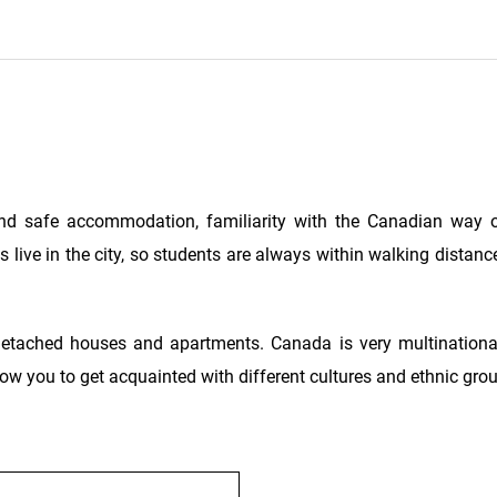
nd safe accommodation, familiarity with the Canadian way o
 live in the city, so students are always within walking distanc
detached houses and apartments. Canada is very multinationa
 allow you to get acquainted with different cultures and ethnic gro