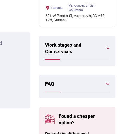
Vancouver, British
Canada
Columbia
626 W Pender St, Vancouver, BC V6B
1V9, Canada
ol
Work stages and
Our services
FAQ
Found a cheaper
option?