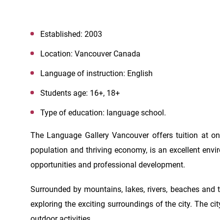
Established: 2003
Location: Vancouver Canada
Language of instruction: English
Students age: 16+, 18+
Type of education: language school.
The Language Gallery Vancouver offers tuition at one
population and thriving economy, is an excellent env
opportunities and professional development.
Surrounded by mountains, lakes, rivers, beaches and t
exploring the exciting surroundings of the city. The city
outdoor activities.