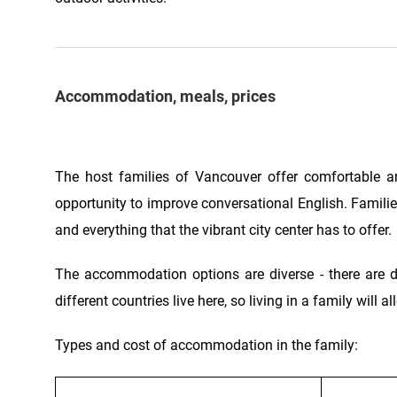
Accommodation, meals, prices
The host families of Vancouver offer comfortable a
opportunity to improve conversational English. Families
and everything that the vibrant city center has to offer.
The accommodation options are diverse - there are 
different countries live here, so living in a family will
Types and cost of accommodation in the family: