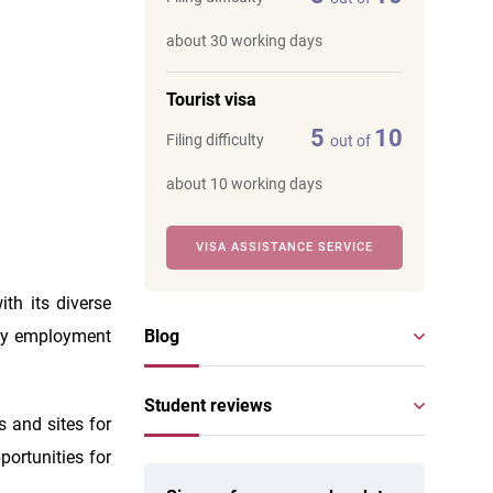
about 30 working days
Tourist visa
5
10
Filing difficulty
out of
about 10 working days
VISA ASSISTANCE SERVICE
th its diverse
any employment
Blog
Student reviews
s and sites for
pportunities for