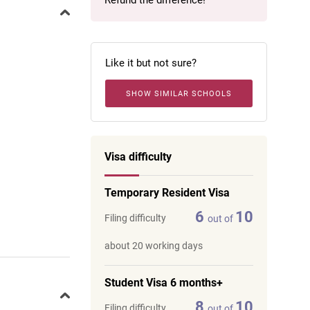
Refund the difference!
Like it but not sure?
SHOW SIMILAR SCHOOLS
Visa difficulty
Temporary Resident Visa
6
10
Filing difficulty
out of
about 20 working days
Student Visa 6 months+
8
10
Filing difficulty
out of