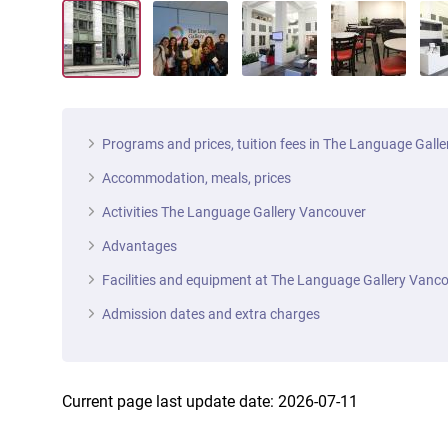
Programs and prices, tuition fees in The Language Gall
Accommodation, meals, prices
Activities The Language Gallery Vancouver
Advantages
Facilities and equipment at The Language Gallery Vanc
Admission dates and extra charges
Current page last update date: 2026-07-11