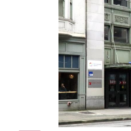
Online courses
Scotland