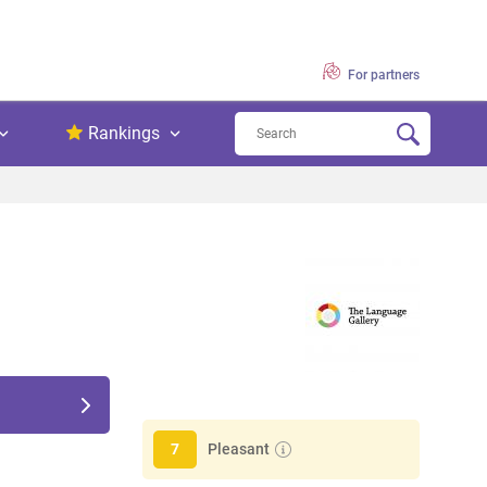
For partners
Rankings
Pleasant
7