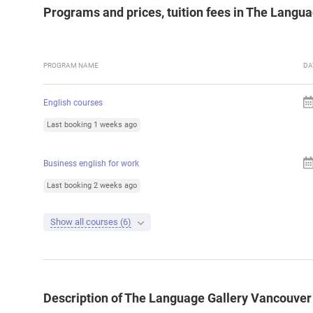
Programs and prices, tuition fees in The Langu
PROGRAM NAME
DA
English courses
Last booking 1 weeks ago
Business english for work
Last booking 2 weeks ago
Show all courses (6)
Description of The Language Gallery Vancouver