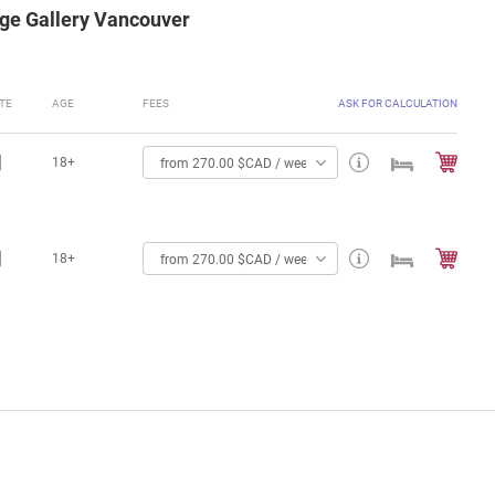
age Gallery Vancouver
TE
AGE
FEES
ASK FOR CALCULATION
18+
from 270.00 $CAD / week
18+
from 270.00 $CAD / week