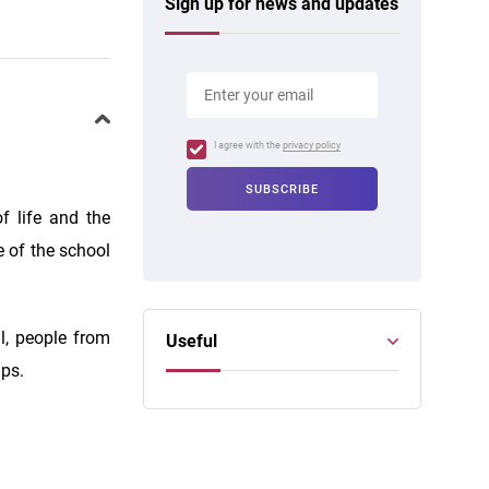
Sign up for news and updates
I agree with the
privacy policy
f life and the
e of the school
l, people from
Useful
ups.