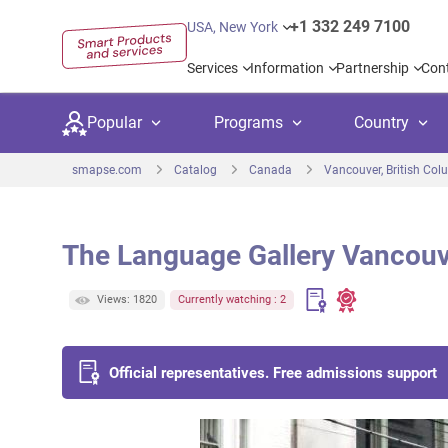
+1 332 249 7100
USA, New York
Services
Information
Partnership
Con
Popular
Programs
Country
smapse.com
Catalog
Canada
Vancouver, British Col
The Language Gallery Vancou
Secondary education
Private schoo
Kids c
Views: 1820
Currently watching : 2
United Kingdom
USA
University preparation
Boarding sch
Higher
Canada
Spain
Language courses
International
Academ
Official representatives. Free admissions support
Netherlands
Germany
Language test preparation
Kids camps
Busine
United Arab Emirates
France