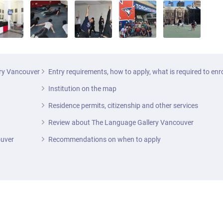
ery Vancouver
Entry requirements, how to apply, what is required to enr
Institution on the map
Residence permits, citizenship and other services
Review about The Language Gallery Vancouver
ouver
Recommendations on when to apply