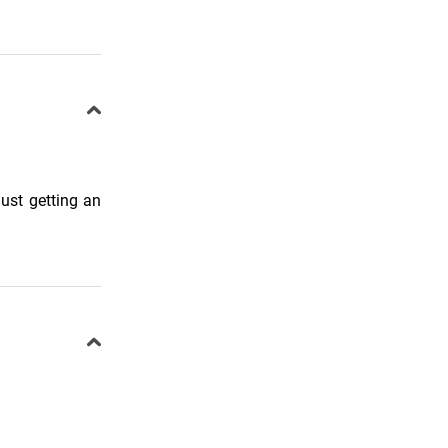
ust getting an