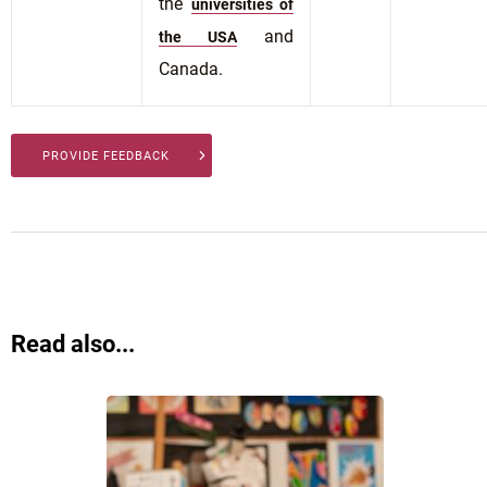
the
universities of
and
the USA
Canada.
PROVIDE FEEDBACK
Read also...