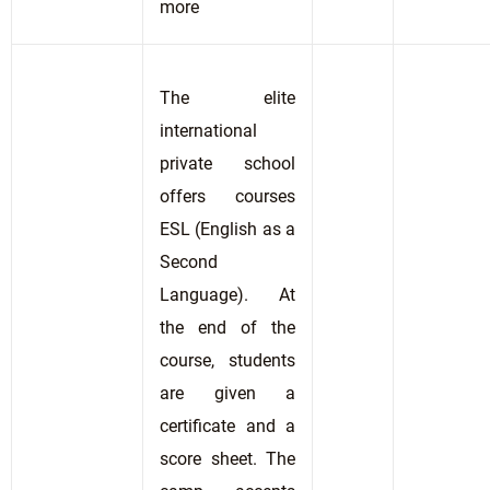
more
The elite
international
private school
offers courses
ESL (English as a
Second
Language). At
the end of the
course, students
are given a
certificate and a
score sheet. The