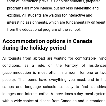
form of instruction prevails. For older students, prepared
programs are more intense, but not less interesting and
exciting. All students are waiting for interactive and
interesting assignments, which are fundamentally different
from the educational program of the school.
Accommodation options in Canada
during the holiday period
All tourists from abroad are waiting for comfortable livin
conditions, as a rule, on the territory of residence
(accommodation is most often in a room for one or tw
people). The rooms have everything you need, and in th
camps and language schools it's easy to find laundries
lounges and Internet cafes. A three-times-a-day meal syste
with a wide choice of dishes from Canadian and internationa