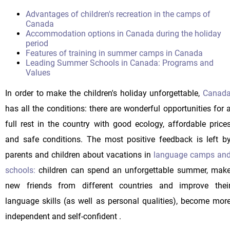
Advantages of children's recreation in the camps of
Canada
Accommodation options in Canada during the holiday
period
Features of training in summer camps in Canada
Leading Summer Schools in Canada: Programs and
Values
In order to make the children's holiday unforgettable,
Canad
has all the conditions: there are wonderful opportunities for 
full rest in the country with good ecology, affordable price
and safe conditions. The most positive feedback is left b
parents and children about vacations in
language camps an
schools:
children can spend an unforgettable summer, mak
new friends from different countries and improve thei
language skills (as well as personal qualities), become mor
independent and self-confident .