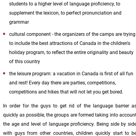
students to a higher level of language proficiency, to
supplement the lexicon, to perfect pronunciation and
grammar
cultural component - the organizers of the camps are trying
to include the best attractions of Canada in the children's
holiday program, to reflect the entire originality and beauty
of this country
the leisure program: a vacation in Canada is first of all fun
and rest! Every day there are parties, competitions,
competitions and hikes that will not let you get bored.
In order for the guys to get rid of the language barrier a
quickly as possible, the groups are formed taking into accoun
the age and level of language proficiency. Being side by sid
with guys from other countries, children quickly start to b