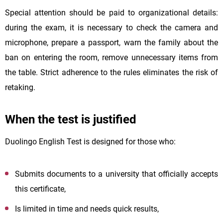
Special attention should be paid to organizational details:
during the exam, it is necessary to check the camera and
microphone, prepare a passport, warn the family about the
ban on entering the room, remove unnecessary items from
the table. Strict adherence to the rules eliminates the risk of
retaking.
When the test is justified
Duolingo English Test is designed for those who:
Submits documents to a university that officially accepts
this certificate,
Is limited in time and needs quick results,