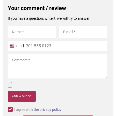
Your comment / review
If you have a question, write it, we will try to answer
+1
ADD A VIDEO
I agree with
the privacy policy