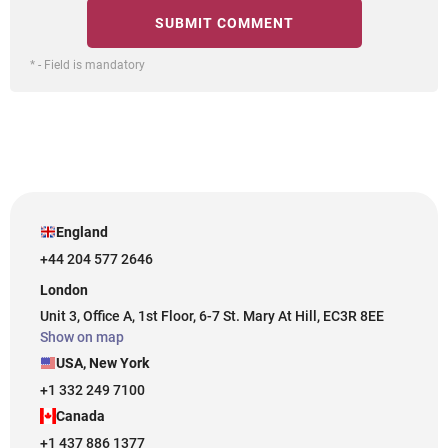
* - Field is mandatory
England
+44 204 577 2646
London
Unit 3, Office A, 1st Floor, 6-7 St. Mary At Hill, EC3R 8EE
Show on map
USA, New York
+1 332 249 7100
Canada
+1 437 886 1377