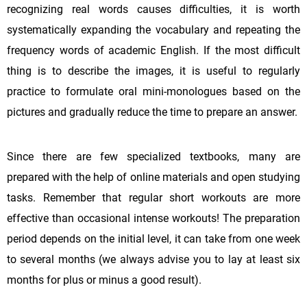
recognizing real words causes difficulties, it is worth
systematically expanding the vocabulary and repeating the
frequency words of academic English. If the most difficult
thing is to describe the images, it is useful to regularly
practice to formulate oral mini-monologues based on the
pictures and gradually reduce the time to prepare an answer.
Since there are few specialized textbooks, many are
prepared with the help of online materials and open studying
tasks. Remember that regular short workouts are more
effective than occasional intense workouts! The preparation
period depends on the initial level, it can take from one week
to several months (we always advise you to lay at least six
months for plus or minus a good result).