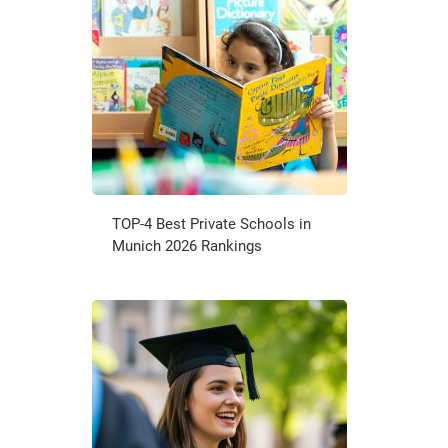
TOP-4 Best Private Schools in
Munich 2026 Rankings