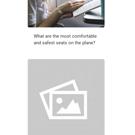
What are the most comfortable
and safest seats on the plane?