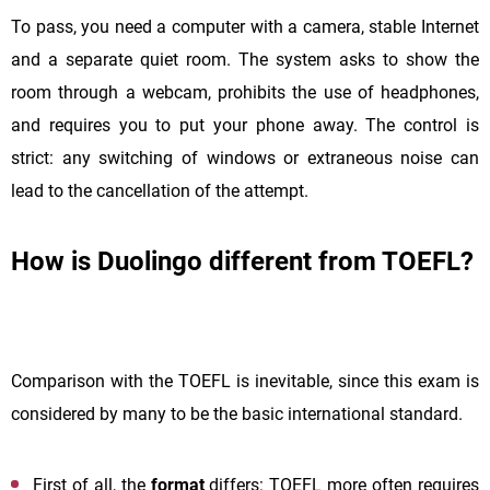
To pass, you need a computer with a camera, stable Internet
and a separate quiet room. The system asks to show the
room through a webcam, prohibits the use of headphones,
and requires you to put your phone away. The control is
strict: any switching of windows or extraneous noise can
lead to the cancellation of the attempt.
How is Duolingo different from TOEFL?
Comparison with the TOEFL is inevitable, since this exam is
considered by many to be the basic international standard.
First of all, the
format
differs: TOEFL more often requires