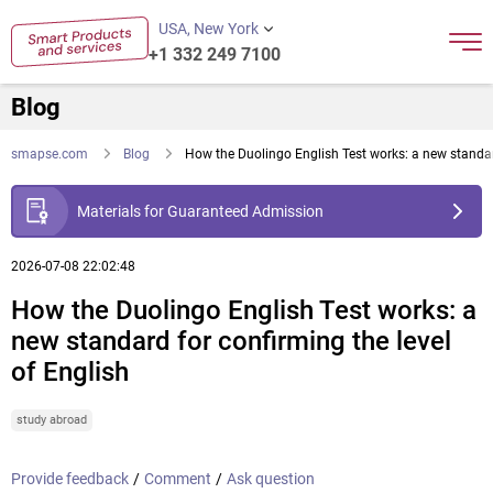
USA, New York
+1 332 249 7100
Blog
smapse.com
Blog
How the Duolingo English Test works: a new standard
Materials for Guaranteed Admission
2026-07-08 22:02:48
How the Duolingo English Test works: a
new standard for confirming the level
of English
study abroad
Provide feedback
/
Comment
/
Ask question