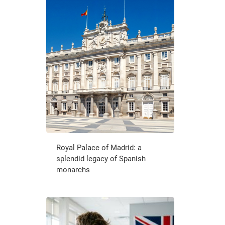
Royal Palace of Madrid: a
splendid legacy of Spanish
monarchs