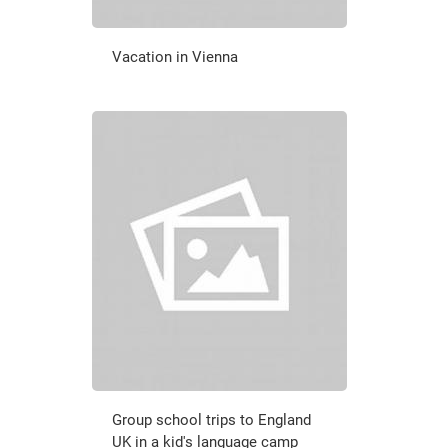
Vacation in Vienna
Group school trips to England
UK in a kid's language camp