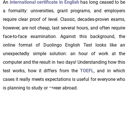
An
international certificate in English
has long ceased to be
a formality: universities, grant programs, and employers
require clear proof of level. Classic, decades-proven exams,
however, are not cheap, last several hours, and often require
face-to-face examination. Against this background, the
online format of Duolingo English Test looks like an
unexpectedly simple solution: an hour of work at the
computer and the result in two days! Understanding how this
test works, how it differs from the
TOEFL
, and in which
cases it really meets expectations is useful for everyone who
is planning to study or career abroad.