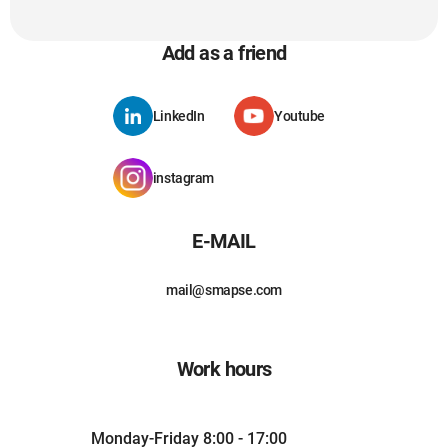
Add as a friend
LinkedIn
Youtube
instagram
E-MAIL
mail@smapse.com
Work hours
Monday-Friday 8:00 - 17:00