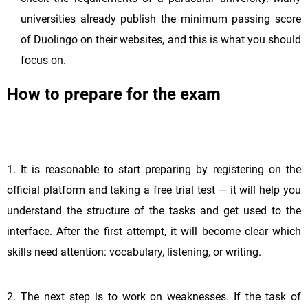
universities already publish the minimum passing score
of Duolingo on their websites, and this is what you should
focus on.
How to prepare for the exam
1. It is reasonable to start preparing by registering on the
official platform and taking a free trial test — it will help you
understand the structure of the tasks and get used to the
interface. After the first attempt, it will become clear which
skills need attention: vocabulary, listening, or writing.
2. The next step is to work on weaknesses. If the task of