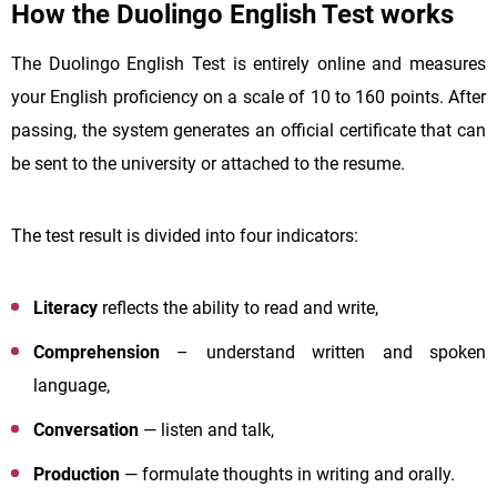
How the Duolingo English Test works
The Duolingo English Test is entirely online and measures
your English proficiency on a scale of 10 to 160 points. After
passing, the system generates an official certificate that can
be sent to the university or attached to the resume.
The test result is divided into four indicators:
Literacy
reflects the ability to read and write,
Comprehension
– understand written and spoken
language,
Conversation
— listen and talk,
Production
— formulate thoughts in writing and orally.