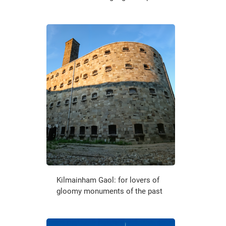
Kilmainham Gaol: for lovers of
gloomy monuments of the past