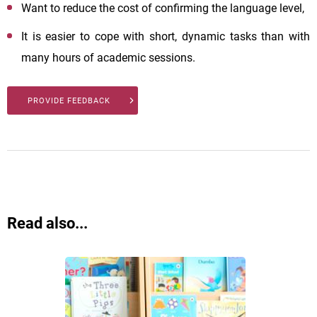
Want to reduce the cost of confirming the language level,
It is easier to cope with short, dynamic tasks than with
many hours of academic sessions.
PROVIDE FEEDBACK
Read also...