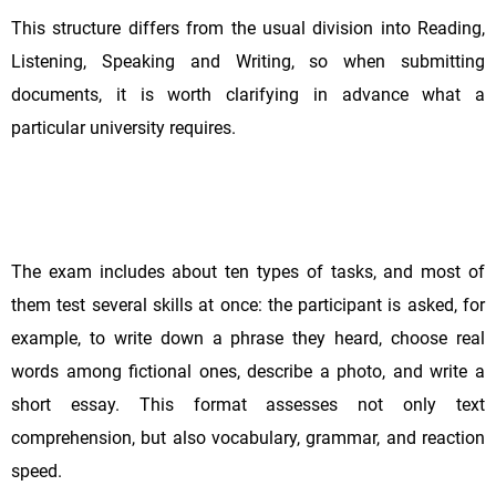
This structure differs from the usual division into Reading,
Listening, Speaking and Writing, so when submitting
documents, it is worth clarifying in advance what a
particular university requires.
The exam includes about ten types of tasks, and most of
them test several skills at once: the participant is asked, for
example, to write down a phrase they heard, choose real
words among fictional ones, describe a photo, and write a
short essay. This format assesses not only text
comprehension, but also vocabulary, grammar, and reaction
speed.