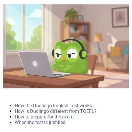
How the Duolingo English Test works
How is Duolingo different from TOEFL?
How to prepare for the exam
When the test is justified