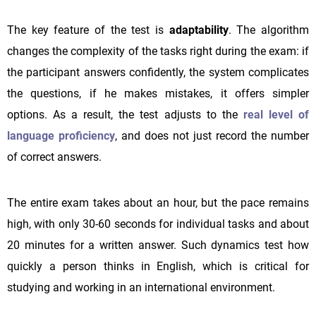
The key feature of the test is
adaptability
. The algorithm
changes the complexity of the tasks right during the exam: if
the participant answers confidently, the system complicates
the questions, if he makes mistakes, it offers simpler
options. As a result, the test adjusts to the
real level of
language proficiency
, and does not just record the number
of correct answers.
The entire exam takes about an hour, but the pace remains
high, with only 30-60 seconds for individual tasks and about
20 minutes for a written answer. Such dynamics test how
quickly a person thinks in English, which is critical for
studying and working in an international environment.