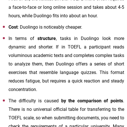
a face-to-face or long online session and takes about 4-5
hours, while Duolingo fits into about an hour.
Cost
: Duolingo is noticeably cheaper.
In terms of
structure
, tasks in Duolingo look more
dynamic and shorter. If in TOEFL a participant reads
voluminous academic texts and completes complex tasks
to analyze them, then Duolingo offers a series of short
exercises that resemble language quizzes. This format
reduces fatigue, but requires a quick reaction and steady
concentration.
The difficulty is caused
by the comparison of points
.
There is no universal official table for transferring to the
TOEFL scale, so when submitting documents, you need to
check the requirements of a particular university. Many