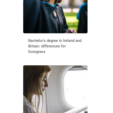
Bachelor's degree in Ireland and
Britain: differences for
foreigners