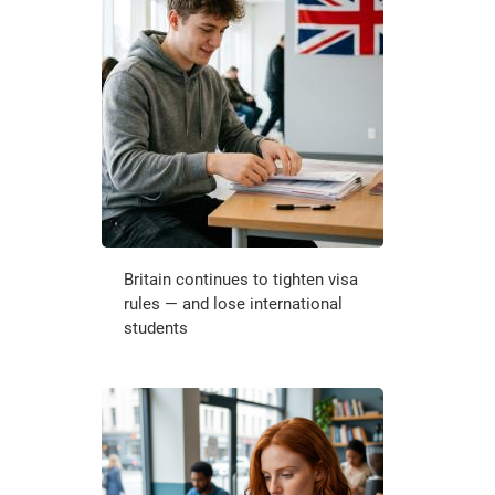
Britain continues to tighten visa
rules — and lose international
students