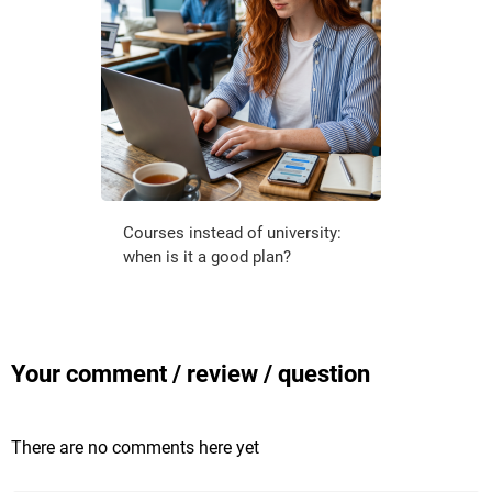
Courses instead of university:
when is it a good plan?
Your comment / review / question
There are no comments here yet