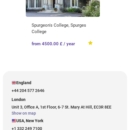
Spurgeon's College, Spurges
College
from 4500.00 £ / year
England
+44 204 577 2646
London
Unit 3, Office A, 1st Floor, 6-7 St. Mary At Hill, EC3R 8EE
Show on map
USA, New York
+1 332 249 7100