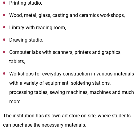
Printing studio,
Wood, metal, glass, casting and ceramics workshops,
Library with reading room,
Drawing studio,
Computer labs with scanners, printers and graphics
tablets,
Workshops for everyday construction in various materials
with a variety of equipment: soldering stations,
processing tables, sewing machines, machines and much
more.
The institution has its own art store on site, where students
can purchase the necessary materials.