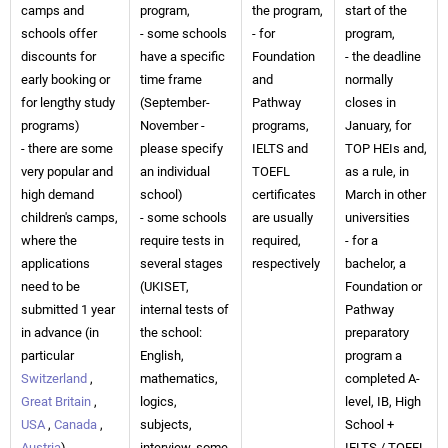
camps and
program,
the program,
start of the
schools offer
- some schools
- for
program,
discounts for
have a specific
Foundation
- the deadline
early booking or
time frame
and
normally
for lengthy study
(September-
Pathway
closes in
programs)
November -
programs,
January, for
- there are some
please specify
IELTS and
TOP HEIs and,
very popular and
an individual
TOEFL
as a rule, in
high demand
school)
certificates
March in other
children's camps,
- some schools
are usually
universities
where the
require tests in
required,
- for a
applications
several stages
respectively
bachelor, a
need to be
(UKISET,
Foundation or
submitted 1 year
internal tests of
Pathway
in advance (in
the school:
preparatory
particular
English,
program a
Switzerland
,
mathematics,
completed A-
Great Britain
,
logics,
level, IB, High
USA
,
Canada
,
subjects,
School +
Austria
)
interview, some
IELTS / TOEFL