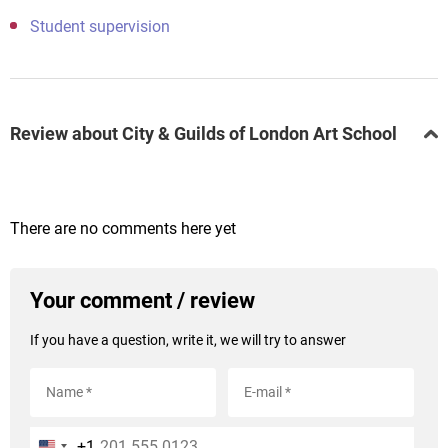
Student supervision
Review about City & Guilds of London Art School
There are no comments here yet
Your comment / review
If you have a question, write it, we will try to answer
+1