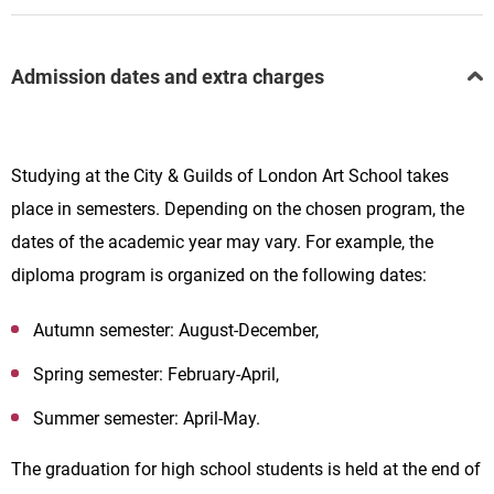
Admission dates and extra charges
Studying at the
City & Guilds of London Art School takes
place in semesters. Depending on the chosen program, the
dates of the academic year may vary. For example, the
diploma program is organized on the following dates:
Autumn semester: August-December,
Spring semester: February-April,
Summer semester: April-May.
The graduation for high school students is held at the end of