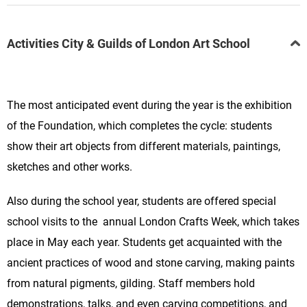
Activities City & Guilds of London Art School
The most anticipated event during the year is the exhibition
of the Foundation, which completes the cycle: students
show their art objects from different materials, paintings,
sketches and other works.
Also during the school year, students are offered special
school visits to the annual
London Crafts Week,
which takes
place in May each year. Students get acquainted with the
ancient practices of wood and stone carving, making paints
from natural pigments, gilding. Staff members hold
demonstrations, talks, and even carving competitions, and