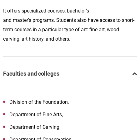
It
offers
specialized
courses,
bachelor's
and
master's
programs. Students also have access to short-
term courses in a particular type of art: fine art, wood
carving, art history, and others.
Faculties and colleges
Division of the Foundation,
Department of Fine Arts,
Department of Carving,
Department of Conservation,