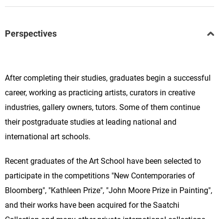
Perspectives
After completing their studies, graduates begin a successful
career, working as practicing artists, curators in creative
industries, gallery owners, tutors. Some of them continue
their postgraduate studies at leading national and
international art schools.
Recent graduates of the Art School have been selected to
participate in the competitions "New Contemporaries of
Bloomberg", "Kathleen Prize", "John Moore Prize in Painting",
and their works have been acquired for the Saatchi