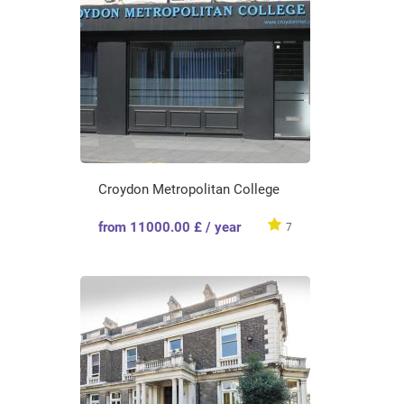
Croydon Metropolitan College
from 11000.00 £ / year
7