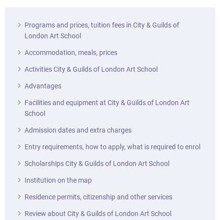
Programs and prices, tuition fees in City & Guilds of
London Art School
Accommodation, meals, prices
Activities City & Guilds of London Art School
Advantages
Facilities and equipment at City & Guilds of London Art
School
Admission dates and extra charges
Entry requirements, how to apply, what is required to enrol
Scholarships City & Guilds of London Art School
Institution on the map
Residence permits, citizenship and other services
Review about City & Guilds of London Art School