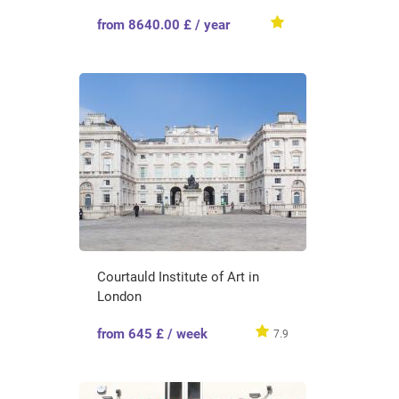
from 8640.00 £ / year
Courtauld Institute of Art in
London
from 645 £ / week
7.9