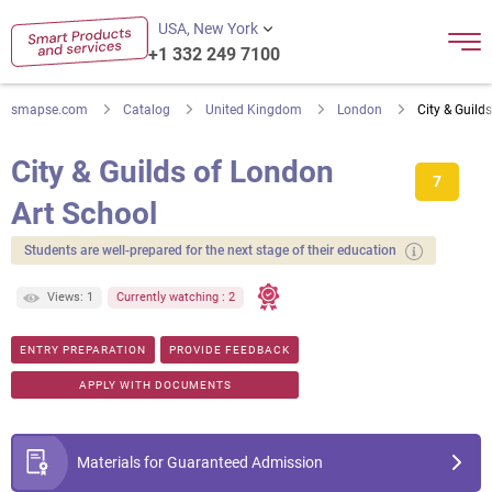
USA, New York
+1 332 249 7100
smapse.com
Catalog
United Kingdom
London
City & Guild
City & Guilds of London
7
Art School
Students are well-prepared for the next stage of their education
Views: 1
Currently watching : 2
ENTRY PREPARATION
PROVIDE FEEDBACK
APPLY WITH DOCUMENTS
Materials for Guaranteed Admission