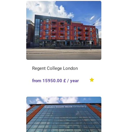
Regent College London
from 15950.00 £ / year