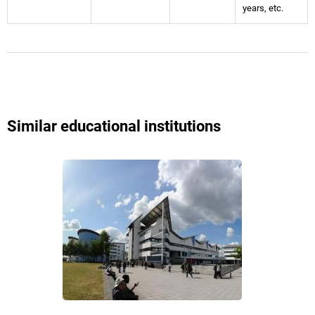
years, etc.
Similar educational institutions