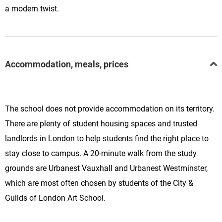
a modern twist.
Accommodation, meals, prices
The school does not provide accommodation on its territory.
There are plenty of student housing spaces and trusted
landlords in London to help students find the right place to
stay close to campus. A 20-minute walk from the study
grounds are Urbanest Vauxhall and Urbanest Westminster,
which are most often chosen by
students of the City &
Guilds of London Art School.