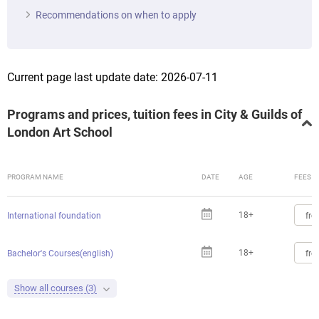
Recommendations on when to apply
Current page last update date: 2026-07-11
Programs and prices, tuition fees in City & Guilds of
London Art School
PROGRAM NAME
DATE
AGE
FEES
18+
fro
International foundation
18+
fro
Bachelor's Courses(english)
Show all courses (3)