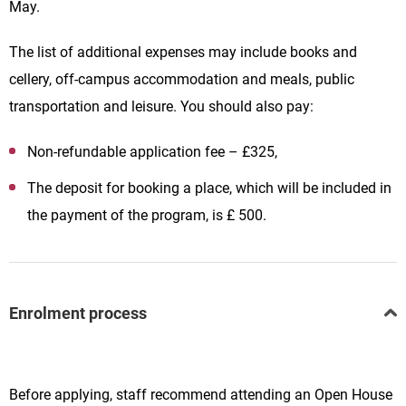
May.
The list of additional expenses may include books and
cellery, off-campus accommodation and meals, public
transportation and leisure. You should also pay:
Non-refundable application fee – £325,
The deposit for booking a place, which will be included in
the payment of the program, is £ 500.
Enrolment process
Before applying, staff recommend attending an Open House