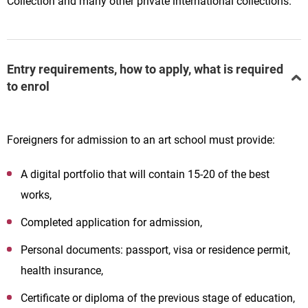
Collection and many other private international collections.
Entry requirements, how to apply, what is required
to enrol
Foreigners for admission to an art school must provide:
A digital portfolio that will contain 15-20 of the best
works,
Completed application for admission,
Personal documents: passport, visa or residence permit,
health insurance,
Certificate or diploma of the previous stage of education,