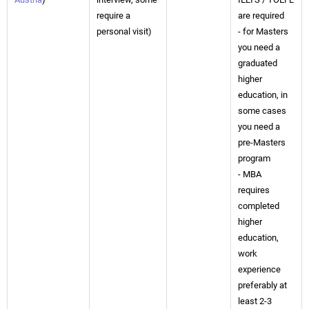
require a
are required
personal visit)
- for Masters
you need a
graduated
higher
education, in
some cases
you need a
pre-Masters
program
- MBA
requires
completed
higher
education,
work
experience
preferably at
least 2-3