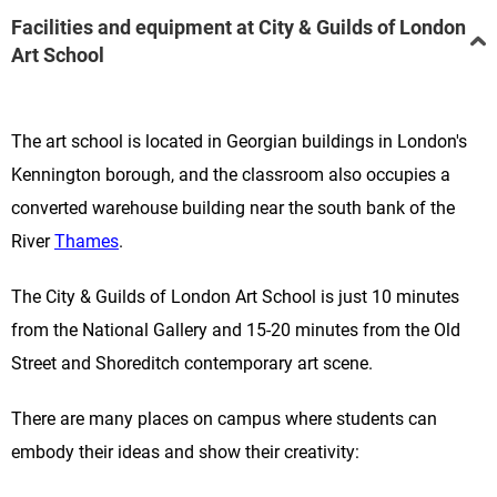
Facilities and equipment at City & Guilds of London
Art School
The art school is located
in
Georgian buildings in London's
Kennington borough, and the classroom
also occupies
a
converted warehouse building near the south bank of the
River
Thames
.
The City & Guilds of London Art School
is just 10 minutes
from the National Gallery and 15-20 minutes from the Old
Street and Shoreditch contemporary art scene.
There are many places on campus where students can
embody their ideas and show their creativity: