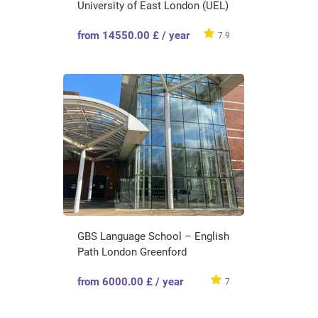
University of East London (UEL)
from 14550.00 £ / year
7.9
GBS Language School – English
Path London Greenford
from 6000.00 £ / year
7