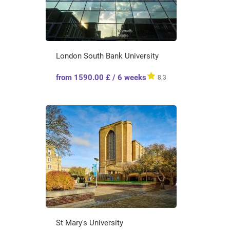
London South Bank University
from 1590.00 £ / 6 weeks
8.3
St Mary's University