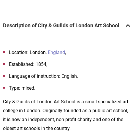
Description of City & Guilds of London Art School
Location: London,
England
,
Established: 1854,
Language of instruction: English,
Type: mixed.
City
&
Guilds
of
London
Art
School
is a small specialized art
college in
London
.
Originally founded as a public art school
,
it
is now an independent, non-profit charity and one of the
oldest art schools in the country.