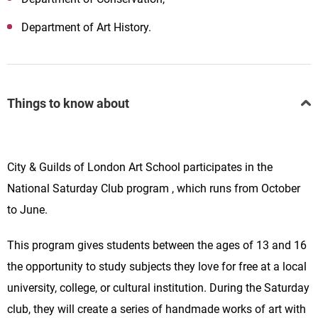
Department of Art History.
Things to know about
City & Guilds of London Art School participates
in the
National Saturday Club program , which runs from October
to June.
This program gives students between the ages of 13 and 16
the opportunity to study subjects they love for free at a local
university, college, or cultural institution. During the Saturday
club, they will create a series of handmade works of art with