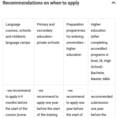
Recommendations on when to apply
Language
Primary and
Preparation
Higher
courses, schools
secondary
programmes
education
and children's
education -
for entering
(after
language camps
private schools
universities -
completing
higher
accredited
education
programs A-
level, IB, High
School) -
Bachelor,
Master, MBA
- we recommend
- we
- we
-
to apply 6-9
recommend to
recommend
recommended
months before
apply one year
to apply one
submission
the start of the
before the start
year before
one year
course (some
of the training
the start of
before the