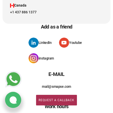
Canada
+1 437 886 1377
Add as a friend
LinkedIn
Youtube
instagram
E-MAIL
mail@smapse.com
REQUEST A CALLBACK
REQUEST A CALLBACK
Work hours