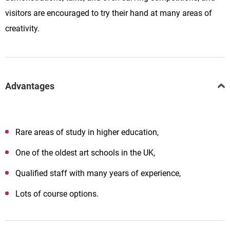
visitors are encouraged to try their hand at many areas of
creativity.
Advantages
Rare areas of study in higher education,
One of the oldest art schools in the UK,
Qualified staff with many years of experience,
Lots of course options.