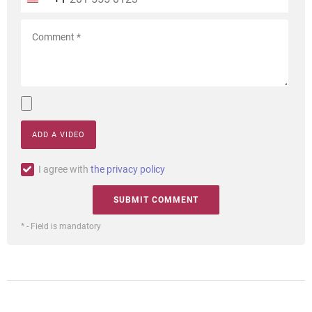
ADD A VIDEO
I agree with
the privacy policy
* - Field is mandatory