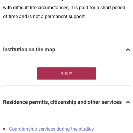
with difficult life circumstances, it is paid for a short period
of time and is not a permanent support.
Institution on the map
SHOW
Residence permits, citizenship and other services
Guardianship services during the studies