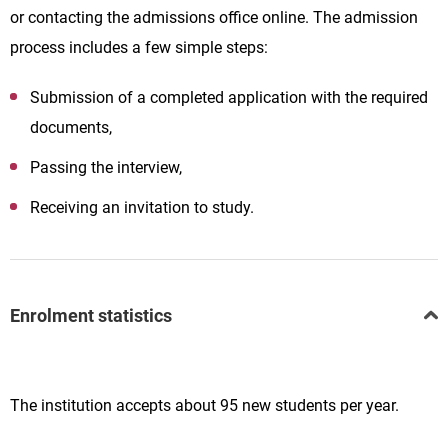
or contacting the admissions office online. The admission
process includes a few simple steps:
Submission of a completed application with the required
documents,
Passing the interview,
Receiving an invitation to study.
Enrolment statistics
The institution accepts about 95 new students per year.