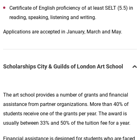
Certificate of English proficiency of at least SELT (5.5) in
reading, speaking, listening and writing.
Applications are accepted in January, March and May.
Scholarships City & Guilds of London Art School
The art school provides a number of grants and financial
assistance from partner organizations.
More than 40% of
students receive one of the grants per year. The award is
usually between 33% and 50% of the tuition fee for a year.
Financial assistance is designed for students who are faced