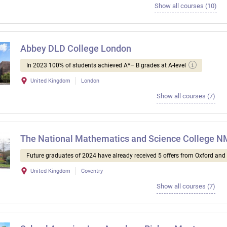
Show all courses (10)
Abbey DLD College London
In 2023 100% of students achieved A*– B grades at A-level
United Kingdom
London
Show all courses (7)
The National Mathematics and Science College 
Future graduates of 2024 have already received 5 offers from Oxford an
United Kingdom
Coventry
Show all courses (7)