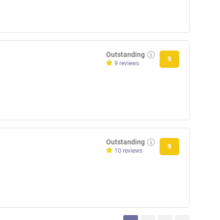
Outstanding
9
9 reviews
Outstanding
9
10 reviews