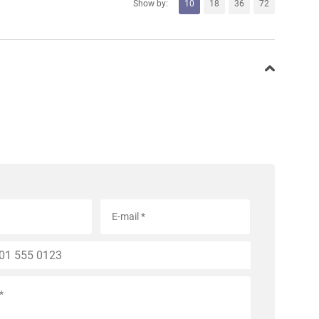
Show by:
10
18
36
72