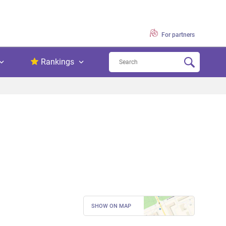
For partners
Rankings
SHOW ON MAP