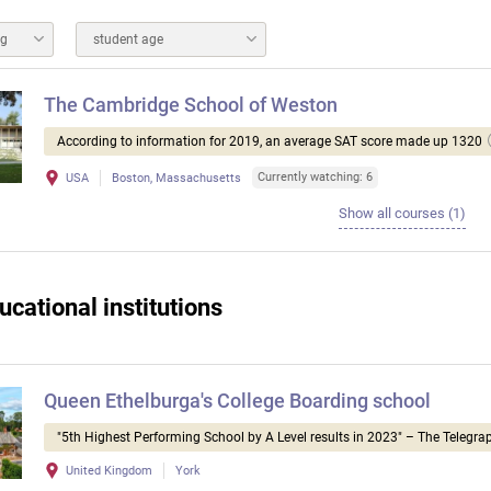
ng
student age
The Cambridge School of Weston
According to information for 2019, an average SAT score made up 1320
Currently watching: 6
USA
Boston, Massachusetts
Show all courses (1)
ucational institutions
Queen Ethelburga's College Boarding school
"5th Highest Performing School by A Level results in 2023" – The Telegra
United Kingdom
York