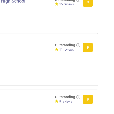
 High School
9
15 reviews
Outstanding
9
11 reviews
Outstanding
9
9 reviews