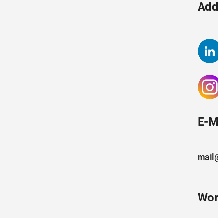
Add 
E-M
mail
Wor