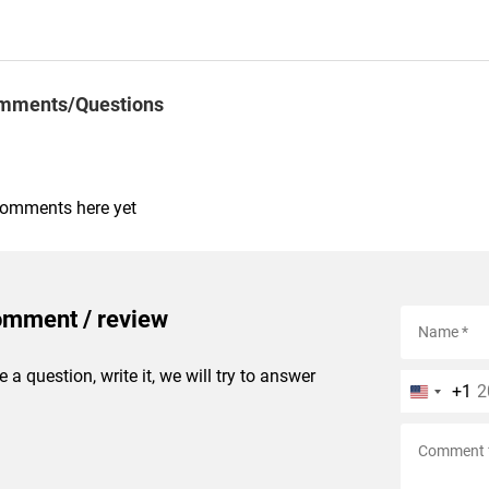
mments/Questions
comments here yet
omment / review
e a question, write it, we will try to answer
+1