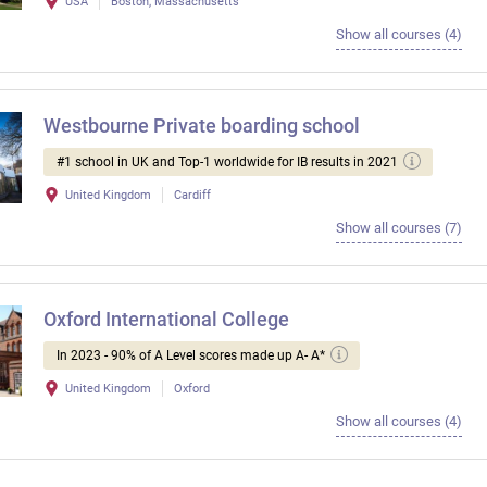
USA
Boston, Massachusetts
Show all courses (4)
Westbourne Private boarding school
#1 school in UK and Top-1 worldwide for IB results in 2021
United Kingdom
Cardiff
Show all courses (7)
Oxford International College
In 2023 - 90% of A Level scores made up A- A*
United Kingdom
Oxford
Show all courses (4)