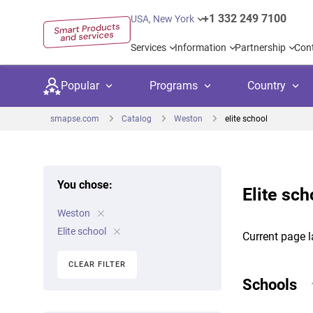
+1 332 249 7100
USA, New York
Services
Information
Partnership
Con
Popular
Programs
Country
smapse.com
Catalog
Weston
elite school
You chose:
Elite sc
Secondary education
Private schoo
Kids c
Weston
United Kingdom
USA
University preparation
Boarding sch
Higher
Elite school
Current page l
Canada
Spain
Language courses
International
Academ
CLEAR FILTER
Netherlands
Germany
Schools
Language test preparation
Kids camps
Busine
United Arab Emirates
France