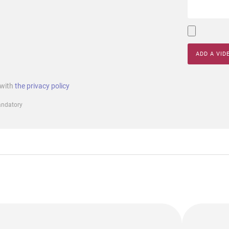
ADD A VID
 with
the privacy policy
mandatory