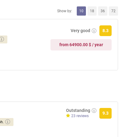
Show by:
10
18
36
72
Very good
8.3
from 64900.00 $ / year
Outstanding
9.3
23 reviews
ph.