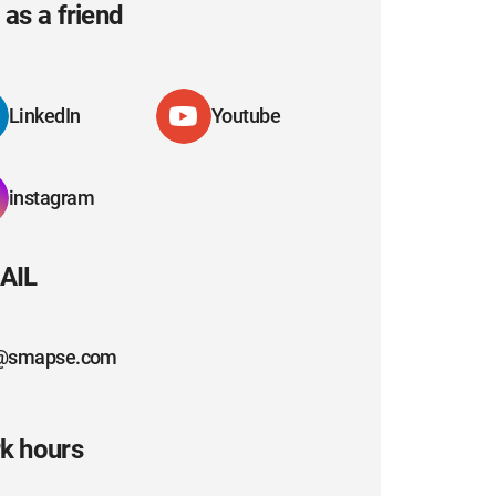
as a friend
LinkedIn
Youtube
instagram
AIL
@smapse.com
k hours