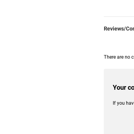
Reviews/Co
There are no 
Your c
If you hav