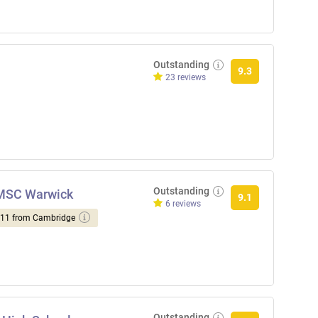
Outstanding
9.3
23 reviews
Outstanding
NMSC Warwick
9.1
6 reviews
d 11 from Cambridge
Outstanding