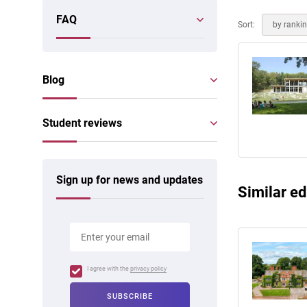
Online courses
FAQ
Scotland
Sort:
by ranki
Blog
Student reviews
Sign up for news and updates
Similar ed
I agree with the
privacy policy