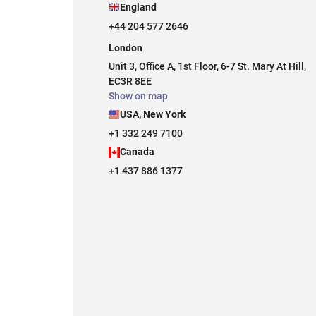
England
+44 204 577 2646
London
Unit 3, Office A, 1st Floor, 6-7 St. Mary At Hill,
EC3R 8EE
Show on map
USA, New York
+1 332 249 7100
Canada
+1 437 886 1377