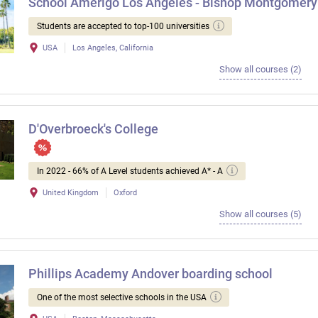
School Amerigo Los Angeles - Bishop Montgomery
Students are accepted to top-100 universities
USA
Los Angeles, California
Show all courses (2)
D'Overbroeck's College
In 2022 - 66% of A Level students achieved A* - A
United Kingdom
Oxford
Show all courses (5)
Phillips Academy Andover boarding school
One of the most selective schools in the USA