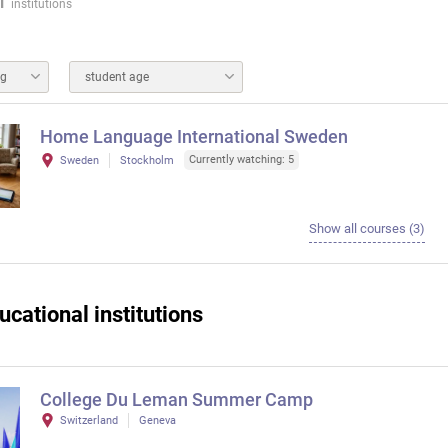
1
institutions
ng
student age
Home Language International Sweden
Currently watching: 5
Sweden
Stockholm
Show all courses (3)
ucational institutions
College Du Leman Summer Camp
Switzerland
Geneva