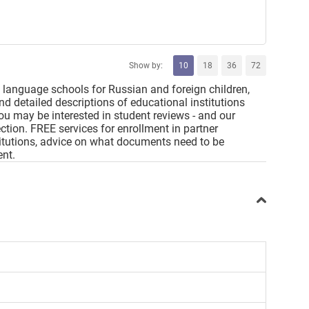
Show by:
10
18
36
72
 language schools for Russian and foreign children,
 and detailed descriptions of educational institutions
You may be interested in student reviews - and our
ction. FREE services for enrollment in partner
nstitutions, advice on what documents need to be
ent.