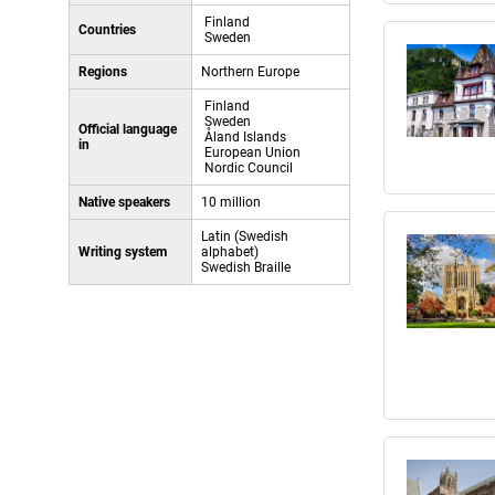
Finland
Countries
Sweden
Regions
Northern Europe
Finland
Sweden
Official language
Åland Islands
in
European Union
Nordic Council
Native speakers
10 million
Latin (Swedish
Writing system
alphabet)
Swedish Braille