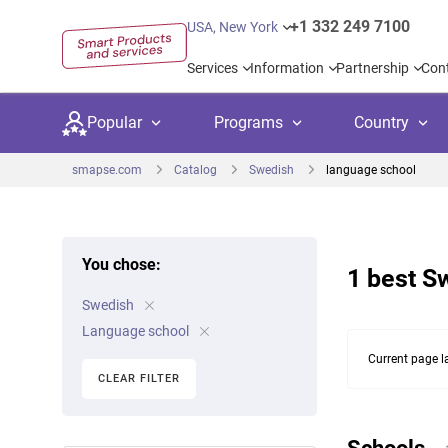
+1 332 249 7100
USA, New York
Services
Information
Partnership
Con
Popular
Programs
Country
smapse.com
Catalog
Swedish
language school
You chose:
1 best S
Secondary education
Private schoo
Kids c
Swedish
United Kingdom
USA
University preparation
Boarding sch
Higher
Language school
Canada
Spain
Current page l
Language courses
International
Academ
CLEAR FILTER
Netherlands
Germany
Language test preparation
Kids camps
Busine
United Arab Emirates
France