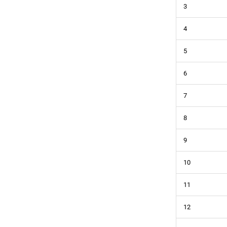
3
4
5
6
7
8
9
10
11
12