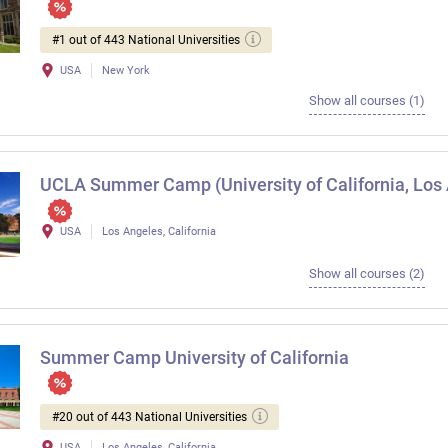
#1 out of 443 National Universities
USA
New York
Show all courses (1)
UCLA Summer Camp (University of California, Los
USA
Los Angeles, California
Show all courses (2)
Summer Camp University of California
#20 out of 443 National Universities
USA
Los Angeles, California