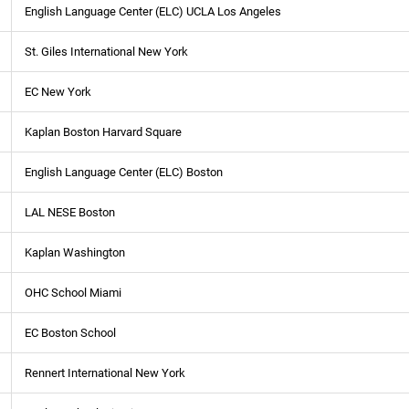
English Language Center (ELC) UCLA Los Angeles
St. Giles International New York
EC New York
Kaplan Boston Harvard Square
English Language Center (ELC) Boston
LAL NESE Boston
Kaplan Washington
OHC School Miami
EC Boston School
Rennert International New York