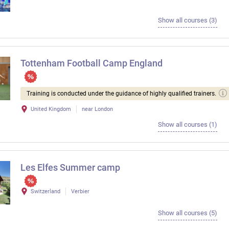
Show all courses (3)
Tottenham Football Camp England
Training is conducted under the guidance of highly qualified trainers.
United Kingdom
near London
Show all courses (1)
Les Elfes Summer camp
Switzerland
Verbier
Show all courses (5)