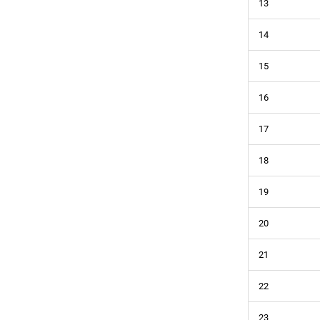
13
14
15
16
17
18
19
20
21
22
23