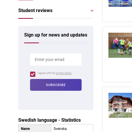
Student reviews
Sign up for news and updates
I agree with the
privacy policy
Swedish language - Statistics
Name
Svenska