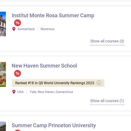
Institut Monte Rosa Summer Camp
Switzerland
Montreux
Show all courses (3)
New Haven Summer School
Ranked #18 in QS World University Rankings 2023.
USA
Yale, New Haven, Connecticut
Show all courses (1)
Summer Camp Princeton University