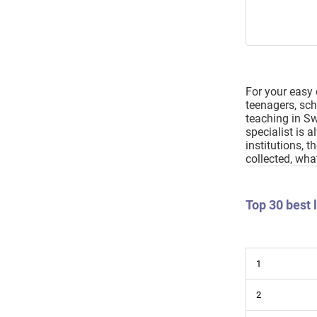
For your easy 
teenagers, scho
teaching in Sw
specialist is 
institutions, 
collected, wha
Top 30 best
1
2