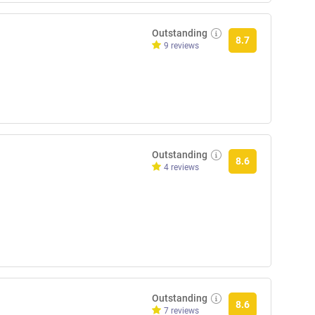
Outstanding
8.7
9 reviews
Outstanding
8.6
4 reviews
Outstanding
8.6
7 reviews