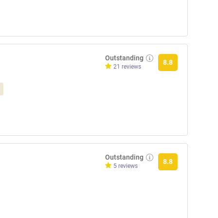
Outstanding
8.8
21 reviews
Outstanding
8.8
5 reviews