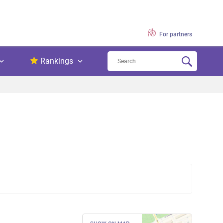
For partners
Rankings