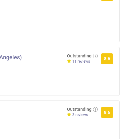
Outstanding
 Angeles)
8.6
11 reviews
Outstanding
8.6
3 reviews