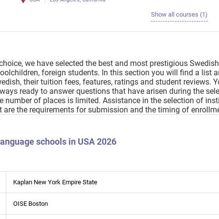
Show all courses (1)
choice, we have selected the best and most prestigious Swedish
olchildren, foreign students. In this section you will find a list
edish, their tuition fees, features, ratings and student reviews. 
always ready to answer questions that have arisen during the sele
the number of places is limited. Assistance in the selection of i
t are the requirements for submission and the timing of enrollm
 language schools in USA 2026
Kaplan New York Empire State
OISE Boston