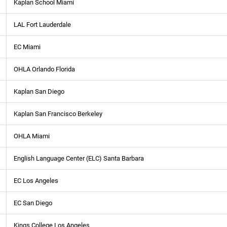
Kaplan School Miami
LAL Fort Lauderdale
EC Miami
OHLA Orlando Florida
Kaplan San Diego
Kaplan San Francisco Berkeley
OHLA Miami
English Language Center (ELC) Santa Barbara
EC Los Angeles
EC San Diego
Kings College Los Angeles