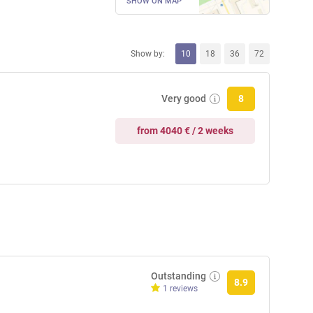
SHOW ON MAP
Show by:
10
18
36
72
Very good
8
from 4040 € / 2 weeks
Outstanding
8.9
1 reviews