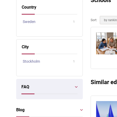
Schools
Online courses
Country
Scotland
Sort:
by ranki
Sweden
1
City
Stockholm
1
Similar ed
FAQ
Blog