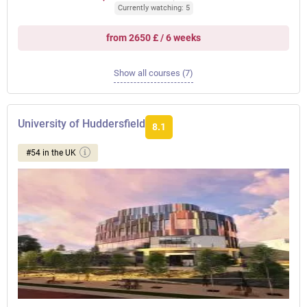
Currently watching: 5
from 2650 £ / 6 weeks
Show all courses (7)
University of Huddersfield
8.1
#54 in the UK