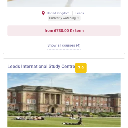
United Kingdom
Leeds
Currently watching: 2
from 6730.00 £ / term
Show all courses (4)
Leeds International Study Centre
7.9