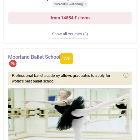
Currently watching: 1
from 14854 £ / term
Show all courses (3)
Moorland Ballet School
7.9
Professional ballet academy allows graduates to apply for
world's best ballet school