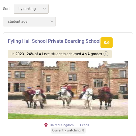
Sort:
by ranking
student age
Fyling Hall School Private Boarding School
8.6
In 2023 - 24% of A Level students achieved A*/A grades
United Kingdom
Leeds
Currently watching: 8