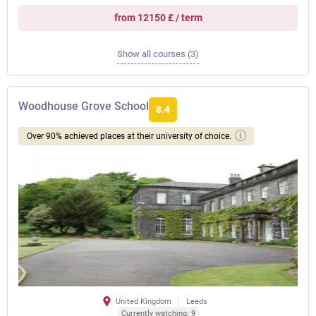
from 12150 £ / term
Show all courses (3)
Woodhouse Grove School
8.4
Over 90% achieved places at their university of choice.
United Kingdom
Leeds
Currently watching: 9