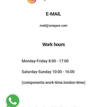
E-MAIL
mail@smapse.com
Work hours
Monday-Friday 8:00 - 17:00
Saturday-Sunday 10:00 - 16:00
(components.work-time.london-time)