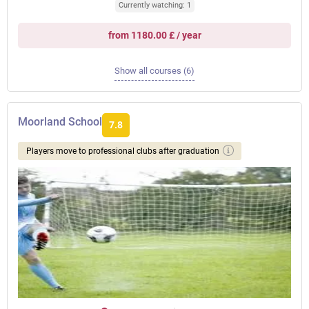
Currently watching: 1
from 1180.00 £ / year
Show all courses (6)
Moorland School
7.8
Players move to professional clubs after graduation