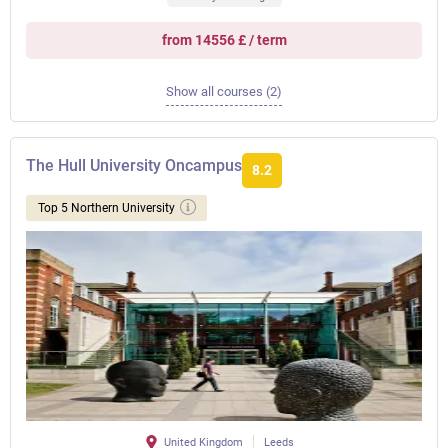
from 14556 £ / term
Show all courses (2)
The Hull University Oncampus
8.2
Top 5 Northern University
United Kingdom
Leeds