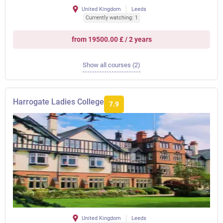
United Kingdom
Leeds
Currently watching: 1
from 19500.00 £ / 2 years
Show all courses (2)
Harrogate Ladies College
7.9
United Kingdom
Leeds