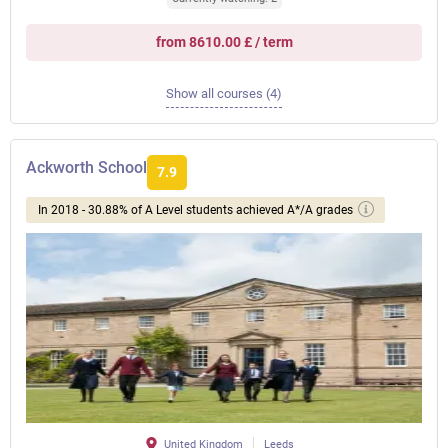
from 8610.00 £ / term
Show all courses (4)
Ackworth School
7.9
In 2018 - 30.88% of A Level students achieved A*/A grades
United Kingdom
Leeds