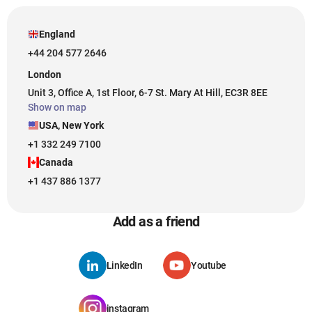
England
+44 204 577 2646
London
Unit 3, Office A, 1st Floor, 6-7 St. Mary At Hill, EC3R 8EE
Show on map
USA, New York
+1 332 249 7100
Canada
+1 437 886 1377
Add as a friend
LinkedIn
Youtube
instagram