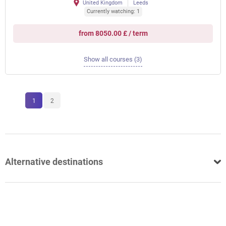
United Kingdom
Leeds
Currently watching: 1
from 8050.00 £ / term
Show all courses (3)
1
2
Alternative destinations