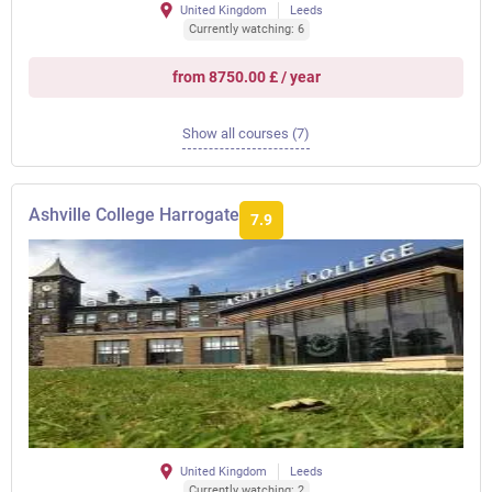
United Kingdom
Leeds
Currently watching: 6
from 8750.00 £ / year
Show all courses (7)
Ashville College Harrogate
7.9
United Kingdom
Leeds
Currently watching: 2