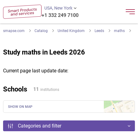
USA, New York
+1 332 249 7100
smapse.com
Catalog
United Kingdom
Leeds
maths
Study maths in Leeds 2026
Current page last update date:
Schools
11
institutions
SHOW ON MAP
Categories and filter