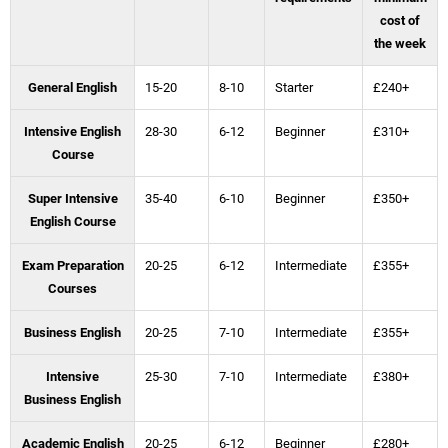
cost of
the week
General English
15-20
8-10
Starter
£240+
Intensive English
28-30
6-12
Beginner
£310+
Course
Super Intensive
35-40
6-10
Beginner
£350+
English Course
Exam Preparation
20-25
6-12
Intermediate
£355+
Courses
Business English
20-25
7-10
Intermediate
£355+
Intensive
25-30
7-10
Intermediate
£380+
Business English
Academic English
20-25
6-12
Beginner
£280+