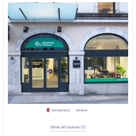
Switzerland
Geneva
Show all courses (7)