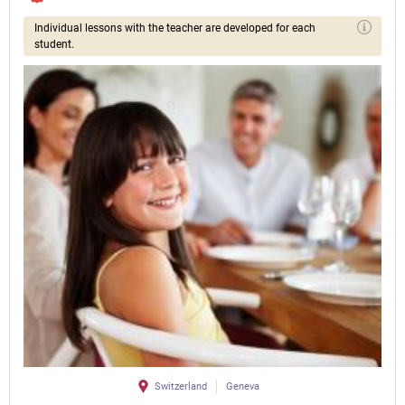
Individual lessons with the teacher are developed for each
student.
Switzerland
Geneva