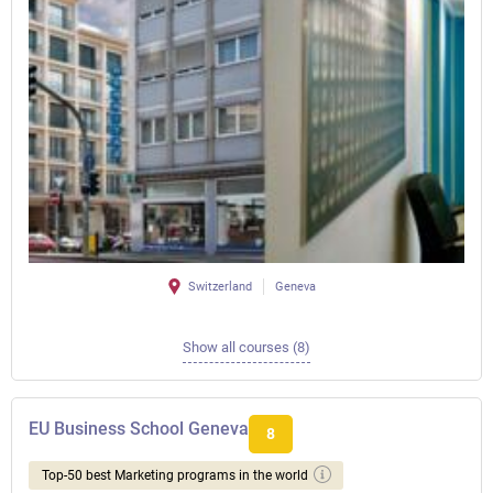
Switzerland
Geneva
Show all courses (8)
EU Business School Geneva
8
Top-50 best Marketing programs in the world