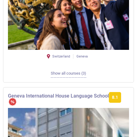
Switzerland
Geneva
Show all courses (3)
Geneva International House Language School
8.1