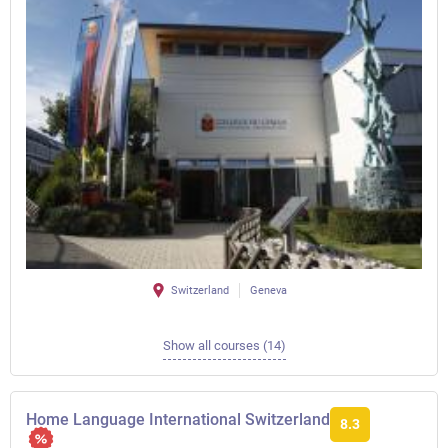
Switzerland
Geneva
Show all courses (14)
Home Language International Switzerland
8.3