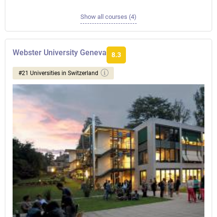
Show all courses (4)
Webster University Geneva
8.3
#21 Universities in Switzerland