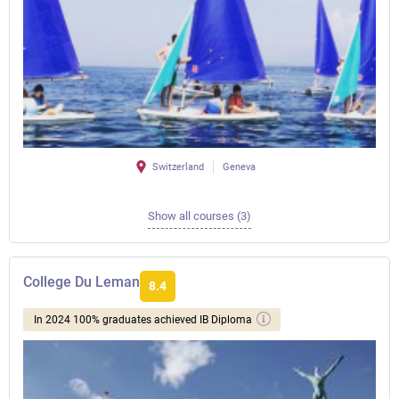
Switzerland
Geneva
Show all courses (3)
College Du Leman
8.4
In 2024 100% graduates achieved IB Diploma