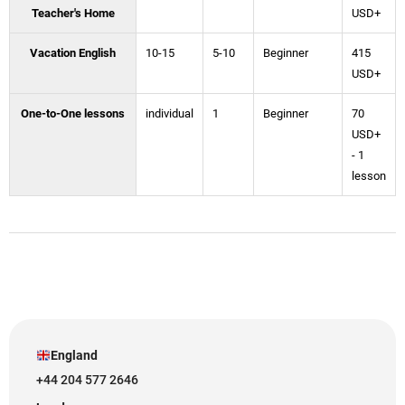
Teacher's Home
USD+
Vacation English
10-15
5-10
Beginner
415
USD+
One-to-One lessons
individual
1
Beginner
70
USD+
- 1
lesson
England
+44 204 577 2646