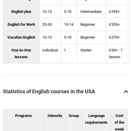
English plus
10-15
5-10
Intermediate
£355+
English for Work
25-30
10-14
Beginner
£355+
Vacation English
10-15
5-10
Beginner
£270+
One-to-One
individual
1
Starter
£50+ - 1
lessons
lesson
Statistics of English courses in the USA
Programs
Intensity
Group
Language
Cost
requirements
of the
week