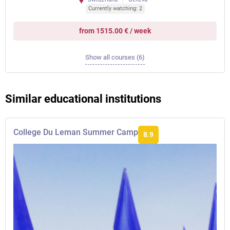
Currently watching: 2
from 1515.00 € / week
Show all courses (6)
Similar educational institutions
College Du Leman Summer Camp
8.9