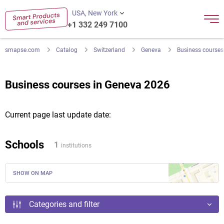
USA, New York
+1 332 249 7100
smapse.com
Catalog
Switzerland
Geneva
Business courses
Business courses in Geneva 2026
Current page last update date:
Schools
1
institutions
SHOW ON MAP
Categories and filter