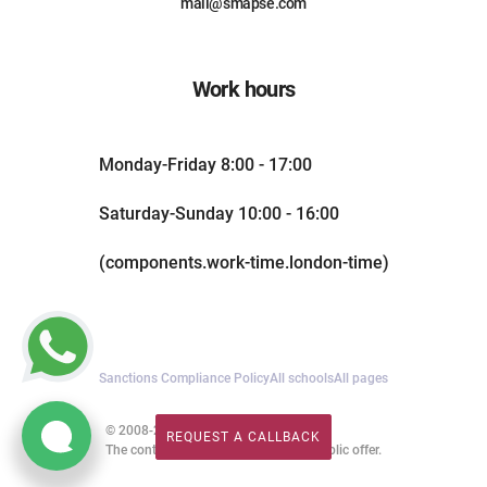
mail@smapse.com
Work hours
Monday-Friday 8:00 - 17:00
Saturday-Sunday 10:00 - 16:00
(components.work-time.london-time)
Sanctions Compliance Policy
All schools
All pages
© 2008-2026. All rights reserved.
REQUEST A CALLBACK
REQUEST A CALLBACK
The content of this website is not a public offer.