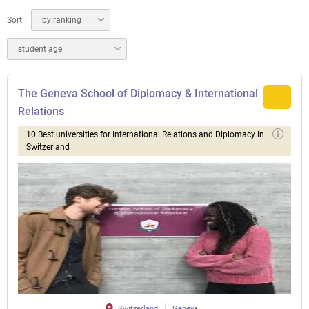
Sort:
by ranking
student age
The Geneva School of Diplomacy & International
Relations
10 Best universities for International Relations and Diplomacy in
Switzerland
Switzerland
Geneva