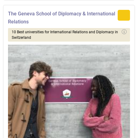
The Geneva School of Diplomacy & International
Relations
10 Best universities for International Relations and Diplomacy in
Switzerland