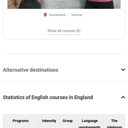
Switzerland
Geneva
Show all courses (6)
Alternative destinations
Statistics of English courses in England
Programs
Intensity
Group
Language
The
requirements
minimum