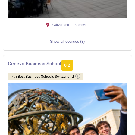
Switzerland
Geneva
Show all courses (3)
Geneva Business School
8.2
7th Best Business Schools Switzerland