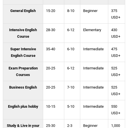
General English
15-20
8-10
Beginner
375
USD+
Intensive English
28-30
6-12
Elementary
430
Course
USD+
Super Intensive
35-40
6-10
Intermediate
475
English Course
USD+
Exam Preparation
20-25
6-12
Intermediate
525
Courses
USD+
Business English
20-25
7-10
Intermediate
525
USD+
English plus hobby
10-15
5-10
Intermediate
550
USD+
Study & Live in your
25-30
2-3
Beginner
1,000