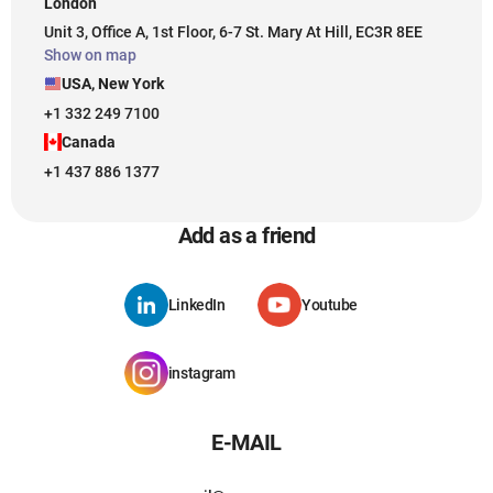
London
Unit 3, Office A, 1st Floor, 6-7 St. Mary At Hill, EC3R 8EE
Show on map
USA, New York
+1 332 249 7100
Canada
+1 437 886 1377
Add as a friend
LinkedIn
Youtube
instagram
E-MAIL