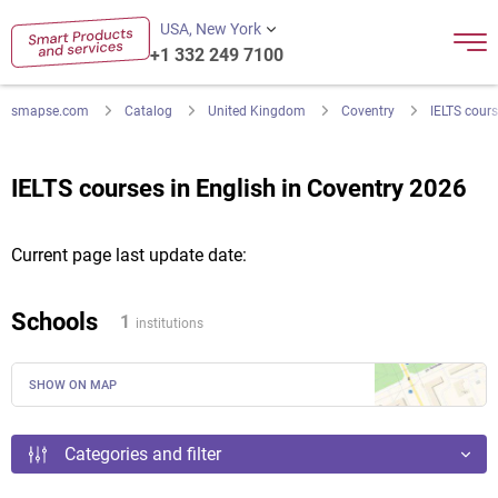
USA, New York
+1 332 249 7100
smapse.com
Catalog
United Kingdom
Coventry
IELTS cours
IELTS courses in English in Coventry 2026
Current page last update date:
Schools
1
institutions
SHOW ON MAP
Categories and filter