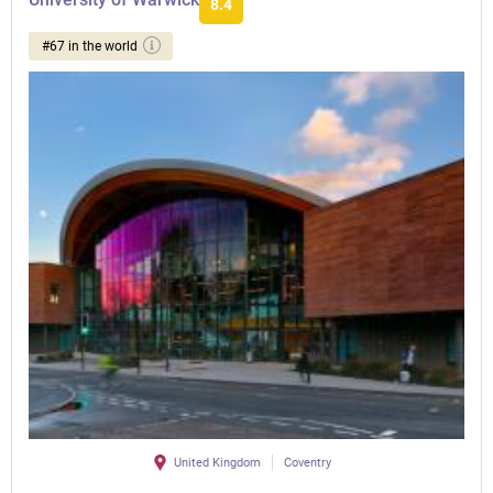
8.4
#67 in the world
United Kingdom
Coventry