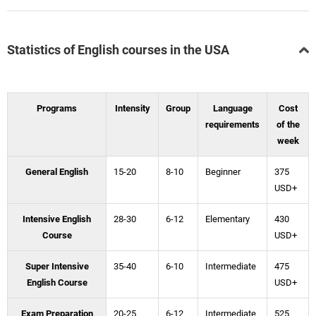
Statistics of English courses in the USA
Programs
Intensity
Group
Language
Cost
requirements
of the
week
General English
15-20
8-10
Beginner
375
USD+
Intensive English
28-30
6-12
Elementary
430
Course
USD+
Super Intensive
35-40
6-10
Intermediate
475
English Course
USD+
Exam Preparation
20-25
6-12
Intermediate
525