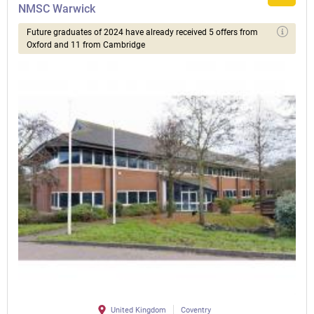
NMSC Warwick
Future graduates of 2024 have already received 5 offers from
Oxford and 11 from Cambridge
United Kingdom
Coventry