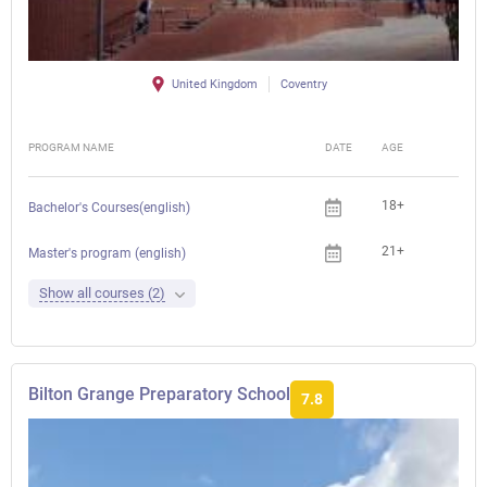
United Kingdom
Coventry
PROGRAM NAME
DATE
AGE
FEE
18+
Bachelor's Courses(english)
21+
Master's program (english)
Show all courses (2)
Bilton Grange Preparatory School
7.8