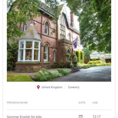
United Kingdom
Coventry
PROGRAM NAME
DATE
AGE
FEE
12-17
Summer English for kids