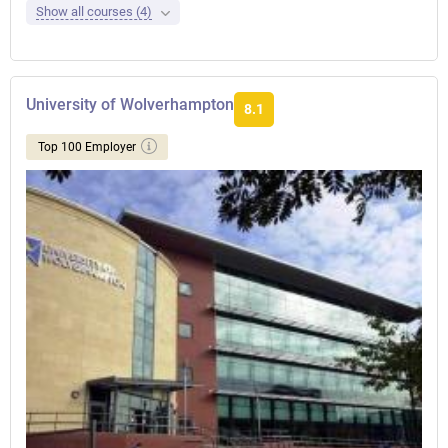
Show all courses (4)
University of Wolverhampton
8.1
Top 100 Employer