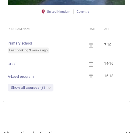
United Kingdom
Coventry
PROGRAM NAME
DATE
AGE
FEE
Primary school
7-10
Last booking 3 weeks ago
14-16
GCSE
16-18
A-Level program
Show all courses (3)