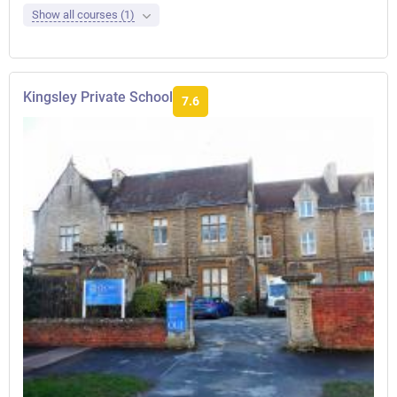
Show all courses (1)
Kingsley Private School
7.6