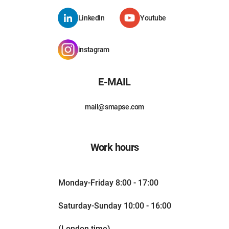
LinkedIn
Youtube
instagram
E-MAIL
mail@smapse.com
Work hours
Monday-Friday 8:00 - 17:00
Saturday-Sunday 10:00 - 16:00
(London time)