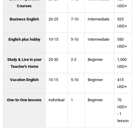
Courses
USD+
Business English
20-25
7-10
Intermediate
525
USD+
English plus hobby
10-15
5-10
Intermediate
550
USD+
Study & Live in your
25-30
2-3
Beginner
1,000
Teacher's Home
USD+
Vacation English
10-15
5-10
Beginner
415
USD+
One-to-One lessons
individual
1
Beginner
70
USD+
- 1
lesson