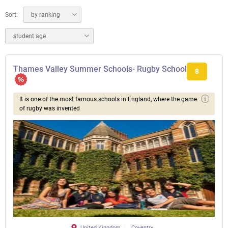
Sort:
by ranking
student age
Thames Valley Summer Schools- Rugby School
8
It is one of the most famous schools in England, where the game
of rugby was invented
United Kingdom
Coventry