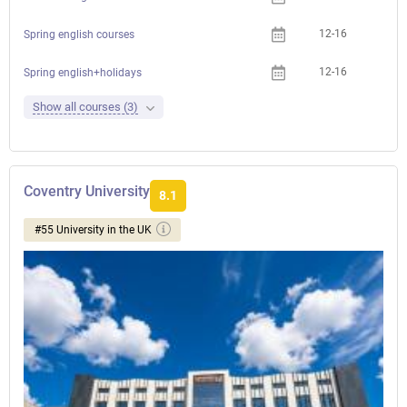
12-16
Spring english courses
12-16
Spring english+holidays
Show all courses (3)
Coventry University
8.1
#55 University in the UK