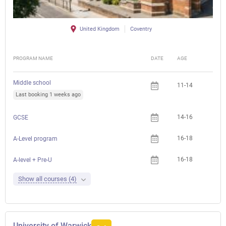
United Kingdom
Coventry
PROGRAM NAME
DATE
AGE
FEE
Middle school
11-14
Last booking 1 weeks ago
14-16
GCSE
16-18
A-Level program
16-18
A-level + Pre-U
Show all courses (4)
University of Warwick