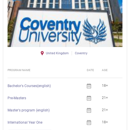
United Kingdom
Coventry
PROGRAM NAME
DATE
AGE
FEE
18+
Bachelor's Courses(english)
21+
Pre-Masters
21+
Master's program (english)
18+
International Year One