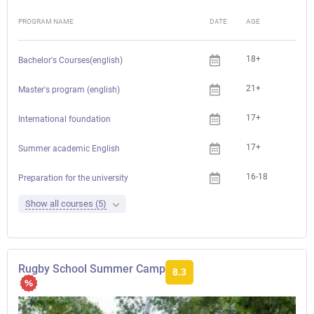
PROGRAM NAME
DATE
AGE
FEE
18+
Bachelor's Courses(english)
21+
Master's program (english)
17+
International foundation
17+
Summer academic English
16-18
Preparation for the university
Show all courses (5)
Rugby School Summer Camp
8.3