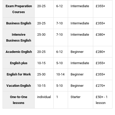
Exam Preparation
20-25
6-12
Intermediate
£355+
Courses
Business English
20-25
7-10
Intermediate
£355+
Intensive
25-30
7-10
Intermediate
£380+
Business English
Academic English
20-25
6-12
Beginner
£280+
English plus
10-15
5-10
Intermediate
£355+
English for Work
25-30
10-14
Beginner
£355+
Vacation English
10-15
5-10
Beginner
£270+
One-to-One
individual
1
Starter
£50+ - 1
lessons
lesson