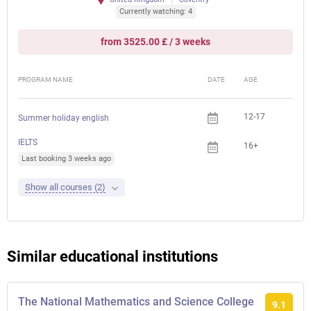
Currently watching: 4
from 3525.00 £ / 3 weeks
PROGRAM NAME
DATE
AGE
FEE
12-17
Summer holiday english
IELTS
16+
Last booking 3 weeks ago
Show all courses (2)
Similar educational institutions
The National Mathematics and Science College
9.1