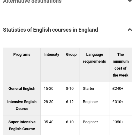
Alternative destinations
Statistics of English courses in England
Programs
Intensity
Group
Language
The
requirements
minimum
cost of
the week
General English
15-20
8-10
Starter
£240+
Intensive English
28-30
6-12
Beginner
£310+
Course
Super Intensive
35-40
6-10
Beginner
£350+
English Course