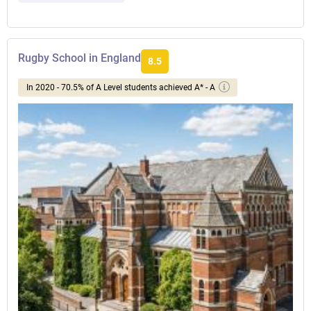
Rugby School in England
8.5
In 2020 - 70.5% of A Level students achieved A* - A