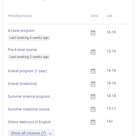
PROGRAM NAME
DATE
AGE
FEE
A-Level program
16-18
Last booking 6 weeks ago
Pre A-level course
15-16
Last booking 2 weeks ago
16-18
A-level program (1 year)
16-18
A-level (medicine)
14-18
Summer science program
15-17
Summer medicine course
14+
Che
Online webinars in English
Show all courses (7)