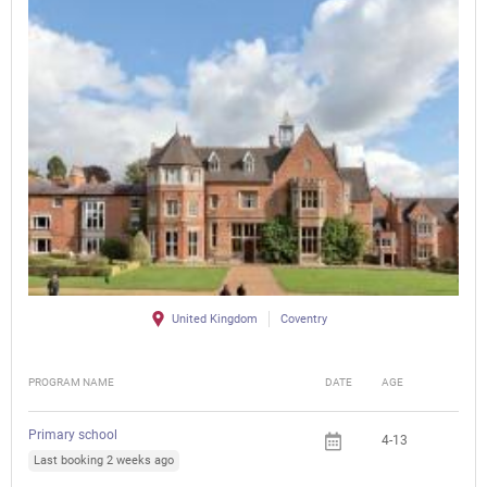
United Kingdom
Coventry
PROGRAM NAME
DATE
AGE
FEE
Primary school
4-13
Last booking 2 weeks ago