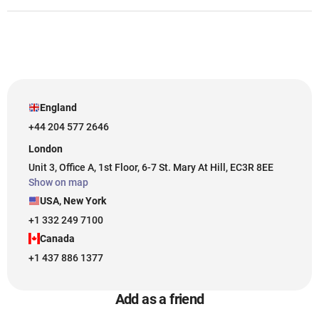
England
+44 204 577 2646
London
Unit 3, Office A, 1st Floor, 6-7 St. Mary At Hill, EC3R 8EE
Show on map
USA, New York
+1 332 249 7100
Canada
+1 437 886 1377
Add as a friend