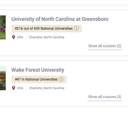
University of North Carolina at Greensboro
#216 out of 439 National Universities
USA
Charlotte, North Carolina
Show all courses (2)
Wake Forest University
#47 in National Universities
USA
Charlotte, North Carolina
Show all courses (3)