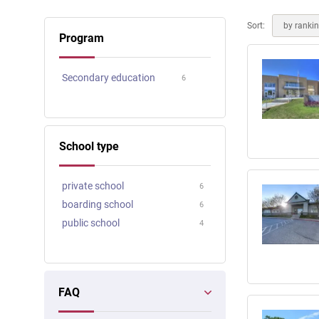
Online courses
Scotland
Sort:
by ranki
Program
Secondary education
6
School type
private school
6
boarding school
6
public school
4
FAQ