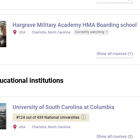
Hargrave Military Academy HMA Boarding school
Currently watching: 1
USA
Charlotte, North Carolina
Show all courses (1)
ucational institutions
University of South Carolina at Columbia
#124 out of 439 National Universities
USA
Charlotte, North Carolina
Show all courses (2)