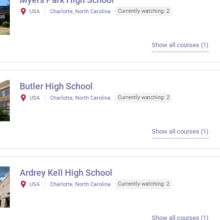
Currently watching: 2
USA
Charlotte, North Carolina
Show all courses (1)
Butler High School
Currently watching: 2
USA
Charlotte, North Carolina
Show all courses (1)
Ardrey Kell High School
Currently watching: 2
USA
Charlotte, North Carolina
Show all courses (1)