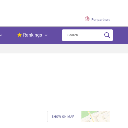
For partners
Rankings
SHOW ON MAP