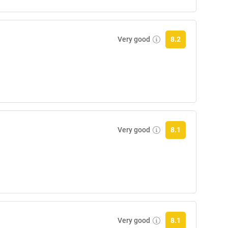
Very good
8.2
Very good
8.1
Very good
8.1