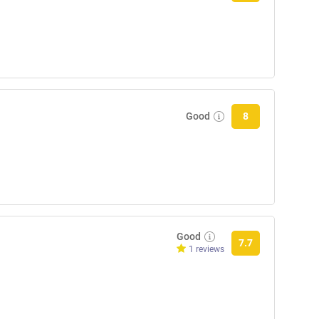
Good
8
Good
7.7
1 reviews