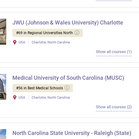
JWU (Johnson & Wales University) Charlotte
#69 in Regional Universities North
USA
Charlotte, North Carolina
Show all courses (1)
Medical University of South Carolina (MUSC)
#56 in Best Medical Schools
USA
Charlotte, North Carolina
Show all courses (2)
North Carolina State University - Raleigh (State)