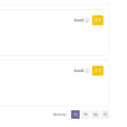
Good
7.7
Good
7.7
Show by:
10
18
36
72