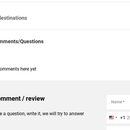
destinations
mments/Questions
comments here yet
omment / review
e a question, write it, we will try to answer
+1