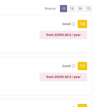
Show by:
10
18
36
72
Good
7.8
from 32590.00 $ / year
Good
7.7
from 39250.00 $ / year