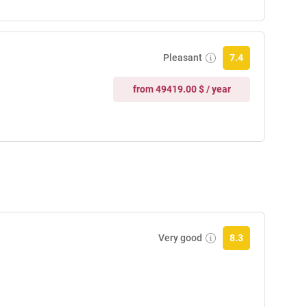
Pleasant
7.4
from 49419.00 $ / year
Very good
8.3