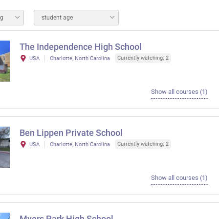
ng
student age
The Independence High School
Currently watching: 2
USA
Charlotte, North Carolina
Show all courses (1)
Ben Lippen Private School
Currently watching: 2
USA
Charlotte, North Carolina
Show all courses (1)
Myers Park High School