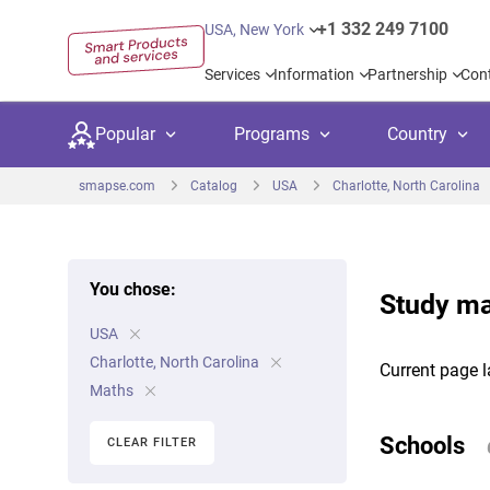
+1 332 249 7100
USA, New York
Services
Information
Partnership
Con
Popular
Programs
Country
smapse.com
Catalog
USA
Charlotte, North Carolina
You chose:
Study ma
Secondary education
Private schoo
Kids c
USA
United Kingdom
USA
University preparation
Boarding sch
Higher
Charlotte, North Carolina
Current page l
Canada
Spain
Maths
Language courses
International
Academ
Netherlands
Germany
Schools
CLEAR FILTER
Language test preparation
Kids camps
Busine
United Arab Emirates
France