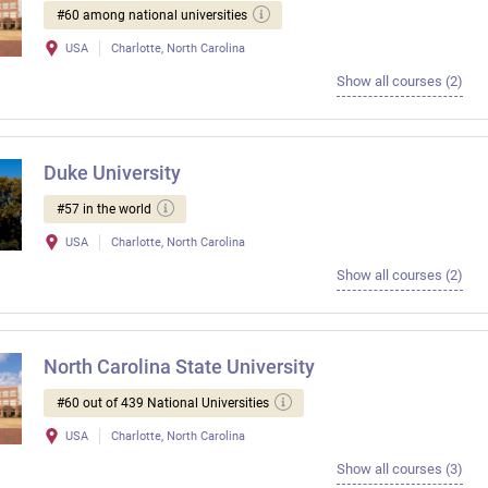
#60 among national universities
USA
Charlotte, North Carolina
Show all courses (2)
Duke University
#57 in the world
USA
Charlotte, North Carolina
Show all courses (2)
North Carolina State University
#60 out of 439 National Universities
USA
Charlotte, North Carolina
Show all courses (3)