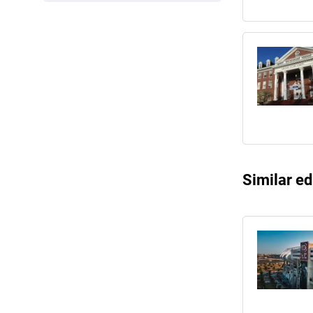
Similar ed