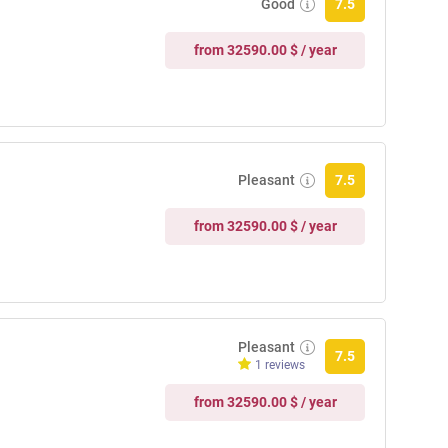
Good
7.5
from 32590.00 $ / year
Pleasant
7.5
from 32590.00 $ / year
Pleasant
7.5
1 reviews
from 32590.00 $ / year