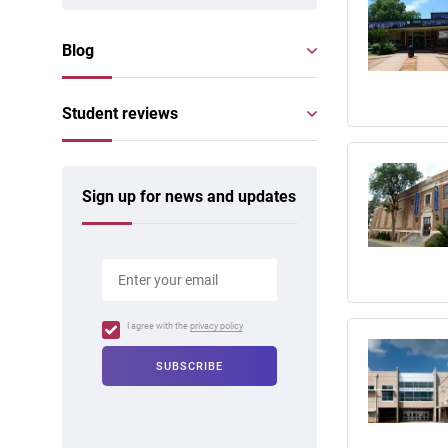
Blog
Student reviews
Sign up for news and updates
I agree with the
privacy policy