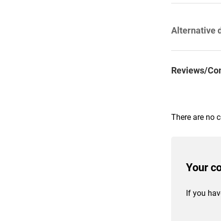
Alternative 
Reviews/Co
There are no 
Your c
If you hav