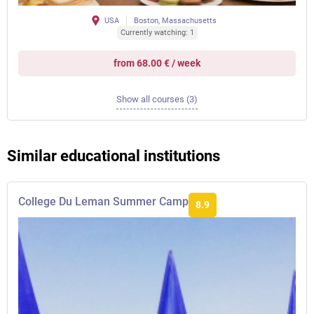
USA
Boston, Massachusetts
Currently watching: 1
from 68.00 € / week
Show all courses (3)
Similar educational institutions
College Du Leman Summer Camp
8.9