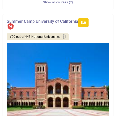
Show all courses (2)
Summer Camp University of California
8.6
#20 out of 443 National Universities