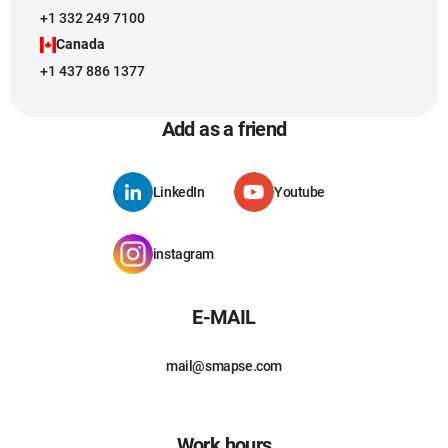
+1 332 249 7100
Canada
+1 437 886 1377
Add as a friend
LinkedIn
Youtube
instagram
E-MAIL
mail@smapse.com
Work hours