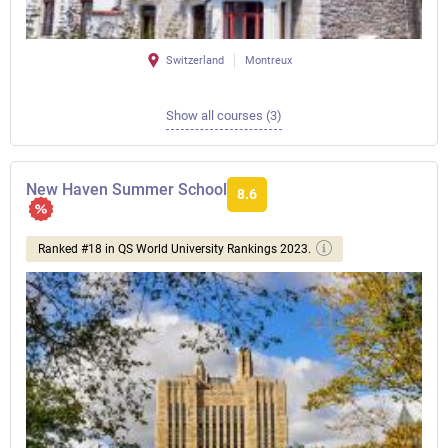
Switzerland
Montreux
Show all courses (3)
New Haven Summer School
8.6
Ranked #18 in QS World University Rankings 2023.