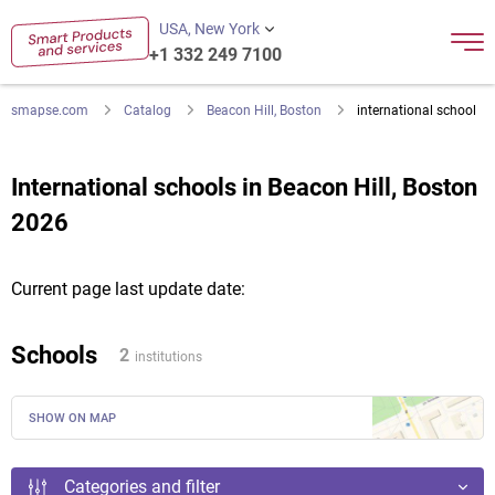
USA, New York
+1 332 249 7100
smapse.com
Catalog
Beacon Hill, Boston
international school
International schools in Beacon Hill, Boston
2026
Current page last update date:
Schools
2
institutions
SHOW ON MAP
Categories and filter