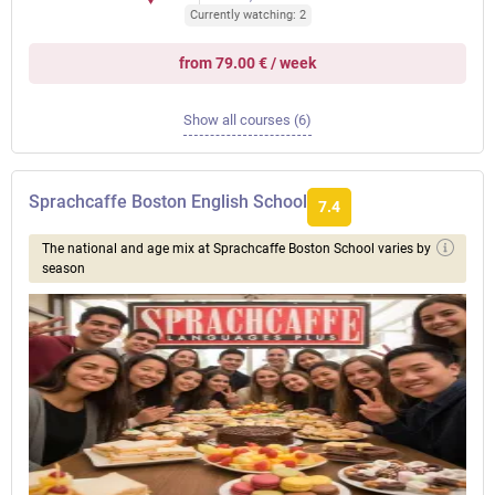
Currently watching: 2
from 79.00 € / week
Show all courses (6)
Sprachcaffe Boston English School
7.4
The national and age mix at Sprachcaffe Boston School varies by
season