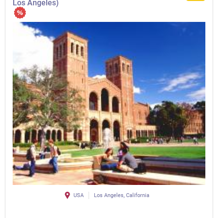
Los Angeles)
USA
Los Angeles, California