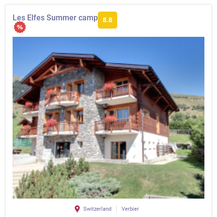
Les Elfes Summer camp
8.8
Switzerland
Verbier