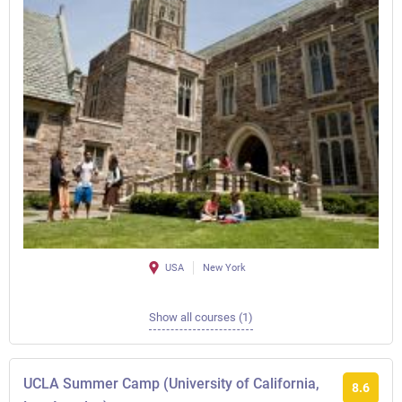
USA
New York
Show all courses (1)
UCLA Summer Camp (University of California,
8.6