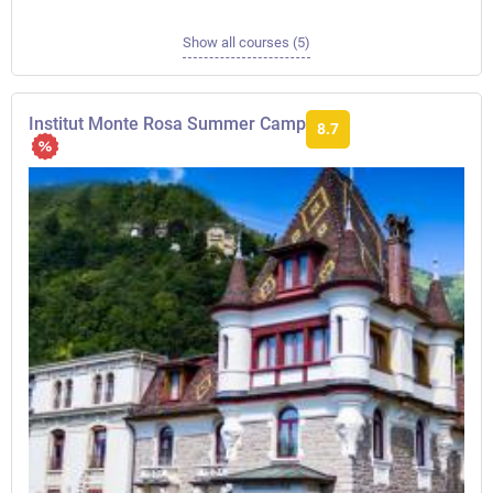
Show all courses (5)
Institut Monte Rosa Summer Camp
8.7