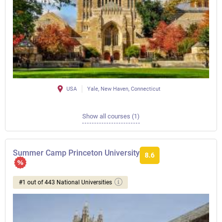
USA
Yale, New Haven, Connecticut
Show all courses (1)
Summer Camp Princeton University
8.6
#1 out of 443 National Universities