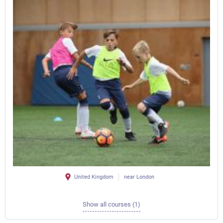
United Kingdom
near London
Show all courses (1)