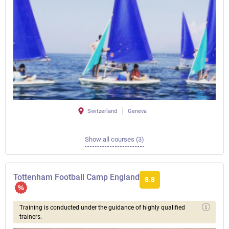
Switzerland
Geneva
Show all courses (3)
Tottenham Football Camp England
8.8
Training is conducted under the guidance of highly qualified
trainers.