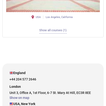
USA
Los Angeles, California
Show all courses (1)
England
+44 204 577 2646
London
Unit 3, Office A, 1st Floor, 6-7 St. Mary At Hill, EC3R 8EE
Show on map
USA, New York