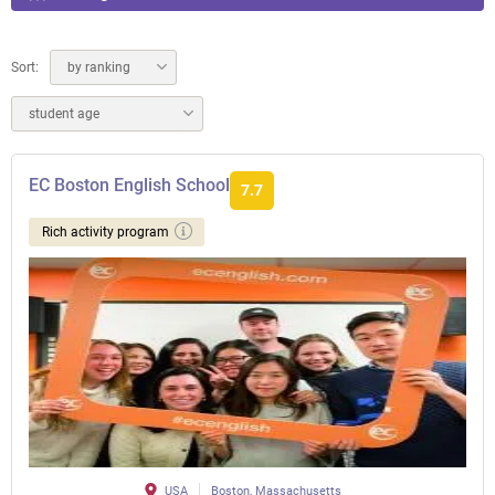
Sort:
by ranking
student age
EC Boston English School
7.7
Rich activity program
USA
Boston, Massachusetts