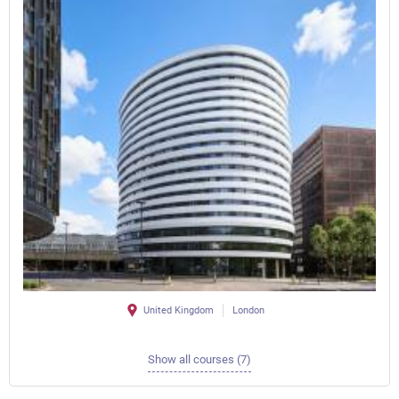
United Kingdom
London
Show all courses (7)