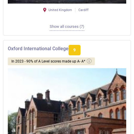
United Kingdom
Cardiff
Show all courses (7)
Oxford International College
9
In 2023 - 90% of A Level scores made up A- A*