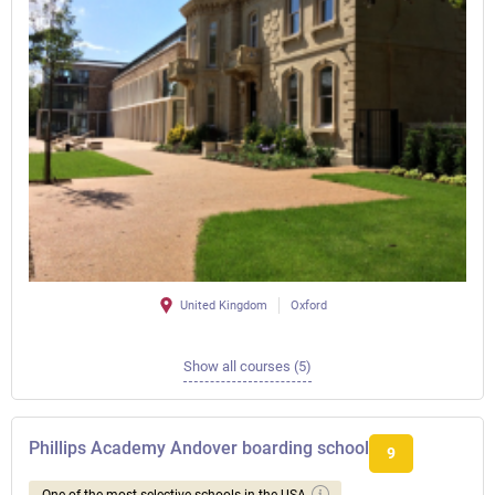
United Kingdom
Oxford
Show all courses (5)
Phillips Academy Andover boarding school
9
One of the most selective schools in the USA