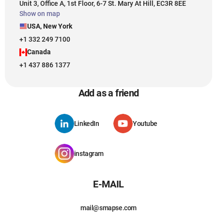
Unit 3, Office A, 1st Floor, 6-7 St. Mary At Hill, EC3R 8EE
Show on map
USA, New York
+1 332 249 7100
Canada
+1 437 886 1377
Add as a friend
LinkedIn
Youtube
instagram
E-MAIL
mail@smapse.com