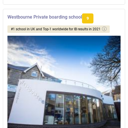
Westbourne Private boarding school
9
#1 school in UK and Top-1 worldwide for IB results in 2021