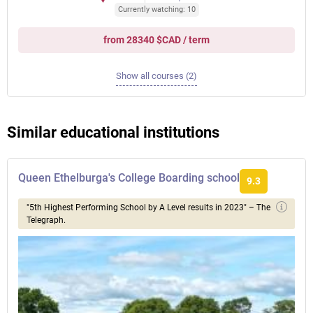
Currently watching: 10
from 28340 $CAD / term
Show all courses (2)
Similar educational institutions
Queen Ethelburga's College Boarding school
9.3
"5th Highest Performing School by A Level results in 2023" – The
Telegraph.