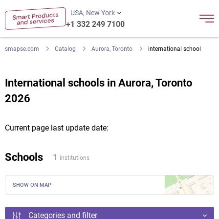
USA, New York
+1 332 249 7100
smapse.com
Catalog
Aurora, Toronto
international school
International schools in Aurora, Toronto
2026
Current page last update date:
Schools
1
institutions
SHOW ON MAP
Categories and filter