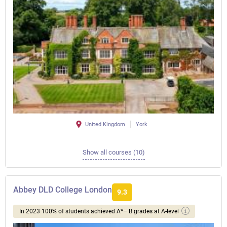
United Kingdom
York
Show all courses (10)
Abbey DLD College London
9.3
In 2023 100% of students achieved A*– B grades at A-level