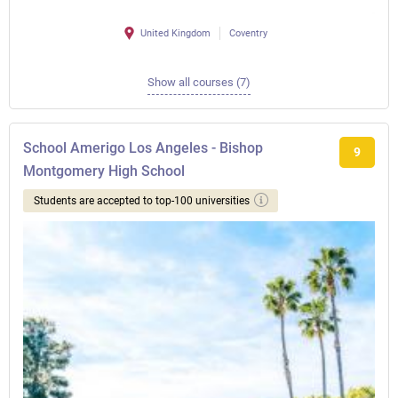
United Kingdom
Coventry
Show all courses (7)
School Amerigo Los Angeles - Bishop
9
Montgomery High School
Students are accepted to top-100 universities