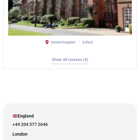
United Kingdom
Oxford
Show all courses (4)
England
+44 204 577 2646
London