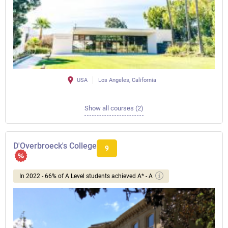
USA
Los Angeles, California
Show all courses (2)
D'Overbroeck's College
9
In 2022 - 66% of A Level students achieved A* - A