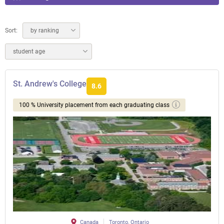
Sort:
by ranking
student age
St. Andrew's College
8.6
100 % University placement from each graduating class
Canada
Toronto, Ontario