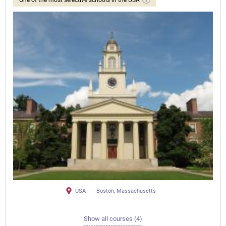
USA
Boston, Massachusetts
Show all courses (4)