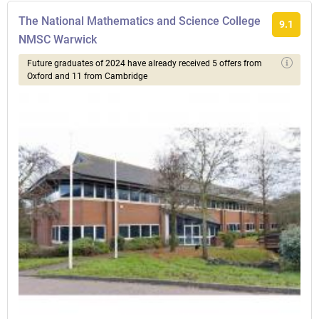
The National Mathematics and Science College
9.1
NMSC Warwick
Future graduates of 2024 have already received 5 offers from
Oxford and 11 from Cambridge