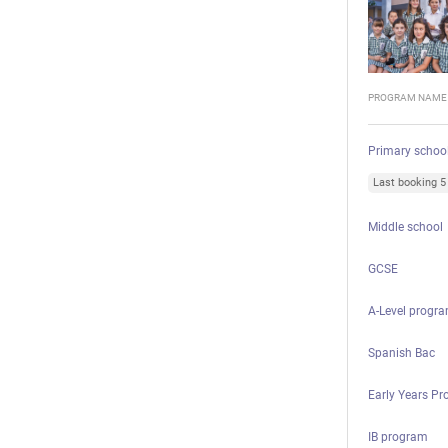
PROGRAM NAME
Primary schoo
Last booking 
Middle school
GCSE
A-Level progr
Spanish Bac
Early Years P
IB program