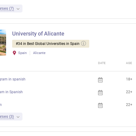
rses (7)
University of Alicante
#34 in Best Global Universities in Spain
Spain
Alicante
DATE
AGE
gram in spanish
18+
ram in Spanish
22+
m
22+
rses (3)