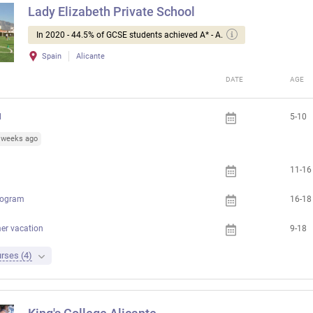
Lady Elizabeth Private School
In 2020 - 44.5% of GCSE students achieved A* - A.
Spain
Alicante
DATE
AGE
l
5-10
5 weeks ago
11-16
rogram
16-18
er vacation
9-18
rses (4)