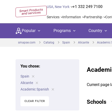
+1 332 249 7100
USA, New York
Services
Information
Partnership
Con
Popular
Programs
Country
smapse.com
Catalog
Spain
Alicante
Academic 
You chose:
Academic
Secondary education
Private schoo
Kids c
Spain
United Kingdom
USA
University preparation
Boarding sch
Higher
Alicante
Current page l
Canada
Spain
Academic Spanish
Language courses
International
Academ
Netherlands
Germany
Schools
CLEAR FILTER
Language test preparation
Kids camps
Busine
United Arab Emirates
France