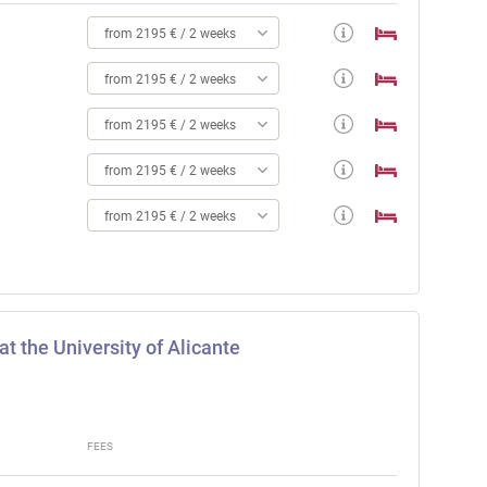
from 2195 € / 2 weeks
from 2195 € / 2 weeks
from 2195 € / 2 weeks
from 2195 € / 2 weeks
from 2195 € / 2 weeks
t the University of Alicante
FEES