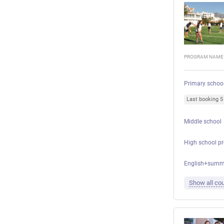
PROGRAM NAME
Primary schoo
Last booking 
Middle school
High school p
English+summ
Show all cou