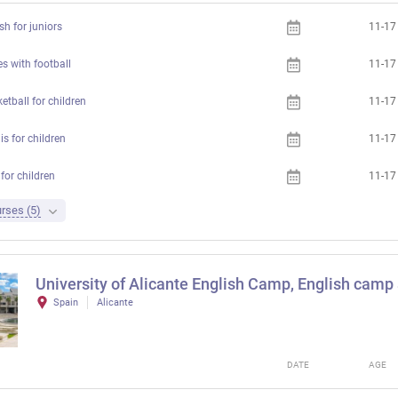
h for juniors
11-17
s with football
11-17
etball for children
11-17
s for children
11-17
for children
11-17
rses (5)
University of Alicante English Camp, English camp a
Spain
Alicante
DATE
AGE