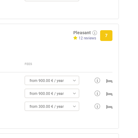
Pleasant
7
12 reviews
FEES
from 900.00 € / year
from 900.00 € / year
from 300.00 € / year