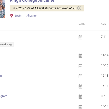
King's College Alicante
In 2023 - 67% of A Level students achieved A* - B
Spain
Alicante
DATE
AGE
l
7-11
5 weeks ago
11-14
14-16
am
16-18
16-18
rogram
3-7
16-18