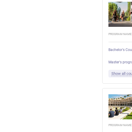
PROGRAM NAME
Bachelor's Cou
Master's progr
Show all cou
PROGRAM NAME