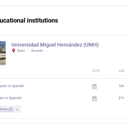
ucational institutions
Universidad Miguel Hernández (UMH)
Spain
Alicante
DATE
AGE
gram in spanish
18+
ram in Spanish
21+
rses (2)