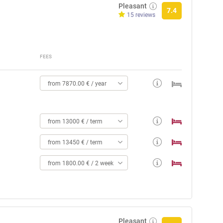
Pleasant
7.4
15 reviews
FEES
from 7870.00 € / year
from 13000 € / term
from 13450 € / term
from 1800.00 € / 2 weeks
Pleasant