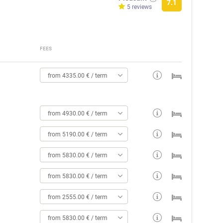
7.1
5 reviews
FEES
from 4335.00 € / term
from 4930.00 € / term
from 5190.00 € / term
from 5830.00 € / term
from 5830.00 € / term
from 2555.00 € / term
from 5830.00 € / term