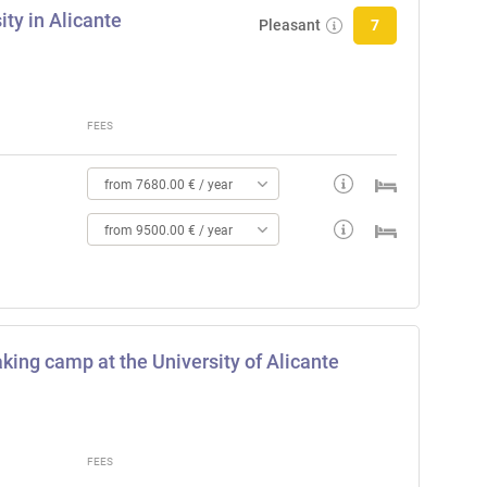
ty in Alicante
Pleasant
7
FEES
from 7680.00 € / year
from 9500.00 € / year
king camp at the University of Alicante
FEES