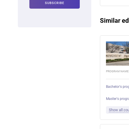
Similar ed
PROGRAM NAME
Bachelor's pro
Master's prog
Show all cou