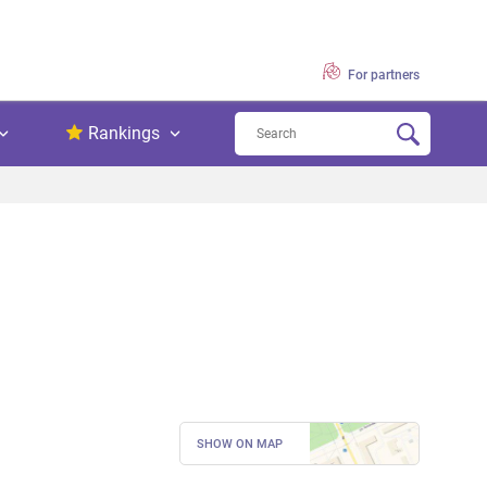
For partners
Rankings
SHOW ON MAP