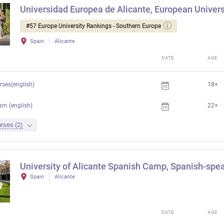
Universidad Europea de Alicante, European Universi
#57 Europe University Rankings - Southern Europe
Spain
Alicante
DATE
AGE
rses(english)
18+
am (english)
22+
rses (2)
University of Alicante Spanish Camp, Spanish-spea
Spain
Alicante
DATE
AGE