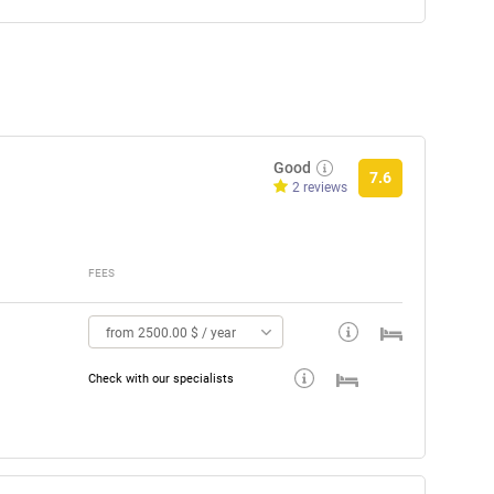
Good
7.6
2 reviews
FEES
from 2500.00 $ / year
Check with our specialists