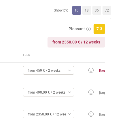
Show by:
10
18
36
72
Pleasant
7.3
from 2350.00 € / 12 weeks
FEES
from 459 € / 2 weeks
from 490.00 € / 2 weeks
from 2350.00 € / 12 weeks