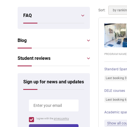
Online courses
Scotland
Sort:
by ranki
FAQ
Blog
PROGRAM NAME
Student reviews
Standard Span
Last booking 
Sign up for news and updates
DELE courses
Last booking 
Academic spa
I agree with the
privacy policy
Show all cou