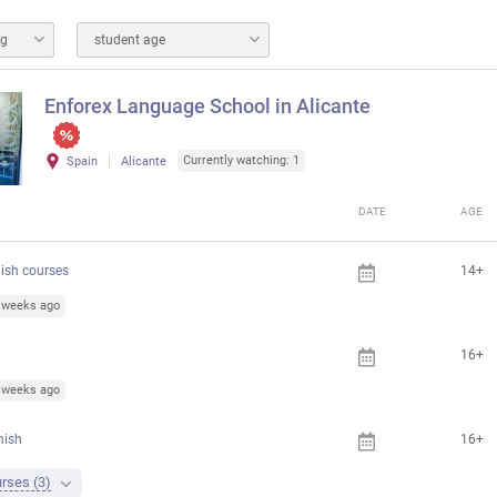
ng
student age
Enforex Language School in Alicante
Currently watching: 1
Spain
Alicante
DATE
AGE
ish courses
14+
3 weeks ago
16+
6 weeks ago
nish
16+
rses (3)