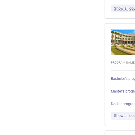
Show all cou
PROGRAM NAME
Bachelor's pro
Master's prog
Doctor progra
Show all cou