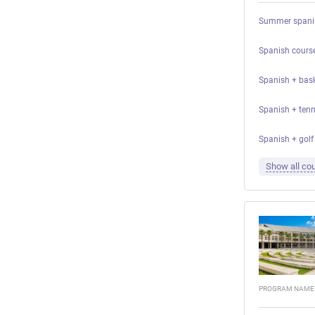
Summer spanis
Spanish course
Spanish + bask
Spanish + tenni
Spanish + golf 
Show all cou
PROGRAM NAME