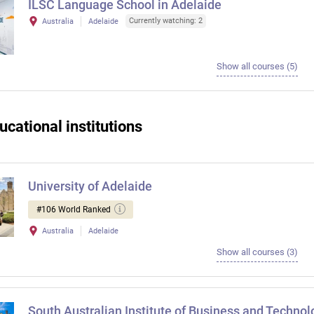
ILSC Language School in Adelaide
Currently watching: 2
Australia
Adelaide
Show all courses (5)
ucational institutions
University of Adelaide
#106 World Ranked
Australia
Adelaide
Show all courses (3)
South Australian Institute of Business and Technol