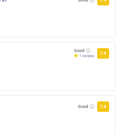
7.9
Good
7.9
1 reviews
Good
7.8