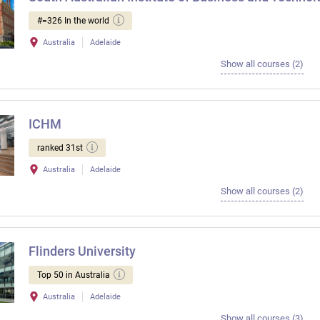
#=326 In the world
Australia
Adelaide
Show all courses (2)
ICHM
ranked 31st
Australia
Adelaide
Show all courses (2)
Flinders University
Top 50 in Australia
Australia
Adelaide
Show all courses (3)