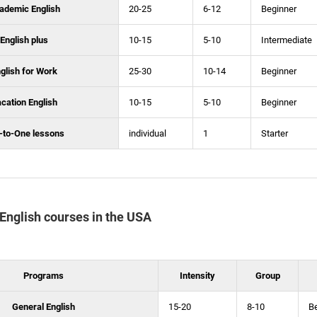
ademic English
20-25
6-12
Beginner
English plus
10-15
5-10
Intermediate
glish for Work
25-30
10-14
Beginner
cation English
10-15
5-10
Beginner
-to-One lessons
individual
1
Starter
f English courses in the USA
Programs
Intensity
Group
General English
15-20
8-10
B