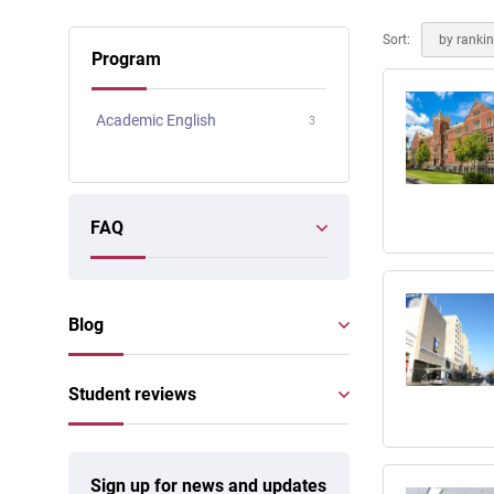
Online courses
Scotland
Sort:
by ranki
Program
Academic English
3
FAQ
Blog
Student reviews
Sign up for news and updates