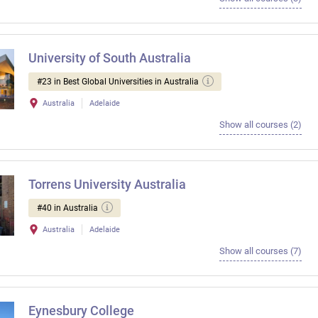
University of South Australia
#23 in Best Global Universities in Australia
Australia
Adelaide
Show all courses (2)
Torrens University Australia
#40 in Australia
Australia
Adelaide
Show all courses (7)
Eynesbury College