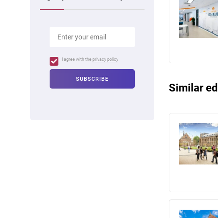
I agree with the
privacy policy
Similar ed