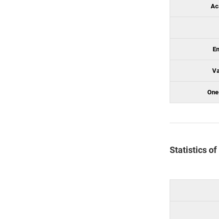
Ac
En
Va
One
Statistics o