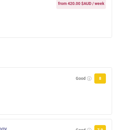
from 420.00 $AUD / week
Good
8
ogy
Good