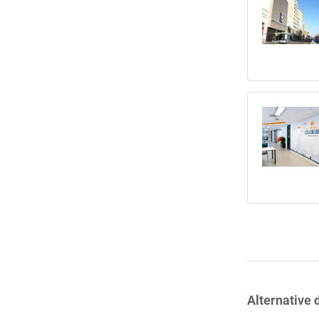
Alternative 