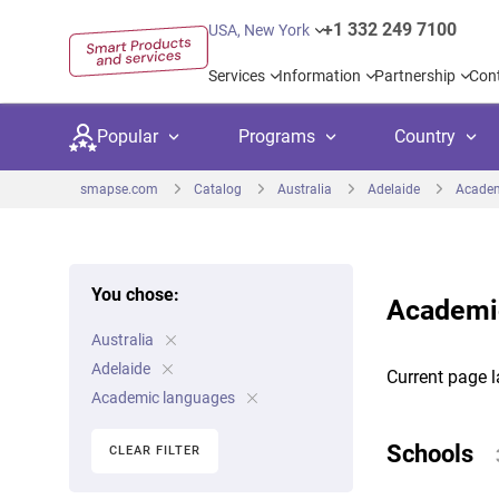
+1 332 249 7100
USA, New York
Services
Information
Partnership
Con
Popular
Programs
Country
smapse.com
Catalog
Australia
Adelaide
Academ
You chose:
Academic
Secondary education
Private schoo
Kids c
Australia
United Kingdom
USA
University preparation
Boarding sch
Higher
Adelaide
Current page l
Canada
Spain
Academic languages
Language courses
International
Academ
Netherlands
Germany
Schools
CLEAR FILTER
Language test preparation
Kids camps
Busine
United Arab Emirates
France