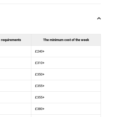
 requirements
The minimum cost of the week
£240+
£310+
£350+
£355+
£355+
£380+