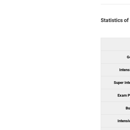
Statistics o
G
Intens
Super Int
Exam P
Bu
Intensi