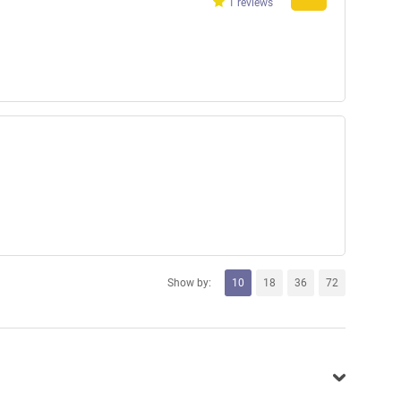
1 reviews
Show by:
10
18
36
72