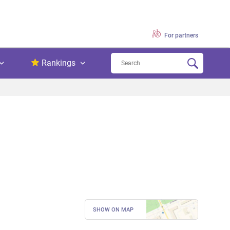
For partners
Rankings
SHOW ON MAP