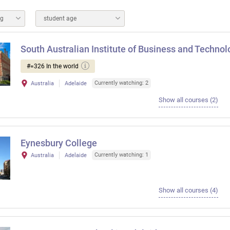
ng
student age
South Australian Institute of Business and Technol
#=326 In the world
Currently watching: 2
Australia
Adelaide
Show all courses (2)
Eynesbury College
Currently watching: 1
Australia
Adelaide
Show all courses (4)