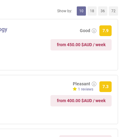
Show by:
10
18
36
72
ogy
Good
7.9
from 450.00 $AUD / week
Pleasant
7.3
1 reviews
from 400.00 $AUD / week