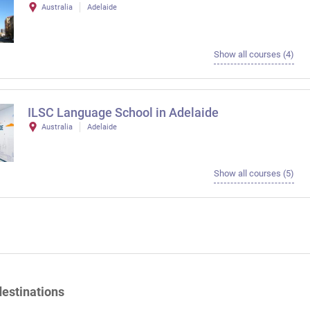
Australia
Adelaide
Show all courses (4)
ILSC Language School in Adelaide
Australia
Adelaide
Show all courses (5)
destinations