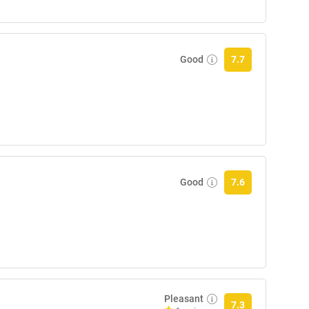
Good
7.7
Good
7.6
Pleasant
7.3