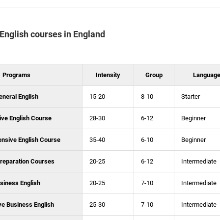
f English courses in England
Programs
Intensity
Group
Language
eneral English
15-20
8-10
Starter
ive English Course
28-30
6-12
Beginner
ensive English Course
35-40
6-10
Beginner
reparation Courses
20-25
6-12
Intermediate
siness English
20-25
7-10
Intermediate
ve Business English
25-30
7-10
Intermediate