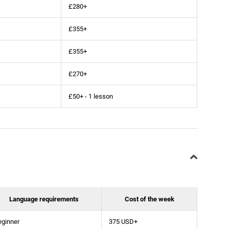
£280+
£355+
£355+
£270+
£50+ - 1 lesson
Language requirements
Cost of the week
eginner
375 USD+