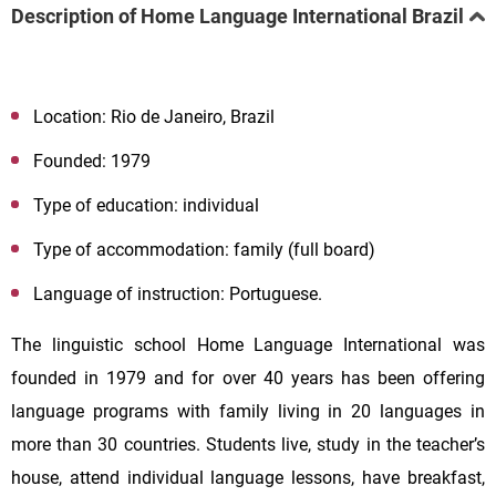
Description of Home Language International Brazil
Location: Rio de Janeiro, Brazil
Founded: 1979
Type of education: individual
Type of accommodation: family (full board)
Language of instruction: Portuguese.
The linguistic school Home Language International was
founded in 1979 and for over 40 years has been offering
language programs with family living in 20 languages in
more than 30 countries. Students live, study in the teacher’s
house, attend individual language lessons, have breakfast,