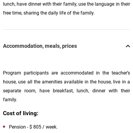
lunch, have dinner with their family, use the language in their
free time, sharing the daily life of the family.
Accommodation, meals, prices
Program participants are accommodated in the teacher’s
house, use all the amenities available in the house, live in a
separate room, have breakfast, lunch, dinner with their
family.
Cost of living:
Pension - $ 805 / week.