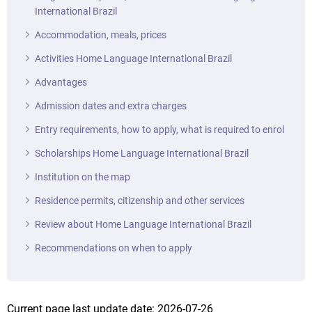
International Brazil
Accommodation, meals, prices
Activities Home Language International Brazil
Advantages
Admission dates and extra charges
Entry requirements, how to apply, what is required to enrol
Scholarships Home Language International Brazil
Institution on the map
Residence permits, citizenship and other services
Review about Home Language International Brazil
Recommendations on when to apply
Current page last update date: 2026-07-26