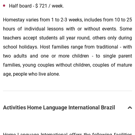
Half board - $ 721 / week.
Homestay varies from 1 to 2-3 weeks, includes from 10 to 25
hours of individual lessons with or without events. Some
teachers accept students all year round, others only during
school holidays. Host families range from traditional - with
two adults and one or more children - to single parent
families, young couples without children, couples of mature
age, people who live alone.
Activities Home Language International Brazil
Home Language International offers the following facilities