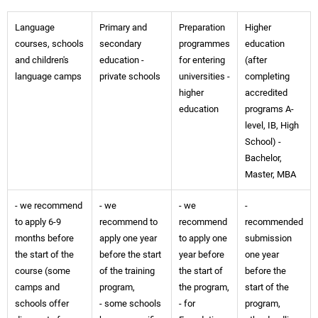
Language
Primary and
Preparation
Higher
courses, schools
secondary
programmes
education
and children's
education -
for entering
(after
language camps
private schools
universities -
completing
higher
accredited
education
programs A-
level, IB, High
School) -
Bachelor,
Master, MBA
- we recommend
- we
- we
-
to apply 6-9
recommend to
recommend
recommended
months before
apply one year
to apply one
submission
the start of the
before the start
year before
one year
course (some
of the training
the start of
before the
camps and
program,
the program,
start of the
schools offer
- some schools
- for
program,