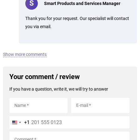
S
Smart Products and Services Manager
Thank you for your request. Our specialist will contact
you via email.
Show more comments
Your comment / review
If you have a question, write it, we will try to answer
+1