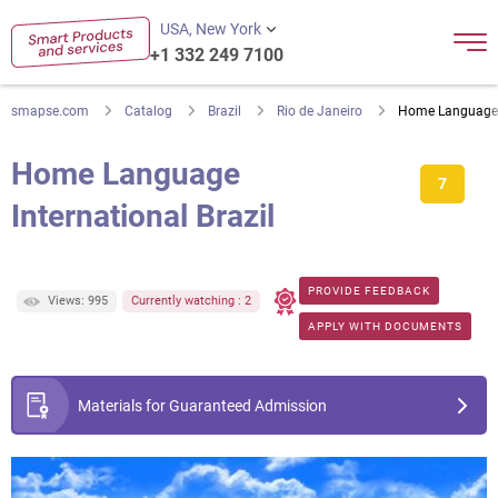
USA, New York
+1 332 249 7100
smapse.com
Catalog
Brazil
Rio de Janeiro
Home Language I
Home Language
7
International Brazil
PROVIDE FEEDBACK
Views: 995
Currently watching : 2
APPLY WITH DOCUMENTS
Materials for Guaranteed Admission