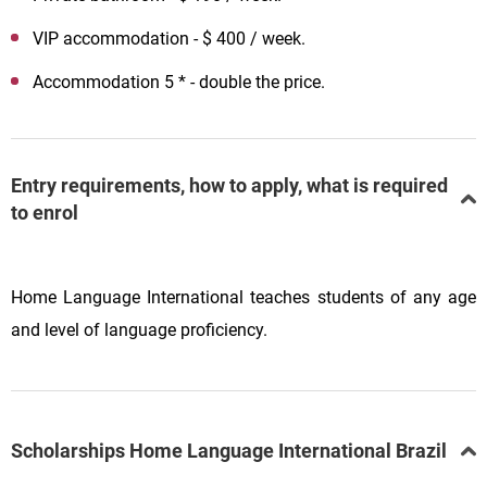
VIP accommodation - $ 400 / week.
Accommodation 5 * - double the price.
Entry requirements, how to apply, what is required
to enrol
Home Language International teaches students of any age
and level of language proficiency.
Scholarships Home Language International Brazil