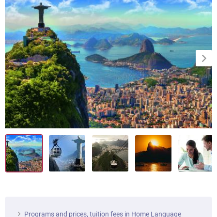
Programs and prices, tuition fees in Home Language