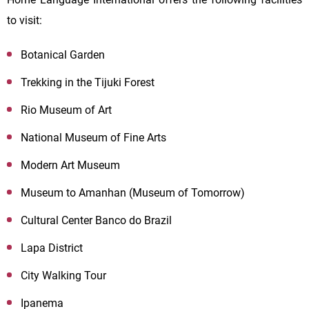
to visit:
Botanical Garden
Trekking in the Tijuki Forest
Rio Museum of Art
National Museum of Fine Arts
Modern Art Museum
Museum to Amanhan (Museum of Tomorrow)
Cultural Center Banco do Brazil
Lapa District
City Walking Tour
Ipanema