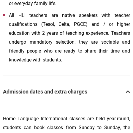
or everyday family life.
All HLI teachers are native speakers with teacher
qualifications (Tesol, Celta, PGCE) and / or higher
education with 2 years of teaching experience. Teachers
undergo mandatory selection, they are sociable and
friendly people who are ready to share their time and
knowledge with students.
Admission dates and extra charges
Home Language International classes are held year-round,
students can book classes from Sunday to Sunday, the