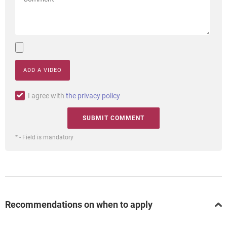
ADD A VIDEO
I agree with
the privacy policy
* - Field is mandatory
Recommendations on when to apply