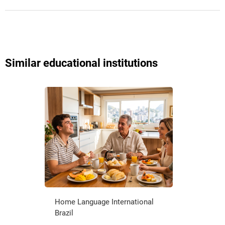
Similar educational institutions
Home Language International
Brazil