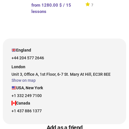
from 1280.00 $ / 15
7
lessons
England
+44 204 577 2646
London
Unit 3, Office A, 1st Floor, 6-7 St. Mary At Hill, EC3R 8EE
Show on map
USA, New York
+1 332 249 7100
Canada
+1 437 886 1377
Add as a friend