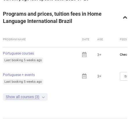
Programs and prices, tuition fees in Home
Language International Brazil
PROGRAM NAME
DATE
AGE
FEES
Portuguese courses
3+
Check 
Last booking 5 weeks ago
Portuguese + events
3+
fro
Last booking 5 weeks ago
Show all courses (3)