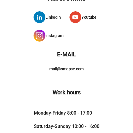
LinkedIn
Youtube
instagram
E-MAIL
mail@smapse.com
Work hours
Monday-Friday 8:00 - 17:00
Saturday-Sunday 10:00 - 16:00