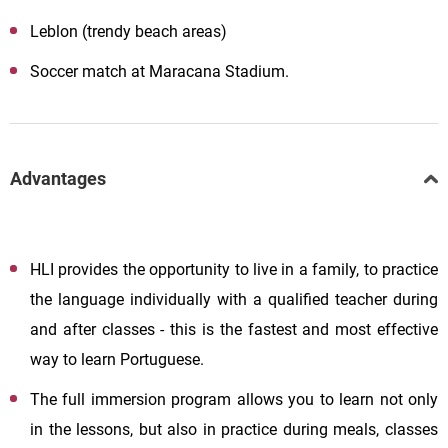
Leblon (trendy beach areas)
Soccer match at Maracana Stadium.
Advantages
HLI provides the opportunity to live in a family, to practice
the language individually with a qualified teacher during
and after classes - this is the fastest and most effective
way to learn Portuguese.
The full immersion program allows you to learn not only
in the lessons, but also in practice during meals, classes