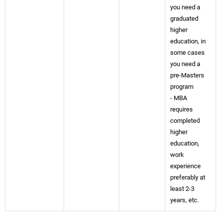
you need a
graduated
higher
education, in
some cases
you need a
pre-Masters
program
- MBA
requires
completed
higher
education,
work
experience
preferably at
least 2-3
years, etc.