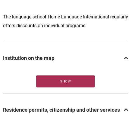
The language school Home Language International regularly
offers discounts on individual programs.
Institution on the map
SHOW
Residence permits, citizenship and other services