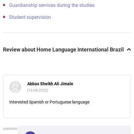
Guardianship services during the studies
Student supervision
Review about Home Language International Brazil
Abbas Sheikh Ali Jimale
(10.08.2022)
Interested Spanish or Portuguese language
ANSWERS: