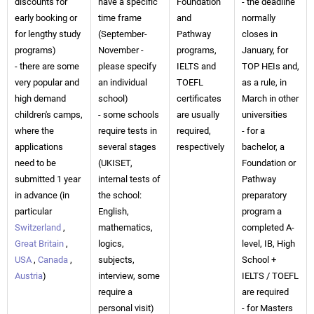
discounts for
have a specific
Foundation
- the deadline
early booking or
time frame
and
normally
for lengthy study
(September-
Pathway
closes in
programs)
November -
programs,
January, for
- there are some
please specify
IELTS and
TOP HEIs and,
very popular and
an individual
TOEFL
as a rule, in
high demand
school)
certificates
March in other
children's camps,
- some schools
are usually
universities
where the
require tests in
required,
- for a
applications
several stages
respectively
bachelor, a
need to be
(UKISET,
Foundation or
submitted 1 year
internal tests of
Pathway
in advance (in
the school:
preparatory
particular
English,
program a
Switzerland
,
mathematics,
completed A-
Great Britain
,
logics,
level, IB, High
USA
,
Canada
,
subjects,
School +
Austria
)
interview, some
IELTS / TOEFL
require a
are required
personal visit)
- for Masters