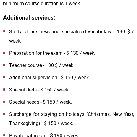
minimum course duration is 1 week.
Additional services:
Study of business and specialized vocabulary - 130 $ /
week.
Preparation for the exam - $ 130 / week.
Teacher course - 130 $ / week.
Additional supervision - $ 150 / week.
Special diets - $ 150 / week.
Special needs - $ 150 / week.
Surcharge for staying on holidays (Christmas, New Year,
Thanksgiving) - $ 150 / week.
Private bathroom - $ 190 / week.