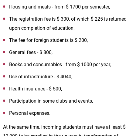
Housing and meals - from $ 1700 per semester,
The registration fee is $ 300, of which $ 225 is returned
upon completion of education,
The fee for foreign students is $ 200,
General fees - $ 800,
Books and consumables - from $ 1000 per year,
Use of infrastructure - $ 4040,
Health insurance - $ 500,
Participation in some clubs and events,
Personal expenses.
At the same time, incoming students must have at least $