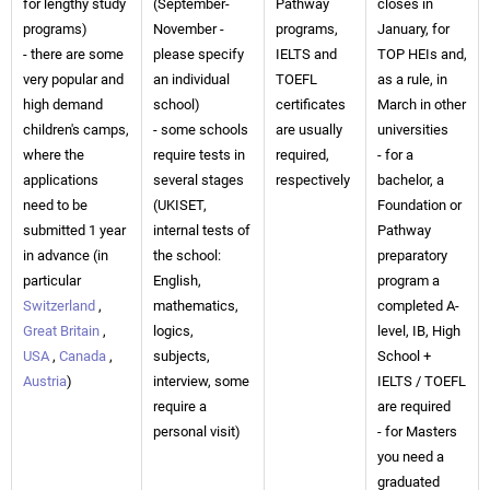
for lengthy study
(September-
Pathway
closes in
programs)
November -
programs,
January, for
- there are some
please specify
IELTS and
TOP HEIs and,
very popular and
an individual
TOEFL
as a rule, in
high demand
school)
certificates
March in other
children's camps,
- some schools
are usually
universities
where the
require tests in
required,
- for a
applications
several stages
respectively
bachelor, a
need to be
(UKISET,
Foundation or
submitted 1 year
internal tests of
Pathway
in advance (in
the school:
preparatory
particular
English,
program a
Switzerland
,
mathematics,
completed A-
Great Britain
,
logics,
level, IB, High
USA
,
Canada
,
subjects,
School +
Austria
)
interview, some
IELTS / TOEFL
require a
are required
personal visit)
- for Masters
you need a
graduated