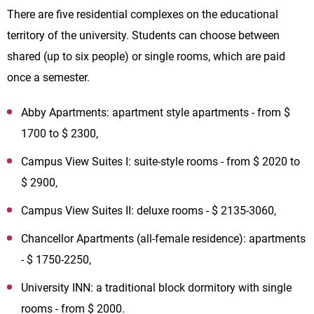
There are five residential complexes on the educational
territory of the university. Students can choose between
shared (up to six people) or single rooms, which are paid
once a semester.
Abby Apartments: apartment style apartments - from $
1700 to $ 2300,
Campus View Suites I: suite-style rooms - from $ 2020 to
$ 2900,
Campus View Suites II: deluxe rooms - $ 2135-3060,
Chancellor Apartments (all-female residence): apartments
- $ 1750-2250,
University INN: a traditional block dormitory with single
rooms - from $ 2000.