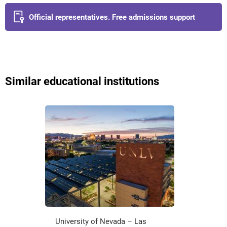
Official representatives. Free admissions support
Similar educational institutions
University of Nevada – Las