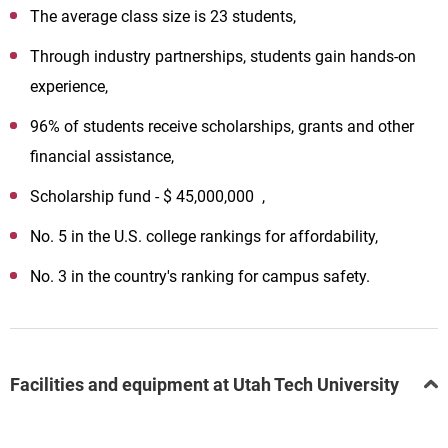
The average class size is 23 students,
Through industry partnerships, students gain hands-on
experience,
96% of students receive scholarships, grants and other
financial assistance,
Scholarship fund - $ 45,000,000 ,
No. 5 in the U.S. college rankings for affordability,
No. 3 in the country's ranking for campus safety.
Facilities and equipment at Utah Tech University