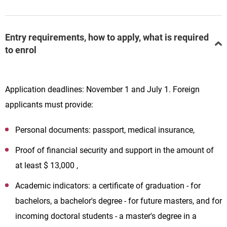
Entry requirements, how to apply, what is required
to enrol
Application deadlines: November 1 and July 1. Foreign
applicants must provide:
Personal documents: passport, medical insurance,
Proof of financial security and support in the amount of
at least $ 13,000 ,
Academic indicators: a certificate of graduation - for
bachelors, a bachelor's degree - for future masters, and for
incoming doctoral students - a master's degree in a