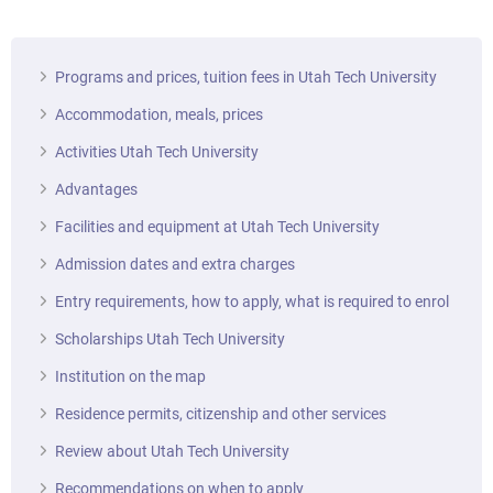
Programs and prices, tuition fees in Utah Tech University
Accommodation, meals, prices
Activities Utah Tech University
Advantages
Facilities and equipment at Utah Tech University
Admission dates and extra charges
Entry requirements, how to apply, what is required to enrol
Scholarships Utah Tech University
Institution on the map
Residence permits, citizenship and other services
Review about Utah Tech University
Recommendations on when to apply