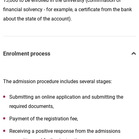
13,000 to be enrolled in the university (confirmation of
financial solvency - for example, a certificate from the bank
about the state of the account).
Enrolment process
The admission procedure includes several stages:
Submitting an online application and submitting the
required documents,
Payment of the registration fee,
Receiving a positive response from the admissions