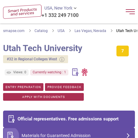
USA, New York
+1 332 249 7100
smapse.com
Catalog
USA
Las Vegas, Nevada
Utah Tech Un
Utah Tech University
7
#32 in Regional Colleges West
Views: 0
Currently watching : 1
ENTRY PREPARATION
PROVIDE FEEDBACK
APPLY WITH DOCUMENTS
Official representatives. Free admissions support
Materials for Guaranteed Admission