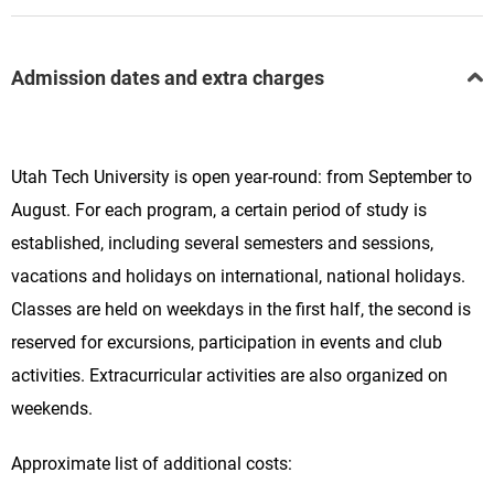
Admission dates and extra charges
Utah Tech University is open year-round: from September to
August. For each program, a certain period of study is
established, including several semesters and sessions,
vacations and holidays on international, national holidays.
Classes are held on weekdays in the first half, the second is
reserved for excursions, participation in events and club
activities. Extracurricular activities are also organized on
weekends.
Approximate list of additional costs: