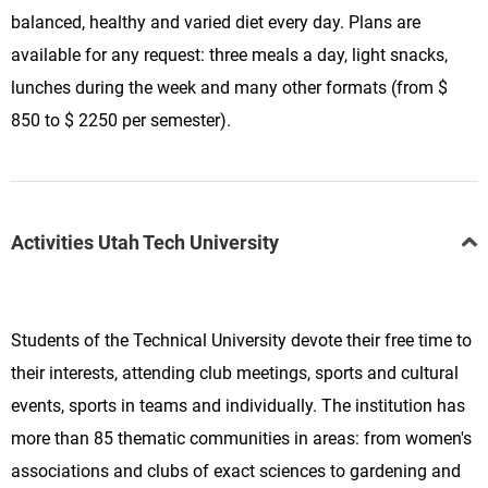
balanced, healthy and varied diet every day. Plans are
available for any request: three meals a day, light snacks,
lunches during the week and many other formats (from $
850 to $ 2250 per semester).
Activities Utah Tech University
Students of the Technical University devote their free time to
their interests, attending club meetings, sports and cultural
events, sports in teams and individually. The institution has
more than 85 thematic communities in areas: from women's
associations and clubs of exact sciences to gardening and