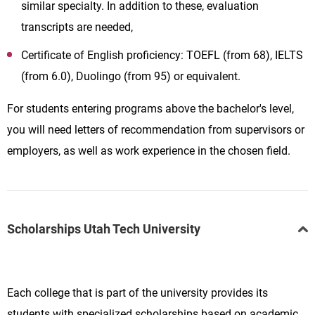
similar specialty. In addition to these, evaluation
transcripts are needed,
Certificate of English proficiency: TOEFL (from 68), IELTS
(from 6.0), Duolingo (from 95) or equivalent.
For students entering programs above the bachelor's level,
you will need letters of recommendation from supervisors or
employers, as well as work experience in the chosen field.
Scholarships Utah Tech University
Each college that is part of the university provides its
students with specialized scholarships based on academic