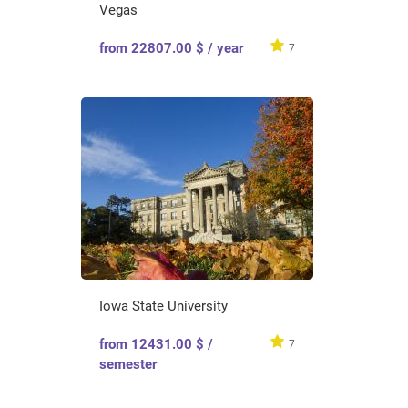
Vegas
from 22807.00 $ / year
7
Iowa State University
from 12431.00 $ /
7
semester