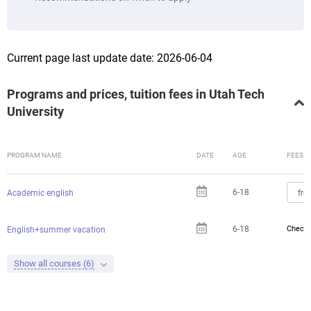
Current page last update date: 2026-06-04
Programs and prices, tuition fees in Utah Tech
University
PROGRAM NAME
DATE
AGE
FEES
6-18
fro
Academic english
6-18
Check 
English+summer vacation
Show all courses (6)