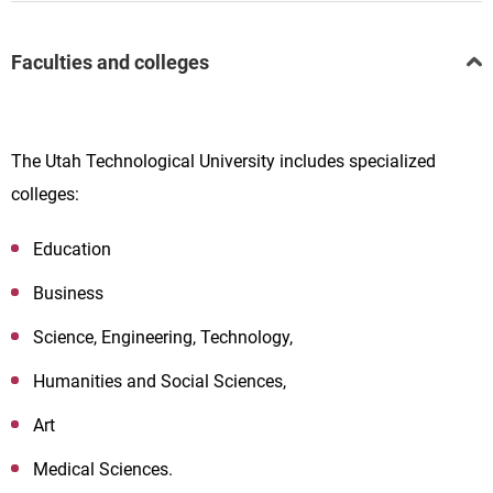
Faculties and colleges
The Utah Technological University includes specialized
colleges:
Education
Business
Science, Engineering, Technology,
Humanities and Social Sciences,
Art
Medical Sciences.