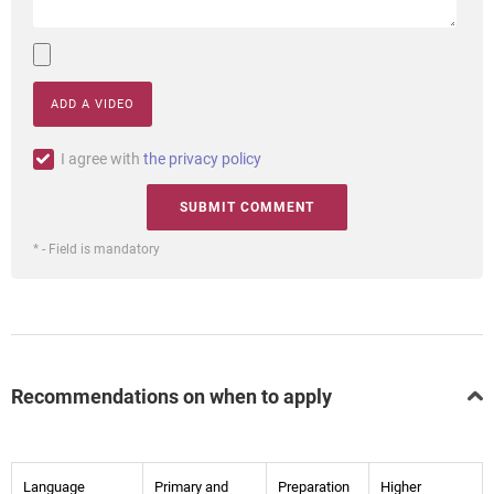
ADD A VIDEO
I agree with
the privacy policy
* - Field is mandatory
Recommendations on when to apply
Language
Primary and
Preparation
Higher