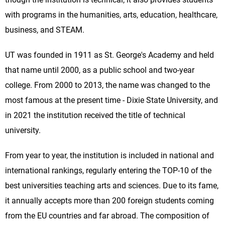
with programs in the humanities, arts, education, healthcare,
business, and STEAM.
UT was founded in 1911 as St. George's Academy and held
that name until 2000, as a public school and two-year
college. From 2000 to 2013, the name was changed to the
most famous at the present time - Dixie State University, and
in 2021 the institution received the title of technical
university.
From year to year, the institution is included in national and
international rankings, regularly entering the TOP-10 of the
best universities teaching arts and sciences. Due to its fame,
it annually accepts more than 200 foreign students coming
from the EU countries and far abroad. The composition of