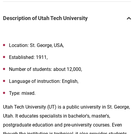
Description of Utah Tech University
Location: St. George, USA,
Established: 1911,
Number of students: about 12,000,
Language of instruction: English,
Type: mixed.
Utah Tech University (
UT
)
is a public university in St. George,
Utah. It educates specialists in bachelor's, master's,
postgraduate education and pre-university courses. Even
though the institution is technical, it also provides students