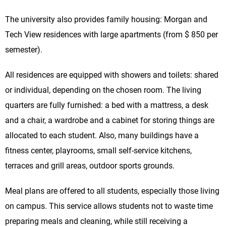
The university also provides family housing: Morgan and
Tech View residences with large apartments (from $ 850 per
semester).
All residences are equipped with showers and toilets: shared
or individual, depending on the chosen room. The living
quarters are fully furnished: a bed with a mattress, a desk
and a chair, a wardrobe and a cabinet for storing things are
allocated to each student. Also, many buildings have a
fitness center, playrooms, small self-service kitchens,
terraces and grill areas, outdoor sports grounds.
Meal plans are offered to all students, especially those living
on campus. This service allows students not to waste time
preparing meals and cleaning, while still receiving a