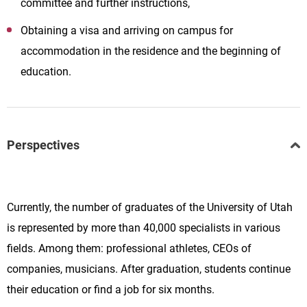
committee and further instructions,
Obtaining a visa and arriving on campus for
accommodation in the residence and the beginning of
education.
Perspectives
Currently, the number of graduates of the University of Utah
is represented by more than 40,000 specialists in various
fields. Among them: professional athletes, CEOs of
companies, musicians. After graduation, students continue
their education or find a job for six months.