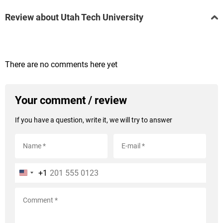
Review about Utah Tech University
There are no comments here yet
Your comment / review
If you have a question, write it, we will try to answer
+1