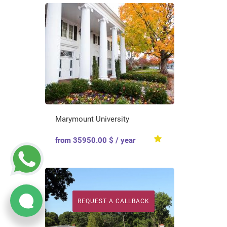
Marymount University
from 35950.00 $ / year
REQUEST A CALLBACK
REQUEST A CALLBACK