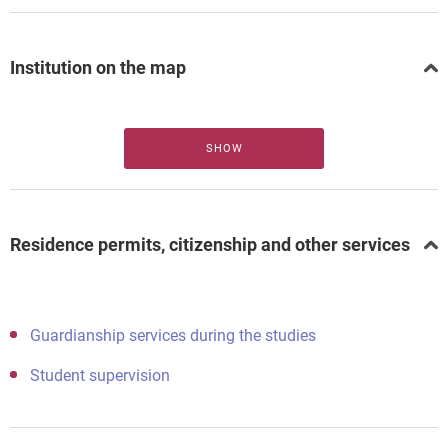
Institution on the map
SHOW
Residence permits, citizenship and other services
Guardianship services during the studies
Student supervision