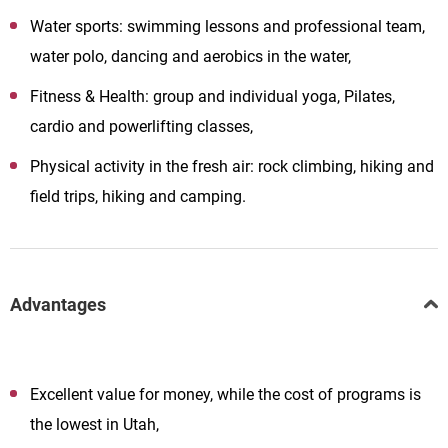
Water sports: swimming lessons and professional team,
water polo, dancing and aerobics in the water,
Fitness & Health: group and individual yoga, Pilates,
cardio and powerlifting classes,
Physical activity in the fresh air: rock climbing, hiking and
field trips, hiking and camping.
Advantages
Excellent value for money, while the cost of programs is
the lowest in Utah,