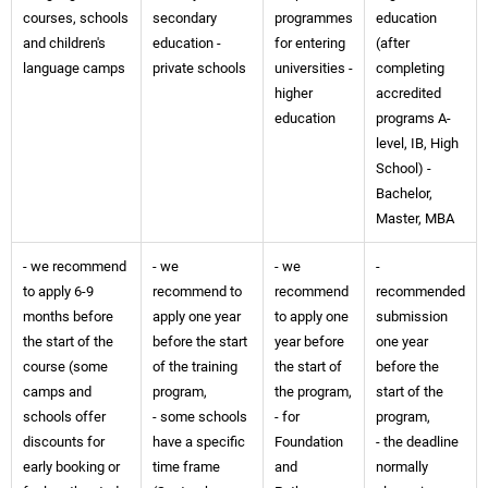
courses, schools
secondary
programmes
education
and children's
education -
for entering
(after
language camps
private schools
universities -
completing
higher
accredited
education
programs A-
level, IB, High
School) -
Bachelor,
Master, MBA
- we recommend
- we
- we
-
to apply 6-9
recommend to
recommend
recommended
months before
apply one year
to apply one
submission
the start of the
before the start
year before
one year
course (some
of the training
the start of
before the
camps and
program,
the program,
start of the
schools offer
- some schools
- for
program,
discounts for
have a specific
Foundation
- the deadline
early booking or
time frame
and
normally