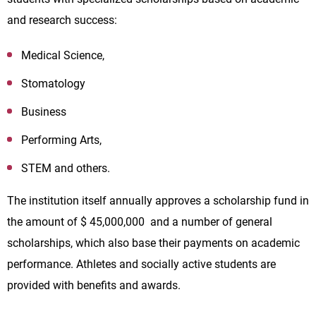
and research success:
Medical Science,
Stomatology
Business
Performing Arts,
STEM and others.
The institution itself annually approves a scholarship fund in
the amount of $ 45,000,000 and a number of general
scholarships, which also base their payments on academic
performance. Athletes and socially active students are
provided with benefits and awards.