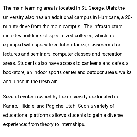
The main learning area is located in St. George, Utah; the
university also has an additional campus in Hurricane, a 20-
minute drive from the main campus. The infrastructure
includes buildings of specialized colleges, which are
equipped with specialized laboratories, classrooms for
lectures and seminars, computer classes and recreation
areas. Students also have access to canteens and cafes, a
bookstore, an indoor sports center and outdoor areas, walks
and lunch in the fresh air.
Several centers owned by the university are located in
Kanab, Hildale, and Pagiche, Utah. Such a variety of
educational platforms allows students to gain a diverse
experience: from theory to internships.