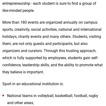
entrepreneurship - each student is sure to find a group of
like-minded people.
More than 180 events are organized annually on campus:
sports, creativity, social activities, national and international
holidays, charity events and many others. Students, visiting
them, are not only guests and participants, but also
organizers and curators. Through this trusting approach,
which is fully supported by employees, students gain self-
confidence, leadership skills, and the ability to promote what
they believe is important.
Sport in an educational institution is:
National teams in volleyball, basketball, football, rugby
and other areas,