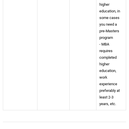
higher
education, in
some cases
you need a
pre-Masters
program
- MBA
requires
completed
higher
education,
work
experience
preferably at
least 2-3
years, etc.