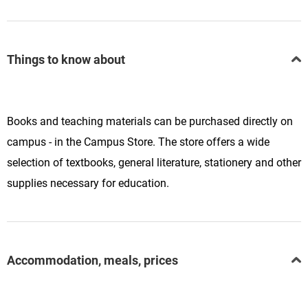
Things to know about
Books and teaching materials can be purchased directly on
campus - in the Campus Store. The store offers a wide
selection of textbooks, general literature, stationery and other
supplies necessary for education.
Accommodation, meals, prices