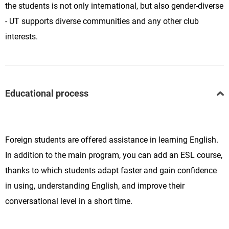
the students is not only international, but also gender-diverse
- UT supports diverse communities and any other club
interests.
Educational process
Foreign students are offered assistance in learning English.
In addition to the main program, you can add an ESL course,
thanks to which students adapt faster and gain confidence
in using, understanding English, and improve their
conversational level in a short time.