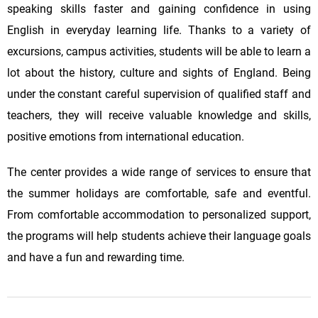
speaking skills faster and gaining confidence in using
English in everyday learning life. Thanks to a variety of
excursions, campus activities, students will be able to learn a
lot about the history, culture and sights of England. Being
under the constant careful supervision of qualified staff and
teachers, they will receive valuable knowledge and skills,
positive emotions from international education.
The center provides a wide range of services to ensure that
the summer holidays are comfortable, safe and eventful.
From comfortable accommodation to personalized support,
the programs will help students achieve their language goals
and have a fun and rewarding time.