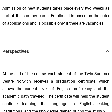
Admission of new students takes place every two weeks as
part of the summer camp. Enrollment is based on the order
of applications and is possible only if there are vacancies.
Perspectives
At the end of the course, each student of the Twin Summer
Centre Norwich receives a graduation certificate, which
shows the current level of English proficiency and the
academic path traveled. The certificate will help the student
continue learning the language in English-speaking
institutions, and the knowledge gained during the study will