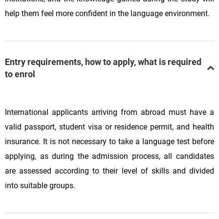
help them feel more confident in the language environment.
Entry requirements, how to apply, what is required
to enrol
International applicants arriving from abroad must have a
valid passport, student visa or residence permit, and health
insurance. It is not necessary to take a language test before
applying, as during the admission process, all candidates
are assessed according to their level of skills and divided
into suitable groups.