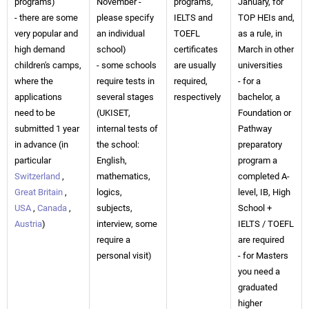
programs)
November -
programs,
January, for
- there are some
please specify
IELTS and
TOP HEIs and,
very popular and
an individual
TOEFL
as a rule, in
high demand
school)
certificates
March in other
children's camps,
- some schools
are usually
universities
where the
require tests in
required,
- for a
applications
several stages
respectively
bachelor, a
need to be
(UKISET,
Foundation or
submitted 1 year
internal tests of
Pathway
in advance (in
the school:
preparatory
particular
English,
program a
Switzerland
,
mathematics,
completed A-
Great Britain
,
logics,
level, IB, High
USA
,
Canada
,
subjects,
School +
Austria
)
interview, some
IELTS / TOEFL
require a
are required
personal visit)
- for Masters
you need a
graduated
higher