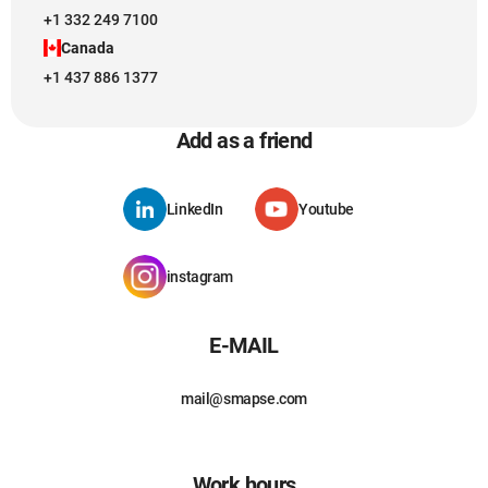
+1 332 249 7100
Canada
+1 437 886 1377
Add as a friend
LinkedIn
Youtube
instagram
E-MAIL
mail@smapse.com
Work hours