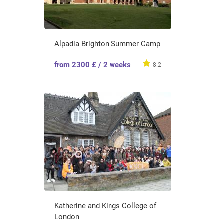
Alpadia Brighton Summer Camp
from 2300 £ / 2 weeks
8.2
Katherine and Kings College of
London