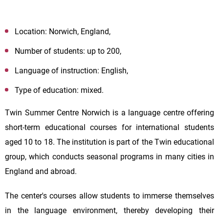
Location: Norwich, England,
Number of students: up to 200,
Language of instruction: English,
Type of education: mixed.
Twin Summer Centre Norwich is a language centre offering
short-term educational courses for international students
aged 10 to 18. The institution is part of the Twin educational
group, which conducts seasonal programs in many cities in
England and abroad.
The center's courses allow students to immerse themselves
in the language environment, thereby developing their