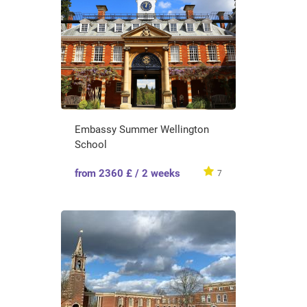
Embassy Summer Wellington
School
from 2360 £ / 2 weeks
7