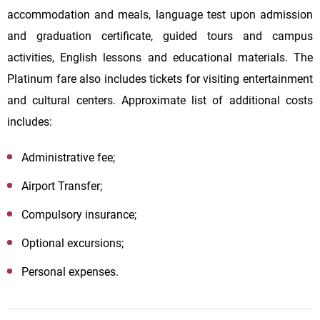
accommodation and meals, language test upon admission
and graduation certificate, guided tours and campus
activities, English lessons and educational materials. The
Platinum fare also includes tickets for visiting entertainment
and cultural centers. Approximate list of additional costs
includes:
Administrative fee;
Airport Transfer;
Compulsory insurance;
Optional excursions;
Personal expenses.