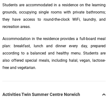
Students are accommodated in a residence on the learning
grounds, occupying single rooms with private bathrooms;
they have access to round-the-clock WiFi, laundry, and
recreation areas.
Accommodation in the residence provides a full-board meal
plan: breakfast, lunch and dinner every day, prepared
according to a balanced and healthy menu. Students are
also offered special meals, including halal, vegan, lactose-
free and vegetarian.
Activities Twin Summer Centre Norwich