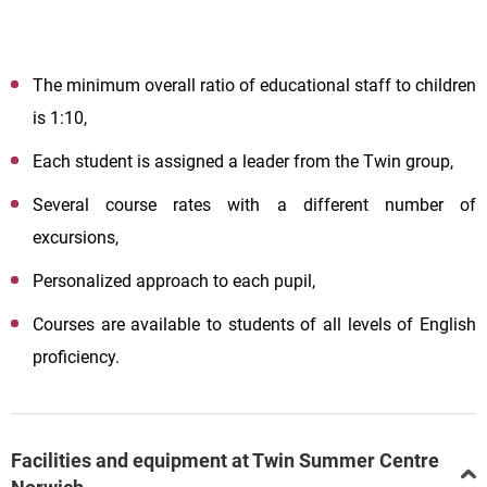
The minimum overall ratio of educational staff to children
is 1:10,
Each student is assigned a leader from the Twin group,
Several course rates with a different number of
excursions,
Personalized approach to each pupil,
Courses are available to students of all levels of English
proficiency.
Facilities and equipment at Twin Summer Centre