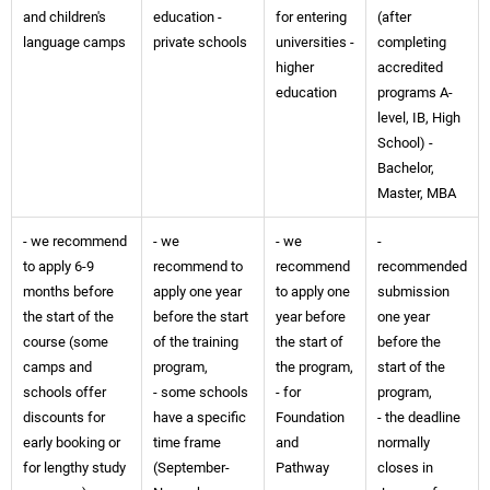
and children's
education -
for entering
(after
language camps
private schools
universities -
completing
higher
accredited
education
programs A-
level, IB, High
School) -
Bachelor,
Master, MBA
- we recommend
- we
- we
-
to apply 6-9
recommend to
recommend
recommended
months before
apply one year
to apply one
submission
the start of the
before the start
year before
one year
course (some
of the training
the start of
before the
camps and
program,
the program,
start of the
schools offer
- some schools
- for
program,
discounts for
have a specific
Foundation
- the deadline
early booking or
time frame
and
normally
for lengthy study
(September-
Pathway
closes in