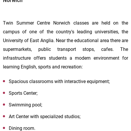
Norwich
Twin Summer Centre Norwich classes are held on the
campus of one of the country's leading universities, the
University of East Anglia. Near the educational area there are
supermarkets, public transport stops, cafes. The
infrastructure offers students a modern environment for
learning English, sports and recreation:
Spacious classrooms with interactive equipment;
Sports Center;
Swimming pool;
Art Center with specialized studios;
Dining room.