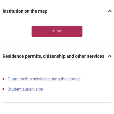
Institution on the map
SHOW
Residence permits, citizenship and other services
Guardianship services during the studies
Student supervision