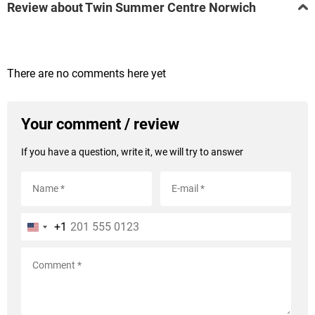
Review about Twin Summer Centre Norwich
There are no comments here yet
Your comment / review
If you have a question, write it, we will try to answer
+1