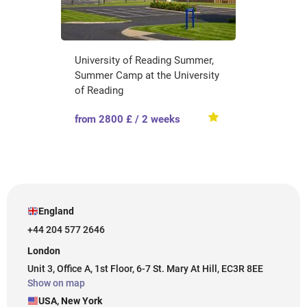
University of Reading Summer,
Summer Camp at the University
of Reading
from 2800 £ / 2 weeks
England
+44 204 577 2646
London
Unit 3, Office A, 1st Floor, 6-7 St. Mary At Hill, EC3R 8EE
Show on map
USA, New York