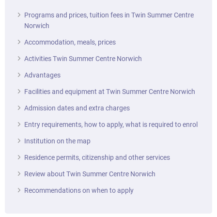
Programs and prices, tuition fees in Twin Summer Centre
Norwich
Accommodation, meals, prices
Activities Twin Summer Centre Norwich
Advantages
Facilities and equipment at Twin Summer Centre Norwich
Admission dates and extra charges
Entry requirements, how to apply, what is required to enrol
Institution on the map
Residence permits, citizenship and other services
Review about Twin Summer Centre Norwich
Recommendations on when to apply