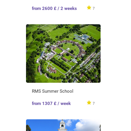
from 2600 £ / 2 weeks
7
RMS Summer School
from 1307 £ / week
7