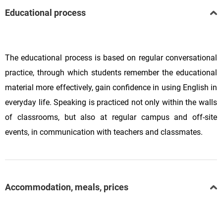
Educational process
The educational process is based on regular conversational
practice, through which students remember the educational
material more effectively, gain confidence in using English in
everyday life. Speaking is practiced not only within the walls
of classrooms, but also at regular campus and off-site
events, in communication with teachers and classmates.
Accommodation, meals, prices