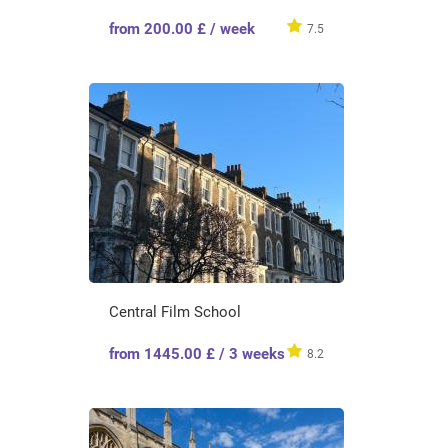
from 200.00 £ / week
7.5
Central Film School
from 1445.00 £ / 3 weeks
8.2