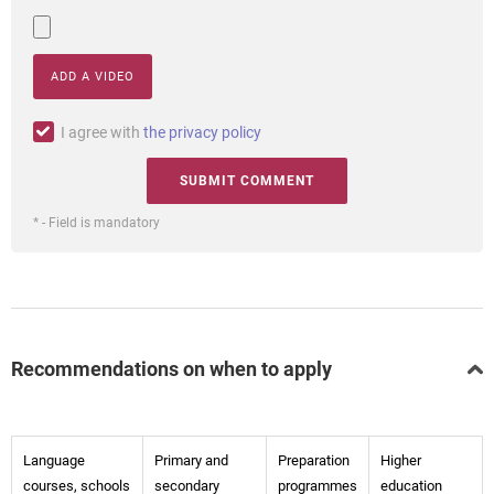
ADD A VIDEO
I agree with
the privacy policy
* - Field is mandatory
Recommendations on when to apply
Language
Primary and
Preparation
Higher
courses, schools
secondary
programmes
education