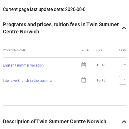
Current page last update date: 2026-08-01
Programs and prices, tuition fees in Twin Summer
Centre Norwich
PROGRAM NAME
DATE
AGE
FEES
10-18
fro
English+summer vacation
10-18
fro
Intensive English in the summer
Description of Twin Summer Centre Norwich