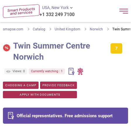
USA, New York
+1 332 249 7100
smapse.com
Catalog
United Kingdom
Norwich
Twin Summe
Twin Summer Centre
7
Norwich
Views: 0
Currently watching : 1
CHOOSING A CAMP
PROVIDE FEEDBACK
APPLY WITH DOCUMENTS
Official representatives. Free admissions support