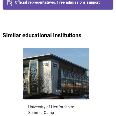
Official representatives. Free admissions support
Similar educational institutions
University of Hertfordshire
Summer Camp