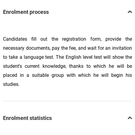
Enrolment process
Candidates fill out the registration form, provide the
necessary documents, pay the fee, and wait for an invitation
to take a language test. The English level test will show the
student's current knowledge, thanks to which he will be
placed in a suitable group with which he will begin his
studies.
Enrolment statistics