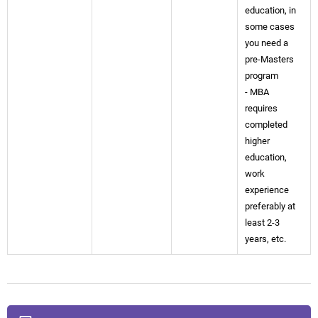
education, in
some cases
you need a
pre-Masters
program
- MBA
requires
completed
higher
education,
work
experience
preferably at
least 2-3
years, etc.