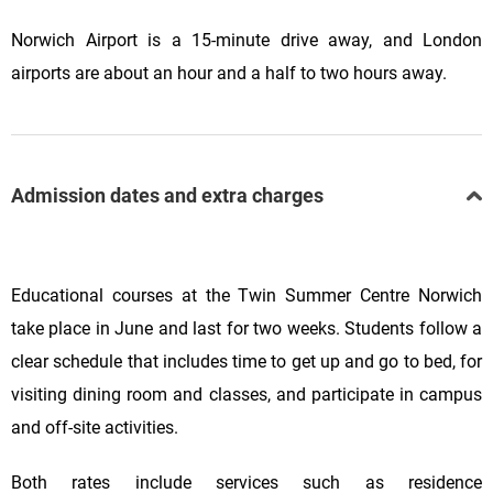
Norwich Airport is a 15-minute drive away, and London
airports are about an hour and a half to two hours away.
Admission dates and extra charges
Educational courses at the Twin Summer Centre Norwich
take place in June and last for two weeks. Students follow a
clear schedule that includes time to get up and go to bed, for
visiting dining room and classes, and participate in campus
and off-site activities.
Both rates include services such as residence