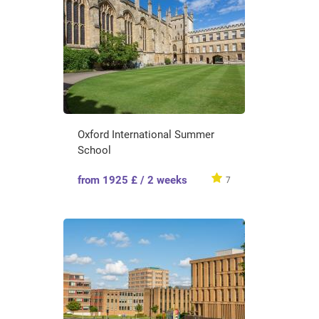
Oxford International Summer
School
from 1925 £ / 2 weeks
7