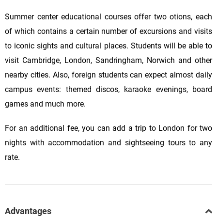
Summer center educational courses offer two otions, each
of which contains a certain number of excursions and visits
to iconic sights and cultural places. Students will be able to
visit Cambridge, London, Sandringham, Norwich and other
nearby cities. Also, foreign students can expect almost daily
campus events: themed discos, karaoke evenings, board
games and much more.
For an additional fee, you can add a trip to London for two
nights with accommodation and sightseeing tours to any
rate.
Advantages