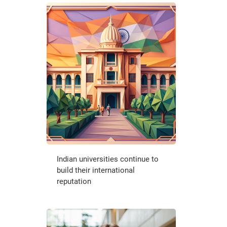
Indian universities continue to
build their international
reputation