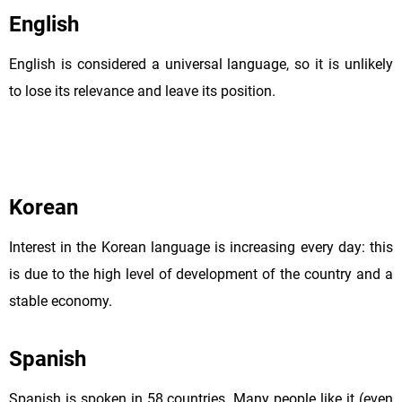
English
English is considered a universal language, so it is unlikely
to lose its relevance and leave its position.
Korean
Interest in the Korean language is increasing every day: this
is due to the high level of development of the country and a
stable economy.
Spanish
Spanish is spoken in 58 countries. Many people like it (even