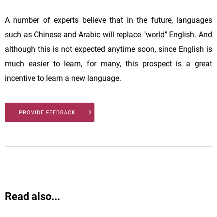
A number of experts believe that in the future, languages
such as Chinese and Arabic will replace "world" English. And
although this is not expected anytime soon, since English is
much easier to learn, for many, this prospect is a great
incentive to learn a new language.
PROVIDE FEEDBACK
Read also...