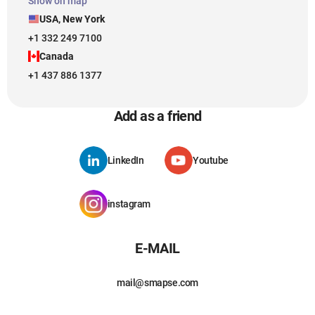
Show on map
USA, New York
+1 332 249 7100
Canada
+1 437 886 1377
Add as a friend
LinkedIn
Youtube
instagram
E-MAIL
mail@smapse.com