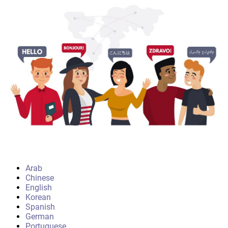
Arab
Chinese
English
Korean
Spanish
German
Portuguese