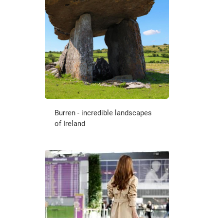
Burren - incredible landscapes
of Ireland