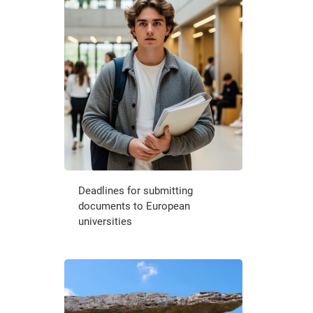
Deadlines for submitting
documents to European
universities