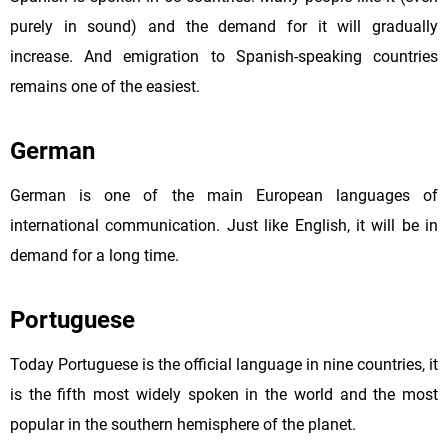
purely in sound) and the demand for it will gradually
increase. And emigration to Spanish-speaking countries
remains one of the easiest.
German
German is one of the main European languages of
international communication. Just like English, it will be in
demand for a long time.
Portuguese
Today Portuguese is the official language in nine countries, it
is the fifth most widely spoken in the world and the most
popular in the southern hemisphere of the planet.