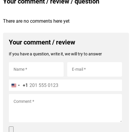
Your comment / review / question
There are no comments here yet
Your comment / review
If you have a question, write it, we will try to answer
+1