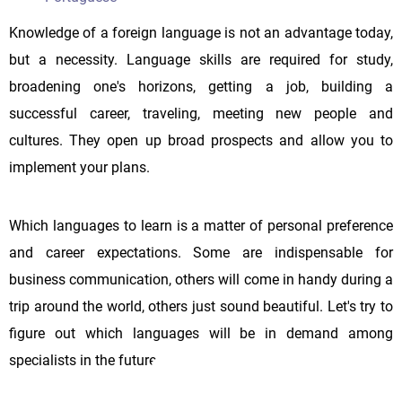
Knowledge of a foreign language is not an advantage today,
but a necessity. Language skills are required for study,
broadening one's horizons, getting a job, building a
successful career, traveling, meeting new people and
cultures. They open up broad prospects and allow you to
implement your plans.
Which languages to learn is a matter of personal preference
and career expectations. Some are indispensable for
business communication, others will come in handy during a
trip around the world, others just sound beautiful. Let's try to
figure out which languages will be in demand among
specialists in the future.