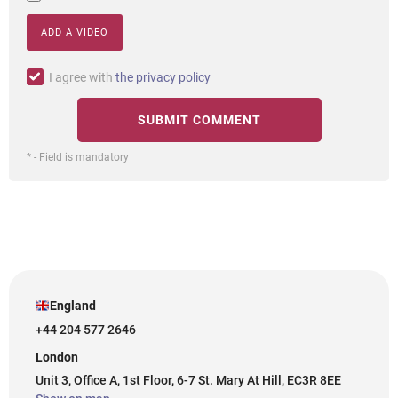
ADD A VIDEO
I agree with
the privacy policy
* - Field is mandatory
England
+44 204 577 2646
London
Unit 3, Office A, 1st Floor, 6-7 St. Mary At Hill, EC3R 8EE