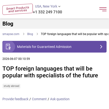
USA, New York
+1 332 249 7100
Blog
smapse.com
Blog
TOP foreign languages that will be popular with spec
Materials for Guaranteed Admission
2026-06-07 00:10:59
TOP foreign languages that will be
popular with specialists of the future
study abroad
Provide feedback
/
Comment
/
Ask question