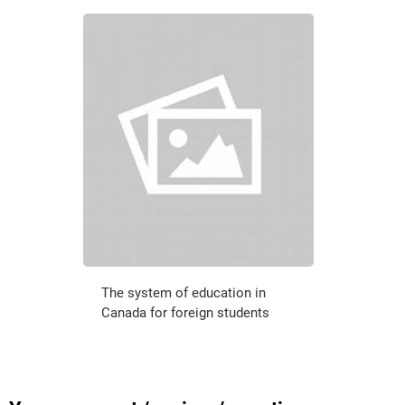
The system of education in
Canada for foreign students