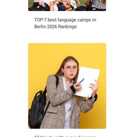
TOP-7 best language camps in
Berlin 2026 Rankings