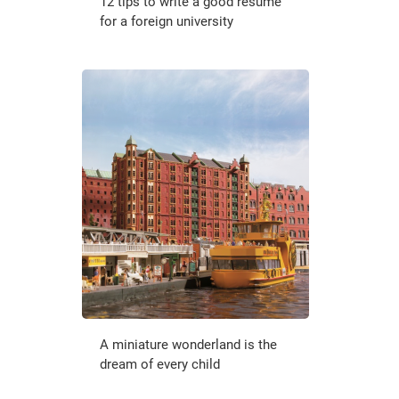
12 tips to write a good resume
for a foreign university
A miniature wonderland is the
dream of every child