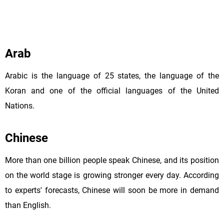
Arab
Arabic is the language of 25 states, the language of the
Koran and one of the official languages of the United
Nations.
Chinese
More than one billion people speak Chinese, and its position
on the world stage is growing stronger every day. According
to experts' forecasts, Chinese will soon be more in demand
than English.