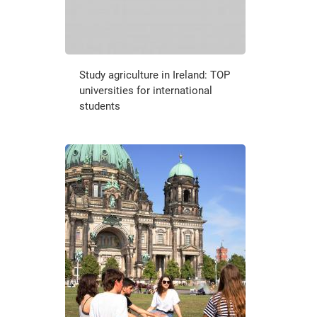
Study agriculture in Ireland: TOP
universities for international
students