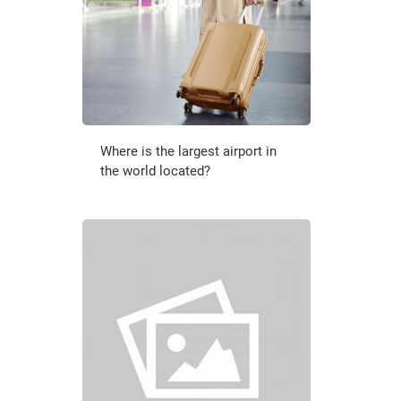
Where is the largest airport in
the world located?