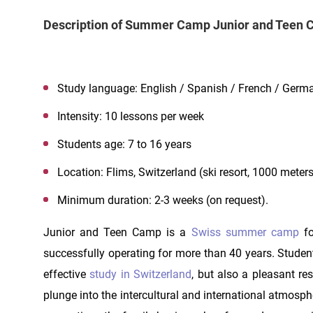
Description of Summer Camp Junior and Teen
Study language: English / Spanish / French / Germ
Intensity: 10 lessons per week
Students age: 7 to 16 years
Location: Flims, Switzerland (ski resort, 1000 meter
Minimum duration: 2-3 weeks (on request).
Junior and Teen Camp is a
Swiss summer camp
fo
successfully operating for more than 40 years. Student
effective
study in Switzerland
, but also a pleasant res
plunge into the intercultural and international atmosp