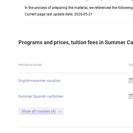
In the process of preparing the material, we referenced the followin
Current page last update date: 2026-05-21
Programs and prices, tuition fees in Summer 
PROGRAM NAME
DA
English+summer vacation
Summer Spanish +activities
Show all courses (4)