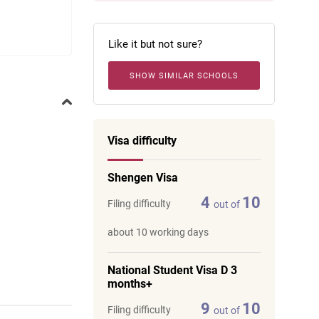
Like it but not sure?
SHOW SIMILAR SCHOOLS
Visa difficulty
Shengen Visa
4
10
Filing difficulty
out of
about 10 working days
National Student Visa D 3
months+
9
10
Filing difficulty
out of