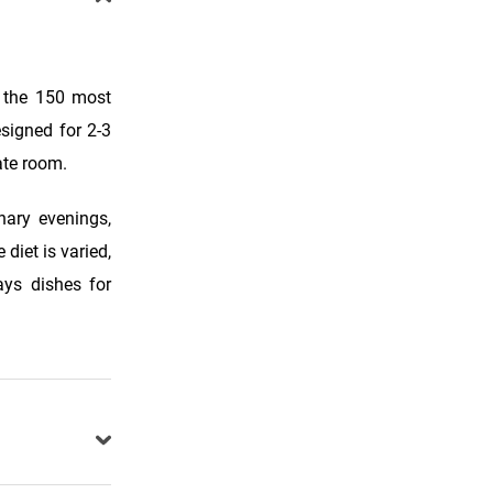
f the 150 most
esigned for 2-3
ate room.
nary evenings,
diet is varied,
ays dishes for