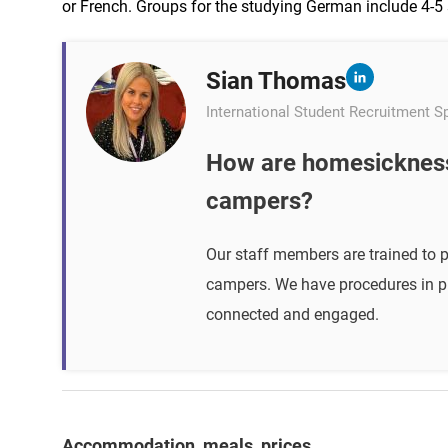
or French. Groups for the studying German include 4-5 
Sian Thomas
International Student Recruitment Sp
How are homesickness
campers?
Our staff members are trained to 
campers. We have procedures in pl
connected and engaged.
Accommodation, meals, prices