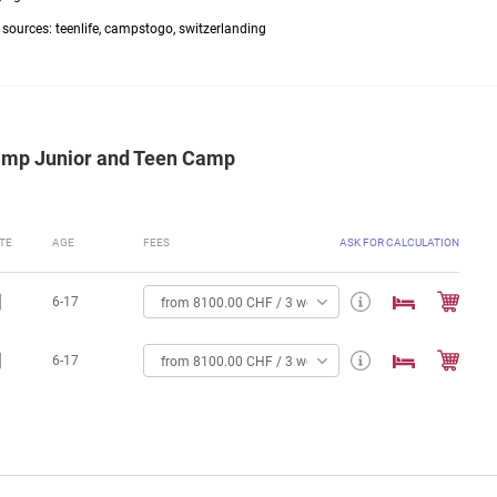
g sources: teenlife, campstogo, switzerlanding
Camp Junior and Teen Camp
TE
AGE
FEES
ASK FOR CALCULATION
6-17
from 8100.00 CHF / 3 weeks
6-17
from 8100.00 CHF / 3 weeks