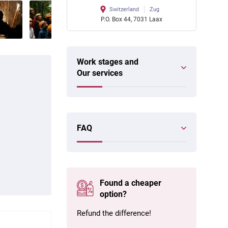
Switzerland
Zug
P.O. Box 44, 7031 Laax
Work stages and
Our services
FAQ
Found a cheaper
option?
Refund the difference!