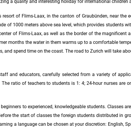
ng a quality and interesting holiday for international children 
resort of Flims-Laax, in the canton of Graubünden, near the 
itude of 1000 meters above sea level, which provides students wit
e center of Flims-Laax, as well as the border of the magnificent al
summer months the water in them warms up to a comfortable tempe
, and spend time on the coast. The road to Zurich will take ab
aff and educators, carefully selected from a variety of applic
 The ratio of teachers to students is 1: 4; 24-hour nurses are o
m beginners to experienced, knowledgeable students. Classes ar
fore the start of classes the foreign students distributed in g
learning a language can be chosen at your discretion: English, 