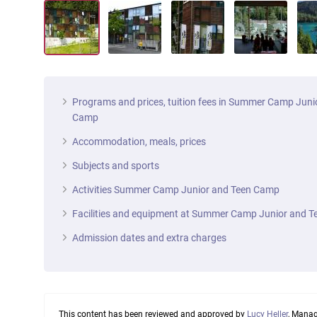
Programs and prices, tuition fees in Summer Camp Juni
Camp
Accommodation, meals, prices
Subjects and sports
Activities Summer Camp Junior and Teen Camp
Facilities and equipment at Summer Camp Junior and 
Admission dates and extra charges
This content has been reviewed and approved by
Lucy Heller
, Manag