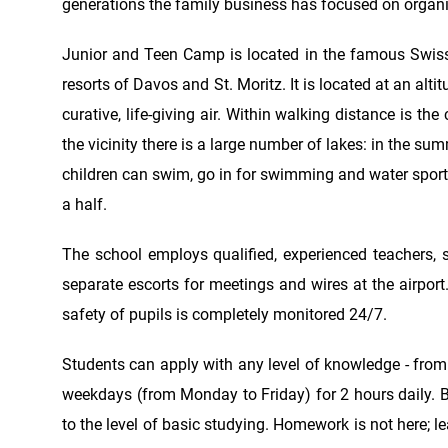
generations the family business has focused on organizi
Junior and Teen Camp is located in the famous Swiss 
resorts of Davos and St. Moritz. It is located at an alt
curative, life-giving air. Within walking distance is th
the vicinity there is a large number of lakes: in the 
children can swim, go in for swimming and water sports
a half.
The school employs qualified, experienced teachers, st
separate escorts for meetings and wires at the airport.
safety of pupils is completely monitored 24/7.
Students can apply with any level of knowledge - fro
weekdays (from Monday to Friday) for 2 hours daily. Be
to the level of basic studying. Homework is not here; 