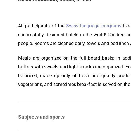
All participants of the
Swiss language programs
live
successfully designed hotels in the world! Children ar
people. Rooms are cleaned daily, towels and bed linen 
Meals are organized on the full board basis: in addi
buffers with sweets and light snacks are organized. For 
balanced, made up only of fresh and quality product
vegetarians, and sometimes breakfast is served on the m
Subjects and sports