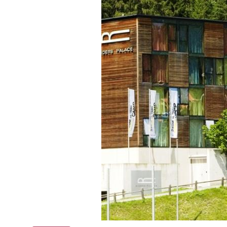
Online courses
Scotland