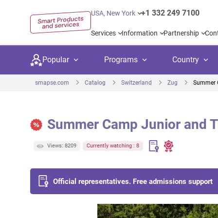
+1 332 249 7100
USA, New York
Services
Information
Partnership
Con
Popular
Programs
Country
smapse.com
Catalog
Switzerland
Zug
Summer 
Summer Camp Junior and 
Secondary education
Private schoo
Kids c
Views: 8209
Currently watching : 8
United Kingdom
USA
University preparation
Boarding sch
Higher
Canada
Spain
Language courses
International
Academ
Official representatives. Free admissions support
Netherlands
Germany
Language test preparation
Kids camps
Busine
United Arab Emirates
France