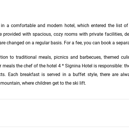
 in a comfortable and modern hotel, which entered the list o
e provided with spacious, cozy rooms with private facilities, d
are changed on a regular basis. For a fee, you can book a separ
tion to traditional meals, picnics and barbecues, themed culi
meals the chef of the hotel 4 * Signina Hotel is responsible: the 
s. Each breakfast is served in a buffet style, there are alw
ountain, where children get to the ski lift.