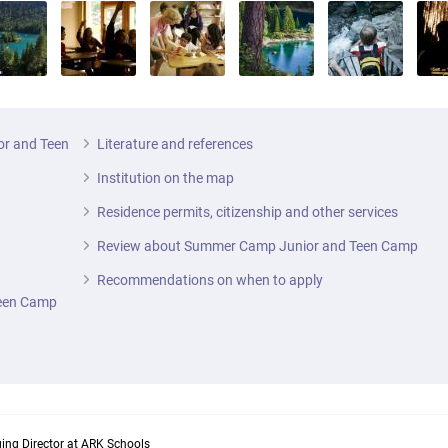
or and Teen
Literature and references
Institution on the map
Residence permits, citizenship and other services
Review about Summer Camp Junior and Teen Camp
Recommendations on when to apply
Teen Camp
ing Director at ARK Schools