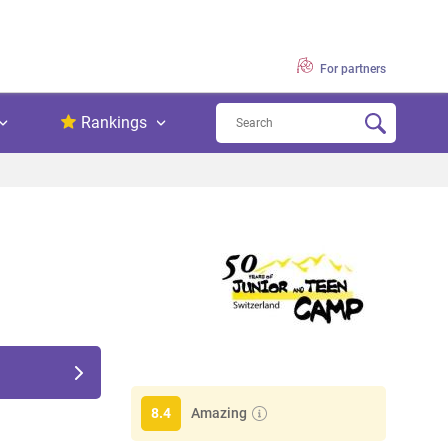
For partners
Rankings
Amazing
8.4