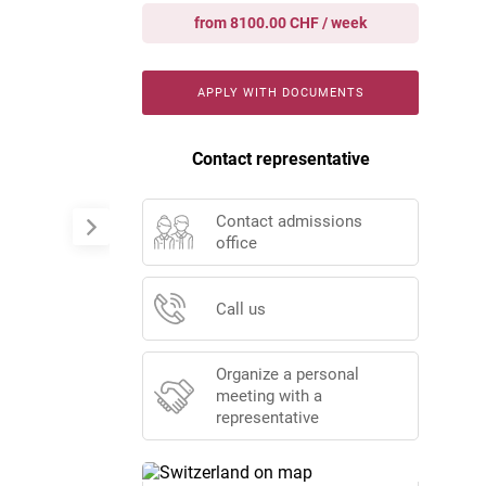
from 8100.00 CHF / week
APPLY WITH DOCUMENTS
Contact representative
Contact admissions
office
Call us
Organize a personal
meeting with a
representative