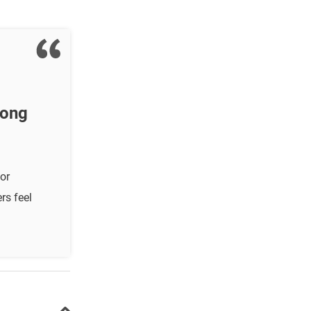
mong
or
rs feel