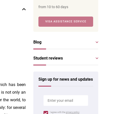
from 10 to 60 days
VISA ASSISTANCE SERVICE
Blog
Student reviews
Sign up for news and updates
which has been
 is not only an
r the world, to
ly: for several
I agree with the
privacy policy