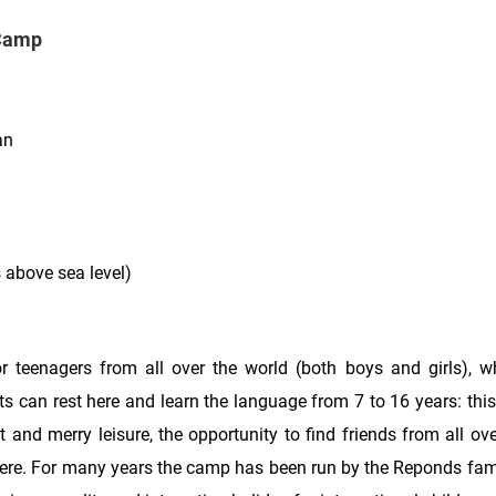
 Camp
an
s above sea level)
r teenagers from all over the world (both boys and girls), 
s can rest here and learn the language from 7 to 16 years: this
t and merry leisure, the opportunity to find friends from all ove
here. For many years the camp has been run by the Reponds fami