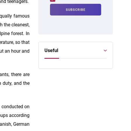
and teenagers.
equally famous
h the cleanest,
pine forest. In
rature, so that
Useful
out an hour and
ants, there are
n duty, and the
e conducted on
roups according
Spanish, German