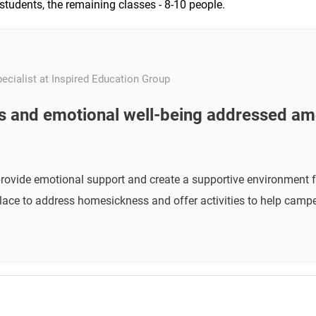
students, the remaining classes - 8-10 people.
ecialist at Inspired Education Group
 and emotional well-being addressed a
provide emotional support and create a supportive environment f
ace to address homesickness and offer activities to help campe