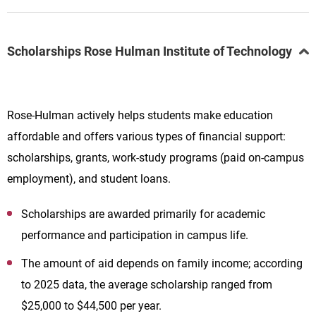
Scholarships Rose Hulman Institute of Technology
Rose-Hulman actively helps students make education
affordable and offers various types of financial support:
scholarships, grants, work-study programs (paid on-campus
employment), and student loans.
Scholarships are awarded primarily for academic
performance and participation in campus life.
The amount of aid depends on family income; according
to 2025 data, the average scholarship ranged from
$25,000 to $44,500 per year.