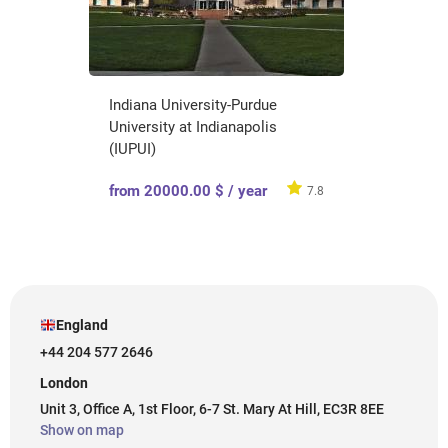
Indiana University-Purdue
University at Indianapolis
(IUPUI)
from 20000.00 $ / year
7.8
England
+44 204 577 2646
London
Unit 3, Office A, 1st Floor, 6-7 St. Mary At Hill, EC3R 8EE
Show on map