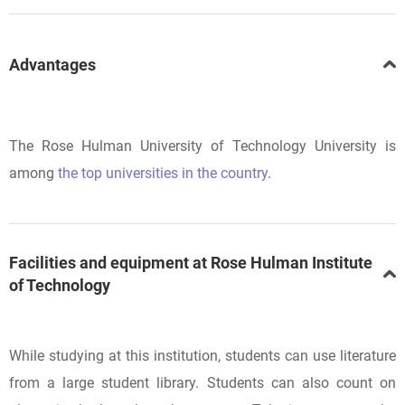
Advantages
The Rose Hulman University of Technology University is
among
the top universities in the country
.
Facilities and equipment at Rose Hulman Institute
of Technology
While studying at this institution, students can use literature
from a large student library. Students can also count on