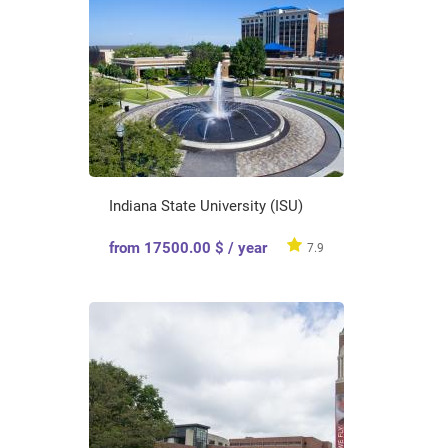
Indiana State University (ISU)
from 17500.00 $ / year
7.9