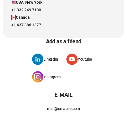
USA, New York
+1 332 249 7100
Canada
+1 437 886 1377
Add as a friend
LinkedIn
Youtube
instagram
E-MAIL
mail@smapse.com