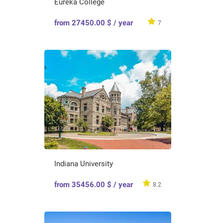
Eureka College
from 27450.00 $ / year
7
Indiana University
from 35456.00 $ / year
8.2