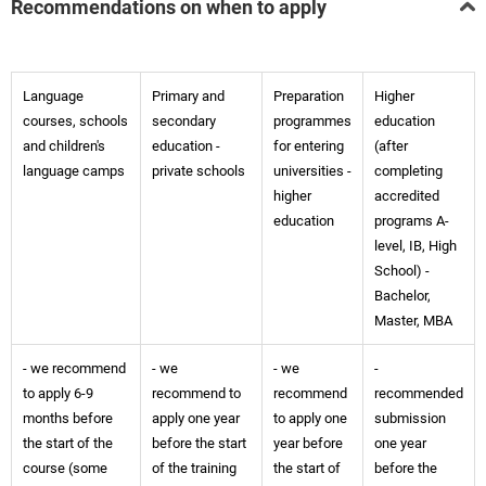
Recommendations on when to apply
Language
Primary and
Preparation
Higher
courses, schools
secondary
programmes
education
and children's
education -
for entering
(after
language camps
private schools
universities -
completing
higher
accredited
education
programs A-
level, IB, High
School) -
Bachelor,
Master, MBA
- we recommend
- we
- we
-
to apply 6-9
recommend to
recommend
recommended
months before
apply one year
to apply one
submission
the start of the
before the start
year before
one year
course (some
of the training
the start of
before the