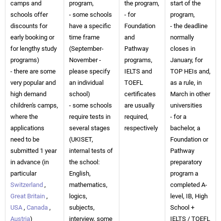
camps and
program,
the program,
start of the
schools offer
- some schools
- for
program,
discounts for
have a specific
Foundation
- the deadline
early booking or
time frame
and
normally
for lengthy study
(September-
Pathway
closes in
programs)
November -
programs,
January, for
- there are some
please specify
IELTS and
TOP HEIs and,
very popular and
an individual
TOEFL
as a rule, in
high demand
school)
certificates
March in other
children's camps,
- some schools
are usually
universities
where the
require tests in
required,
- for a
applications
several stages
respectively
bachelor, a
need to be
(UKISET,
Foundation or
submitted 1 year
internal tests of
Pathway
in advance (in
the school:
preparatory
particular
English,
program a
Switzerland
,
mathematics,
completed A-
Great Britain
,
logics,
level, IB, High
USA
,
Canada
,
subjects,
School +
Austria
)
interview, some
IELTS / TOEFL