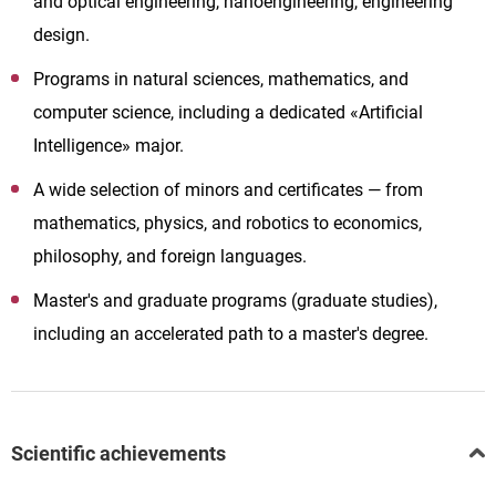
and optical engineering, nanoengineering, engineering
design.
Programs in natural sciences, mathematics, and
computer science, including a dedicated «Artificial
Intelligence» major.
A wide selection of minors and certificates — from
mathematics, physics, and robotics to economics,
philosophy, and foreign languages.
Master's and graduate programs (graduate studies),
including an accelerated path to a master's degree.
Scientific achievements