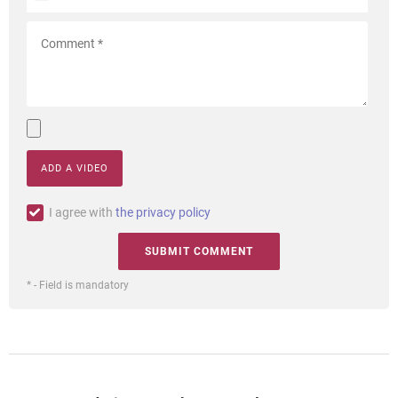
ADD A VIDEO
I agree with
the privacy policy
* - Field is mandatory