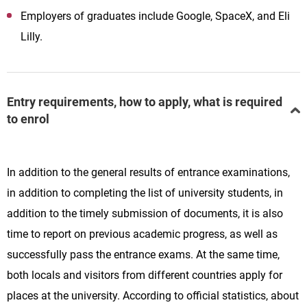
Employers of graduates include Google, SpaceX, and Eli
Lilly.
Entry requirements, how to apply, what is required
to enrol
In addition to the general results of entrance examinations,
in addition to completing the list of university students, in
addition to the timely submission of documents, it is also
time to report on previous academic progress, as well as
successfully pass the entrance exams. At the same time,
both locals and visitors from different countries apply for
places at the university. According to official statistics, about