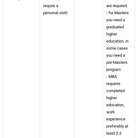
require a
are required
personal visit)
- for Masters
you need a
graduated
higher
education, in
some cases
you need a
pre-Masters
program
- MBA
requires
completed
higher
education,
work
experience
preferably at
least 2-3