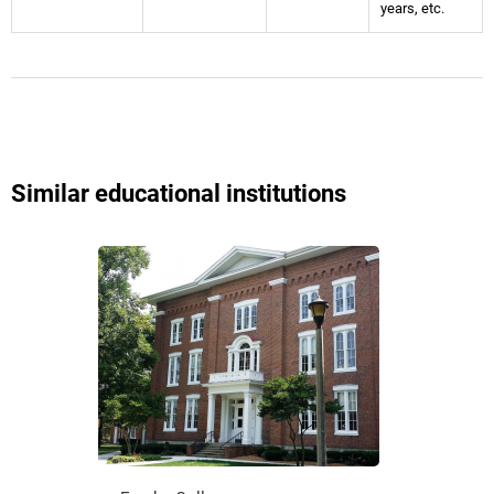
years, etc.
Similar educational institutions