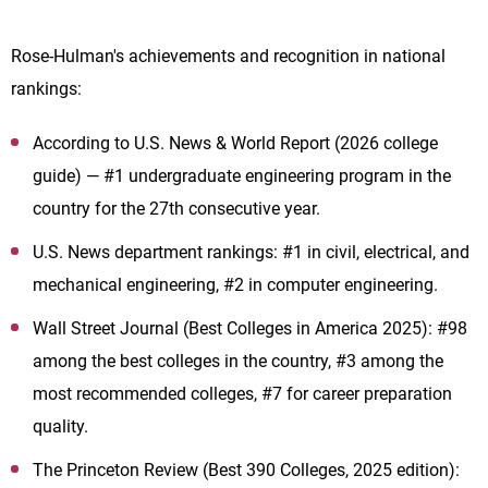
Rose-Hulman's achievements and recognition in national
rankings:
According to U.S. News & World Report (2026 college
guide) — #1 undergraduate engineering program in the
country for the 27th consecutive year.
U.S. News department rankings: #1 in civil, electrical, and
mechanical engineering, #2 in computer engineering.
Wall Street Journal (Best Colleges in America 2025): #98
among the best colleges in the country, #3 among the
most recommended colleges, #7 for career preparation
quality.
The Princeton Review (Best 390 Colleges, 2025 edition):