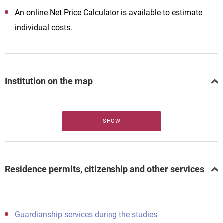
An online Net Price Calculator is available to estimate
individual costs.
Institution on the map
SHOW
Residence permits, citizenship and other services
Guardianship services during the studies