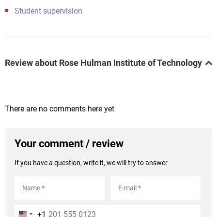
Student supervision
Review about Rose Hulman Institute of Technology
There are no comments here yet
Your comment / review
If you have a question, write it, we will try to answer
+1