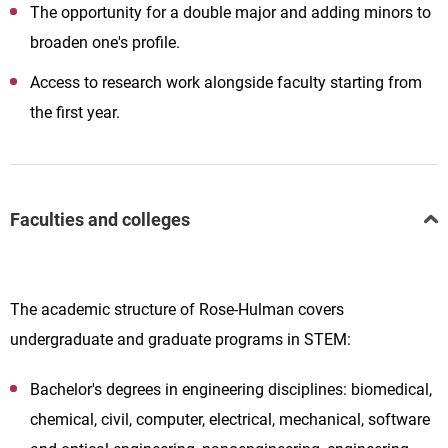
The opportunity for a double major and adding minors to
broaden one's profile.
Access to research work alongside faculty starting from
the first year.
Faculties and colleges
The academic structure of Rose-Hulman covers
undergraduate and graduate programs in STEM:
Bachelor's degrees in engineering disciplines: biomedical,
chemical, civil, computer, electrical, mechanical, software