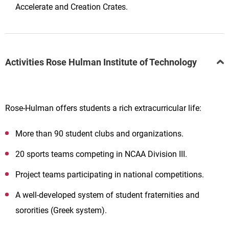
Accelerate and Creation Crates.
Activities Rose Hulman Institute of Technology
Rose-Hulman offers students a rich extracurricular life:
More than 90 student clubs and organizations.
20 sports teams competing in NCAA Division III.
Project teams participating in national competitions.
A well-developed system of student fraternities and
sororities (Greek system).