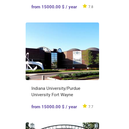
from 15000.00 $ / year
7.8
Indiana University/Purdue
University Fort Wayne
from 15000.00 $ / year
7.7