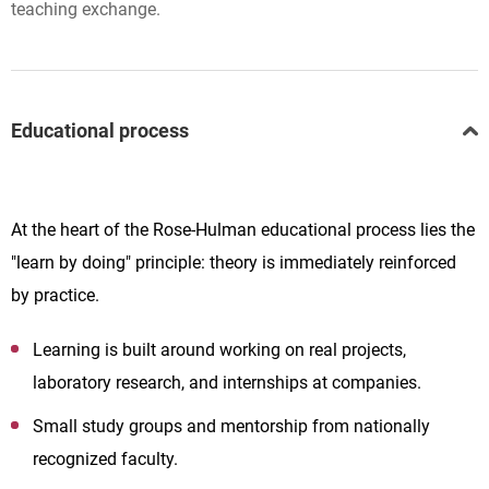
teaching exchange.
Educational process
At the heart of the Rose-Hulman educational process lies the
"learn by doing" principle: theory is immediately reinforced
by practice.
Learning is built around working on real projects,
laboratory research, and internships at companies.
Small study groups and mentorship from nationally
recognized faculty.