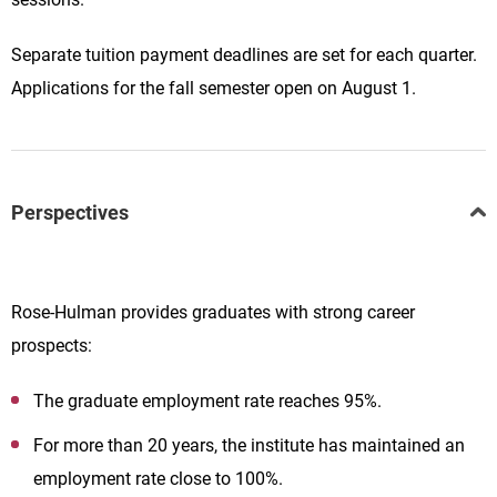
Separate tuition payment deadlines are set for each quarter.
Applications for the fall semester open on August 1.
Perspectives
Rose-Hulman provides graduates with strong career
prospects:
The graduate employment rate reaches 95%.
For more than 20 years, the institute has maintained an
employment rate close to 100%.