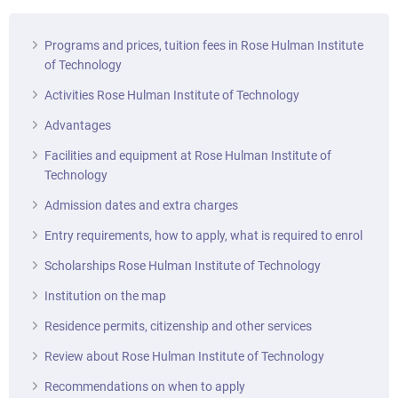
Programs and prices, tuition fees in Rose Hulman Institute
of Technology
Activities Rose Hulman Institute of Technology
Advantages
Facilities and equipment at Rose Hulman Institute of
Technology
Admission dates and extra charges
Entry requirements, how to apply, what is required to enrol
Scholarships Rose Hulman Institute of Technology
Institution on the map
Residence permits, citizenship and other services
Review about Rose Hulman Institute of Technology
Recommendations on when to apply