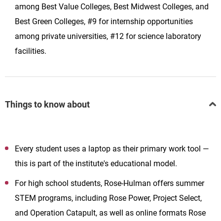
among Best Value Colleges, Best Midwest Colleges, and
Best Green Colleges, #9 for internship opportunities
among private universities, #12 for science laboratory
facilities.
Things to know about
Every student uses a laptop as their primary work tool —
this is part of the institute's educational model.
For high school students, Rose-Hulman offers summer
STEM programs, including Rose Power, Project Select,
and Operation Catapult, as well as online formats Rose