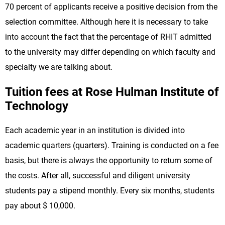
70 percent of applicants receive a positive decision from the
selection committee. Although here it is necessary to take
into account the fact that the percentage of RHIT admitted
to the university may differ depending on which faculty and
specialty we are talking about.
Tuition fees at Rose Hulman Institute of
Technology
Each academic year in an institution is divided into
academic quarters (quarters). Training is conducted on a fee
basis, but there is always the opportunity to return some of
the costs. After all, successful and diligent university
students pay a stipend monthly. Every six months, students
pay about $ 10,000.