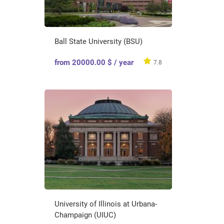
Ball State University (BSU)
from 20000.00 $ / year
7.8
University of Illinois at Urbana-
Champaign (UIUC)