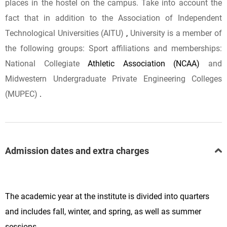
places in the hostel on the campus. Take
into
account
the
fact
that
in addition to the
Association of Independent
Technological Universities (AITU)
,
University
is
a member of
the following
groups:
Sport affiliations and memberships:
National Collegiate
Athletic Association (NCAA)
and
Midwestern Undergraduate Private Engineering Colleges
(MUPEC)
.
Admission dates and extra charges
The academic year at the institute is divided into quarters
and includes fall, winter, and spring, as well as summer
sessions.