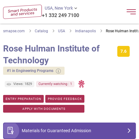
USA, New York
+1 332 249 7100
smapse.com
Catalog
USA
Indianapolis
Rose Hulman Instit
Rose Hulman Institute of
7.6
Technology
#1 in Engineering Programs
Views: 1829
Currently watching : 1
ENTRY PREPARATION
PROVIDE FEEDBACK
APPLY WITH DOCUMENTS
Materials for Guaranteed Admission