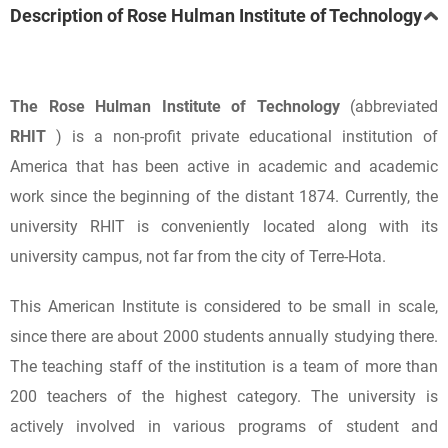
Description of Rose Hulman Institute of Technology
The Rose Hulman Institute of Technology
(abbreviated
RHIT
) is a non-profit private educational institution of
America that has been active in academic and academic
work since the beginning of the distant 1874. Currently, the
university RHIT is conveniently located along with its
university campus, not far from the city of Terre-Hota.
This American Institute is considered to be small in scale,
since there are about 2000 students annually studying there.
The teaching staff of the institution is a team of more than
200 teachers of the highest category. The university is
actively involved in various programs of student and