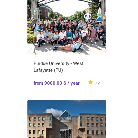
Purdue University - West
Lafayette (PU)
from 9000.00 $ / year
8.2