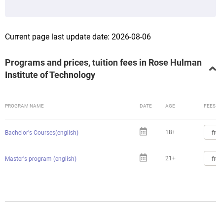
Current page last update date: 2026-08-06
Programs and prices, tuition fees in Rose Hulman
Institute of Technology
PROGRAM NAME
DATE
AGE
FEES
18+
fro
Bachelor's Courses(english)
21+
fro
Master's program (english)