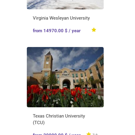
Virginia Wesleyan University
from 14970.00 $ / year
Texas Christian University
(TCU)