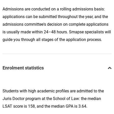
Admissions are conducted on a rolling admissions basis:
applications can be submitted throughout the year, and the
admissions committee's decision on complete applications
is usually made within 24–48 hours. Smapse specialists will
guide you through all stages of the application process.
Enrolment statistics
Students with high academic profiles are admitted to the
Juris Doctor program at the School of Law: the median
LSAT score is 158, and the median GPA is 3.64.