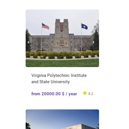
Virginia Polytechnic Institute
and State University
from 20000.00 $ / year
8.2