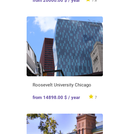
from 20000.00 $ / year
7.8
Roosevelt University Chicago
from 14898.00 $ / year
7