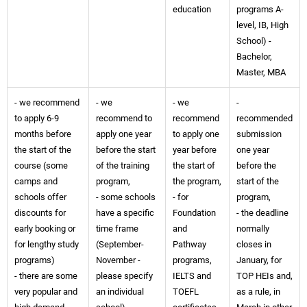
education
programs A-
level, IB, High
School) -
Bachelor,
Master, MBA
- we recommend
- we
- we
-
to apply 6-9
recommend to
recommend
recommended
months before
apply one year
to apply one
submission
the start of the
before the start
year before
one year
course (some
of the training
the start of
before the
camps and
program,
the program,
start of the
schools offer
- some schools
- for
program,
discounts for
have a specific
Foundation
- the deadline
early booking or
time frame
and
normally
for lengthy study
(September-
Pathway
closes in
programs)
November -
programs,
January, for
- there are some
please specify
IELTS and
TOP HEIs and,
very popular and
an individual
TOEFL
as a rule, in