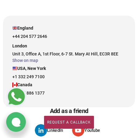
England
+44 204 577 2646
London
Unit 3, Office A, 1st Floor, 6-7 St. Mary At Hill, EC3R 8EE
Show on map
USA, New York
+1 332 249 7100
Canada
+1 437 886 1377
Add as a friend
REQUEST A CALLBACK
REQUEST A CALLBACK
LinkedIn
Youtube