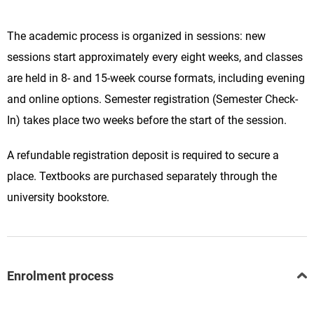
The academic process is organized in sessions: new
sessions start approximately every eight weeks, and classes
are held in 8- and 15-week course formats, including evening
and online options. Semester registration (Semester Check-
In) takes place two weeks before the start of the session.
A refundable registration deposit is required to secure a
place. Textbooks are purchased separately through the
university bookstore.
Enrolment process