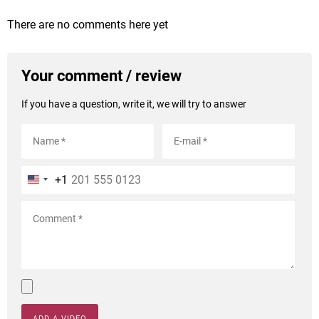
There are no comments here yet
Your comment / review
If you have a question, write it, we will try to answer
+1
ADD A VIDEO