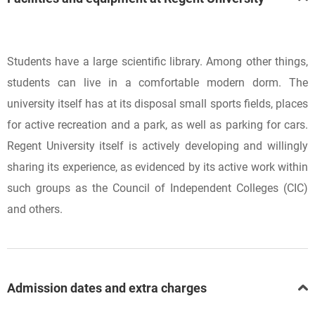
Students have a large scientific library. Among other things,
students can live in a comfortable modern dorm. The
university itself has at its disposal small sports fields, places
for active recreation and a park, as well as parking for cars.
Regent University itself is actively developing and willingly
sharing its experience, as evidenced by its active work within
such groups as the Council of Independent Colleges (CIC)
and others.
Admission dates and extra charges