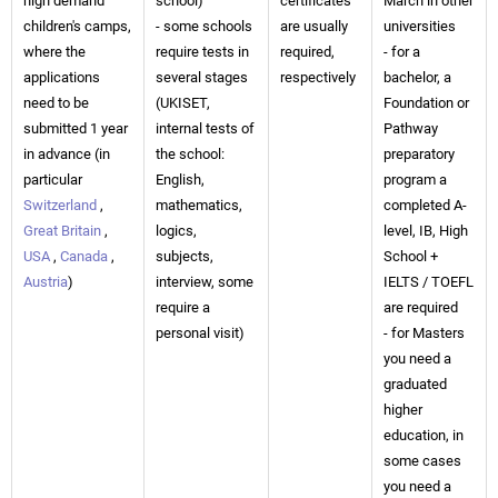
high demand
school)
certificates
March in other
children's camps,
- some schools
are usually
universities
where the
require tests in
required,
- for a
applications
several stages
respectively
bachelor, a
need to be
(UKISET,
Foundation or
submitted 1 year
internal tests of
Pathway
in advance (in
the school:
preparatory
particular
English,
program a
Switzerland
,
mathematics,
completed A-
Great Britain
,
logics,
level, IB, High
USA
,
Canada
,
subjects,
School +
Austria
)
interview, some
IELTS / TOEFL
require a
are required
personal visit)
- for Masters
you need a
graduated
higher
education, in
some cases
you need a