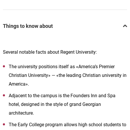
Things to know about
Several notable facts about Regent University:
The university positions itself as «America’s Premier
Christian University» — «the leading Christian university in
America».
Adjacent to the campus is the Founders Inn and Spa
hotel, designed in the style of grand Georgian
architecture.
The Early College program allows high school students to