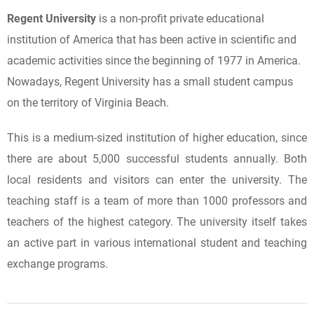
Regent University
is a non-profit private educational
institution of America that has been active in scientific and
academic activities since the beginning of 1977 in America.
Nowadays, Regent University has a small student campus
on the territory of Virginia Beach.
This is a medium-sized institution of higher education, since
there are about 5,000 successful students annually. Both
local residents and visitors can enter the university. The
teaching staff is a team of more than 1000 professors and
teachers of the highest category. The university itself takes
an active part in various international student and teaching
exchange programs.