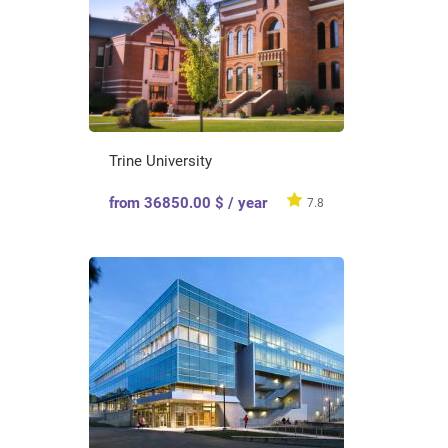
Trine University
from 36850.00 $ / year
7.8