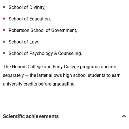
School of Divinity,
School of Education,
Robertson School of Government,
School of Law,
School of Psychology & Counseling.
The Honors College and Early College programs operate
separately — the latter allows high school students to earn
university credits before graduating.
Scientific achievements