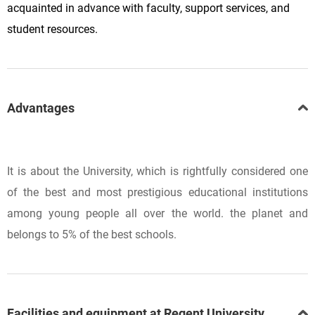
acquainted in advance with faculty, support services, and
student resources.
Advantages
It is about the University, which is rightfully considered one
of the best and most prestigious educational institutions
among young people all over the world. the planet and
belongs to 5% of the best schools.
Facilities and equipment at Regent University