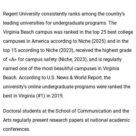
Regent University consistently ranks among the country's
leading universities for undergraduate programs. The
Virginia Beach campus was ranked in the top 25 best college
campuses in America according to Niche (2025) and in the
top 15 according to Niche (2023), received the highest grade
of «A» for campus safety (Niche, 2023), and is regularly
named one of the most beautiful campuses in Virginia
Beach. According to U.S. News & World Report, the
university's online undergraduate programs were ranked the
best in Virginia (#1) in 2019.
Doctoral students at the School of Communication and the
Arts regularly present research papers at national academic
conferences.