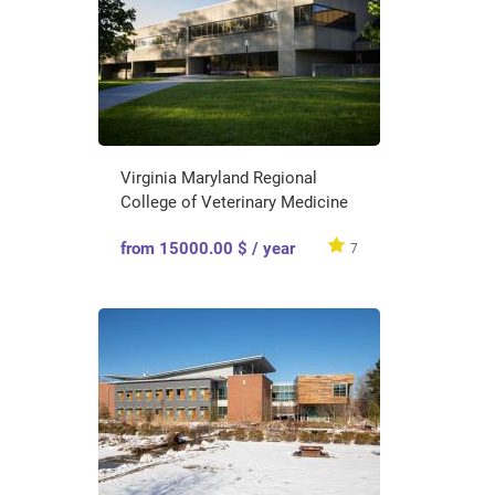
Virginia Maryland Regional
College of Veterinary Medicine
from 15000.00 $ / year
7