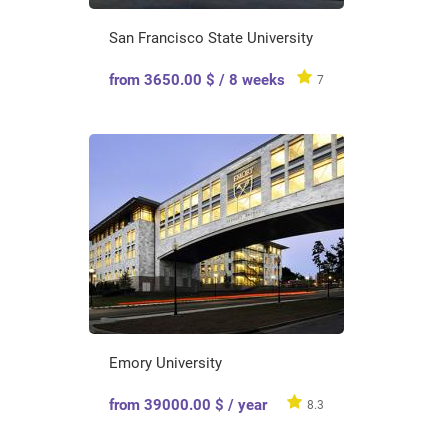
San Francisco State University
from 3650.00 $ / 8 weeks
7
Emory University
from 39000.00 $ / year
8.3