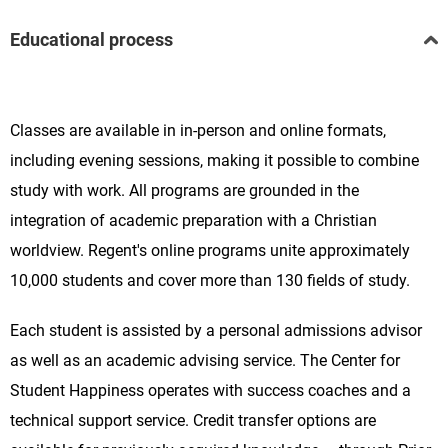
Educational process
Classes are available in in-person and online formats,
including evening sessions, making it possible to combine
study with work. All programs are grounded in the
integration of academic preparation with a Christian
worldview. Regent's online programs unite approximately
10,000 students and cover more than 130 fields of study.
Each student is assisted by a personal admissions advisor
as well as an academic advising service. The Center for
Student Happiness operates with success coaches and a
technical support service. Credit transfer options are