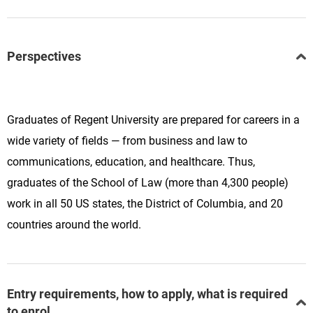
Perspectives
Graduates of Regent University are prepared for careers in a
wide variety of fields — from business and law to
communications, education, and healthcare. Thus,
graduates of the School of Law (more than 4,300 people)
work in all 50 US states, the District of Columbia, and 20
countries around the world.
Entry requirements, how to apply, what is required
to enrol