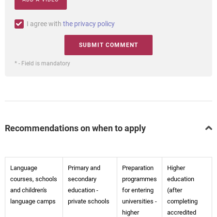
I agree with
the privacy policy
* - Field is mandatory
Recommendations on when to apply
Language
Primary and
Preparation
Higher
courses, schools
secondary
programmes
education
and children's
education -
for entering
(after
language camps
private schools
universities -
completing
higher
accredited