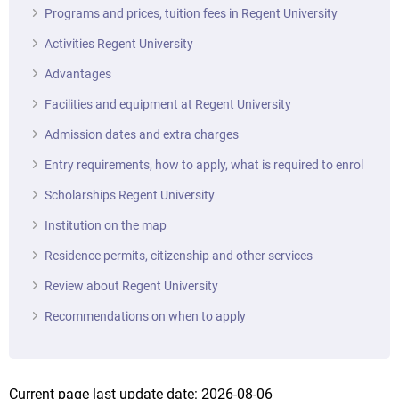
Programs and prices, tuition fees in Regent University
Activities Regent University
Advantages
Facilities and equipment at Regent University
Admission dates and extra charges
Entry requirements, how to apply, what is required to enrol
Scholarships Regent University
Institution on the map
Residence permits, citizenship and other services
Review about Regent University
Recommendations on when to apply
Current page last update date: 2026-08-06