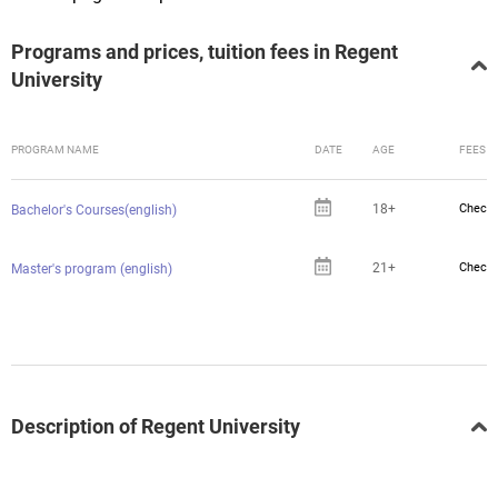
Programs and prices, tuition fees in Regent
University
PROGRAM NAME
DATE
AGE
FEES
18+
Check 
Bachelor's Courses(english)
21+
Check 
Master's program (english)
Description of Regent University