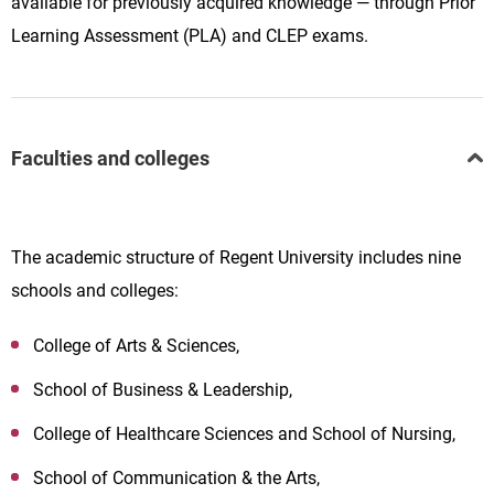
available for previously acquired knowledge — through Prior
Learning Assessment (PLA) and CLEP exams.
Faculties and colleges
The academic structure of Regent University includes nine
schools and colleges:
College of Arts & Sciences,
School of Business & Leadership,
College of Healthcare Sciences and School of Nursing,
School of Communication & the Arts,