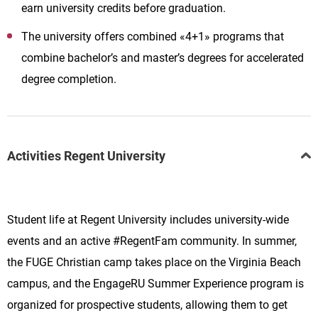
earn university credits before graduation.
The university offers combined «4+1» programs that
combine bachelor’s and master’s degrees for accelerated
degree completion.
Activities Regent University
Student life at Regent University includes university-wide
events and an active #RegentFam community. In summer,
the FUGE Christian camp takes place on the Virginia Beach
campus, and the EngageRU Summer Experience program is
organized for prospective students, allowing them to get