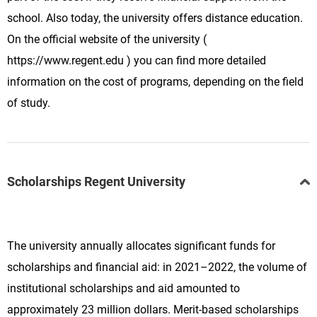
school. Also today, the university offers distance education.
On the official website of the university (
https://www.regent.edu ) you can find more detailed
information on the cost of programs, depending on the field
of study.
Scholarships Regent University
The university annually allocates significant funds for
scholarships and financial aid: in 2021–2022, the volume of
institutional scholarships and aid amounted to
approximately 23 million dollars. Merit-based scholarships