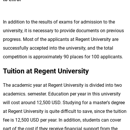
In addition to the results of exams for admission to the
university, it is necessary to provide documents on previous
progress. Most of the applicants at Regent University are
successfully accepted into the university, and the total
competition is approximately 90 places for 100 applicants.
Tuition at Regent University
The academic year at Regent University is divided into two
academics. semester. Education per year in this university
will cost around 12,500 USD. Studying for a master's degree
at Regent University is quite difficult to save, since the tuition
fee is 12,500 USD per year. In addition, students can cover
part of the cost if they receive financial support from the