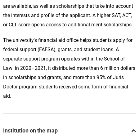
are available, as well as scholarships that take into account
the interests and profile of the applicant. A higher SAT, ACT,
or CLT score opens access to additional merit scholarships.
The university's financial aid office helps students apply for
federal support (FAFSA), grants, and student loans. A
separate support program operates within the School of
Law: in 2020–2021, it distributed more than 6 million dollars
in scholarships and grants, and more than 95% of Juris
Doctor program students received some form of financial
aid.
Institution on the map