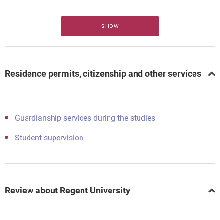
SHOW
Residence permits, citizenship and other services
Guardianship services during the studies
Student supervision
Review about Regent University