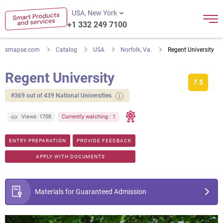
USA, New York
+1 332 249 7100
smapse.com
Catalog
USA
Norfolk, Va.
Regent University
Regent University
7.5
#369 out of 439 National Universities
Views: 1708
Currently watching : 1
ENTRY PREPARATION
PROVIDE FEEDBACK
APPLY WITH DOCUMENTS
Materials for Guaranteed Admission