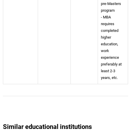
pre-Masters
program
- MBA
requires
completed
higher
education,
work
experience
preferably at
least 2-3
years, etc.
Similar educational institutions