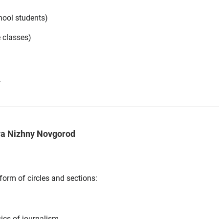
hool students)
e classes)
.
va Nizhny Novgorod
form of circles and sections:
sics of journalism