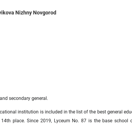
ovikova Nizhny Novgorod
 and secondary general.
tional institution is included in the list of the best general ed
g 14th place. Since 2019, Lyceum No. 87 is the base school 