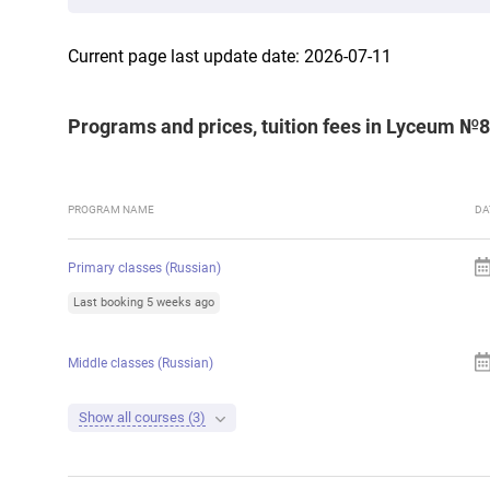
Current page last update date: 2026-07-11
Programs and prices, tuition fees in Lyceum №
PROGRAM NAME
DA
Primary classes (Russian)
Last booking 5 weeks ago
Middle classes (Russian)
Show all courses (3)