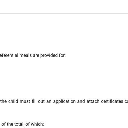
ferential meals are provided for:
 the child must fill out an application and attach certificates c
f the total, of which: