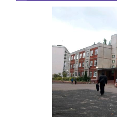
Online courses
Scotland