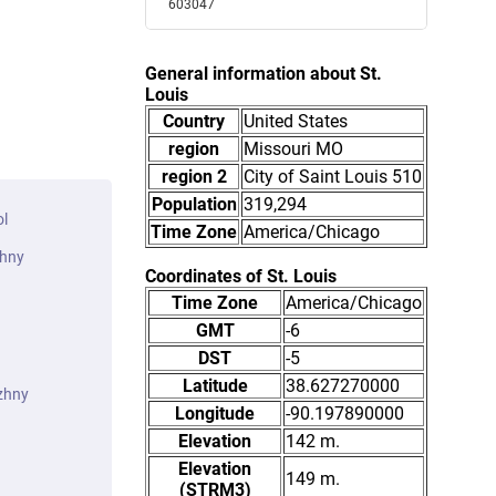
603047
General information about St.
Louis
Country
United States
region
Missouri MO
region 2
City of Saint Louis 510
Population
319,294
ol
Time Zone
America/Chicago
zhny
Coordinates of St. Louis
Time Zone
America/Chicago
GMT
-6
DST
-5
Latitude
38.627270000
zhny
Longitude
-90.197890000
Elevation
142 m.
Elevation
149 m.
(STRM3)