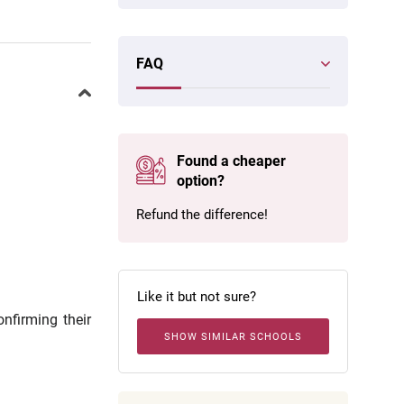
FAQ
Found a cheaper
option?
Refund the difference!
Like it but not sure?
onfirming their
SHOW SIMILAR SCHOOLS