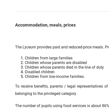
Accommodation, meals, prices
The Lyceum provides paid and reduced-price meals. Pre
Children from large families
Children whose parents are disabled
Children whose parents died in the line of duty
Disabled children
Children from low-income families.
To receive benefits, parents / legal representatives of
belonging to the privileged category.
The number of pupils using food services is about 86% o