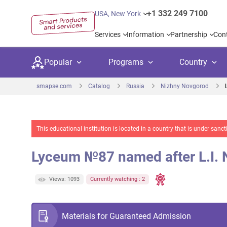
+1 332 249 7100
USA, New York
Services
Information
Partnership
Con
Popular
Programs
Country
smapse.com
Catalog
Russia
Nizhny Novgorod
This educational institution is located in a country that is under sa
Secondary education
Private schoo
Kids c
Lyceum №87 named after L.I.
United Kingdom
USA
University preparation
Boarding sch
Higher
Canada
Spain
Views: 1093
Currently watching : 2
Language courses
International
Academ
Netherlands
Germany
Language test preparation
Kids camps
Busine
Materials for Guaranteed Admission
United Arab Emirates
France