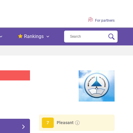
For partners
Rankings
Pleasant
7