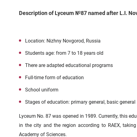
Description of Lyceum №87 named after L.I. N
Location: Nizhny Novgorod, Russia
Students age: from 7 to 18 years old
There are adapted educational programs
Full-time form of education
School uniform
Stages of education: primary general, basic general
Lyceum No. 87 was opened in 1989. Currently, this educa
in the city and the region according to
RAEX
, takin
Academy of Sciences.