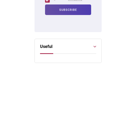
Useful