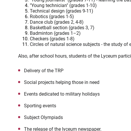
"Young technician" (grades 1-10)
Technical design (grades 9-11)
Robotics (grades 1-5)
Dance club (grades 2, 4-8)
Basketball section (grades 3, 7)
Badminton (grades 1–2)
Checkers (grades 1-8)
Circles of natural science subjects - the study o
Also, after school hours, students of the Lyceum partici
Delivery of the TRP
Social projects helping those in need
Events dedicated to military holidays
Sporting events
Subject Olympiads
The release of the lyceum newspaper.