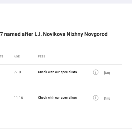
87 named after L.I. Novikova Nizhny Novgorod
TE
AGE
FEES
7-10
Check with our specialists
11-16
Check with our specialists