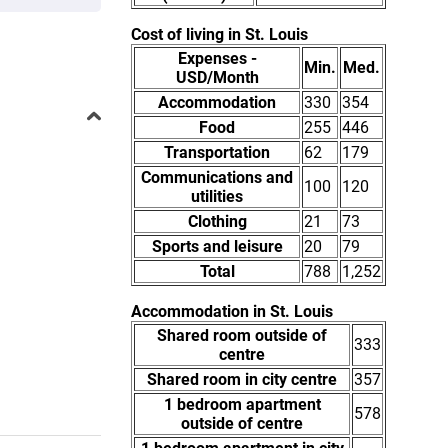
Cost of living in St. Louis
Expenses -
Min.
Med.
USD/Month
Accommodation
330
354
Food
255
446
Transportation
62
179
Communications and
100
120
utilities
Clothing
21
73
Sports and leisure
20
79
Total
788
1,252
Accommodation in St. Louis
Shared room outside of
333
centre
Shared room in city centre
357
1 bedroom apartment
578
outside of centre