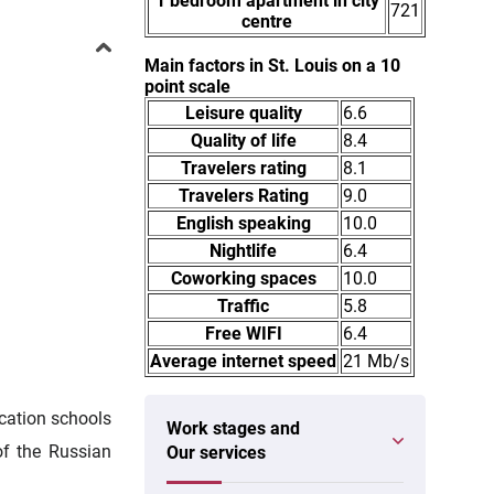
1 bedroom apartment in city
721
centre
Main factors in St. Louis on a 10
point scale
Leisure quality
6.6
Quality of life
8.4
Travelers rating
8.1
Travelers Rating
9.0
English speaking
10.0
Nightlife
6.4
Coworking spaces
10.0
Traffic
5.8
Free WIFI
6.4
Average internet speed
21 Mb/s
ucation schools
Work stages and
of the Russian
Our services