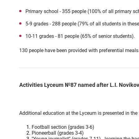
Primary school - 355 people (100% of all primary sc
5-9 grades - 288 people (79% of all students in thes
10-11 grades - 81 people (65% of senior students).
130 people have been provided with preferential meals
Activities Lyceum №87 named after L.I. Noviko
Additional education at the Lyceum is presented in the 
Football section (grades 3-6)
Pioneerball (grades 3-4)
"Young journalist" (grades 7-11) - learning the ba