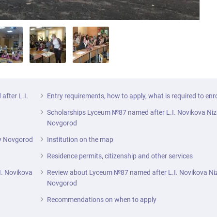
after L.I.
Entry requirements, how to apply, what is required to enr
Scholarships Lyceum №87 named after L.I. Novikova Ni
Novgorod
ny Novgorod
Institution on the map
Residence permits, citizenship and other services
I. Novikova
Review about Lyceum №87 named after L.I. Novikova Ni
Novgorod
Recommendations on when to apply