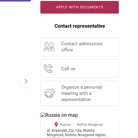
APPLY WITH DOCUMENTS
Contact representative
Contact admissions
office
Call us
Organize a personal
meeting with a
representative
Russia
Nizhny Novgorod
st. Krasnykh Zor, 14a, Nizhny
Novgorod, Nizhny Novgorod region,