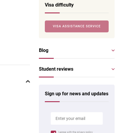
Visa difficulty
VISA ASSISTANCE SERVICE
Blog
Student reviews
Sign up for news and updates
I agree with the
privacy policy