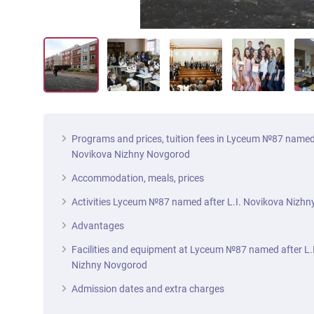
Programs and prices, tuition fees in Lyceum №87 named 
Novikova Nizhny Novgorod
Accommodation, meals, prices
Activities Lyceum №87 named after L.I. Novikova Nizh
Advantages
Facilities and equipment at Lyceum №87 named after L.
Nizhny Novgorod
Admission dates and extra charges