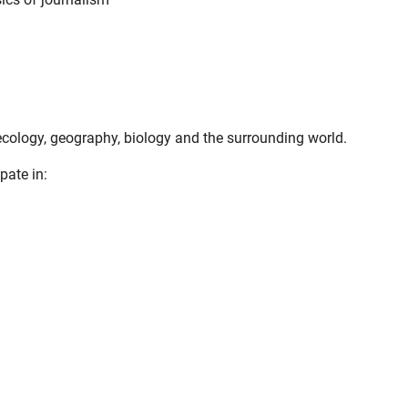
f ecology, geography, biology and the surrounding world.
pate in: