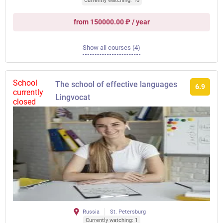
Currently watching: 10
from 150000.00 ₽ / year
Show all courses (4)
School
The school of effective languages ​​
6.9
currently
Lingvocat
closed
Russia
St. Petersburg
Currently watching: 1