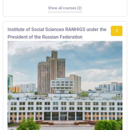
Show all courses (2)
Institute of Social Sciences RANHIGS under the
7
President of the Russian Federation