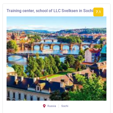
Training center, school of LLC Svelksen in Sochi
7.1
Russia
Sochi