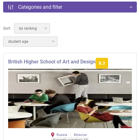
Categories and filter
Sort:
by ranking
student age
British Higher School of Art and Design
8.3
Russia
Moscow