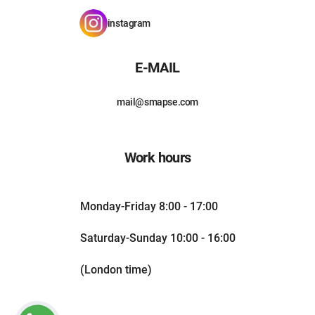
instagram
E-MAIL
mail@smapse.com
Work hours
Monday-Friday 8:00 - 17:00
Saturday-Sunday 10:00 - 16:00
(London time)