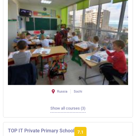
Russia
Sochi
Show all courses (3)
TOP IT Private Primary School
7.1