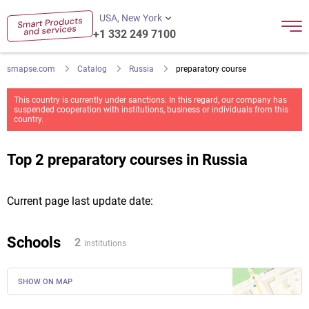
USA, New York
+1 332 249 7100
smapse.com
Catalog
Russia
preparatory course
This country is currently under sanctions. In this regard, our company has
suspended cooperation with institutions, business or individuals from this
country.
Top 2 preparatory courses in Russia
Current page last update date:
Schools
2
institutions
SHOW ON MAP