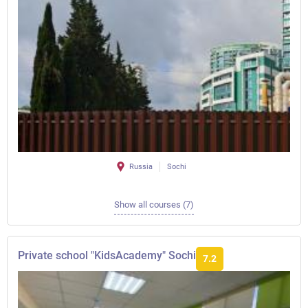
Russia
Sochi
Show all courses (7)
Private school "KidsAcademy" Sochi
7.2