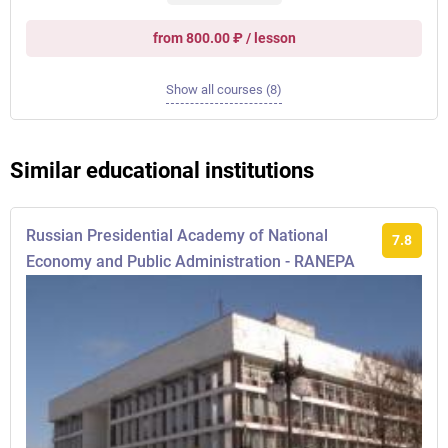
from 800.00 ₽ / lesson
Show all courses (8)
Similar educational institutions
Russian Presidential Academy of National
7.8
Economy and Public Administration - RANEPA