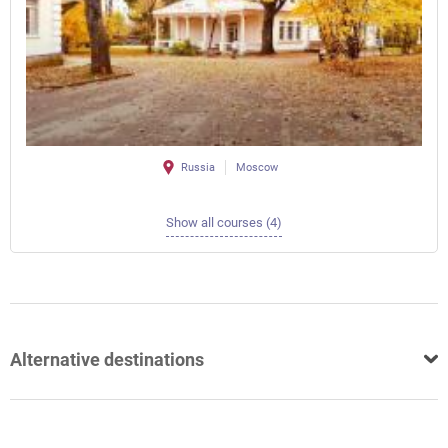
Russia
Moscow
Show all courses (4)
Alternative destinations