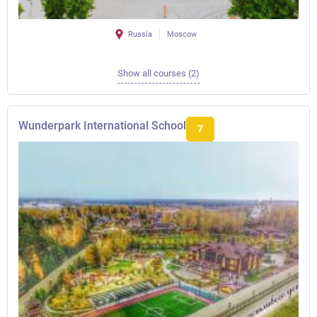
Russia
Moscow
Show all courses (2)
Wunderpark International School
7