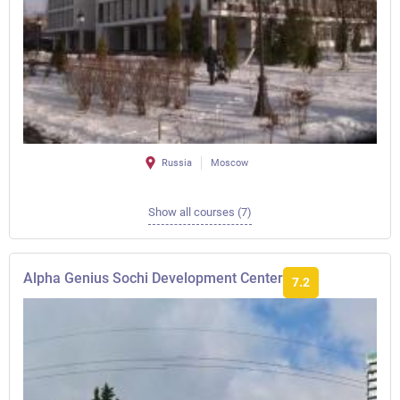
Russia
Moscow
Show all courses (7)
Alpha Genius Sochi Development Center
7.2