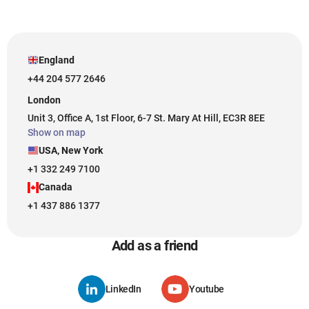
England
+44 204 577 2646
London
Unit 3, Office A, 1st Floor, 6-7 St. Mary At Hill, EC3R 8EE
Show on map
USA, New York
+1 332 249 7100
Canada
+1 437 886 1377
Add as a friend
LinkedIn
Youtube