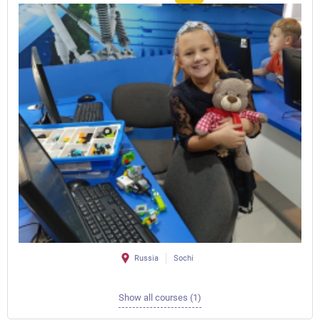
Russia
Sochi
Show all courses (1)