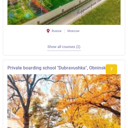
Russia
Moscow
Show all courses (2)
Private boarding school "Dubravushka", Obninsk
7