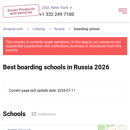
USA, New York
+1 332 249 7100
smapse.com
Catalog
Russia
boarding school
This country is currently under sanctions. In this regard, our company has
suspended cooperation with institutions, business or individuals from this
country.
Best boarding schools in Russia 2026
Current page last update date: 2026-07-11
Schools
22
institutions