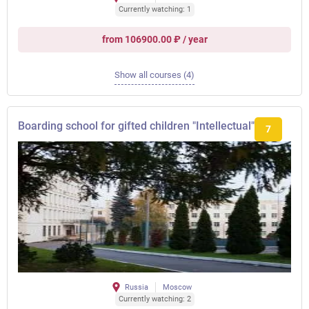
Currently watching: 1
from 106900.00 ₽ / year
Show all courses (4)
Boarding school for gifted children "Intellectual"
7
Russia
Moscow
Currently watching: 2