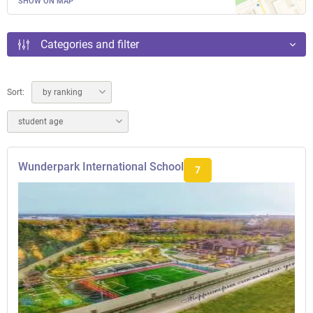
SHOW ON MAP
Categories and filter
Sort:
by ranking
student age
Wunderpark International School
7