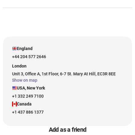
England
+44 204 577 2646
London
Unit 3, Office A, 1st Floor, 6-7 St. Mary At Hill, EC3R 8EE
Show on map
USA, New York
+1 332 249 7100
Canada
+1 437 886 1377
Add as a friend