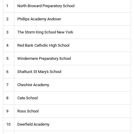
1
North Broward Preparatory School
2
Phillips Academy Andover
3
The Storm King School New York
4
Red Bank Catholic High School
5
Windermere Preparatory School
6
Shattuck St Mary's School
7
Cheshire Academy
8
Cate School
9
Ross School
10
Deerfield Academy