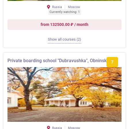
Russia
Moscow
Currently watching: 1
from 132500.00 ₽ / month
Show all courses (2)
Private boarding school "Dubravushka", Obninsk
7
Russia
Moscow