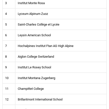
3
Institut Monte Rosa
4
Lyceum Alpinum Zuoz
5
Saint-Charles Collège et Lycée
6
Leysin American School
7
Hochalpines Institut Ftan AG High Alpine
8
Aiglon College Switzerland
9
Institut Le Rosey School
10
Institut Montana Zugerberg
11
Champittet College
12
Brillantmont International School