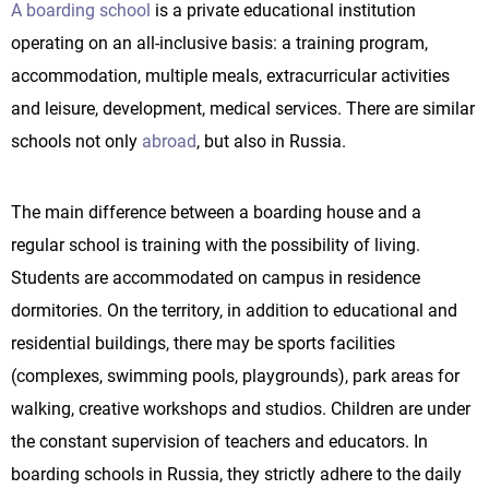
A boarding school
is a private educational institution
operating on an all-inclusive basis: a training program,
accommodation, multiple meals, extracurricular activities
and leisure, development, medical services. There are similar
schools not only
abroad
, but also in Russia.
The main difference between a boarding house and a
regular school is training with the possibility of living.
Students are accommodated on campus in residence
dormitories. On the territory, in addition to educational and
residential buildings, there may be sports facilities
(complexes, swimming pools, playgrounds), park areas for
walking, creative workshops and studios. Children are under
the constant supervision of teachers and educators. In
boarding schools in Russia, they strictly adhere to the daily