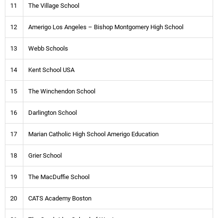
11
The Village School
12
Amerigo Los Angeles – Bishop Montgomery High School
13
Webb Schools
14
Kent School USA
15
The Winchendon School
16
Darlington School
17
Marian Catholic High School Amerigo Education
18
Grier School
19
The MacDuffie School
20
CATS Academy Boston