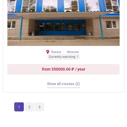
Russia
Moscow
Currently watching: 1
from 350000.00 ₽ / year
Show all courses (2)
1
2
3