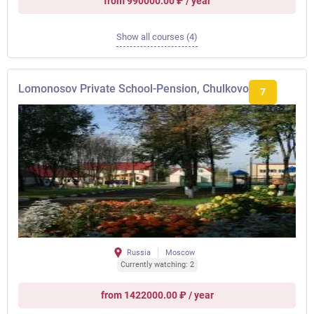
from 990000.00 ₽ / year
Show all courses (4)
Lomonosov Private School-Pension, Chulkovo
7
Russia
Moscow
Currently watching: 2
from 1422000.00 ₽ / year