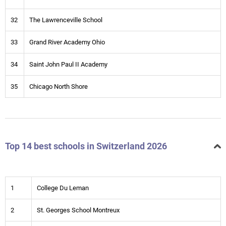
32
The Lawrenceville School
33
Grand River Academy Ohio
34
Saint John Paul II Academy
35
Chicago North Shore
Top 14 best schools in Switzerland 2026
1
College Du Leman
2
St. Georges School Montreux