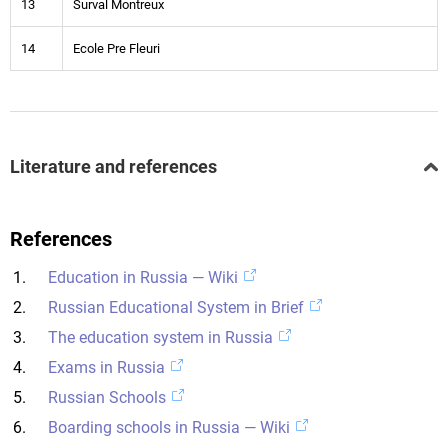
13
Surval Montreux
14
Ecole Pre Fleuri
Literature and references
References
Education in Russia — Wiki
Russian Educational System in Brief
The education system in Russia
Exams in Russia
Russian Schools
Boarding schools in Russia — Wiki