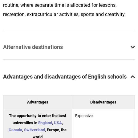
routine, where separate time is allocated for lessons,
recreation, extracurricular activities, sports and creativity.
Alternative destinations
Advantages and disadvantages of English schools
Advantages
Disadvantages
The opportunity to enter the best
Expensive
universities in
England
,
USA
,
Canada
,
Switzerland
, Europe, the
world