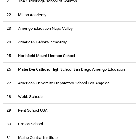
21
The Cambridge School of Weston
22
Milton Academy
23
Amerigo Education Napa Valley
24
American Hebrew Academy
25
Northfield Mount Hermon School
26
Mater Dei Catholic High School San Diego Amerigo Education
27
American University Preparatory School Los Angeles
28
Webb Schools
29
Kent School USA
30
Groton School
31
Maine Central Institute