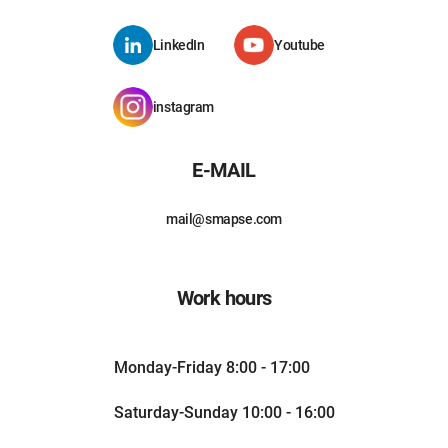
LinkedIn
Youtube
instagram
E-MAIL
mail@smapse.com
Work hours
Monday-Friday 8:00 - 17:00
Saturday-Sunday 10:00 - 16:00