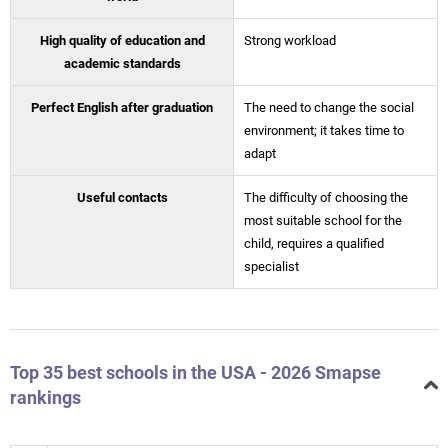
High quality of education and
Strong workload
academic standards
Perfect English after graduation
The need to change the social
environment; it takes time to
adapt
Useful contacts
The difficulty of choosing the
most suitable school for the
child, requires a qualified
specialist
Top 35 best schools in the USA - 2026 Smapse
rankings