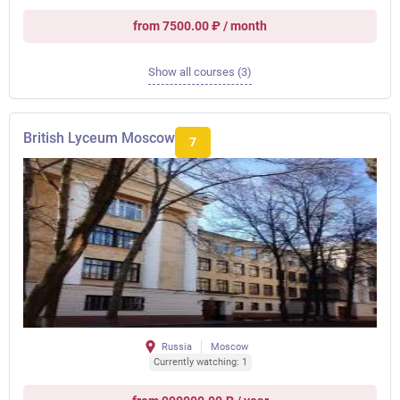
from 7500.00 ₽ / month
Show all courses (3)
British Lyceum Moscow
7
Russia
Moscow
Currently watching: 1