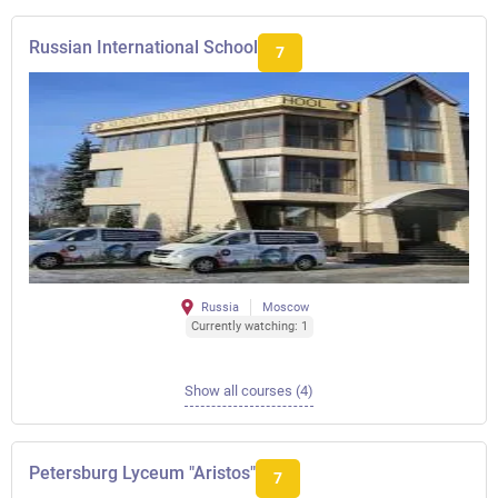
Russian International School
7
Russia
Moscow
Currently watching: 1
Show all courses (4)
Petersburg Lyceum "Aristos"
7