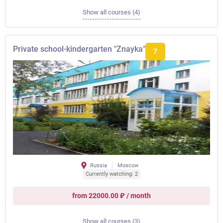
Show all courses (4)
Private school-kindergarten "Znayka"
7
Russia
Moscow
Currently watching: 2
from 22000.00 ₽ / month
Show all courses (3)