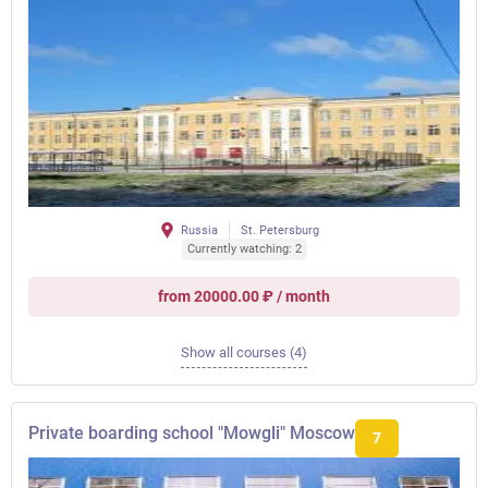
Russia
St. Petersburg
Currently watching: 2
from 20000.00 ₽ / month
Show all courses (4)
Private boarding school "Mowgli" Moscow
7