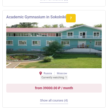
Academic Gymnasium in Sokolniki
7
Russia
Moscow
Currently watching: 1
from 39000.00 ₽ / month
Show all courses (4)