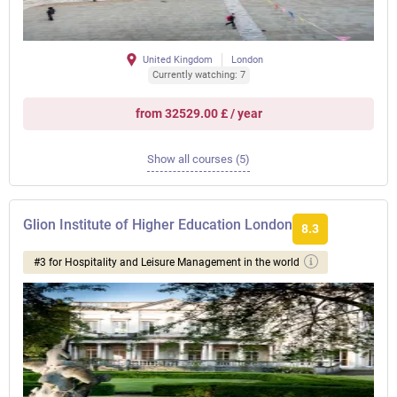
United Kingdom
London
Currently watching: 7
from 32529.00 £ / year
Show all courses (5)
Glion Institute of Higher Education London
8.3
#3 for Hospitality and Leisure Management in the world