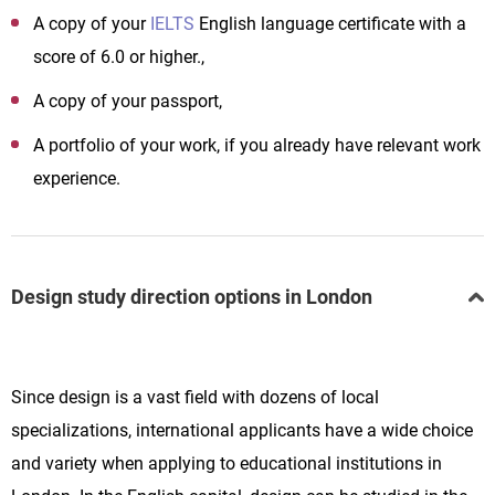
A copy of your
IELTS
English language certificate with a
score of 6.0 or higher.,
A copy of your passport,
A portfolio of your work, if you already have relevant work
experience.
Design study direction options in London
Since design is a vast field with dozens of local
specializations, international applicants have a wide choice
and variety when applying to educational institutions in