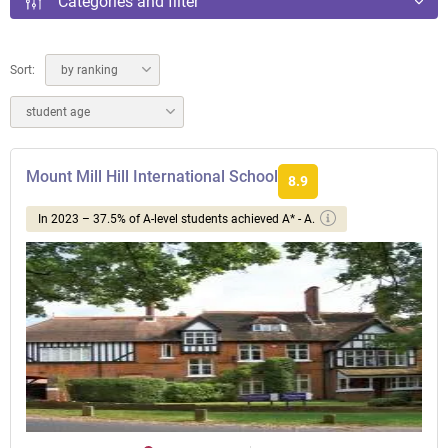
Categories and filter
Sort:
by ranking
student age
Mount Mill Hill International School
8.9
In 2023 – 37.5% of A-level students achieved A* - A.