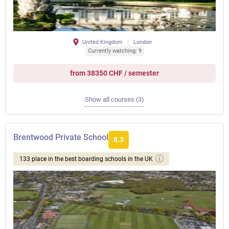
United Kingdom
London
Currently watching: 9
from 38350 CHF / semester
Show all courses (3)
Brentwood Private School
8.3
133 place in the best boarding schools in the UK