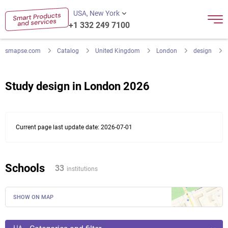
USA, New York
+1 332 249 7100
smapse.com
Catalog
United Kingdom
London
design
Study design in London 2026
Current page last update date: 2026-07-01
Schools
33
institutions
SHOW ON MAP