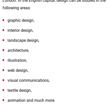
London. In the English capital, design can be studied in the
following areas:
graphic design,
interior design,
landscape design,
architecture,
illustration,
web design,
visual communications,
textile design,
animation and much more.