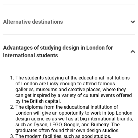
Alternative destinations
Advantages of studying design in London for
international students
The students studying at the educational institutions
of London are lucky enough to attend famous
galleries, museums and creative places, where they
can get inspired by a variety of cultural events offered
by the British capital.
The diploma from the educational institution of
London will give an opportunity to work in top London
design agencies as well as at big international brands,
such as Dyson, LEGO, Google, and Burberry. The
graduates often found their own design studios.
The modern facilities, such as good studios,