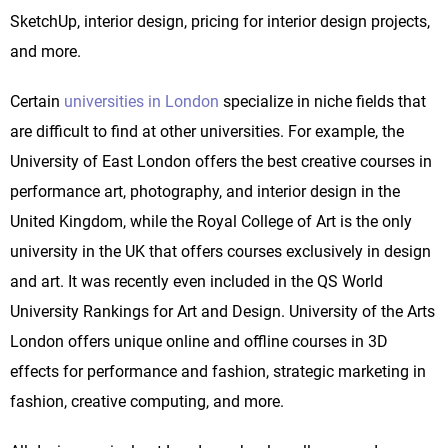
SketchUp, interior design, pricing for interior design projects,
and more.
Certain
universities in London
specialize in niche fields that
are difficult to find at other universities. For example, the
University of East London offers the best creative courses in
performance art, photography, and interior design in the
United Kingdom, while the Royal College of Art is the only
university in the UK that offers courses exclusively in design
and art. It was recently even included in the QS World
University Rankings for Art and Design. University of the Arts
London offers unique online and offline courses in 3D
effects for performance and fashion, strategic marketing in
fashion, creative computing, and more.