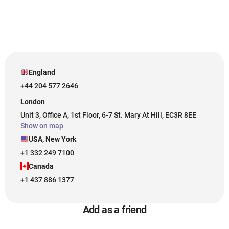
England
+44 204 577 2646
London
Unit 3, Office A, 1st Floor, 6-7 St. Mary At Hill, EC3R 8EE
Show on map
USA, New York
+1 332 249 7100
Canada
+1 437 886 1377
Add as a friend