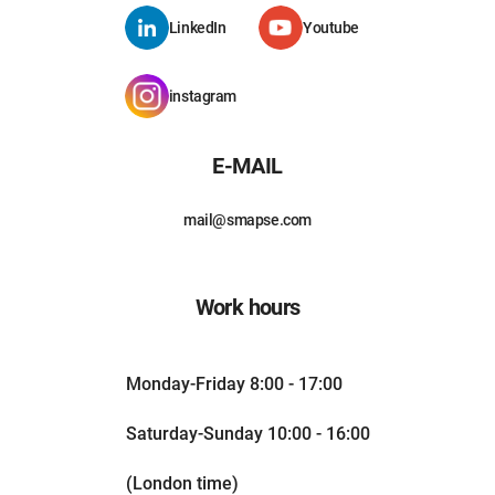
LinkedIn
Youtube
instagram
E-MAIL
mail@smapse.com
Work hours
Monday-Friday 8:00 - 17:00
Saturday-Sunday 10:00 - 16:00
(London time)