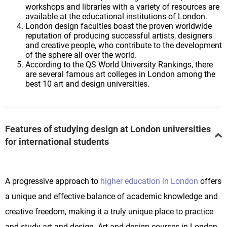
workshops and libraries with a variety of resources are
available at the educational institutions of London.
London design faculties boast the proven worldwide
reputation of producing successful artists, designers
and creative people, who contribute to the development
of the sphere all over the world.
According to the QS World University Rankings, there
are several famous art colleges in London among the
best 10 art and design universities.
Features of studying design at London universities
for international students
A progressive approach to
higher education in London
offers
a unique and effective balance of academic knowledge and
creative freedom, making it a truly unique place to practice
and study art and design. Art and design courses in London