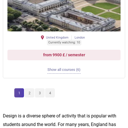
United Kingdom
London
Currently watching: 10
from 9900 £ / semester
Show all courses (6)
1
2
3
4
Design is a diverse sphere of activity that is popular with
students around the world. For many years, England has