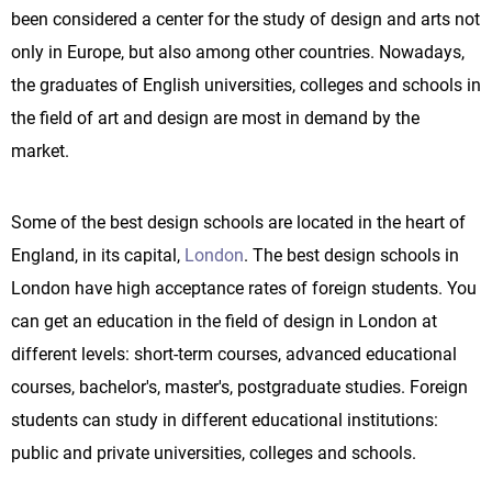
been considered a center for the study of design and arts not
only in Europe, but also among other countries. Nowadays,
the graduates of English universities, colleges and schools in
the field of art and design are most in demand by the
market.
Some of the best design schools are located in the heart of
England, in its capital,
London
. The best design schools in
London have high acceptance rates of foreign students. You
can get an education in the field of design in London at
different levels: short-term courses, advanced educational
courses, bachelor's, master's, postgraduate studies. Foreign
students can study in different educational institutions:
public and private universities, colleges and schools.