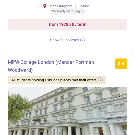
United Kingdom
London
Currently watching: 7
from 19785 £ / term
Show all courses (2)
MPW College London (Mander Portman
8.4
Woodward)
All students holding Oxbridge places met their offers