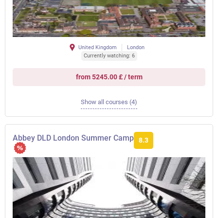
United Kingdom
London
Currently watching: 6
from 5245.00 £ / term
Show all courses (4)
Abbey DLD London Summer Camp
8.3