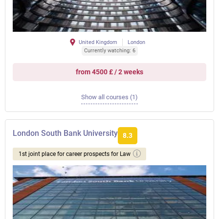
United Kingdom
London
Currently watching: 6
from 4500 £ / 2 weeks
Show all courses (1)
London South Bank University
8.3
1st joint place for career prospects for Law