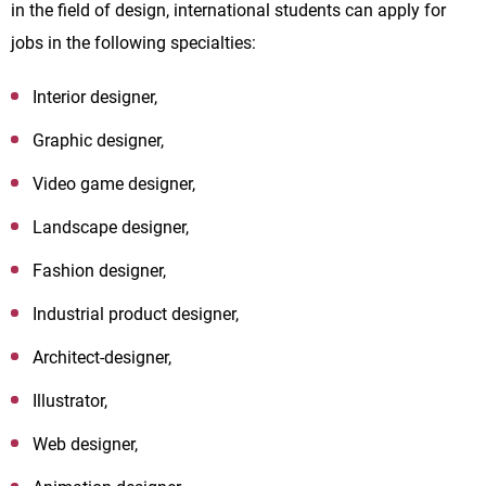
in the field of design, international students can apply for
jobs in the following specialties:
Interior designer,
Graphic designer,
Video game designer,
Landscape designer,
Fashion designer,
Industrial product designer,
Architect-designer,
Illustrator,
Web designer,