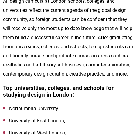
All design curricula at London schools, colleges, and
universities reflect the current agenda of the global design
community, so foreign students can be confident that they
will receive only the most up-to-date knowledge that will help
them build a successful career in the future. After graduating
from universities, colleges, and schools, foreign students can
additionally pursue postgraduate courses in areas such as
aesthetics and art theory, art business, computer animation,
contemporary design curation, creative practice, and more.
Top universities, colleges, and schools for
studying design in London:
Northumbria University.
University of East London,
University of West London,