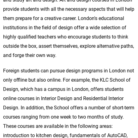
provide students with all the necessary aspects that will help
them prepare for a creative career. London's educational
institutions in the field of design offer a wide selection of
highly qualified teachers who encourage students to think
outside the box, assert themselves, explore alternative paths,
and forge their own way.
Foreign students can pursue design programs in London not
only offline but also online. For example, the KLC School of
Design, which has a campus in London, offers students
online courses in Interior Design and Residential Interior
Design. In addition, the School offers a number of short-term
courses ranging from one week to two months of study.
These courses are available in the following areas:
introduction to kitchen design, fundamentals of AutoCAD,