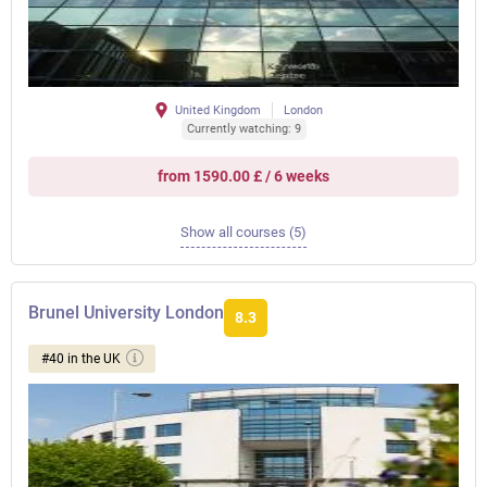
United Kingdom
London
Currently watching: 9
from 1590.00 £ / 6 weeks
Show all courses (5)
Brunel University London
8.3
#40 in the UK