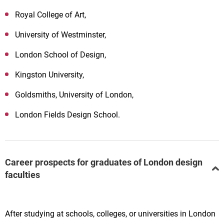
Royal College of Art,
University of Westminster,
London School of Design,
Kingston University,
Goldsmiths, University of London,
London Fields Design School.
Career prospects for graduates of London design
faculties
After studying at schools, colleges, or universities in London