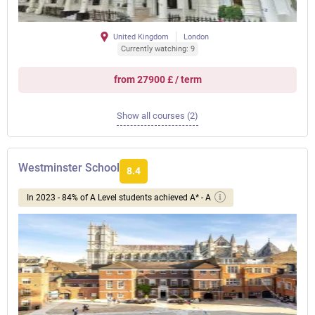
United Kingdom
London
Currently watching: 9
from 27900 £ / term
Show all courses (2)
Westminster School
8.4
In 2023 - 84% of A Level students achieved A* - A