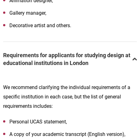
Animation designer,
Gallery manager,
Decorative artist and others.
Requirements for applicants for studying design at
educational institutions in London
We recommend clarifying the individual requirements of a
specific institution in each case, but the list of general
requirements includes:
Personal UCAS statement,
A copy of your academic transcript (English version),