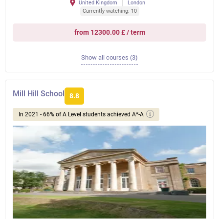
United Kingdom
London
Currently watching: 10
from 12300.00 £ / term
Show all courses (3)
Mill Hill School
8.8
In 2021 - 66% of A Level students achieved A*-A