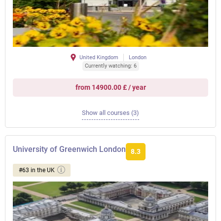
United Kingdom
London
Currently watching: 6
from 14900.00 £ / year
Show all courses (3)
University of Greenwich London
8.3
#63 in the UK