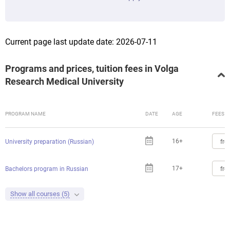
Current page last update date: 2026-07-11
Programs and prices, tuition fees in Volga
Research Medical University
PROGRAM NAME
DATE
AGE
FEES
16+
fro
University preparation (Russian)
17+
fro
Bachelors program in Russian
Show all courses (5)