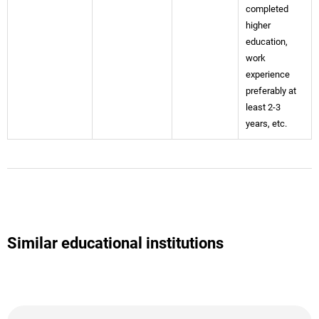
completed
higher
education,
work
experience
preferably at
least 2-3
years, etc.
Similar educational institutions