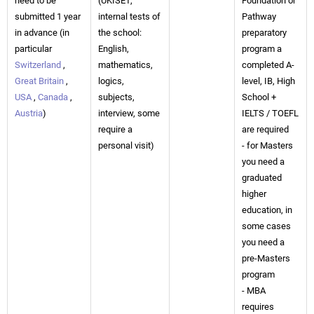
need to be
(UKISET,
Foundation or
submitted 1 year
internal tests of
Pathway
in advance (in
the school:
preparatory
particular
English,
program a
Switzerland
,
mathematics,
completed A-
Great Britain
,
logics,
level, IB, High
USA
,
Canada
,
subjects,
School +
Austria
)
interview, some
IELTS / TOEFL
require a
are required
personal visit)
- for Masters
you need a
graduated
higher
education, in
some cases
you need a
pre-Masters
program
- MBA
requires