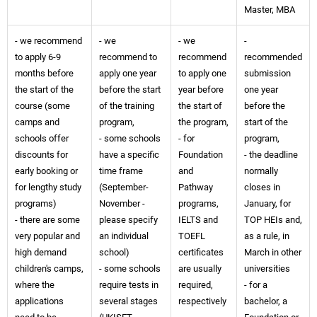
Master, MBA
- we recommend
- we
- we
-
to apply 6-9
recommend to
recommend
recommended
months before
apply one year
to apply one
submission
the start of the
before the start
year before
one year
course (some
of the training
the start of
before the
camps and
program,
the program,
start of the
schools offer
- some schools
- for
program,
discounts for
have a specific
Foundation
- the deadline
early booking or
time frame
and
normally
for lengthy study
(September-
Pathway
closes in
programs)
November -
programs,
January, for
- there are some
please specify
IELTS and
TOP HEIs and,
very popular and
an individual
TOEFL
as a rule, in
high demand
school)
certificates
March in other
children's camps,
- some schools
are usually
universities
where the
require tests in
required,
- for a
applications
several stages
respectively
bachelor, a