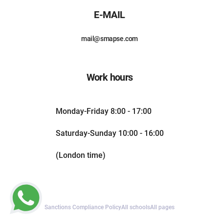
E-MAIL
mail@smapse.com
Work hours
Monday-Friday 8:00 - 17:00
Saturday-Sunday 10:00 - 16:00
(London time)
Sanctions Compliance Policy
All schools
All pages