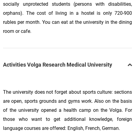
socially unprotected students (persons with disabilities,
orphans). The cost of living in a hostel is only 720-900
rubles per month. You can eat at the university in the dining
room or cafe.
Activities Volga Research Medical University
The university does not forget about sports culture: sections
are open, sports grounds and gyms work. Also on the basis
of the university opened a health camp on the Volga. For
those who want to get additional knowledge, foreign
language courses are offered: English, French, German.