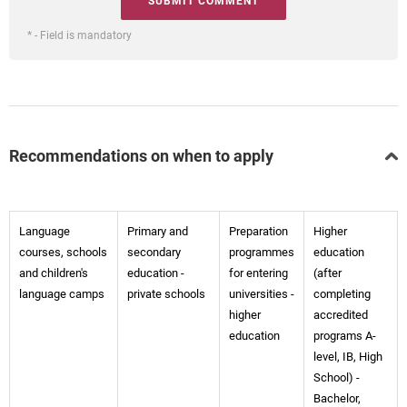
* - Field is mandatory
Recommendations on when to apply
Language
Primary and
Preparation
Higher
courses, schools
secondary
programmes
education
and children's
education -
for entering
(after
language camps
private schools
universities -
completing
higher
accredited
education
programs A-
level, IB, High
School) -
Bachelor,