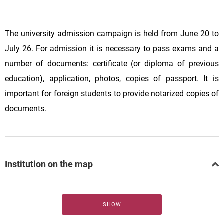
The university admission campaign is held from June 20 to
July 26. For admission it is necessary to pass exams and a
number of documents: certificate (or diploma of previous
education), application, photos, copies of passport. It is
important for foreign students to provide notarized copies of
documents.
Institution on the map
SHOW