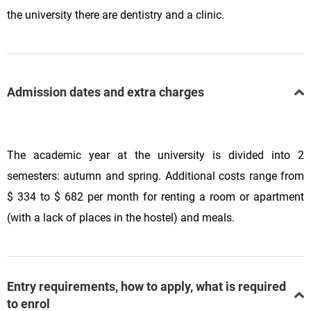
the university there are dentistry and a clinic.
Admission dates and extra charges
The academic year at the university is divided into 2
semesters: autumn and spring. Additional costs range from
$ 334 to $ 682 per month for renting a room or apartment
(with a lack of places in the hostel) and meals.
Entry requirements, how to apply, what is required
to enrol