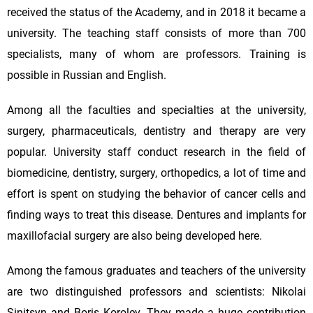
received the status of the Academy, and in 2018 it became a
university. The teaching staff consists of more than 700
specialists, many of whom are professors. Training is
possible in Russian and English.
Among all the faculties and specialties at the university,
surgery, pharmaceuticals, dentistry and therapy are very
popular. University staff conduct research in the field of
biomedicine, dentistry, surgery, orthopedics, a lot of time and
effort is spent on studying the behavior of cancer cells and
finding ways to treat this disease. Dentures and implants for
maxillofacial surgery are also being developed here.
Among the famous graduates and teachers of the university
are two distinguished professors and scientists: Nikolai
Sinitsyn and Boris Korolev. They made a huge contribution