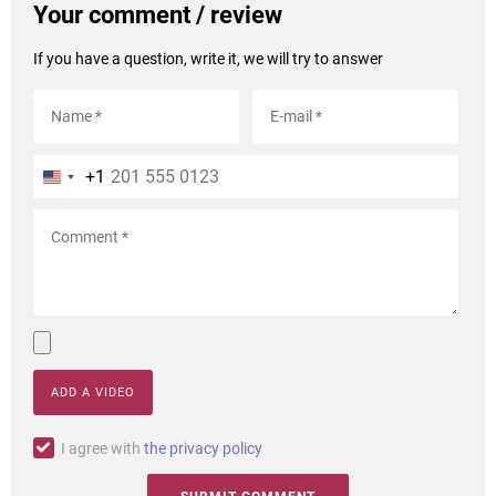
Your comment / review
If you have a question, write it, we will try to answer
+1
ADD A VIDEO
I agree with
the privacy policy