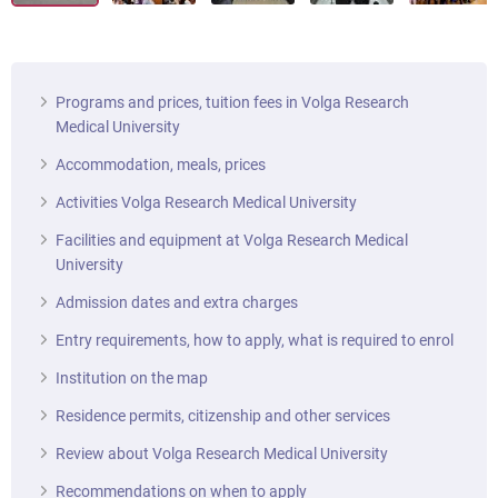
Programs and prices, tuition fees in Volga Research
Medical University
Accommodation, meals, prices
Activities Volga Research Medical University
Facilities and equipment at Volga Research Medical
University
Admission dates and extra charges
Entry requirements, how to apply, what is required to enrol
Institution on the map
Residence permits, citizenship and other services
Review about Volga Research Medical University
Recommendations on when to apply