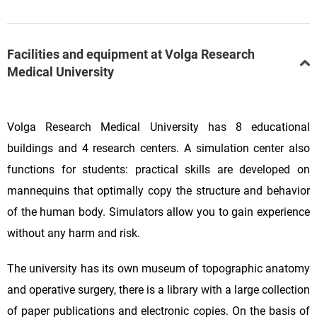
Facilities and equipment at Volga Research
Medical University
Volga Research Medical University has 8 educational
buildings and 4 research centers. A simulation center also
functions for students: practical skills are developed on
mannequins that optimally copy the structure and behavior
of the human body. Simulators allow you to gain experience
without any harm and risk.
The university has its own museum of topographic anatomy
and operative surgery, there is a library with a large collection
of paper publications and electronic copies. On the basis of