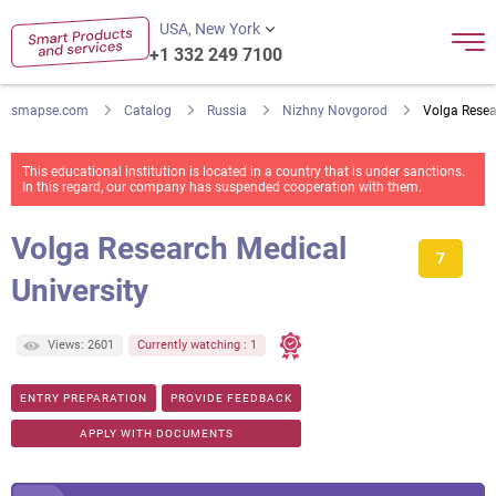
USA, New York
+1 332 249 7100
smapse.com
Catalog
Russia
Nizhny Novgorod
Volga Resea
This educational institution is located in a country that is under sanctions.
In this regard, our company has suspended cooperation with them.
Volga Research Medical
7
University
Views: 2601
Currently watching : 1
ENTRY PREPARATION
PROVIDE FEEDBACK
APPLY WITH DOCUMENTS