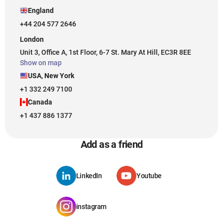
England
+44 204 577 2646
London
Unit 3, Office A, 1st Floor, 6-7 St. Mary At Hill, EC3R 8EE
Show on map
USA, New York
+1 332 249 7100
Canada
+1 437 886 1377
Add as a friend
LinkedIn
Youtube
instagram