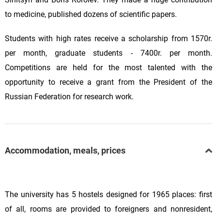
to medicine, published dozens of scientific papers.
Students with high rates receive a scholarship from 1570r.
per month, graduate students - 7400r. per month.
Competitions are held for the most talented with the
opportunity to receive a grant from the President of the
Russian Federation for research work.
Accommodation, meals, prices
The university has 5 hostels designed for 1965 places: first
of all, rooms are provided to foreigners and nonresident,