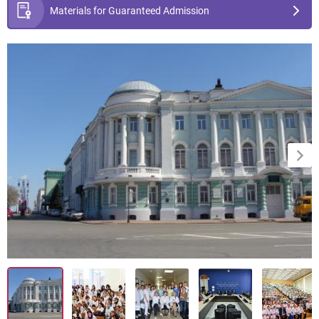
Materials for Guaranteed Admission