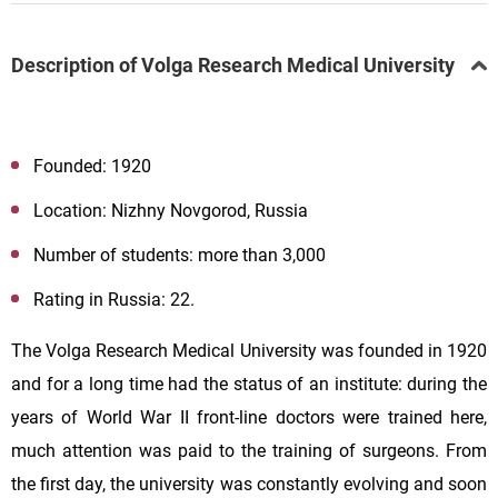
Description of Volga Research Medical University
Founded: 1920
Location: Nizhny Novgorod, Russia
Number of students: more than 3,000
Rating in Russia: 22.
The Volga Research Medical University was founded in 1920
and for a long time had the status of an institute: during the
years of World War II front-line doctors were trained here,
much attention was paid to the training of surgeons. From
the first day, the university was constantly evolving and soon