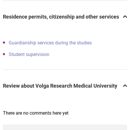
Residence permits, citizenship and other services
Guardianship services during the studies
Student supervision
Review about Volga Research Medical University
There are no comments here yet