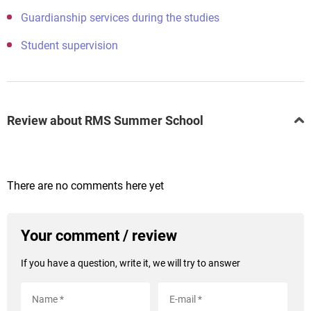
Guardianship services during the studies
Student supervision
Review about RMS Summer School
There are no comments here yet
Your comment / review
If you have a question, write it, we will try to answer