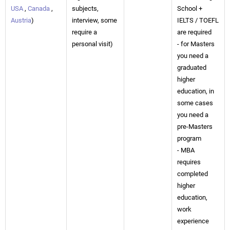
USA
,
Canada
,
subjects,
School +
Austria
)
interview, some
IELTS / TOEFL
require a
are required
personal visit)
- for Masters
you need a
graduated
higher
education, in
some cases
you need a
pre-Masters
program
- MBA
requires
completed
higher
education,
work
experience