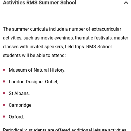
Activities RMS Summer School
The summer curricula include a number of extracurricular
activities, such as movie evenings, thematic festivals, master
classes with invited speakers, field trips. RMS School
students will be able to attend:
Museum of Natural History,
London Designer Outlet,
St Albans,
Cambridge
Oxford.
Periodically, students are offered additional leisure activities