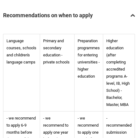
Recommendations on when to apply
Language
Primary and
Preparation
Higher
courses, schools
secondary
programmes
education
and children's
education -
for entering
(after
language camps
private schools
universities -
completing
higher
accredited
education
programs A-
level, IB, High
School) -
Bachelor,
Master, MBA
- we recommend
- we
- we
-
to apply 6-9
recommend to
recommend
recommended
months before
apply one year
to apply one
submission