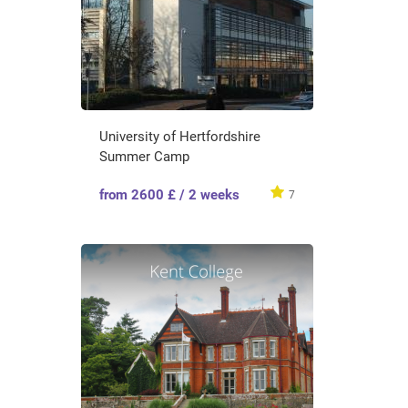
University of Hertfordshire
Summer Camp
from 2600 £ / 2 weeks
7