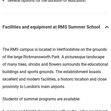
Several options for the duration of education.
Facilities and equipment at RMS Summer School
The RMS campus is located in Hertfordshire on the grounds
of the large Rickmansworth Park. A picturesque landscape
of many trees, shrubs and flowers surrounds the educational
buildings and sports grounds. The establishment boasts
excellent and modern facilities, a historic location and close
proximity to London's main airports.
Students of summer programs are available: