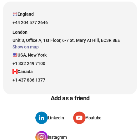
England
+44 204 577 2646
London
Unit 3, Office A, 1st Floor, 6-7 St. Mary At Hill, EC3R 8EE
Show on map
USA, New York
+1 332 249 7100
Canada
+1 437 886 1377
Add as a friend
LinkedIn
Youtube
instagram