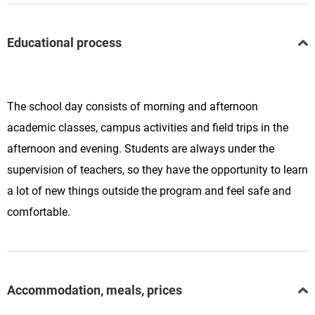
Educational process
The school day consists of morning and afternoon
academic classes, campus activities and field trips in the
afternoon and evening. Students are always under the
supervision of teachers, so they have the opportunity to learn
a lot of new things outside the program and feel safe and
comfortable.
Accommodation, meals, prices