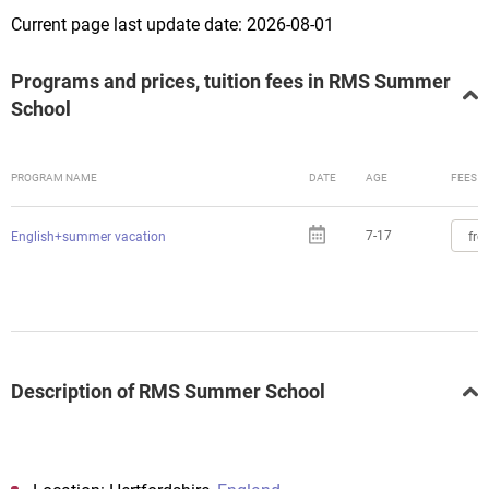
Current page last update date: 2026-08-01
Programs and prices, tuition fees in RMS Summer
School
PROGRAM NAME
DATE
AGE
FEES
7-17
fro
English+summer vacation
Description of RMS Summer School