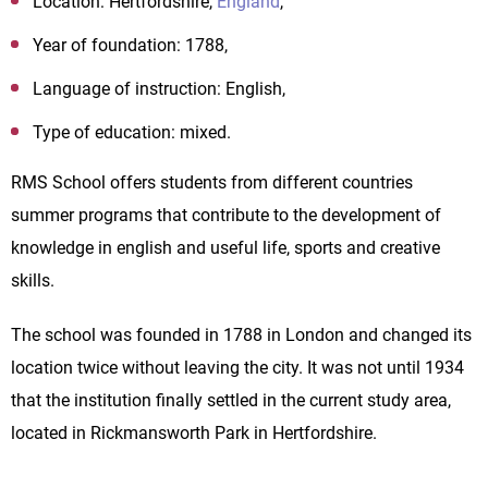
Location: Hertfordshire,
England
,
Year of foundation: 1788,
Language of instruction: English,
Type of education: mixed.
RMS
School
offers students from different countries
summer programs that contribute to the development of
knowledge in english and useful life, sports and creative
skills.
The school was founded in 1788 in London and changed its
location twice without leaving the city. It was not until 1934
that the institution finally settled in the current study area,
located in Rickmansworth Park in Hertfordshire.