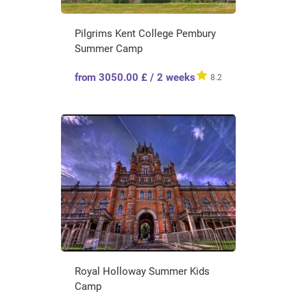
Pilgrims Kent College Pembury
Summer Camp
from 3050.00 £ / 2 weeks
8.2
Royal Holloway Summer Kids
Camp