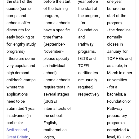
the start of the
before the start
year before
one year
course (some
of the training
the start of
before the
camps and
program,
the program,
start of the
schools offer
- some schools
- for
program,
discounts for
have a specific
Foundation
- the deadline
early booking or
time frame
and
normally
for lengthy study
(September-
Pathway
closes in
programs)
November -
programs,
January, for
- there are some
please specify
IELTS and
TOP HEIs and,
very popular and
an individual
TOEFL
as a rule, in
high demand
school)
certificates
March in other
children's camps,
- some schools
are usually
universities
where the
require tests in
required,
- for a
applications
several stages
respectively
bachelor, a
need to be
(UKISET,
Foundation or
submitted 1 year
internal tests of
Pathway
in advance (in
the school:
preparatory
particular
English,
program a
Switzerland
,
mathematics,
completed A-
Great Britain
,
logics,
level, IB, High