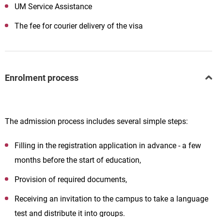
UM Service Assistance
The fee for courier delivery of the visa
Enrolment process
The admission process includes several simple steps:
Filling in the registration application in advance - a few
months before the start of education,
Provision of required documents,
Receiving an invitation to the campus to take a language
test and distribute it into groups.