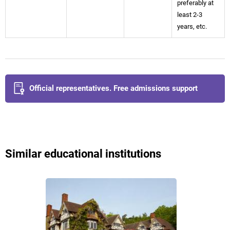
preferably at
least 2-3
years, etc.
Official representatives. Free admissions support
Similar educational institutions