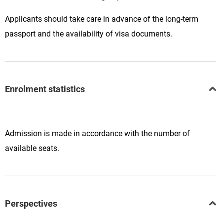
Applicants should take care in advance of the long-term
passport and the availability of visa documents.
Enrolment statistics
Admission is made in accordance with the number of
available seats.
Perspectives