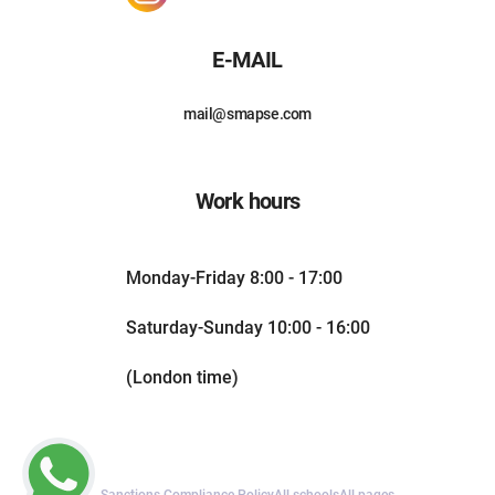
E-MAIL
mail@smapse.com
Work hours
Monday-Friday 8:00 - 17:00
Saturday-Sunday 10:00 - 16:00
(London time)
Sanctions Compliance Policy
All schools
All pages