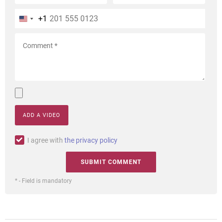
+1
ADD A VIDEO
I agree with
the privacy policy
* - Field is mandatory