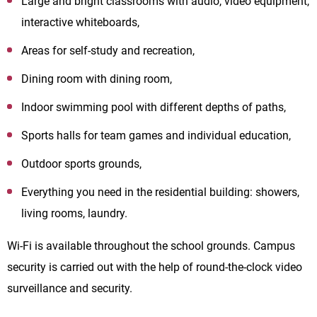
Large and bright classrooms with audio, video equipment,
interactive whiteboards,
Areas for self-study and recreation,
Dining room with dining room,
Indoor swimming pool with different depths of paths,
Sports halls for team games and individual education,
Outdoor sports grounds,
Everything you need in the residential building: showers,
living rooms, laundry.
Wi-Fi is available throughout the school grounds. Campus
security is carried out with the help of round-the-clock video
surveillance and security.