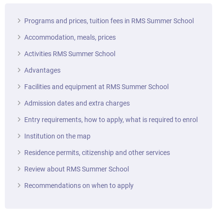
Programs and prices, tuition fees in RMS Summer School
Accommodation, meals, prices
Activities RMS Summer School
Advantages
Facilities and equipment at RMS Summer School
Admission dates and extra charges
Entry requirements, how to apply, what is required to enrol
Institution on the map
Residence permits, citizenship and other services
Review about RMS Summer School
Recommendations on when to apply