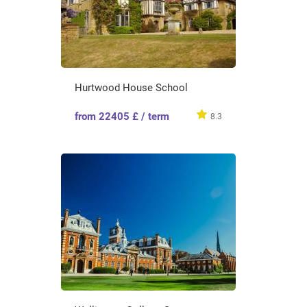
Hurtwood House School
from 22405 £ / term
8.3