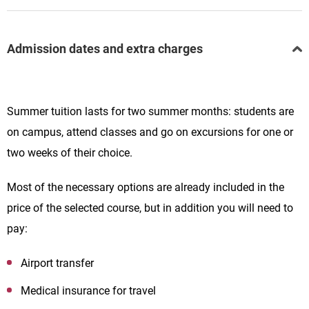
Admission dates and extra charges
Summer tuition lasts for two summer months: students are
on campus, attend classes and go on excursions for one or
two weeks of their choice.
Most of the necessary options are already included in the
price of the selected course, but in addition you will need to
pay:
Airport transfer
Medical insurance for travel