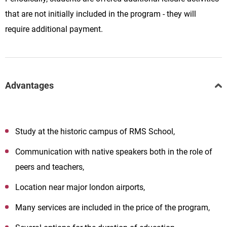
that are not initially included in the program - they will
require additional payment.
Advantages
Study at the historic campus of
RMS
School
,
Communication with native speakers both in the role of
peers and teachers,
Location near major london airports,
Many services are included in the price of the program,