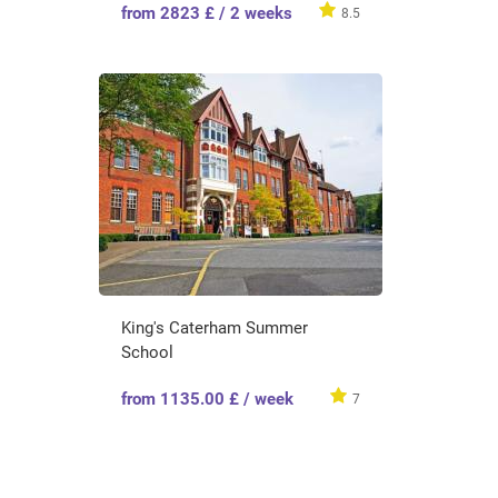
from 2823 £ / 2 weeks
8.5
King's Caterham Summer
School
from 1135.00 £ / week
7