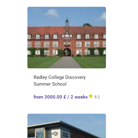
Radley College Discovery
Summer School
from 3000.00 £ / 2 weeks
8.2