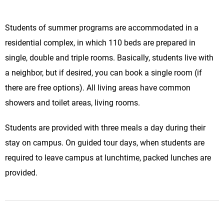
Students of summer programs are accommodated in a
residential complex, in which 110 beds are prepared in
single, double and triple rooms. Basically, students live with
a neighbor, but if desired, you can book a single room (if
there are free options). All living areas have common
showers and toilet areas, living rooms.
Students are provided with three meals a day during their
stay on campus. On guided tour days, when students are
required to leave campus at lunchtime, packed lunches are
provided.