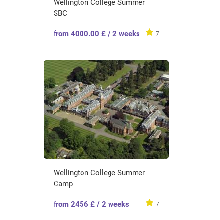
Wellington College Summer
SBC
from 4000.00 £ / 2 weeks
7
Wellington College Summer
Camp
from 2456 £ / 2 weeks
7