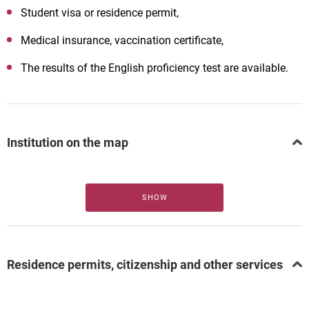
Student visa or residence permit,
Medical insurance, vaccination certificate,
The results of the English proficiency test are available.
Institution on the map
SHOW
Residence permits, citizenship and other services