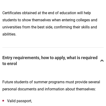
Certificates obtained at the end of education will help
students to show themselves when entering colleges and
universities from the best side, confirming their skills and
abilities.
Entry requirements, how to apply, what is required
to enrol
Future students of summer programs must provide several
personal documents and information about themselves:
Valid passport,