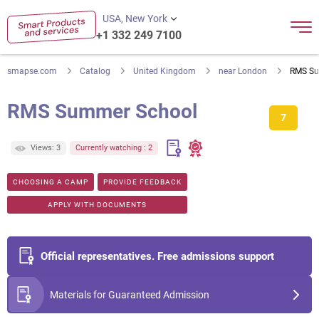
USA, New York
+1 332 249 7100
smapse.com
Catalog
United Kingdom
near London
RMS Su
RMS Summer School
7
Views: 3
Currently watching : 2
CHOOSING A CAMP
PROVIDE FEEDBACK
APPLY WITH DOCUMENTS
Official representatives. Free admissions support
Materials for Guaranteed Admission