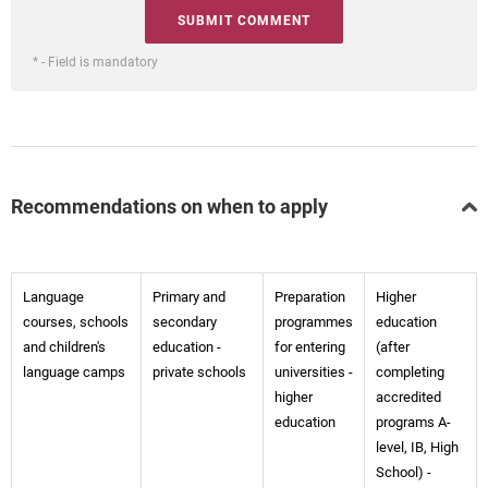
* - Field is mandatory
Recommendations on when to apply
Language
Primary and
Preparation
Higher
courses, schools
secondary
programmes
education
and children's
education -
for entering
(after
language camps
private schools
universities -
completing
higher
accredited
education
programs A-
level, IB, High
School) -