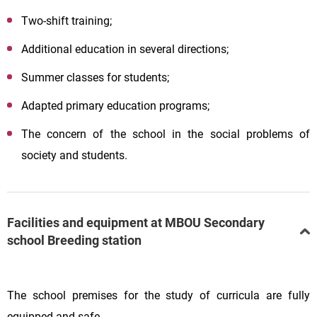
Two-shift training;
Additional education in several directions;
Summer classes for students;
Adapted primary education programs;
The concern of the school in the social problems of
society and students.
Facilities and equipment at MBOU Secondary
school Breeding station
The school premises for the study of curricula are fully
equipped and safe.