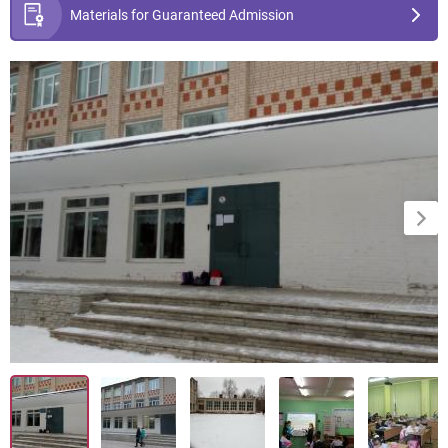
Materials for Guaranteed Admission