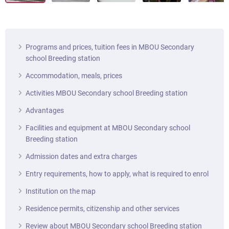
Programs and prices, tuition fees in MBOU Secondary
school Breeding station
Accommodation, meals, prices
Activities MBOU Secondary school Breeding station
Advantages
Facilities and equipment at MBOU Secondary school
Breeding station
Admission dates and extra charges
Entry requirements, how to apply, what is required to enrol
Institution on the map
Residence permits, citizenship and other services
Review about MBOU Secondary school Breeding station