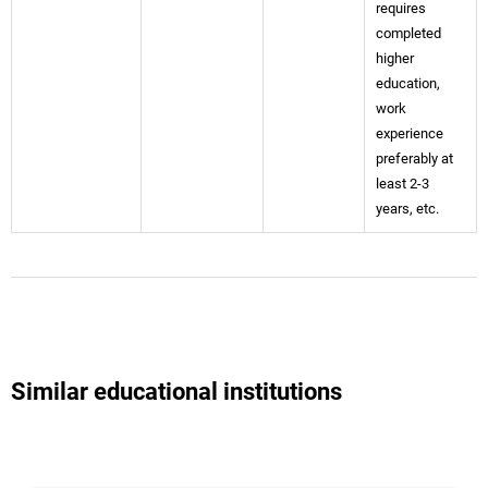
requires
completed
higher
education,
work
experience
preferably at
least 2-3
years, etc.
Similar educational institutions