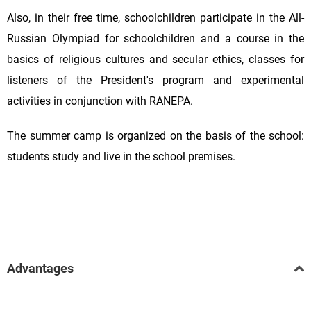
Also, in their free time, schoolchildren participate in the All-
Russian Olympiad for schoolchildren and a course in the
basics of religious cultures and secular ethics, classes for
listeners of the President's program and experimental
activities in conjunction with RANEPA.
The summer camp is organized on the basis of the school:
students study and live in the school premises.
Advantages