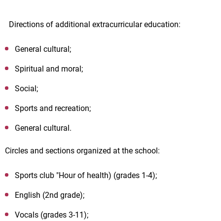
Directions of additional extracurricular education:
General cultural;
Spiritual and moral;
Social;
Sports and recreation;
General cultural.
Circles and sections organized at the school:
Sports club "Hour of health) (grades 1-4);
English (2nd grade);
Vocals (grades 3-11);