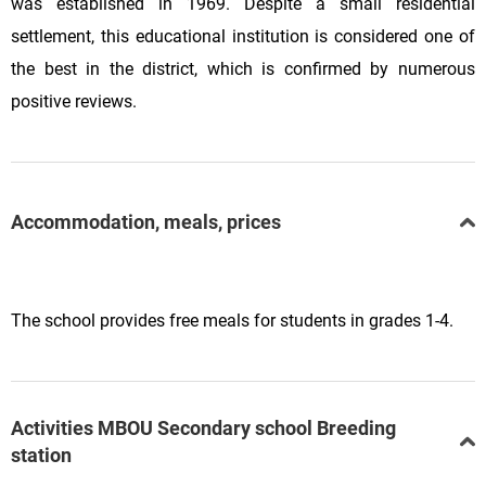
was established in 1969. Despite a small residential
settlement, this educational institution is considered one of
the best in the district, which is confirmed by numerous
positive reviews.
Accommodation, meals, prices
The school provides free meals for students in grades 1-4.
Activities MBOU Secondary school Breeding
station