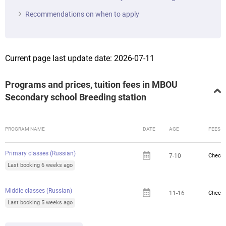
Recommendations on when to apply
Current page last update date: 2026-07-11
Programs and prices, tuition fees in MBOU
Secondary school Breeding station
PROGRAM NAME
DATE
AGE
FEES
Primary classes (Russian)
7-10
Check 
Last booking 6 weeks ago
Middle classes (Russian)
11-16
Check 
Last booking 5 weeks ago