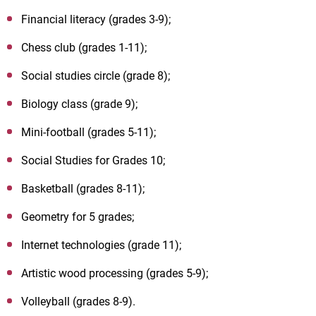
Financial literacy (grades 3-9);
Chess club (grades 1-11);
Social studies circle (grade 8);
Biology class (grade 9);
Mini-football (grades 5-11);
Social Studies for Grades 10;
Basketball (grades 8-11);
Geometry for 5 grades;
Internet technologies (grade 11);
Artistic wood processing (grades 5-9);
Volleyball (grades 8-9).