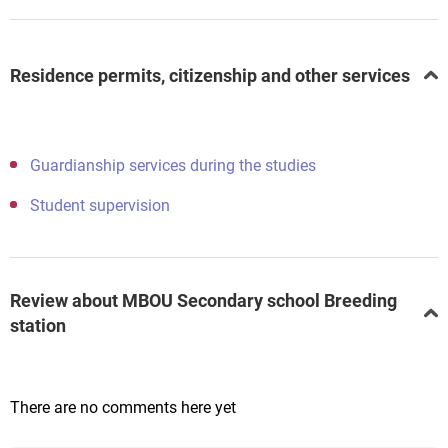
Residence permits, citizenship and other services
Guardianship services during the studies
Student supervision
Review about MBOU Secondary school Breeding
station
There are no comments here yet