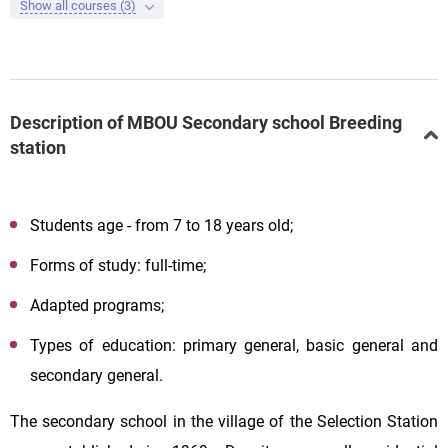
Show all courses (3)
Description of MBOU Secondary school Breeding
station
Students age - from 7 to 18 years old;
Forms of study: full-time;
Adapted programs;
Types of education: primary general, basic general and
secondary general.
The secondary school in the village of the Selection Station