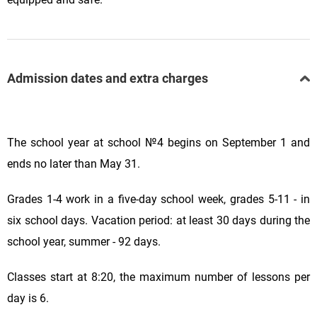
Admission dates and extra charges
The school year at school №4 begins on September 1 and
ends no later than May 31.
Grades 1
-
4 work in a five-day school week,
grades 5-11 - in
six school days.
Vacation period: at least 30 days during the
school year, summer - 92 days.
Classes start at 8:20, the maximum number of lessons per
day is 6.