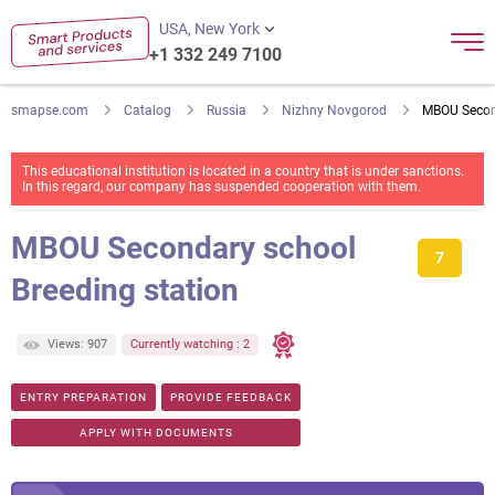
USA, New York
+1 332 249 7100
smapse.com
Catalog
Russia
Nizhny Novgorod
MBOU Second
This educational institution is located in a country that is under sanctions.
In this regard, our company has suspended cooperation with them.
MBOU Secondary school
7
Breeding station
Views: 907
Currently watching : 2
ENTRY PREPARATION
PROVIDE FEEDBACK
APPLY WITH DOCUMENTS