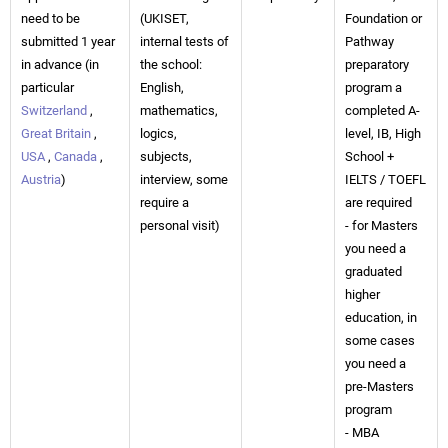
need to be
(UKISET,
Foundation or
submitted 1 year
internal tests of
Pathway
in advance (in
the school:
preparatory
particular
English,
program a
Switzerland
,
mathematics,
completed A-
Great Britain
,
logics,
level, IB, High
USA
,
Canada
,
subjects,
School +
Austria
)
interview, some
IELTS / TOEFL
require a
are required
personal visit)
- for Masters
you need a
graduated
higher
education, in
some cases
you need a
pre-Masters
program
- MBA