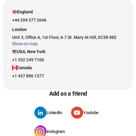
England
+44 204 577 2646
London
Unit 3, Office A, 1st Floor, 6-7 St. Mary At Hill, EC3R 8EE
Show on map
USA, New York
+1 332 249 7100
Canada
+1 437 886 1377
Add as a friend
LinkedIn
Youtube
instagram