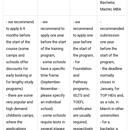
Bachelor,
Master, MBA
- we recommend
- we
- we
-
to apply 6-9
recommend to
recommend
recommended
months before
apply one year
to apply one
submission
the start of the
before the start
year before
one year
course (some
of the training
the start of
before the
camps and
program,
the program,
start of the
schools offer
- some schools
- for
program,
discounts for
have a specific
Foundation
- the deadline
early booking or
time frame
and
normally
for lengthy study
(September-
Pathway
closes in
programs)
November -
programs,
January, for
- there are some
please specify
IELTS and
TOP HEIs and,
very popular and
an individual
TOEFL
as a rule, in
high demand
school)
certificates
March in other
children's camps,
- some schools
are usually
universities
where the
require tests in
required,
- for a
applications
several stages
respectively
bachelor, a