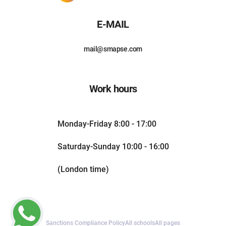
E-MAIL
mail@smapse.com
Work hours
Monday-Friday 8:00 - 17:00
Saturday-Sunday 10:00 - 16:00
(London time)
Sanctions Compliance Policy
All schools
All pages