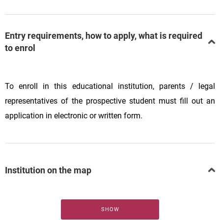
Entry requirements, how to apply, what is required
to enrol
To enroll in this educational institution, parents / legal
representatives of the prospective student must fill out an
application in electronic or written form.
Institution on the map
SHOW