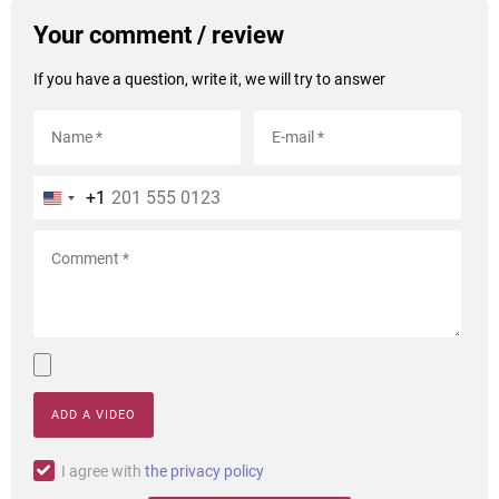
Your comment / review
If you have a question, write it, we will try to answer
+1
ADD A VIDEO
I agree with
the privacy policy