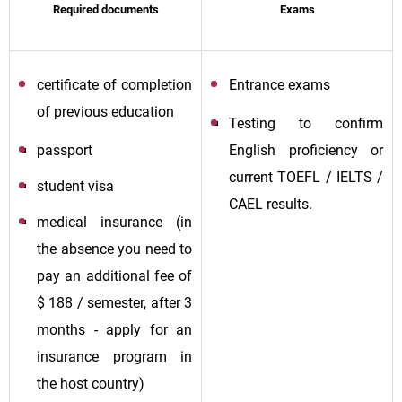
Required documents
Exams
certificate of completion
Entrance exams
of previous education
Testing to confirm
passport
English proficiency or
current TOEFL / IELTS /
student visa
CAEL results.
medical insurance (in
the absence you need to
pay an additional fee of
$ 188 / semester, after 3
months - apply for an
insurance program in
the host country)