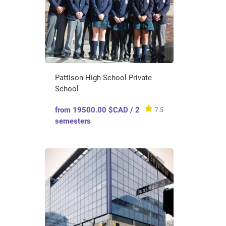
Pattison High School Private
School
from 19500.00 $CAD / 2
7.5
semesters