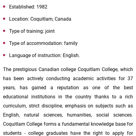
Established: 1982
Location: Coquitlam, Canada
Type of training: joint
Type of accommodation: family
Language of instruction: English.
The prestigious Canadian college Coquitlam College, which
has been actively conducting academic activities for 37
years, has gained a reputation as one of the best
educational institutions in the country thanks to a rich
curriculum, strict discipline, emphasis on subjects such as
English, natural sciences, humanities, social sciences.
Coquitlam College forms a fundamental knowledge base for
students - college graduates have the right to apply for