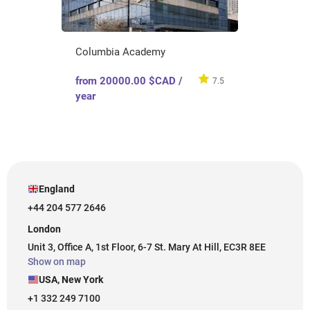
Columbia Academy
from 20000.00 $CAD /
7.5
year
England
+44 204 577 2646
London
Unit 3, Office A, 1st Floor, 6-7 St. Mary At Hill, EC3R 8EE
Show on map
USA, New York
+1 332 249 7100