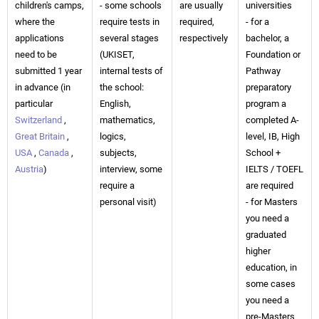
children's camps,
- some schools
are usually
universities
where the
require tests in
required,
- for a
applications
several stages
respectively
bachelor, a
need to be
(UKISET,
Foundation or
submitted 1 year
internal tests of
Pathway
in advance (in
the school:
preparatory
particular
English,
program a
Switzerland
,
mathematics,
completed A-
Great Britain
,
logics,
level, IB, High
USA
,
Canada
,
subjects,
School +
Austria
)
interview, some
IELTS / TOEFL
require a
are required
personal visit)
- for Masters
you need a
graduated
higher
education, in
some cases
you need a
pre-Masters