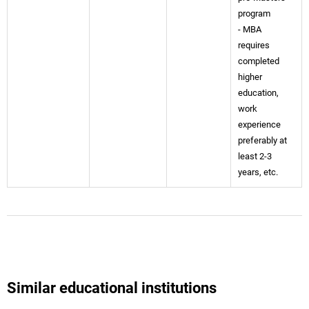
program
- MBA
requires
completed
higher
education,
work
experience
preferably at
least 2-3
years, etc.
Similar educational institutions