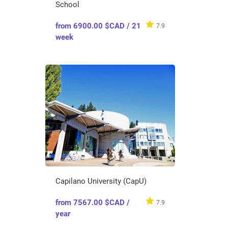
School
from 6900.00 $CAD / 21
7.9
week
Capilano University (CapU)
from 7567.00 $CAD /
7.9
year