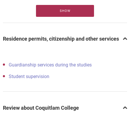
SHOW
Residence permits, citizenship and other services
Guardianship services during the studies
Student supervision
Review about Coquitlam College