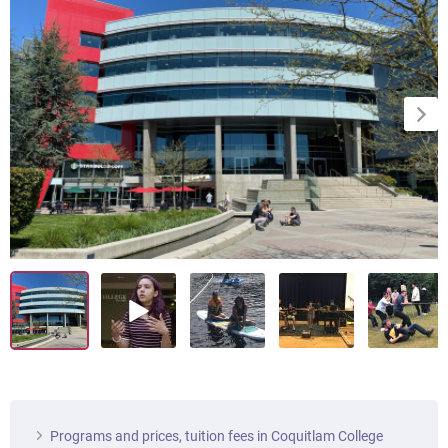
Programs and prices, tuition fees in Coquitlam College