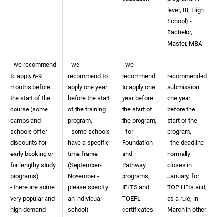
level, IB, High
School) -
Bachelor,
Master, MBA
- we recommend
- we
- we
-
to apply 6-9
recommend to
recommend
recommended
months before
apply one year
to apply one
submission
the start of the
before the start
year before
one year
course (some
of the training
the start of
before the
camps and
program,
the program,
start of the
schools offer
- some schools
- for
program,
discounts for
have a specific
Foundation
- the deadline
early booking or
time frame
and
normally
for lengthy study
(September-
Pathway
closes in
programs)
November -
programs,
January, for
- there are some
please specify
IELTS and
TOP HEIs and,
very popular and
an individual
TOEFL
as a rule, in
high demand
school)
certificates
March in other