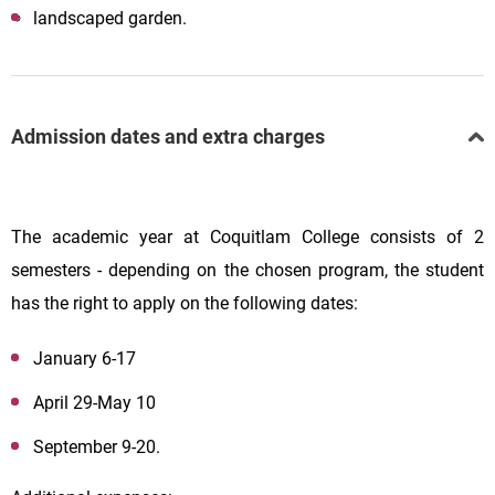
landscaped garden.
Admission dates and extra charges
The academic year at Coquitlam College consists of 2
semesters - depending on the chosen program, the student
has the right to apply on the following dates:
January 6-17
April 29-May 10
September 9-20.