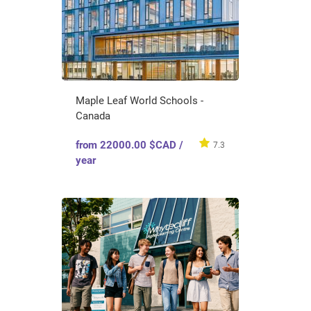
Maple Leaf World Schools -
Canada
from 22000.00 $CAD /
7.3
year