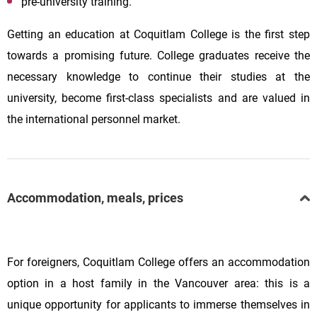
pre-university training.
Getting an education at Coquitlam College is the first step
towards a promising future. College graduates receive the
necessary knowledge to continue their studies at the
university, become first-class specialists and are valued in
the international personnel market.
Accommodation, meals, prices
For foreigners, Coquitlam College offers an accommodation
option in a host family in the Vancouver area: this is a
unique opportunity for applicants to immerse themselves in