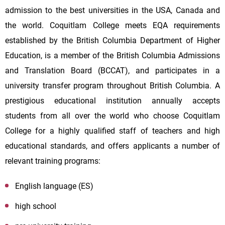
admission to the best universities in the USA, Canada and
the world. Coquitlam College meets EQA requirements
established by the British Columbia Department of Higher
Education, is a member of the British Columbia Admissions
and Translation Board (BCCAT), and participates in a
university transfer program throughout British Columbia. A
prestigious educational institution annually accepts
students from all over the world who choose Coquitlam
College for a highly qualified staff of teachers and high
educational standards, and offers applicants a number of
relevant training programs:
English language (ES)
high school