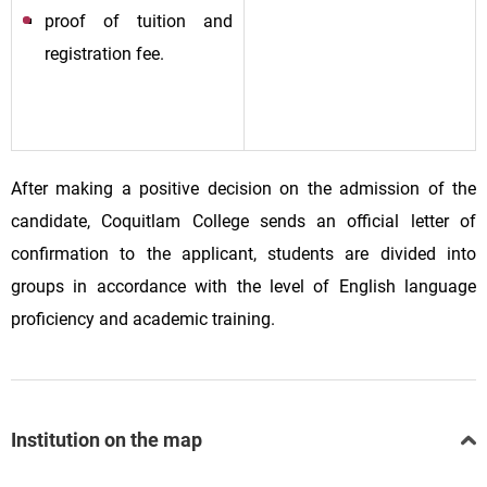
proof of tuition and
registration fee.
After making a positive decision on the admission of the
candidate, Coquitlam College sends an official letter of
confirmation to the applicant, students are divided into
groups in accordance with the level of English language
proficiency and academic training.
Institution on the map