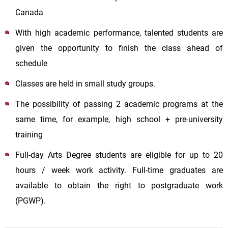
Canada
With high academic performance, talented students are
given the opportunity to finish the class ahead of
schedule
Classes are held in small study groups.
The possibility of passing 2 academic programs at the
same time, for example, high school + pre-university
training
Full-day Arts Degree students are eligible for up to 20
hours / week work activity. Full-time graduates are
available to obtain the right to postgraduate work
(PGWP).