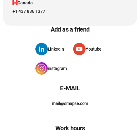
Canada
+1 437 886 1377
Add as a friend
LinkedIn
Youtube
instagram
E-MAIL
mail@smapse.com
Work hours