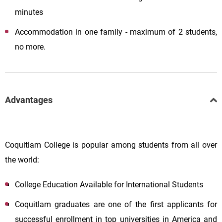
minutes
Accommodation in one family - maximum of 2 students,
no more.
Advantages
Coquitlam College is popular among students from all over
the world:
College Education Available for International Students
Coquitlam graduates are one of the first applicants for
successful enrollment in top universities in America and