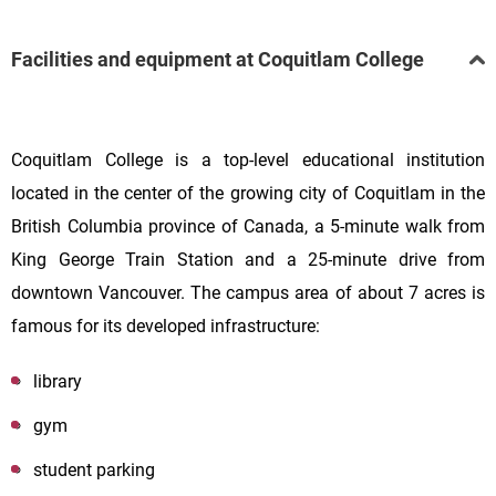
Facilities and equipment at Coquitlam College
Coquitlam College is a top-level educational institution
located in the center of the growing city of Coquitlam in the
British Columbia province of Canada, a 5-minute walk from
King George Train Station and a 25-minute drive from
downtown Vancouver. The campus area of about 7 acres is
famous for its developed infrastructure:
library
gym
student parking