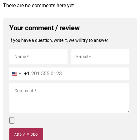
There are no comments here yet
Your comment / review
If you have a question, write it, we will try to answer
+1
ADD A VIDEO