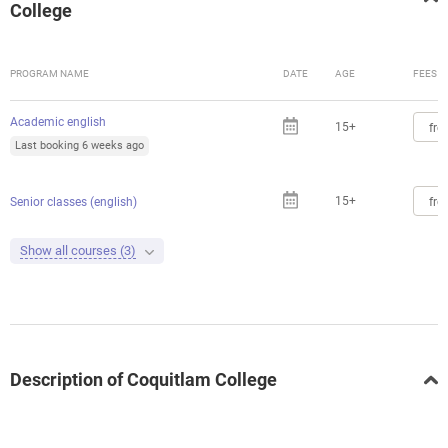
College
PROGRAM NAME
DATE
AGE
FEES
Academic english
15+
fro
Last booking 6 weeks ago
15+
fro
Senior classes (english)
Show all courses (3)
Description of Coquitlam College