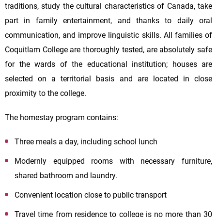
traditions, study the cultural characteristics of Canada, take
part in family entertainment, and thanks to daily oral
communication, and improve linguistic skills. All families of
Coquitlam College are thoroughly tested, are absolutely safe
for the wards of the educational institution; houses are
selected on a territorial basis and are located in close
proximity to the college.
The homestay program contains:
Three meals a day, including school lunch
Modernly equipped rooms with necessary furniture,
shared bathroom and laundry.
Convenient location close to public transport
Travel time from residence to college is no more than 30