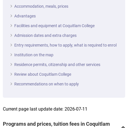
Accommodation, meals, prices
Advantages
Facilities and equipment at Coquitlam College
Admission dates and extra charges
Entry requirements, how to apply, what is required to enrol
Institution on the map
Residence permits, citizenship and other services
Review about Coquitlam College
Recommendations on when to apply
Current page last update date: 2026-07-11
Programs and prices, tuition fees in Coquitlam