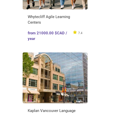
Whytecliff Agile Learning
Centers
from 21000.00 $CAD /
7.4
year
Kaplan Vancouver Language