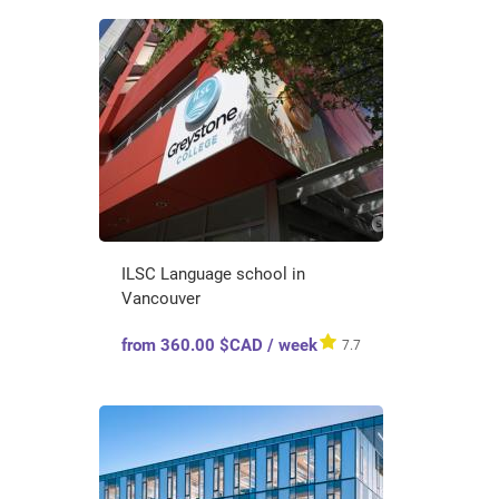
ILSC Language school in
Vancouver
from 360.00 $CAD / week
7.7