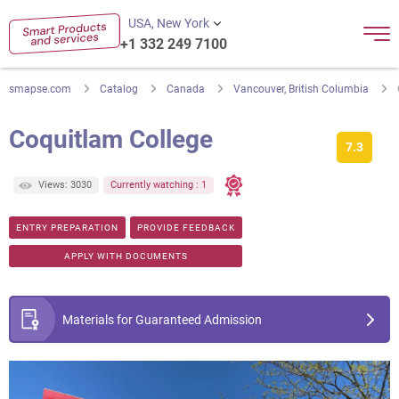
USA, New York
+1 332 249 7100
smapse.com
Catalog
Canada
Vancouver, British Columbia
Coquitlam College
7.3
Views: 3030
Currently watching : 1
ENTRY PREPARATION
PROVIDE FEEDBACK
APPLY WITH DOCUMENTS
Materials for Guaranteed Admission