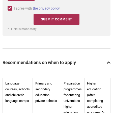
I agree with
the privacy policy
* - Field is mandatory
Recommendations on when to apply
Language
Primary and
Preparation
Higher
courses, schools
secondary
programmes
education
and children's
education -
for entering
(after
language camps
private schools
universities -
completing
higher
accredited
education
programs A-