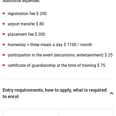
Additional expenses:
registration fee $ 200
airport transfer $ 80
placement fee $ 200
homestay + three meals a day $ 1100 / month
participation in the event (excursions, entertainment) $ 25
certificate of guardianship at the time of training $ 75.
Entry requirements, how to apply, what is required
to enrol