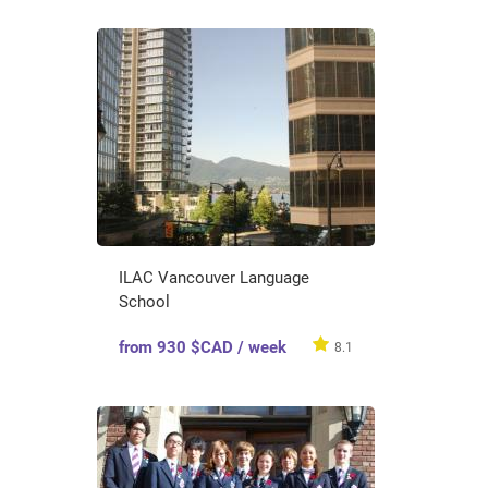
ILAC Vancouver Language
School
from 930 $CAD / week
8.1